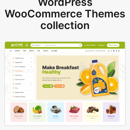
WordPress
WooCommerce Themes
collection