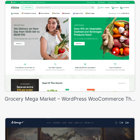
Grocery Mega Market – WordPress WooCommerce Theme