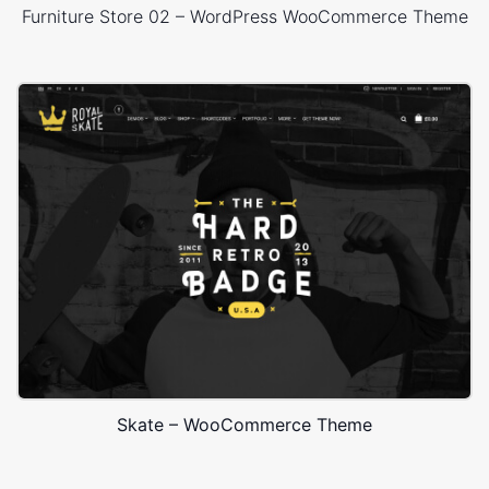
Furniture Store 02 – WordPress WooCommerce Theme
Skate – WooCommerce Theme