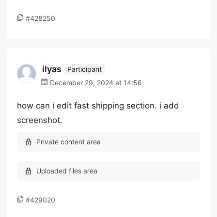
#428250
ilyas
Participant
December 29, 2024 at 14:56
how can i edit fast shipping section. i add
screenshot.
#429020