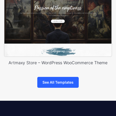
Artmaxy Store – WordPress WooCommerce Theme
See All Templates