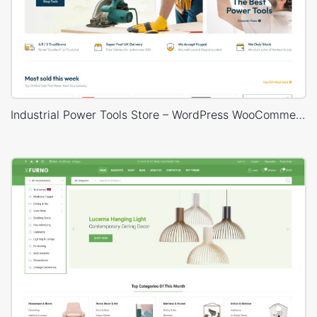
Industrial Power Tools Store – WordPress WooCommerce Theme