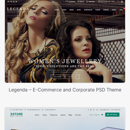
Legenda – E-Commerce and Corporate PSD Theme