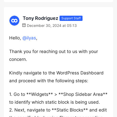
Tony Rodriguez
Support Staff
December 30, 2024 at 05:13
Hello,
@ilyas
,
Thank you for reaching out to us with your
concern.
Kindly navigate to the WordPress Dashboard
and proceed with the following steps:
1. Go to **Widgets** > **Shop Sidebar Area**
to identify which static block is being used.
2. Next, navigate to **Static Blocks** and edit