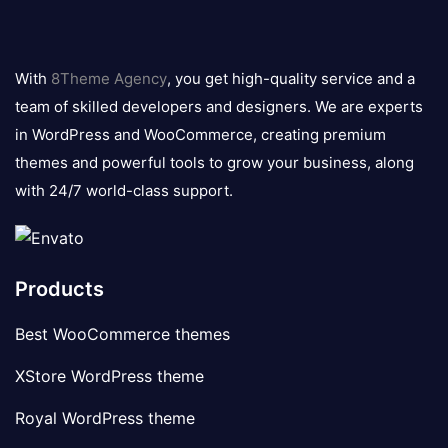
8theme
logo
With
8Theme Agency
, you get high-quality service and a
team of skilled developers and designers. We are experts
in WordPress and WooCommerce, creating premium
themes and powerful tools to grow your business, along
with 24/7 world-class support.
Products
Best WooCommerce themes
XStore WordPress theme
Royal WordPress theme