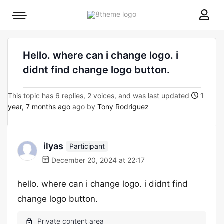
8theme
Mobile
site
menu
logo
toggle
Hello. where can i change logo. i
didnt find change logo button.
This topic has 6 replies, 2 voices, and was last updated
1
year, 7 months ago
ago by
Tony Rodriguez
ilyas
Participant
December 20, 2024 at 22:17
hello. where can i change logo. i didnt find
change logo button.