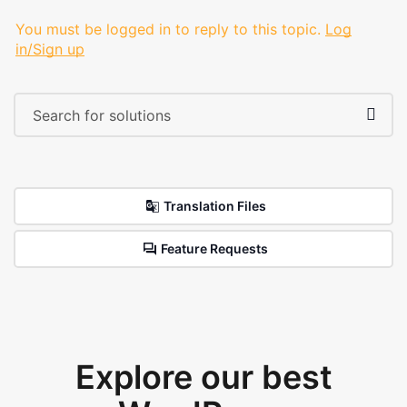
You must be logged in to reply to this topic.
Log
in/Sign up
Translation Files
Feature Requests
Explore our best