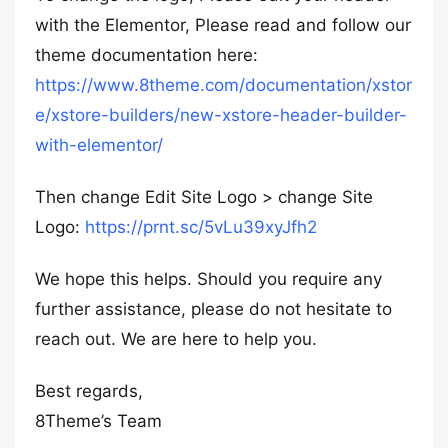
with the Elementor, Please read and follow our
theme documentation here:
https://www.8theme.com/documentation/xstor
e/xstore-builders/new-xstore-header-builder-
with-elementor/
Then change Edit Site Logo > change Site
Logo:
https://prnt.sc/5vLu39xyJfh2
We hope this helps. Should you require any
further assistance, please do not hesitate to
reach out. We are here to help you.
Best regards,
8Theme’s Team