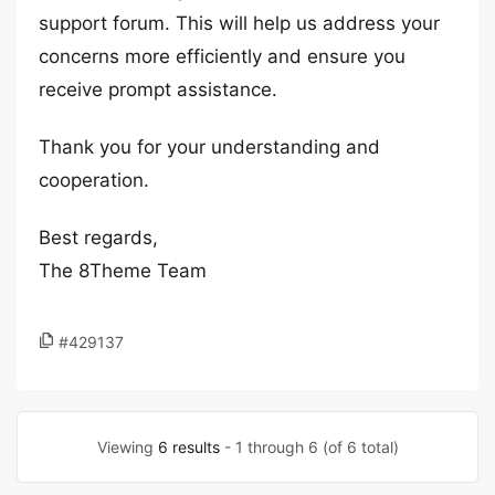
support forum. This will help us address your
concerns more efficiently and ensure you
receive prompt assistance.
Thank you for your understanding and
cooperation.
Best regards,
The 8Theme Team
#429137
Viewing
6 results
- 1 through 6 (of 6 total)