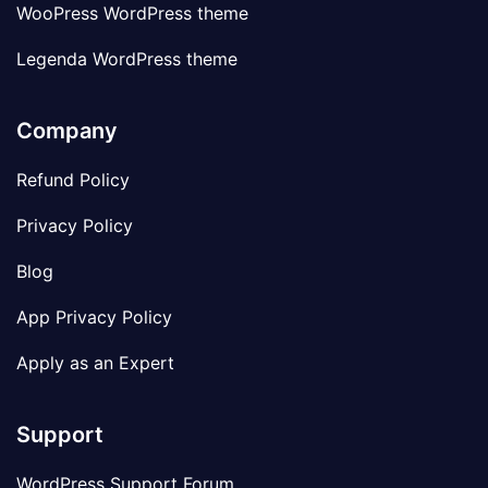
WooPress WordPress theme
Legenda WordPress theme
Company
Refund Policy
Privacy Policy
Blog
App Privacy Policy
Apply as an Expert
Support
WordPress Support Forum