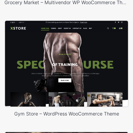
Grocery Market – Multivendor WP WooCommerce Theme
Gym Store – WordPress WooCommerce Theme