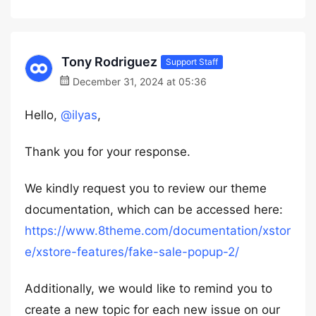
Tony Rodriguez
Support Staff
December 31, 2024 at 05:36
Hello,
@ilyas
,
Thank you for your response.
We kindly request you to review our theme
documentation, which can be accessed here:
https://www.8theme.com/documentation/xstor
e/xstore-features/fake-sale-popup-2/
Additionally, we would like to remind you to
create a new topic for each new issue on our