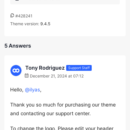
#428241
Theme version:
9.4.5
5 Answers
Tony Rodriguez
Support Staff
December 21, 2024 at 07:12
Hello,
@ilyas
,
Thank you so much for purchasing our theme
and contacting our support center.
To change the logo, Please edit your header