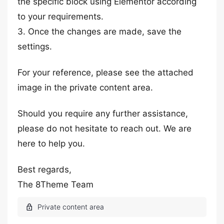
the specific block using Elementor according
to your requirements.
3. Once the changes are made, save the
settings.
For your reference, please see the attached
image in the private content area.
Should you require any further assistance,
please do not hesitate to reach out. We are
here to help you.
Best regards,
The 8Theme Team