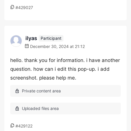
#429027
ilyas
Participant
December 30, 2024 at 21:12
hello. thank you for information. i have another
question. how can i edit this pop-up. i add
screenshot. please help me.
#429122