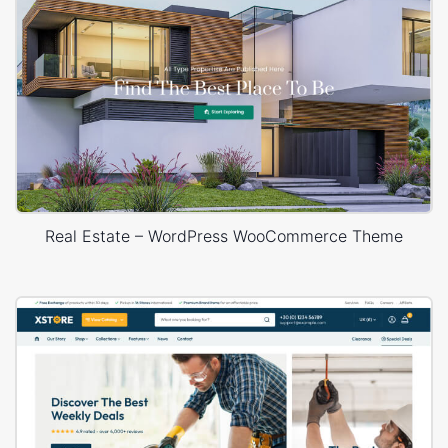
Real Estate – WordPress WooCommerce Theme