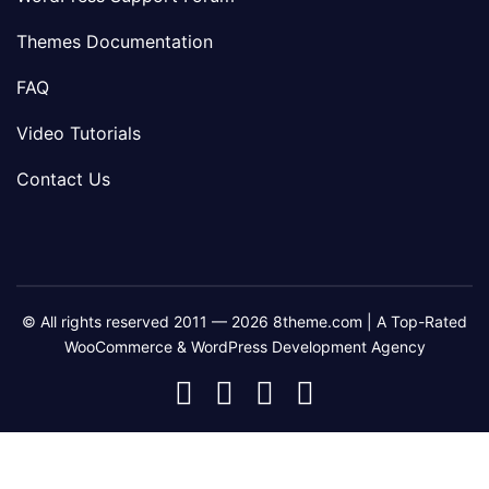
Themes Documentation
FAQ
Video Tutorials
Contact Us
© All rights reserved 2011 — 2026 8theme.com | A Top-Rated
WooCommerce & WordPress Development Agency
8theme
8theme
8theme
8theme
Facebook
Instagram
Telegram
Youtube