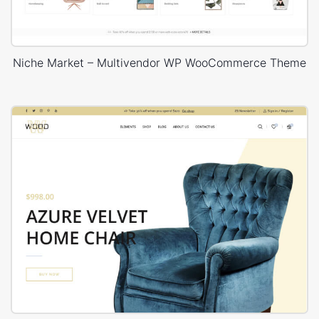
Niche Market – Multivendor WP WooCommerce Theme