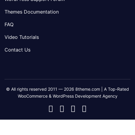
Themes Documentation
FAQ
Video Tutorials
Contact Us
© All rights reserved 2011 — 2026 8theme.com | A Top-Rated
WooCommerce & WordPress Development Agency
8theme
8theme
8theme
8theme
Facebook
Instagram
Telegram
Youtube