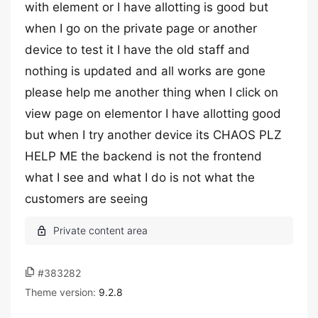
with element or I have allotting is good but
when I go on the private page or another
device to test it I have the old staff and
nothing is updated and all works are gone
please help me another thing when I click on
view page on elementor I have allotting good
but when I try another device its CHAOS PLZ
HELP ME the backend is not the frontend
what I see and what I do is not what the
customers are seeing
#383282
Theme version:
9.2.8