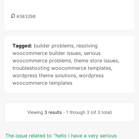
#383298
Tagged:
builder problems
,
resolving
woocommerce builder issues
,
serious
woocommerce problems
,
theme store issues
,
troubleshooting woocommerce templates
,
wordpress theme solutions
,
wordpress
woocommerce templates
Viewing
3 results
- 1 through 3 (of 3 total)
The issue related to '‘hello i have a very serious