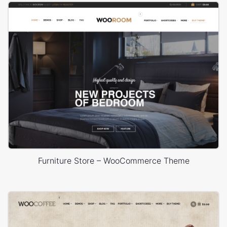
Furniture Store – WooCommerce Theme