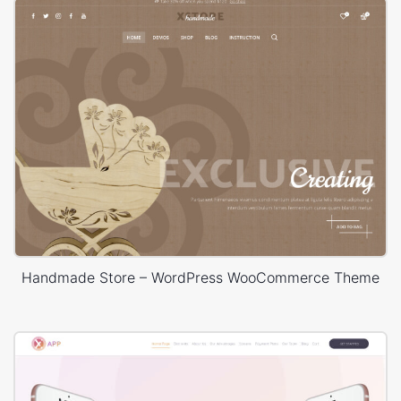
Handmade Store – WordPress WooCommerce Theme