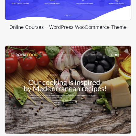
Online Courses – WordPress WooCommerce Theme