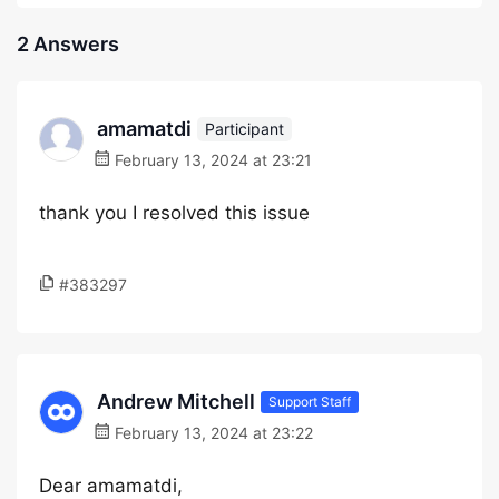
2 Answers
amamatdi
Participant
February 13, 2024 at 23:21
thank you I resolved this issue
#383297
Andrew Mitchell
Support Staff
February 13, 2024 at 23:22
Dear amamatdi,