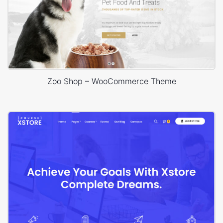
Zoo Shop – WooCommerce Theme