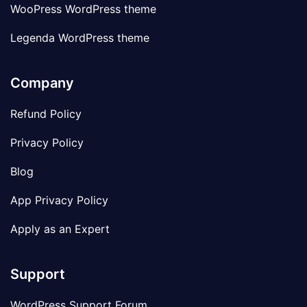
WooPress WordPress theme
Legenda WordPress theme
Company
Refund Policy
Privacy Policy
Blog
App Privacy Policy
Apply as an Expert
Support
WordPress Support Forum