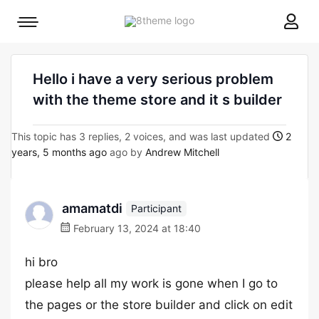
8theme
Mobile
site
menu
logo
toggle
Hello i have a very serious problem
with the theme store and it s builder
This topic has 3 replies, 2 voices, and was last updated
2
years, 5 months ago
ago by
Andrew Mitchell
amamatdi
Participant
February 13, 2024 at 18:40
hi bro
please help all my work is gone when I go to
the pages or the store builder and click on edit