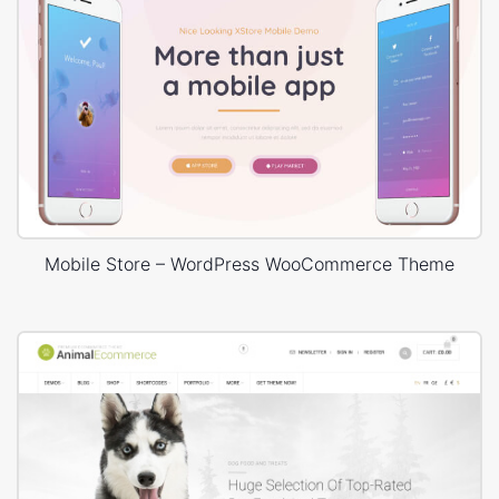
Mobile Store – WordPress WooCommerce Theme