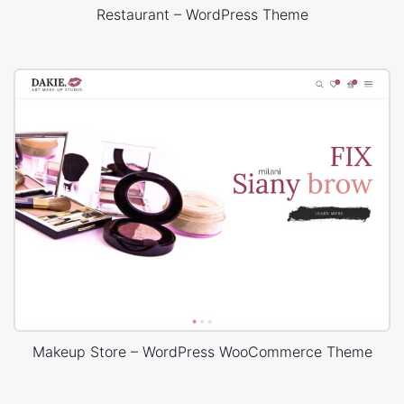
Restaurant – WordPress Theme
Makeup Store – WordPress WooCommerce Theme