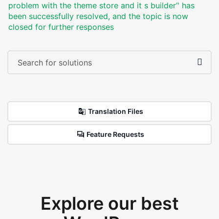
problem with the theme store and it s builder’' has
been successfully resolved, and the topic is now
closed for further responses
Translation Files
Feature Requests
Explore our best