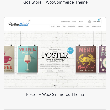
Kids Store – WooCommerce Theme
Poster – WooCommerce Theme