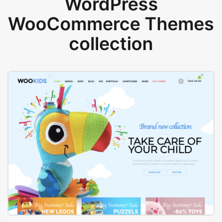
WordPress
WooCommerce Themes
collection