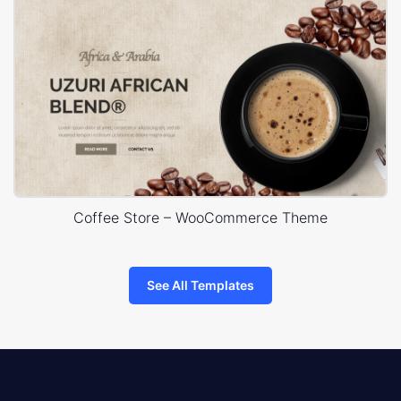
Coffee Store – WooCommerce Theme
See All Templates