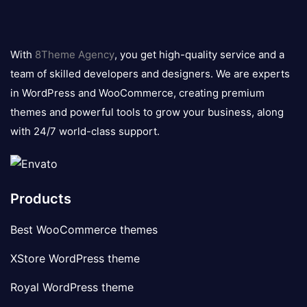
8theme
logo
With
8Theme Agency
, you get high-quality service and a
team of skilled developers and designers. We are experts
in WordPress and WooCommerce, creating premium
themes and powerful tools to grow your business, along
with 24/7 world-class support.
Products
Best WooCommerce themes
XStore WordPress theme
Royal WordPress theme