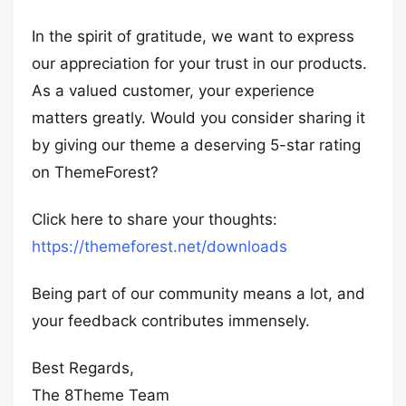
In the spirit of gratitude, we want to express
our appreciation for your trust in our products.
As a valued customer, your experience
matters greatly. Would you consider sharing it
by giving our theme a deserving 5-star rating
on ThemeForest?
Click here to share your thoughts:
https://themeforest.net/downloads
Being part of our community means a lot, and
your feedback contributes immensely.
Best Regards,
The 8Theme Team