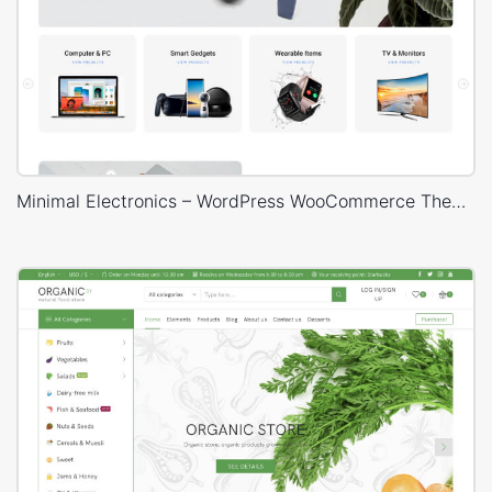
Minimal Electronics – WordPress WooCommerce Theme