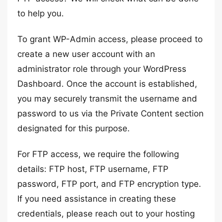
to help you.
To grant WP-Admin access, please proceed to
create a new user account with an
administrator role through your WordPress
Dashboard. Once the account is established,
you may securely transmit the username and
password to us via the Private Content section
designated for this purpose.
For FTP access, we require the following
details: FTP host, FTP username, FTP
password, FTP port, and FTP encryption type.
If you need assistance in creating these
credentials, please reach out to your hosting