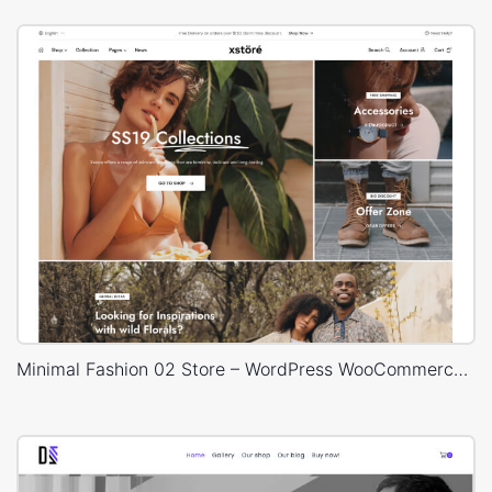
Minimal Fashion 02 Store – WordPress WooCommerce Theme