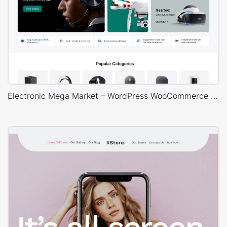
Electronic Mega Market – WordPress WooCommerce Theme