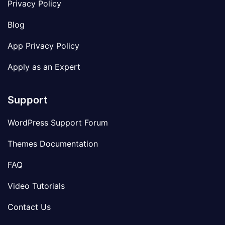
Privacy Policy
Blog
App Privacy Policy
Apply as an Expert
Support
WordPress Support Forum
Themes Documentation
FAQ
Video Tutorials
Contact Us