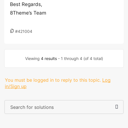
Best Regards,
8Theme’s Team
#421004
Viewing
4 results
- 1 through 4 (of 4 total)
You must be logged in to reply to this topic.
Log
in/Sign up