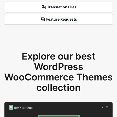
Translation Files
Feature Requests
Explore our best
WordPress
WooCommerce Themes
collection