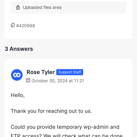
#420998
3 Answers
Rose Tyler
Support Staff
October 30, 2024 at 11:21
Hello,
Thank you for reaching out to us.
Could you provide temporary wp-admin and
FTP access? We will check what can be done