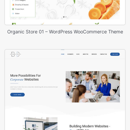
Organic Store 01 – WordPress WooCommerce Theme