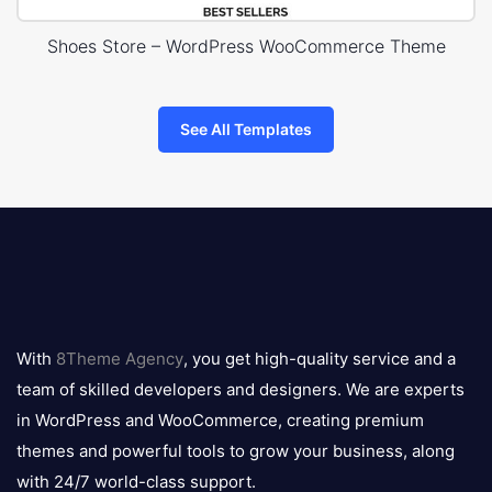
Shoes Store – WordPress WooCommerce Theme
See All Templates
8theme
logo
With
8Theme Agency
, you get high-quality service and a
team of skilled developers and designers. We are experts
in WordPress and WooCommerce, creating premium
themes and powerful tools to grow your business, along
with 24/7 world-class support.