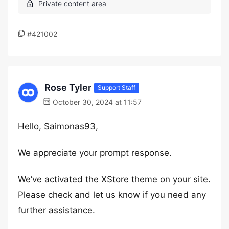
#421002
Rose Tyler
Support Staff
October 30, 2024 at 11:57
Hello, Saimonas93,
We appreciate your prompt response.
We’ve activated the XStore theme on your site.
Please check and let us know if you need any
further assistance.