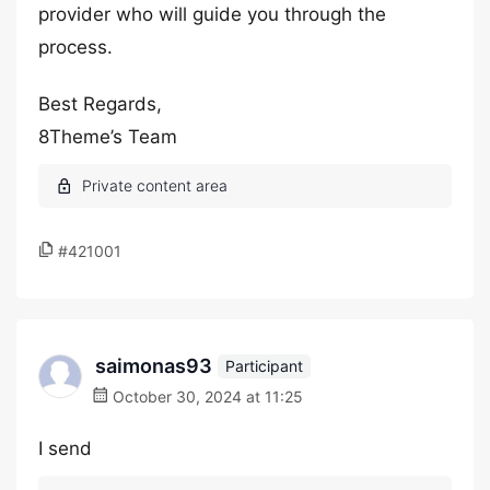
provider who will guide you through the
process.
Best Regards,
8Theme’s Team
#421001
saimonas93
Participant
October 30, 2024 at 11:25
I send