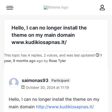
8theme
Mobile
site
menu
logo
toggle
Hello, I can no longer install the
theme on my main domain
www.kudikiosapnas.lt/
This topic has 4 replies, 2 voices, and was last updated
1
year, 9 months ago
ago by
Rose Tyler
saimonas93
Participant
October 30, 2024 at 11:19
Hello, I can no longer install the theme on my
main domain
http://www.kudikiosapnas.lt/