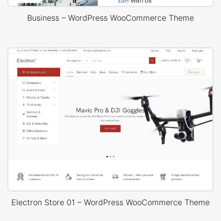
Business – WordPress WooCommerce Theme
Electron Store 01 – WordPress WooCommerce Theme