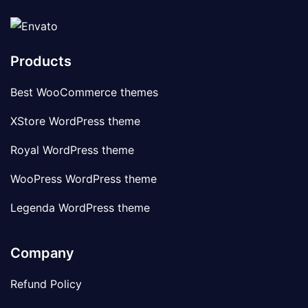
Products
Best WooCommerce themes
XStore WordPress theme
Royal WordPress theme
WooPress WordPress theme
Legenda WordPress theme
Company
Refund Policy