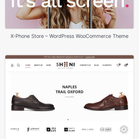
X-Phone Store – WordPress WooCommerce Theme