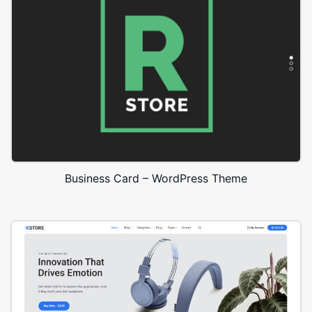
Business Card – WordPress Theme