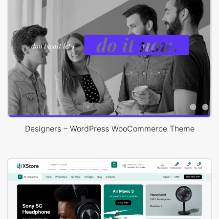
Designers – WordPress WooCommerce Theme