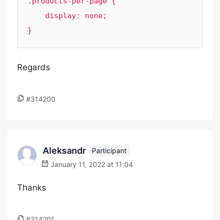
.products-per-page {

    display: none;

}
Regards
#314200
Aleksandr
Participant
January 11, 2022 at 11:04
Thanks
#314201