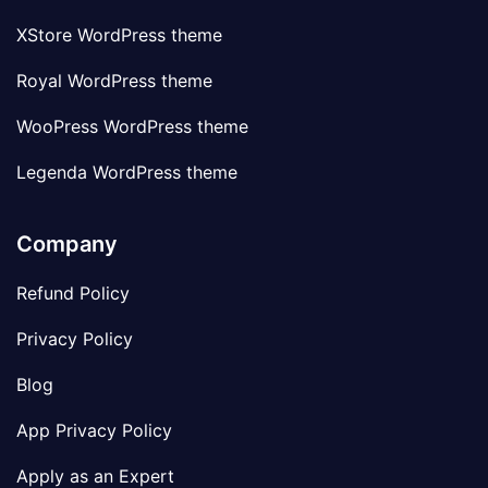
XStore WordPress theme
Royal WordPress theme
WooPress WordPress theme
Legenda WordPress theme
Company
Refund Policy
Privacy Policy
Blog
App Privacy Policy
Apply as an Expert