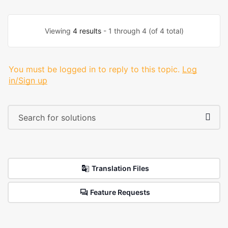
Viewing
4 results
- 1 through 4 (of 4 total)
You must be logged in to reply to this topic.
Log
in/Sign up
Translation Files
Feature Requests