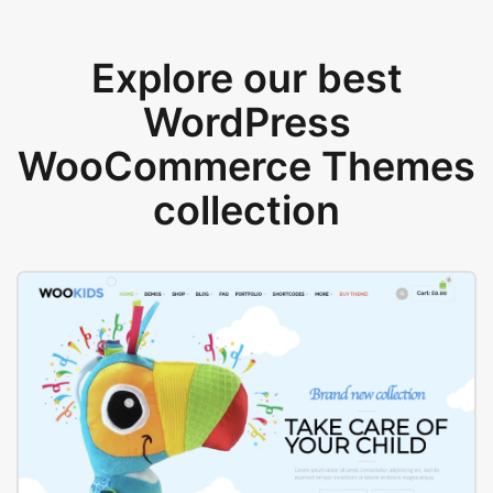
Explore our best
WordPress
WooCommerce Themes
collection