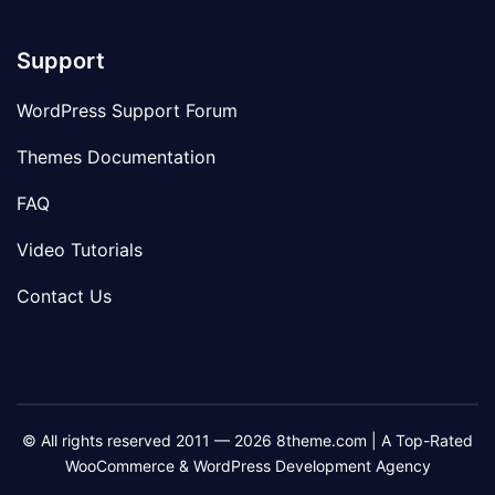
Support
WordPress Support Forum
Themes Documentation
FAQ
Video Tutorials
Contact Us
© All rights reserved 2011 — 2026 8theme.com | A Top-Rated
WooCommerce & WordPress Development Agency