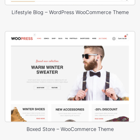
Lifestyle Blog – WordPress WooCommerce Theme
Boxed Store – WooCommerce Theme