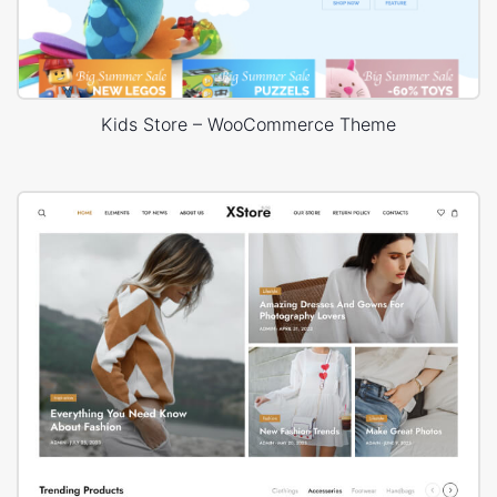
Kids Store – WooCommerce Theme