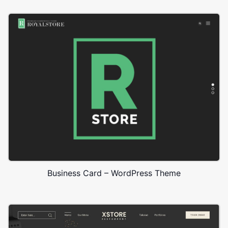
Business Card – WordPress Theme