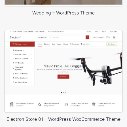
Wedding – WordPress Theme
Electron Store 01 – WordPress WooCommerce Theme