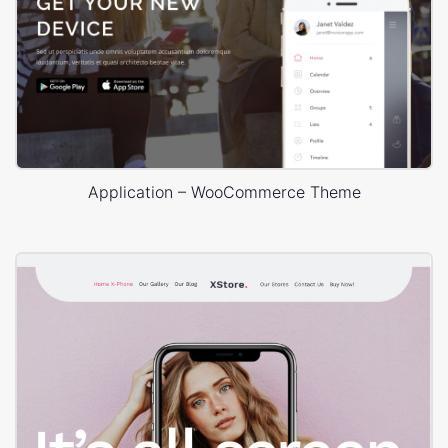
Application – WooCommerce Theme