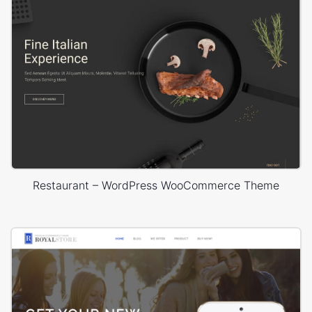
Restaurant – WordPress WooCommerce Theme