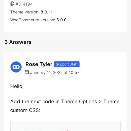
#314194
Theme version:
8.0.11
WooCommerce version:
6.0.0
3 Answers
Rose Tyler
Support Staff
January 11, 2022 at 10:57
Hello,
Add the next code in Theme Options > Theme
custom CSS: