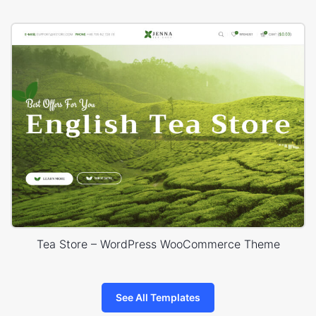
Tea Store – WordPress WooCommerce Theme
See All Templates