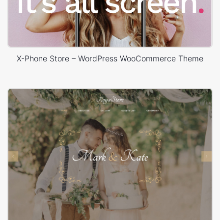
X-Phone Store – WordPress WooCommerce Theme