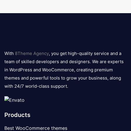
8theme
logo
With
8Theme Agency
, you get high-quality service and a
team of skilled developers and designers. We are experts
in WordPress and WooCommerce, creating premium
themes and powerful tools to grow your business, along
with 24/7 world-class support.
Products
Best WooCommerce themes