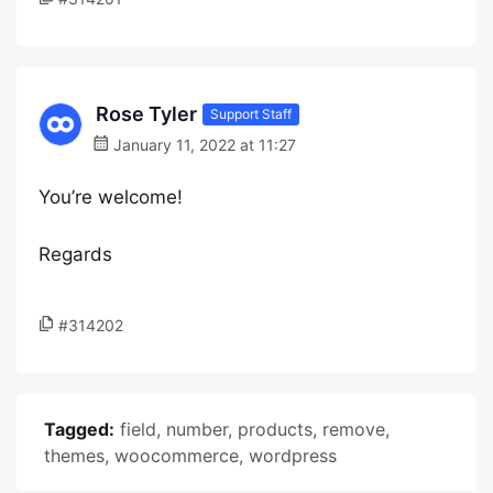
Rose Tyler
Support Staff
January 11, 2022 at 11:27
You’re welcome!
Regards
#314202
Tagged:
field
,
number
,
products
,
remove
,
themes
,
woocommerce
,
wordpress