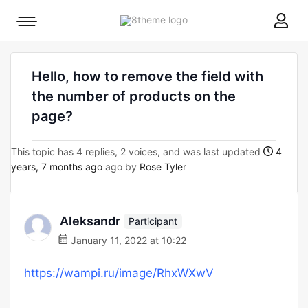
8theme
Mobile
site
menu
logo
toggle
Hello, how to remove the field with
the number of products on the
page?
This topic has 4 replies, 2 voices, and was last updated
4
years, 7 months ago
ago by
Rose Tyler
Aleksandr
Participant
January 11, 2022 at 10:22
https://wampi.ru/image/RhxWXwV