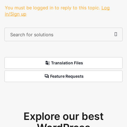
You must be logged in to reply to this topic.
Log
in/Sign up
Translation Files
Feature Requests
Explore our best