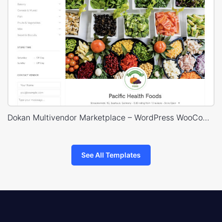
Dokan Multivendor Marketplace – WordPress WooCommerce Theme
See All Templates