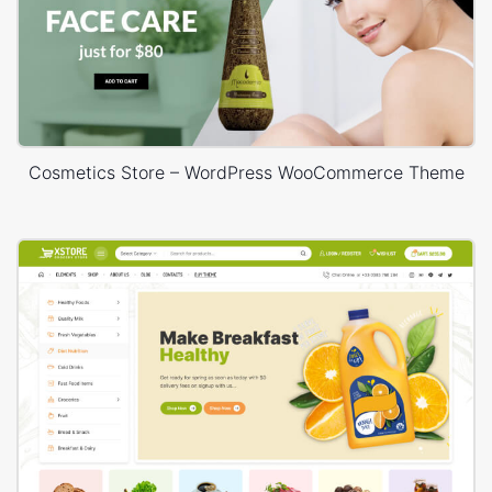
Cosmetics Store – WordPress WooCommerce Theme