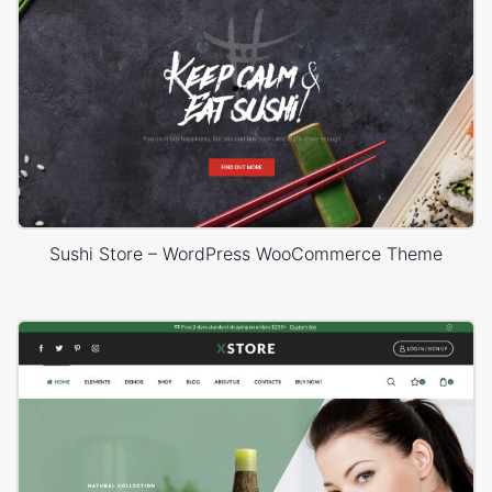
Sushi Store – WordPress WooCommerce Theme