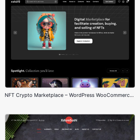
NFT Crypto Marketplace – WordPress WooCommerce Theme