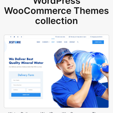
WordPress
WooCommerce Themes
collection