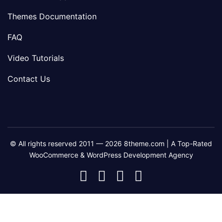
Themes Documentation
FAQ
Video Tutorials
Contact Us
© All rights reserved 2011 — 2026 8theme.com | A Top-Rated
WooCommerce & WordPress Development Agency
8theme
8theme
8theme
8theme
Facebook
Instagram
Telegram
Youtube