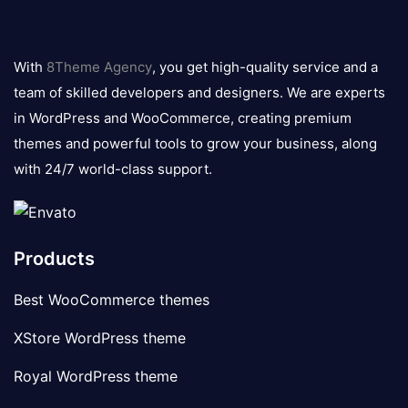
8theme
logo
With
8Theme Agency
, you get high-quality service and a
team of skilled developers and designers. We are experts
in WordPress and WooCommerce, creating premium
themes and powerful tools to grow your business, along
with 24/7 world-class support.
Products
Best WooCommerce themes
XStore WordPress theme
Royal WordPress theme