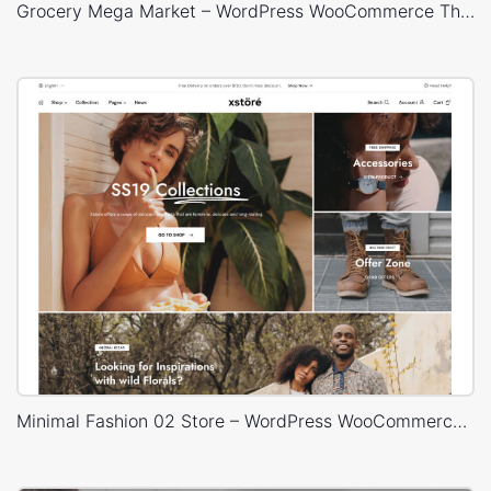
Grocery Mega Market – WordPress WooCommerce Theme
Minimal Fashion 02 Store – WordPress WooCommerce Theme