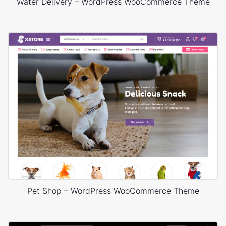
Water Delivery – WordPress WooCommerce Theme
Pet Shop – WordPress WooCommerce Theme