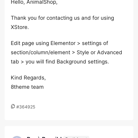
Hello, AnimalShop,
Thank you for contacting us and for using
XStore.
Edit page using Elementor > settings of
section/column/element > Style or Advanced
tab > you will find Background settings.
Kind Regards,
8theme team
#364925