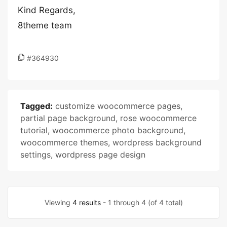
Kind Regards,
8theme team
#364930
Tagged:
customize woocommerce pages
,
partial page background
,
rose woocommerce
tutorial
,
woocommerce photo background
,
woocommerce themes
,
wordpress background
settings
,
wordpress page design
Viewing
4 results
- 1 through 4 (of 4 total)