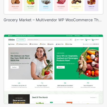
Grocery Market – Multivendor WP WooCommerce Theme