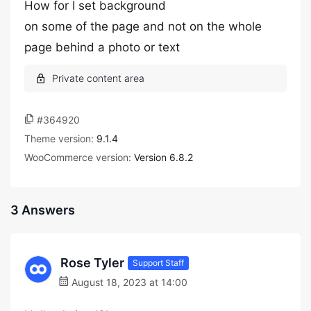
How for I set background
on some of the page and not on the whole
page behind a photo or text
#364920
Theme version:
9.1.4
WooCommerce version:
Version 6.8.2
3 Answers
Rose Tyler
Support Staff
August 18, 2023 at 14:00