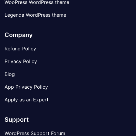
WooPress WordPress theme
Legenda WordPress theme
Company
Refund Policy
Privacy Policy
Blog
App Privacy Policy
Apply as an Expert
Support
WordPress Support Forum