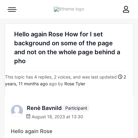
8theme
Mobile
site
menu
logo
toggle
Hello again Rose How for I set
background on some of the page
and not on the whole page behind a
pho
This topic has 4 replies, 2 voices, and was last updated
2
years, 11 months ago
ago by
Rose Tyler
Renè Bavnild
Participant
August 18, 2023 at 13:30
Hello again Rose