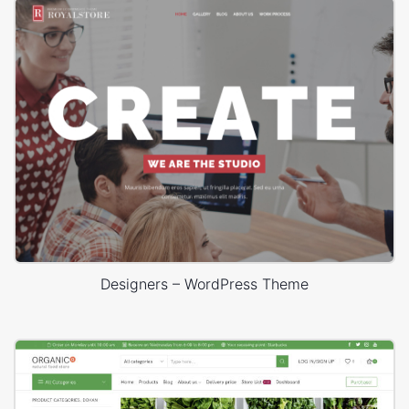
Designers – WordPress Theme