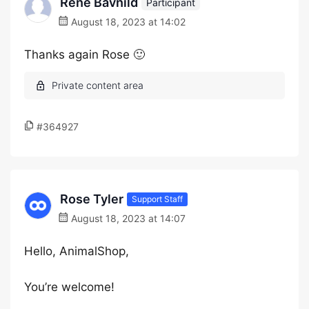
Renè Bavnild
Participant
August 18, 2023 at 14:02
Thanks again Rose 🙂
#364927
Rose Tyler
Support Staff
August 18, 2023 at 14:07
Hello, AnimalShop,
You’re welcome!