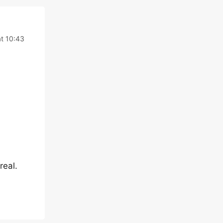
t 10:43
real.