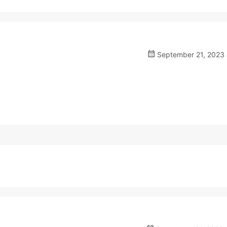
September 21, 2023 a