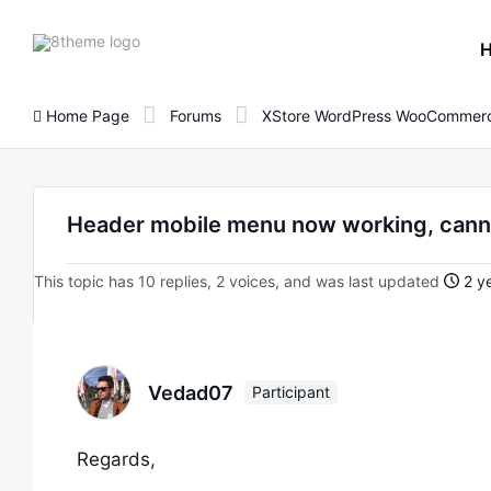
8theme
site
logo
Home Page
Forums
XStore WordPress WooCommerc
Header mobile menu now working, cann
This topic has 10 replies, 2 voices, and was last updated
2 ye
Vedad07
Participant
Regards,