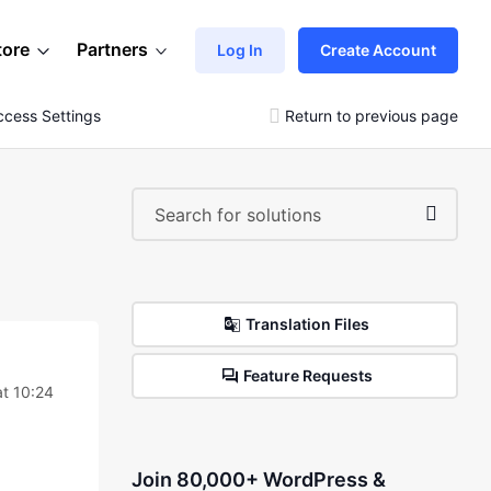
tore
Partners
Log In
Create Account
cess Settings
Return to previous page
Translation Files
Feature Requests
t 10:24
Join 80,000+ WordPress &