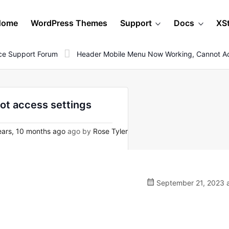
Home
WordPress Themes
Support
Docs
XS
e Support Forum
Header Mobile Menu Now Working, Cannot Ac
ot access settings
ars, 10 months ago
ago by
Rose Tyler
September 21, 2023 a