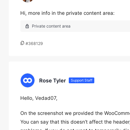
Hi, more info in the private content area:
#368129
Rose Tyler
Support Staff
Hello, Vedad07,
On the screenshot we provided the WooCommerce f
You can say that this doesn’t affect the header, 