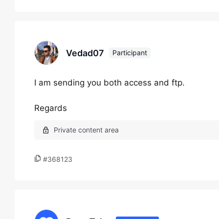
Vedad07
Participant
I am sending you both access and ftp.
Regards
#368123