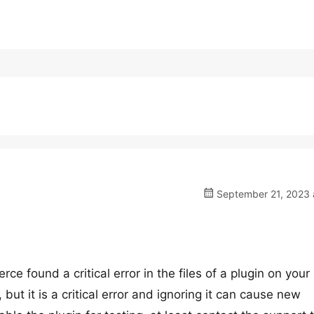
September 21, 2023 a
ound a critical error in the files of a plugin on your 
but it is a critical error and ignoring it can cause new