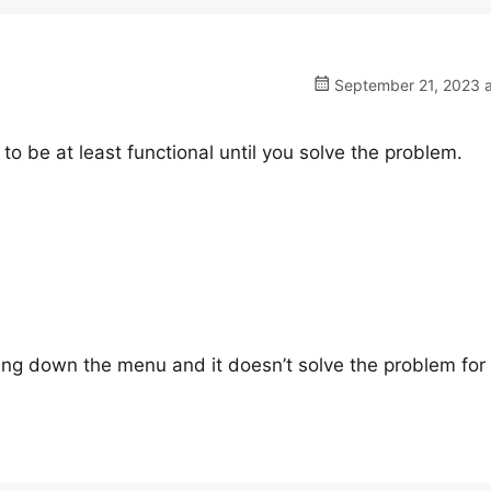
September 21, 2023 a
to be at least functional until you solve the problem.
ing down the menu and it doesn’t solve the problem for 