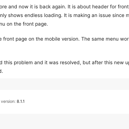
e and now it is back again. It is about header for fron
nly shows endless loading. It is making an issue since 
nu on the front page.
the front page on the mobile version. The same menu wo
ad this problem and it was resolved, but after this new 
d.
version:
8.1.1