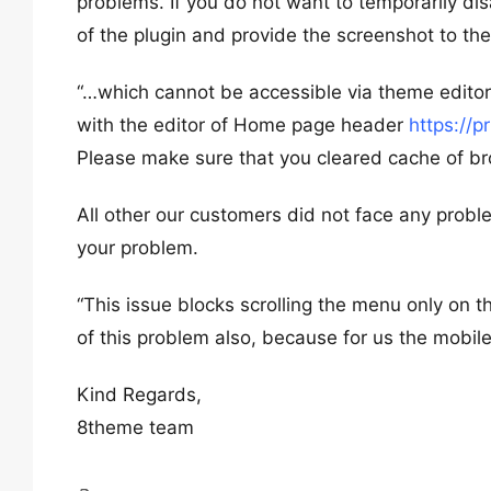
problems. If you do not want to temporarily dis
of the plugin and provide the screenshot to th
“…which cannot be accessible via theme editor
with the editor of Home page header
https://
Please make sure that you cleared cache of bro
All other our customers did not face any probl
your problem.
“This issue blocks scrolling the menu only on t
of this problem also, because for us the mobi
Kind Regards,
8theme team