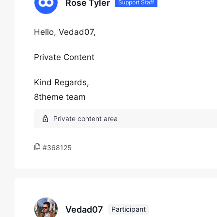
Rose Tyler
Support Staff
Hello, Vedad07,
Private Content
Kind Regards,
8theme team
#368125
Vedad07
Participant