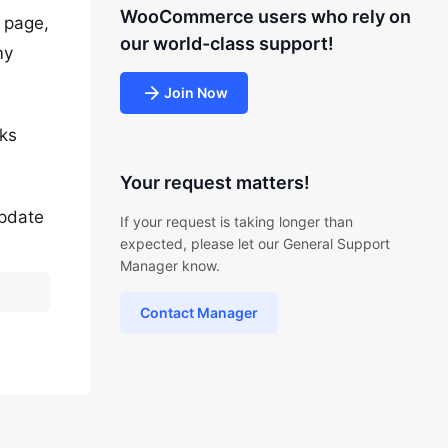
WooCommerce users who rely on
t page,
our world-class support!
my
Join Now
rks
Your request matters!
update
If your request is taking longer than
expected, please let our General Support
Manager know.
Contact Manager