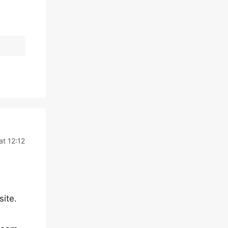
t 12:12
site.