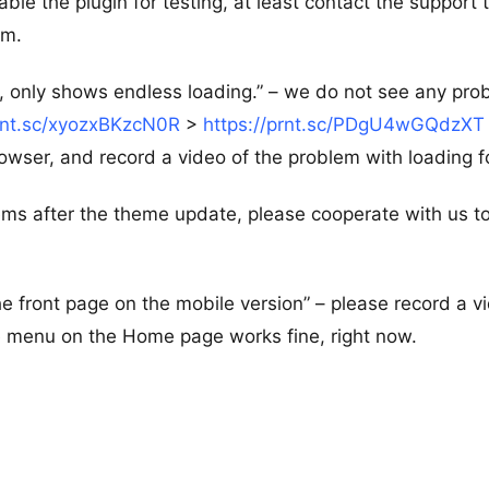
able the plugin for testing, at least contact the support
em.
, only shows endless loading.” – we do not see any pro
prnt.sc/xyozxBKzcN0R
>
https://prnt.sc/PDgU4wGQdzXT
wser, and record a video of the problem with loading f
ems after the theme update, please cooperate with us to
he front page on the mobile version” – please record a v
le menu on the Home page works fine, right now.