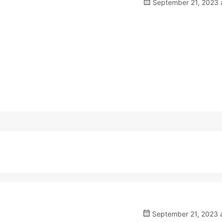
September 21, 2023 a
September 21, 2023 a