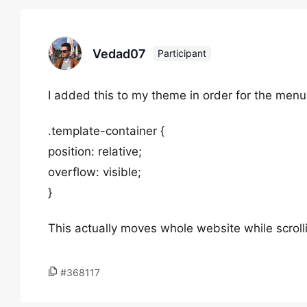
Vedad07
Participant
I added this to my theme in order for the menu 
.template-container {
position: relative;
overflow: visible;
}
This actually moves whole website while scroll
#368117