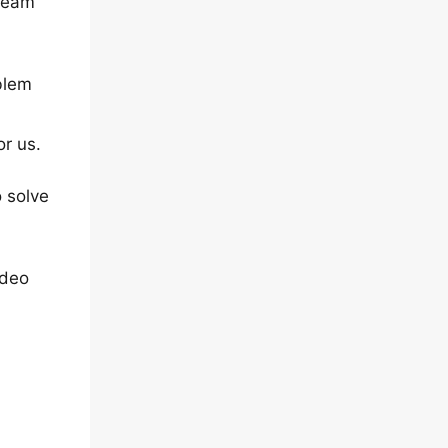
 team
blem
or us.
 solve
ideo