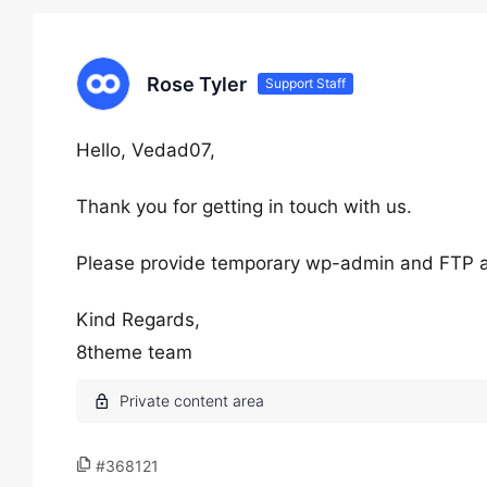
Rose Tyler
Support Staff
Hello, Vedad07,
Thank you for getting in touch with us.
Please provide temporary wp-admin and FTP 
Kind Regards,
8theme team
#368121