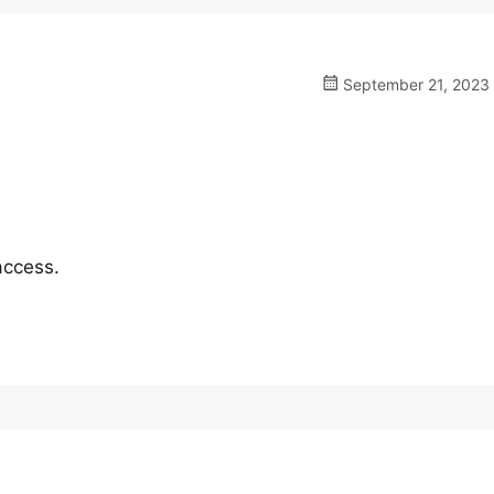
September 21, 2023 
access.