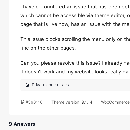
i have encountered an issue that has been befor
which cannot be accessible via theme editor, o
page that is live now, has an issue with the me
This issue blocks scrolling the menu only on 
fine on the other pages.
Can you please resolve this issue? I already h
it doesn’t work and my website looks really ba
#368116
Theme version:
9.1.14
WooCommerce 
9 Answers