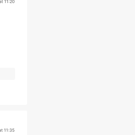
t 11:20
t 11:35