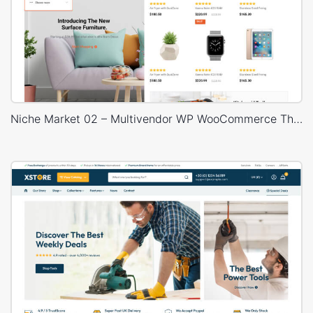
Niche Market 02 – Multivendor WP WooCommerce Theme