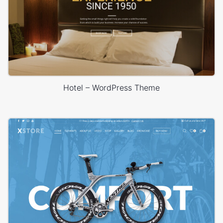
Hotel – WordPress Theme