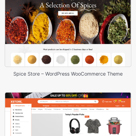
Spice Store – WordPress WooCommerce Theme