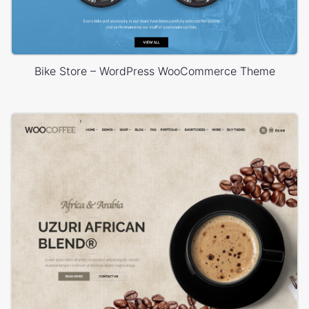
Bike Store – WordPress WooCommerce Theme