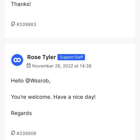
Thanks!
#339883
Rose Tyler
Support Staff
November 28, 2022 at 14:38
Hello @Wssrob,
You’re welcome. Have a nice day!
Regards
#339908