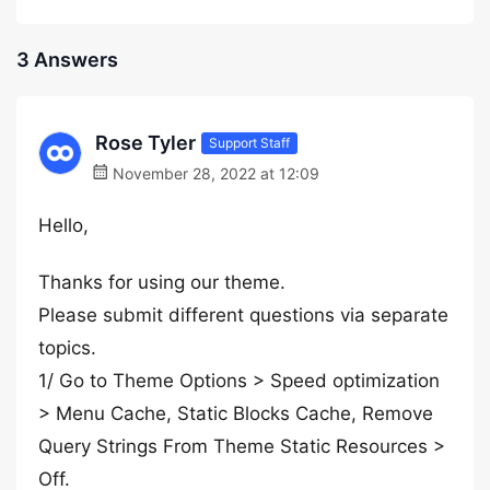
3 Answers
Rose Tyler
Support Staff
November 28, 2022 at 12:09
Hello,
Thanks for using our theme.
Please submit different questions via separate
topics.
1/ Go to Theme Options > Speed optimization
> Menu Cache, Static Blocks Cache, Remove
Query Strings From Theme Static Resources >
Off.