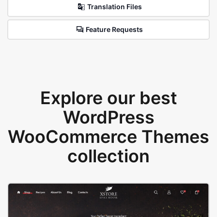
Translation Files
Feature Requests
Explore our best
WordPress
WooCommerce Themes
collection