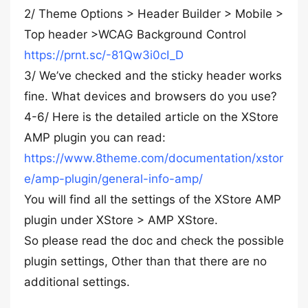
2/ Theme Options > Header Builder > Mobile >
Top header >WCAG Background Control
https://prnt.sc/-81Qw3i0cI_D
3/ We’ve checked and the sticky header works
fine. What devices and browsers do you use?
4-6/ Here is the detailed article on the XStore
AMP plugin you can read:
https://www.8theme.com/documentation/xstor
e/amp-plugin/general-info-amp/
You will find all the settings of the XStore AMP
plugin under XStore > AMP XStore.
So please read the doc and check the possible
plugin settings, Other than that there are no
additional settings.