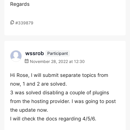
Regards
#339879
wssrob
Participant
November 28, 2022 at 12:30
Hi Rose, I will submit separate topics from
now, 1 and 2 are solved.
3 was solved disabling a couple of plugins
from the hosting provider. I was going to post
the update now.
I will check the docs regarding 4/5/6.