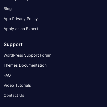
Blog
App Privacy Policy
Apply as an Expert
Support
WordPress Support Forum
Themes Documentation
FAQ
Video Tutorials
Contact Us