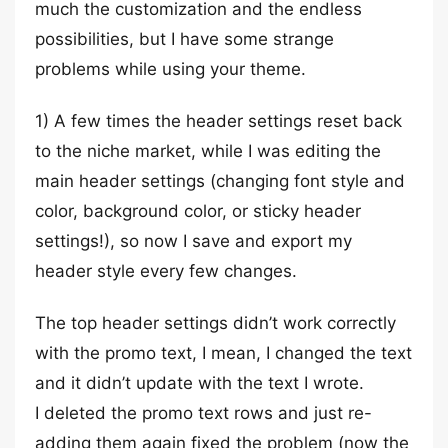
much the customization and the endless
possibilities, but I have some strange
problems while using your theme.
1) A few times the header settings reset back
to the niche market, while I was editing the
main header settings (changing font style and
color, background color, or sticky header
settings!), so now I save and export my
header style every few changes.
The top header settings didn’t work correctly
with the promo text, I mean, I changed the text
and it didn’t update with the text I wrote.
I deleted the promo text rows and just re-
adding them again fixed the problem (now the