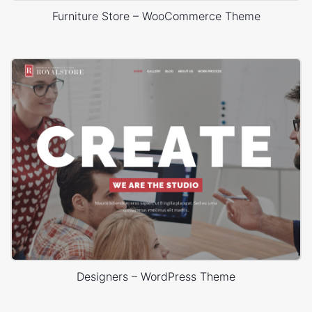
Furniture Store – WooCommerce Theme
Designers – WordPress Theme