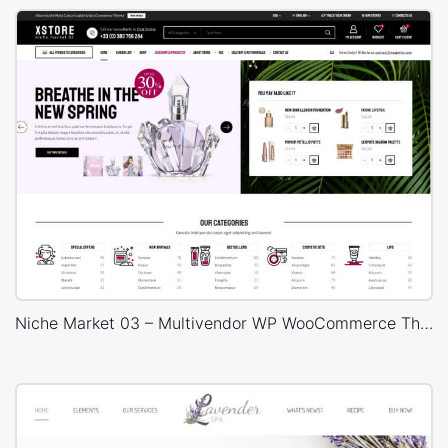
Niche Market 03 – Multivendor WP WooCommerce Theme