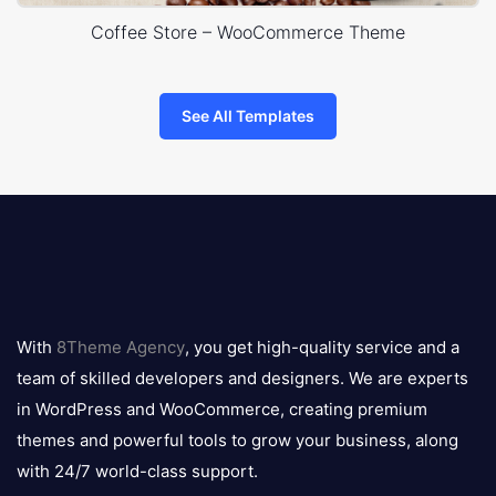
Coffee Store – WooCommerce Theme
See All Templates
8theme
logo
With
8Theme Agency
, you get high-quality service and a
team of skilled developers and designers. We are experts
in WordPress and WooCommerce, creating premium
themes and powerful tools to grow your business, along
with 24/7 world-class support.