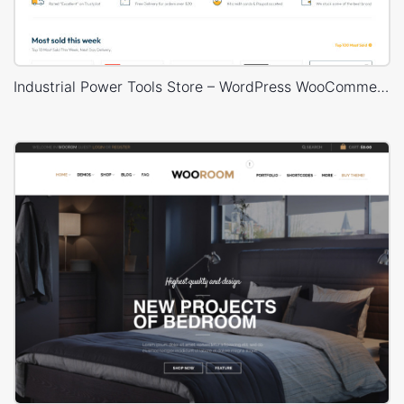
Industrial Power Tools Store – WordPress WooCommerce Theme