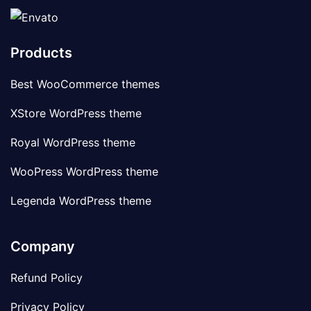
Products
Best WooCommerce themes
XStore WordPress theme
Royal WordPress theme
WooPress WordPress theme
Legenda WordPress theme
Company
Refund Policy
Privacy Policy