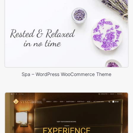
Spa – WordPress WooCommerce Theme