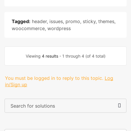
Tagged:
header
,
issues
,
promo
,
sticky
,
themes
,
woocommerce
,
wordpress
Viewing
4 results
- 1 through 4 (of 4 total)
You must be logged in to reply to this topic.
Log
in/Sign up