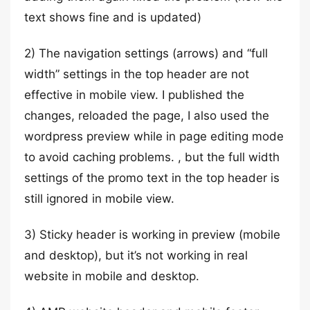
text shows fine and is updated)
2) The navigation settings (arrows) and “full
width” settings in the top header are not
effective in mobile view. I published the
changes, reloaded the page, I also used the
wordpress preview while in page editing mode
to avoid caching problems. , but the full width
settings of the promo text in the top header is
still ignored in mobile view.
3) Sticky header is working in preview (mobile
and desktop), but it’s not working in real
website in mobile and desktop.