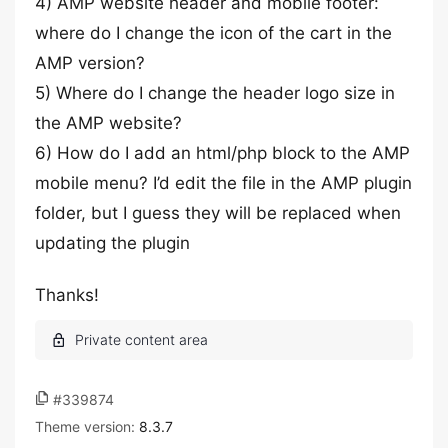
4) AMP website header and mobile footer:
where do I change the icon of the cart in the
AMP version?
5) Where do I change the header logo size in
the AMP website?
6) How do I add an html/php block to the AMP
mobile menu? I’d edit the file in the AMP plugin
folder, but I guess they will be replaced when
updating the plugin
Thanks!
#339874
Theme version:
8.3.7