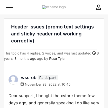
8theme
Mobile
site
menu
logo
toggle
Header issues (promo text settings
and sticky header not working
correctly)
This topic has 4 replies, 2 voices, and was last updated
3
years, 8 months ago
ago by
Rose Tyler
wssrob
Participant
November 28, 2022 at 10:45
Dear support, I bought the xstore theme few
days ago, and generally speaking I do like very