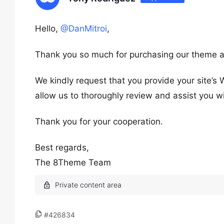
Hello,
@DanMitroi
,
Thank you so much for purchasing our theme a
We kindly request that you provide your site’s 
allow us to thoroughly review and assist you wi
Thank you for your cooperation.
Best regards,
The 8Theme Team
#426834