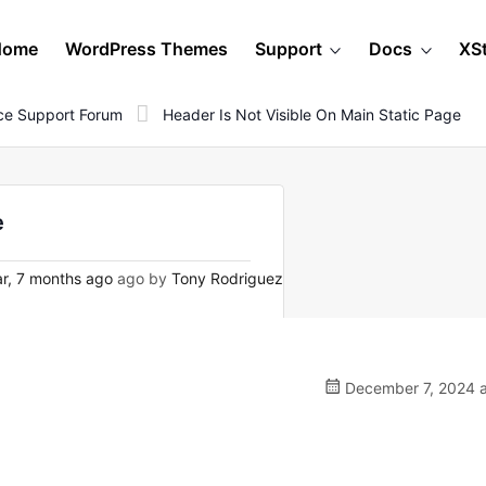
Home
WordPress Themes
Support
Docs
XS
e Support Forum
Header Is Not Visible On Main Static Page
e
r, 7 months ago
ago by
Tony Rodriguez
December 7, 2024 a