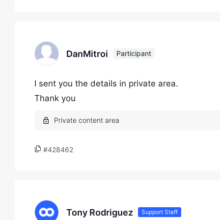
DanMitroi
Participant
I sent you the details in private area.
Thank you
#428462
Tony Rodriguez
Support Staff