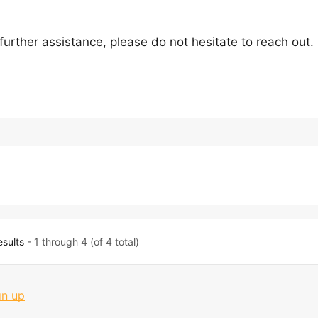
 further assistance, please do not hesitate to reach out.
esults
- 1 through 4 (of 4 total)
gn up