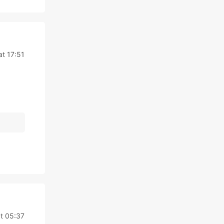
t 17:51
t 05:37