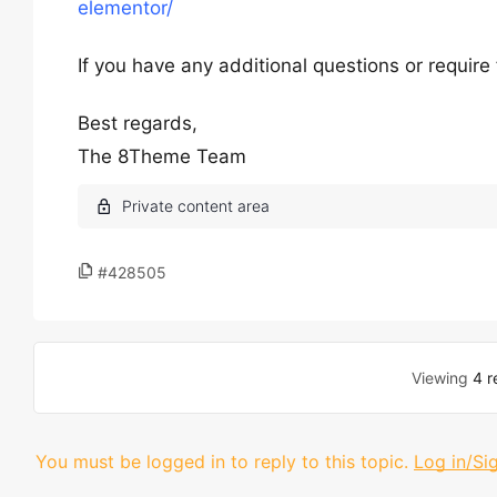
elementor/
If you have any additional questions or require
Best regards,
The 8Theme Team
#428505
Viewing
4 r
You must be logged in to reply to this topic.
Log in/Si