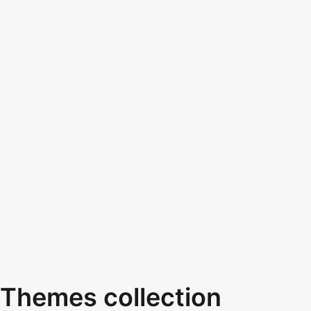
Themes collection