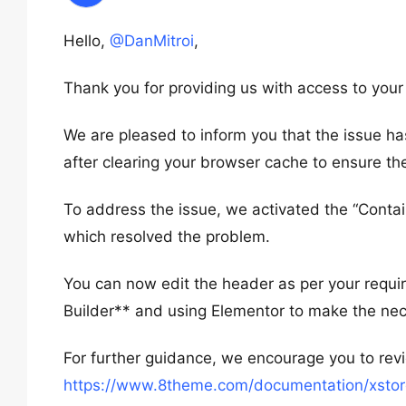
Hello,
@DanMitroi
,
Thank you for providing us with access to you
We are pleased to inform you that the issue ha
after clearing your browser cache to ensure th
To address the issue, we activated the “Contai
which resolved the problem.
You can now edit the header as per your requi
Builder** and using Elementor to make the ne
For further guidance, we encourage you to re
https://www.8theme.com/documentation/xstore