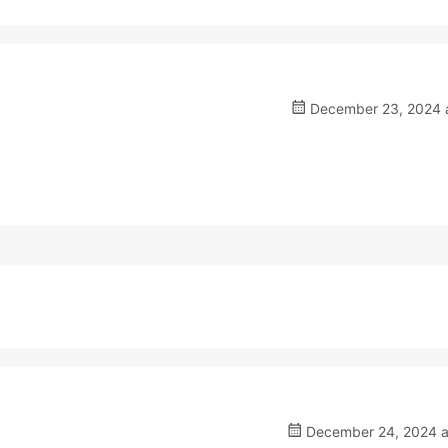
December 23, 2024 a
December 24, 2024 a