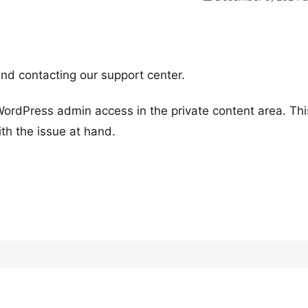
nd contacting our support center.
WordPress admin access in the private content area. This
th the issue at hand.