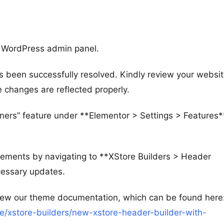
r WordPress admin panel.
s been successfully resolved. Kindly review your websi
e changes are reflected properly.
ners” feature under **Elementor > Settings > Features*
rements by navigating to **XStore Builders > Header
cessary updates.
view our theme documentation, which can be found here
/xstore-builders/new-xstore-header-builder-with-