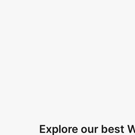
Explore our best