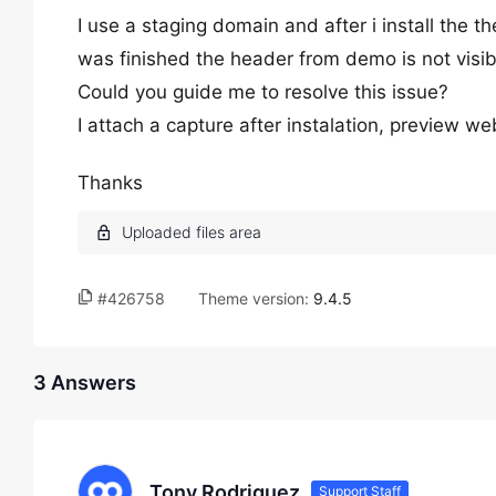
I use a staging domain and after i install the
was finished the header from demo is not visib
Could you guide me to resolve this issue?
I attach a capture after instalation, preview we
Thanks
#426758
Theme version:
9.4.5
3 Answers
Tony Rodriguez
Support Staff