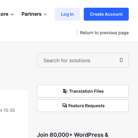
tore
Partners
Log In
Create Account
Return to previous page
Translation Files
Feature Requests
t 15:35
Join 80,000+ WordPress &