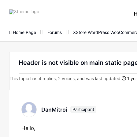
8theme
site
logo
Home Page
Forums
XStore WordPress WooCommerc
Header is not visible on main static pag
This topic has 4 replies, 2 voices, and was last updated
1 yea
DanMitroi
Participant
Hello,