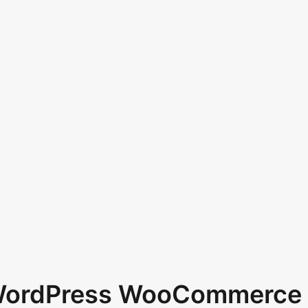
 WordPress WooCommerce 