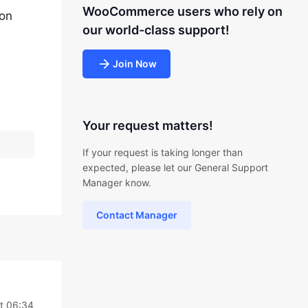
WooCommerce users who rely on
ion
our world-class support!
Join Now
Your request matters!
If your request is taking longer than
expected, please let our General Support
Manager know.
Contact Manager
t 06:34