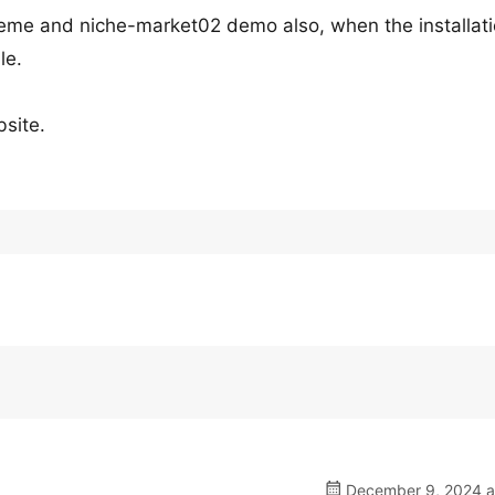
 theme and niche-market02 demo also, when the installat
le.
bsite.
December 9, 2024 a