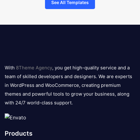
See All Templates
8theme
logo
With
8Theme Agency
, you get high-quality service and a
team of skilled developers and designers. We are experts
in WordPress and WooCommerce, creating premium
themes and powerful tools to grow your business, along
with 24/7 world-class support.
Products