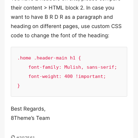
their content > HTML block 2. In case you
want to have B R D R as a paragraph and
heading on different pages, use custom CSS
code to change the font of the heading:
.home .header-main h1 {

    font-family: Mulish, sans-serif;

    font-weight: 400 !important;

}
Best Regards,
8Theme’s Team
#397561