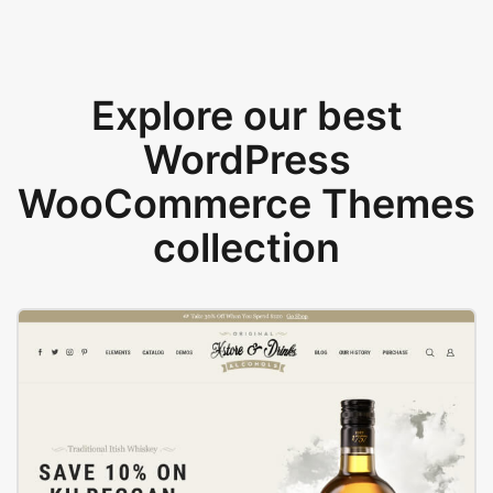
Explore our best
WordPress
WooCommerce Themes
collection