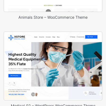
Animals Store – WooCommerce Theme
Medical 02 – WordPress WooCommerce Theme