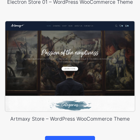
Electron Store 01 – WordPress WooCommerce Theme
Artmaxy Store – WordPress WooCommerce Theme