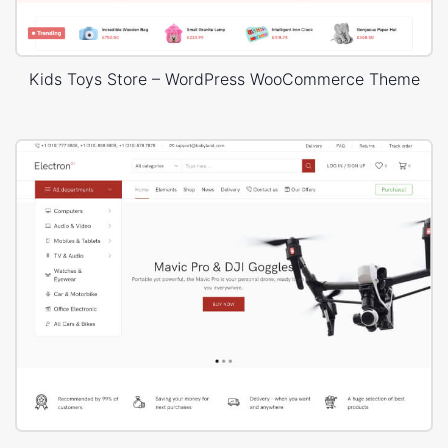
Kids Toys Store – WordPress WooCommerce Theme