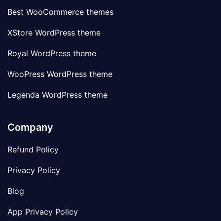
Best WooCommerce themes
XStore WordPress theme
Royal WordPress theme
WooPress WordPress theme
Legenda WordPress theme
Company
Refund Policy
Privacy Policy
Blog
App Privacy Policy