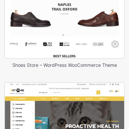
Shoes Store – WordPress WooCommerce Theme