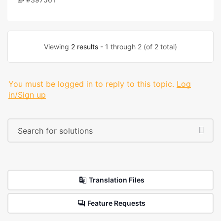
Viewing
2 results
- 1 through 2 (of 2 total)
You must be logged in to reply to this topic.
Log
in/Sign up
Translation Files
Feature Requests