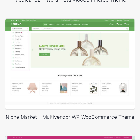
Niche Market – Multivendor WP WooCommerce Theme