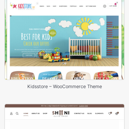
Kidsstore – WooCommerce Theme