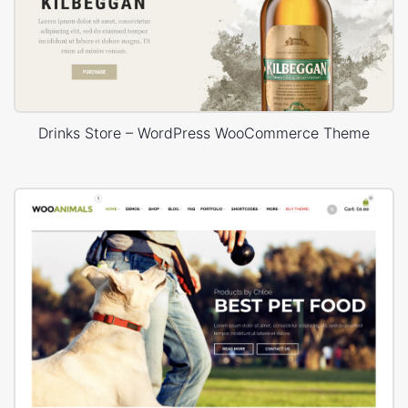
Drinks Store – WordPress WooCommerce Theme