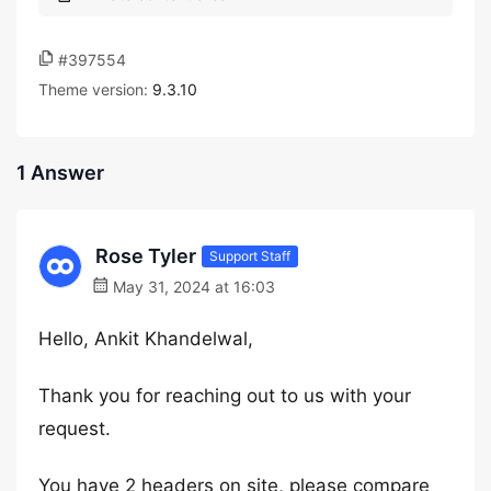
#397554
Theme version:
9.3.10
1 Answer
Rose Tyler
Support Staff
May 31, 2024 at 16:03
Hello, Ankit Khandelwal,
Thank you for reaching out to us with your
request.
You have 2 headers on site, please compare