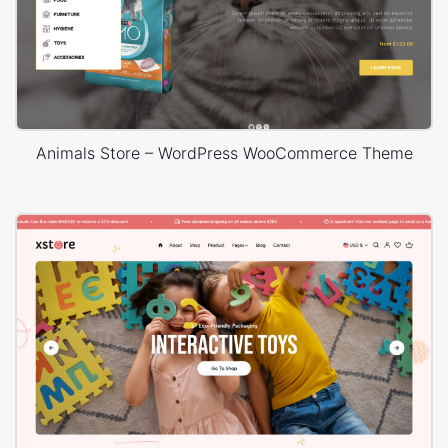
Animals Store – WordPress WooCommerce Theme