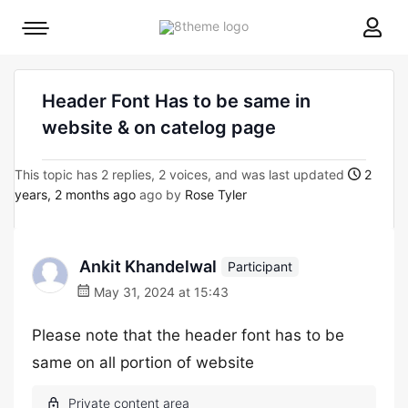
8theme
Mobile
site
menu
logo
toggle
Header Font Has to be same in
website & on catelog page
This topic has 2 replies, 2 voices, and was last updated
2
years, 2 months ago
ago by
Rose Tyler
Ankit Khandelwal
Participant
May 31, 2024 at 15:43
Please note that the header font has to be
same on all portion of website