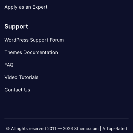
Apply as an Expert
Support
WordPress Support Forum
Themes Documentation
FAQ
Video Tutorials
Contact Us
© All rights reserved 2011 — 2026 8theme.com | A Top-Rated