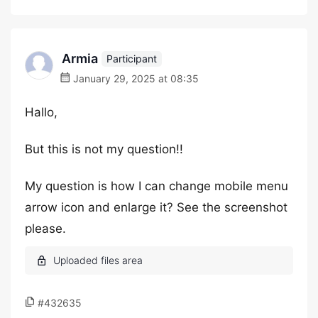
Armia
Participant
January 29, 2025 at 08:35
Hallo,
But this is not my question!!
My question is how I can change mobile menu
arrow icon and enlarge it? See the screenshot
please.
#432635