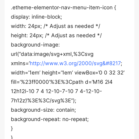
.etheme-elementor-nav-menu-item-icon {
display: inline-block;
width: 24px; /* Adjust as needed */
height: 24px; /* Adjust as needed */
background-image:
url(“data:image/svg+xml,%3Csvg
xmlns=’
http://www.w3.org/2000/svg&#8217
;
width=’1em’ height=’1em’ viewBox=’0 0 32 32′
fill=’%23ff0000’%3E%3Cpath d=’M16 2l4
12h12l-10 7 4 12-10-7-10 7 4-12-10-
7h12z’/%3E%3C/svg%3E”);
background-size: contain;
background-repeat: no-repeat;
}
}