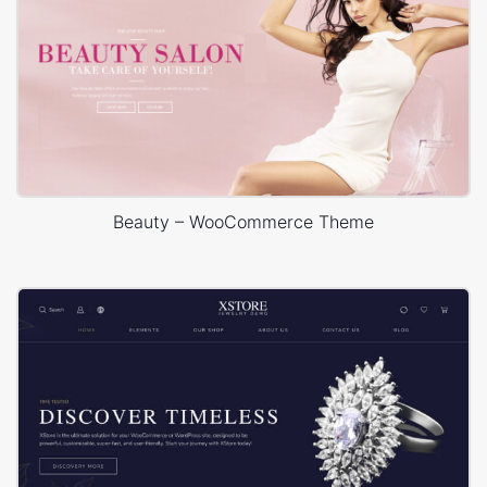
Beauty – WooCommerce Theme