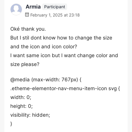
Armia
Participant
February 1, 2025 at 23:18
Oké thank you.
But I stil dont know how to change the size
and the icon and icon color?
I want same icon but I want change color and
size please?
@media (max-width: 767px) {
.etheme-elementor-nav-menu-item-icon svg {
width: 0;
height: 0;
visibility: hidden;
}