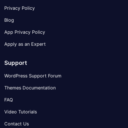
Privacy Policy
Blog
App Privacy Policy
Apply as an Expert
Support
WordPress Support Forum
Themes Documentation
FAQ
Video Tutorials
Contact Us