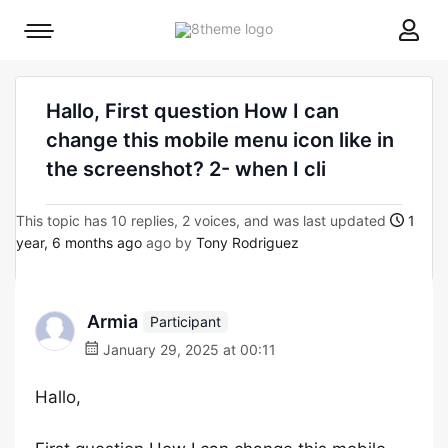
8theme
Mobile
site
menu
logo
toggle
Hallo, First question How I can
change this mobile menu icon like in
the screenshot? 2- when I cli
This topic has 10 replies, 2 voices, and was last updated
1
year, 6 months ago
ago by
Tony Rodriguez
Armia
Participant
January 29, 2025 at 00:11
Hallo,