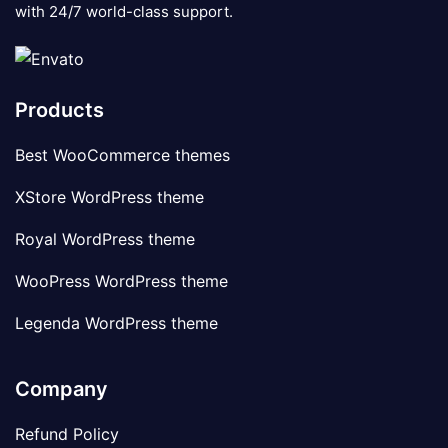
with 24/7 world-class support.
Products
Best WooCommerce themes
XStore WordPress theme
Royal WordPress theme
WooPress WordPress theme
Legenda WordPress theme
Company
Refund Policy