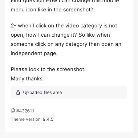
First question How I can change this mobile
menu icon like in the screenshot?
2- when I click on the video category is not
open, how I can change it? So like when
someone click on any category than open an
independent page.
Please look to the screenshot.
Many thanks.
#432611
Theme version:
9.4.5