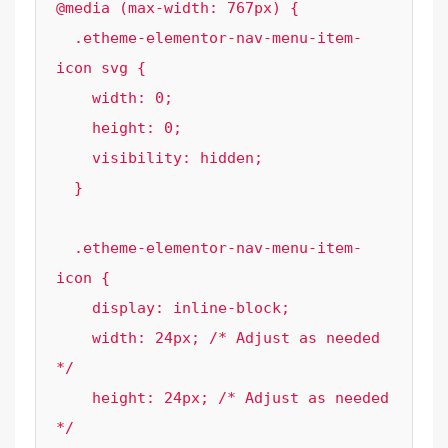
@media (max-width: 767px) {

  .etheme-elementor-nav-menu-item-
icon svg {

    width: 0; 

    height: 0; 

    visibility: hidden;

  }

  .etheme-elementor-nav-menu-item-
icon {

    display: inline-block;

    width: 24px; /* Adjust as needed 
*/

    height: 24px; /* Adjust as needed 
*/
