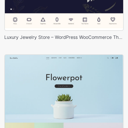
Luxury Jewelry Store – WordPress WooCommerce Theme