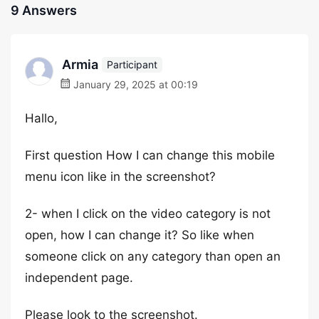
9 Answers
Armia
Participant
January 29, 2025 at 00:19
Hallo,
First question How I can change this mobile
menu icon like in the screenshot?
2- when I click on the video category is not
open, how I can change it? So like when
someone click on any category than open an
independent page.
Please look to the screenshot.