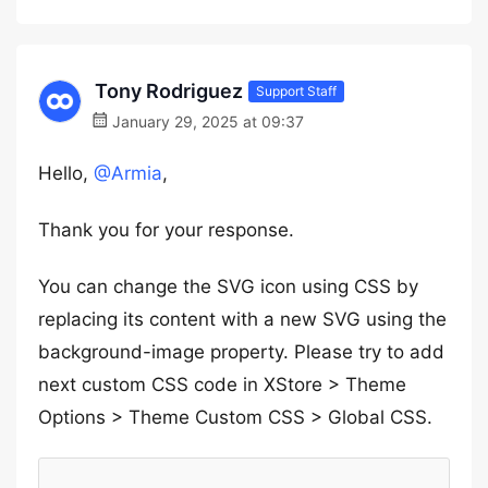
Tony Rodriguez
Support Staff
January 29, 2025 at 09:37
Hello,
@Armia
,
Thank you for your response.
You can change the SVG icon using CSS by
replacing its content with a new SVG using the
background-image property. Please try to add
next custom CSS code in XStore > Theme
Options > Theme Custom CSS > Global CSS.