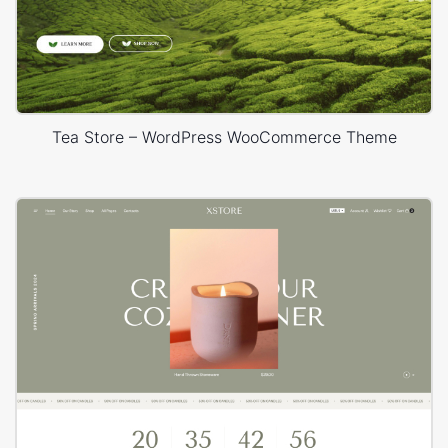
Tea Store – WordPress WooCommerce Theme