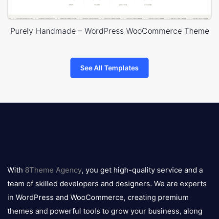
Purely Handmade – WordPress WooCommerce Theme
See All Templates
8theme
logo
With
8Theme Agency
, you get high-quality service and a
team of skilled developers and designers. We are experts
in WordPress and WooCommerce, creating premium
themes and powerful tools to grow your business, along