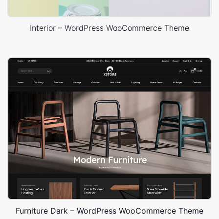
Interior – WordPress WooCommerce Theme
Furniture Dark – WordPress WooCommerce Theme