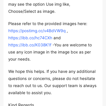
may see the option Use img like,
Choose/Select as image.
Please refer to the provided images here:
https://postimg.cc/v4BdVW9q
,
https://ibb.co/hc74CXh
and
https://ibb.co/K038K1f
-You are welcome to
use any icon image in the image box as per
your needs.
We hope this helps. If you have any additional
questions or concerns, please do not hesitate
to reach out to us. Our support team is always
available to assist you.
Kind Regards,