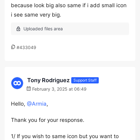
because look big also same if i add small icon
i see same very big.
#433049
Tony Rodriguez
Support Staff
February 3, 2025 at 06:49
Hello,
@Armia
,
Thank you for your response.
1/ If you wish to same icon but you want to