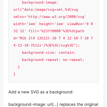
    background-image: 
url("data:image/svg+xml,%3Csvg 
xmlns='http://www.w3.org/2000/svg' 
width='1em' height='1em' viewBox='0 0 
32 32' fill='%23ff0000'%3E%3Cpath 
d='M16 2l4 12h12l-10 7 4 12-10-7-10 7 
4-12-10-7h12z'/%3E%3C/svg%3E");

    background-size: contain;

    background-repeat: no-repeat;

  }

}
Add a new SVG as a background:
background-image: url(…) replaces the original