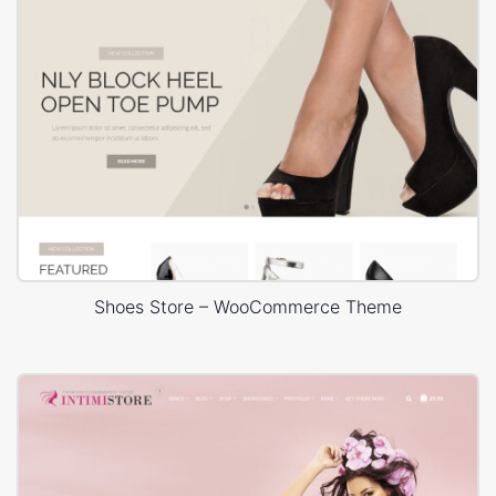
Shoes Store – WooCommerce Theme