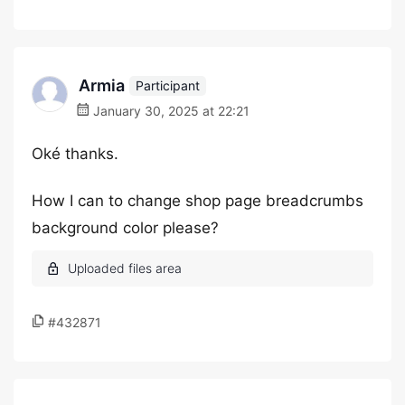
Armia
Participant
January 30, 2025 at 22:21
Oké thanks.
How I can to change shop page breadcrumbs
background color please?
#432871