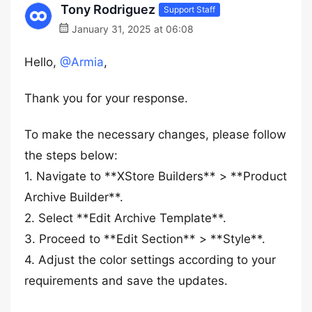
Tony Rodriguez
Support Staff
January 31, 2025 at 06:08
Hello,
@Armia
,
Thank you for your response.
To make the necessary changes, please follow
the steps below:
1. Navigate to **XStore Builders** > **Product
Archive Builder**.
2. Select **Edit Archive Template**.
3. Proceed to **Edit Section** > **Style**.
4. Adjust the color settings according to your
requirements and save the updates.