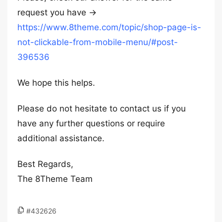
request you have ->
https://www.8theme.com/topic/shop-page-is-
not-clickable-from-mobile-menu/#post-
396536
We hope this helps.
Please do not hesitate to contact us if you
have any further questions or require
additional assistance.
Best Regards,
The 8Theme Team
#432626