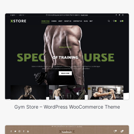
Gym Store – WordPress WooCommerce Theme