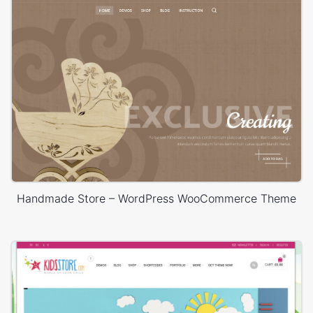
Handmade Store – WordPress WooCommerce Theme