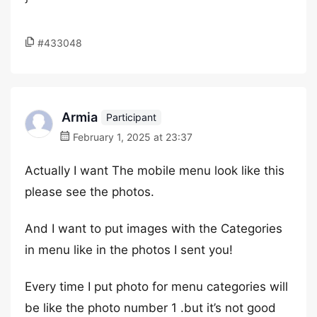
#433048
Armia
Participant
February 1, 2025 at 23:37
Actually I want The mobile menu look like this
please see the photos.
And I want to put images with the Categories
in menu like in the photos I sent you!
Every time I put photo for menu categories will
be like the photo number 1 .but it’s not good