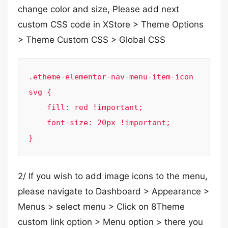
change color and size, Please add next
custom CSS code in XStore > Theme Options
> Theme Custom CSS > Global CSS
.etheme-elementor-nav-menu-item-icon 
svg {

    fill: red !important;

    font-size: 20px !important;

}
2/ If you wish to add image icons to the menu,
please navigate to Dashboard > Appearance >
Menus > select menu > Click on 8Theme
custom link option > Menu option > there you