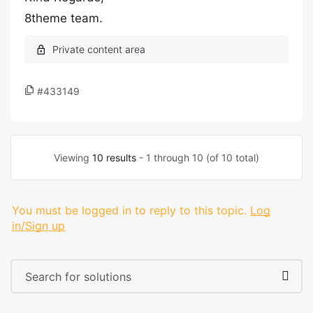
8theme team.
#433149
Viewing
10 results
- 1 through 10 (of 10 total)
You must be logged in to reply to this topic.
Log
in/Sign up