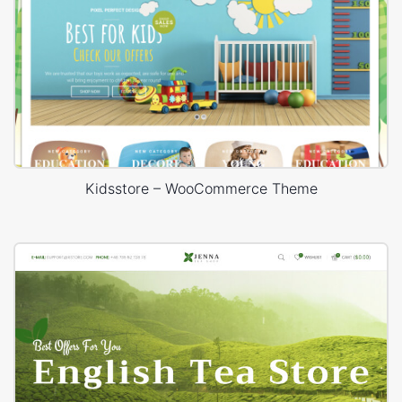
Kidsstore – WooCommerce Theme