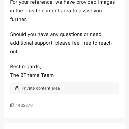
For your reference, we have provided images
in the private content area to assist you
further.
Should you have any questions or need
additional support, please feel free to reach
out.
Best regards,
The 8Theme Team
#432876