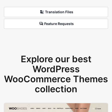
Translation Files
Feature Requests
Explore our best
WordPress
WooCommerce Themes
collection