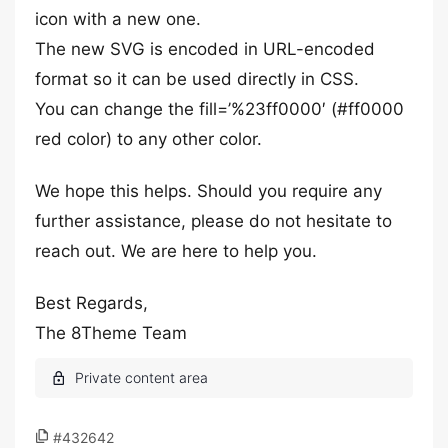
icon with a new one.
The new SVG is encoded in URL-encoded
format so it can be used directly in CSS.
You can change the fill=’%23ff0000′ (#ff0000
red color) to any other color.
We hope this helps. Should you require any
further assistance, please do not hesitate to
reach out. We are here to help you.
Best Regards,
The 8Theme Team
#432642