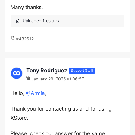
Many thanks.
#432612
Tony Rodriguez
Support Staff
January 29, 2025 at 06:57
Hello,
@Armia
,
Thank you for contacting us and for using
XStore.
Please, check our answer for the same