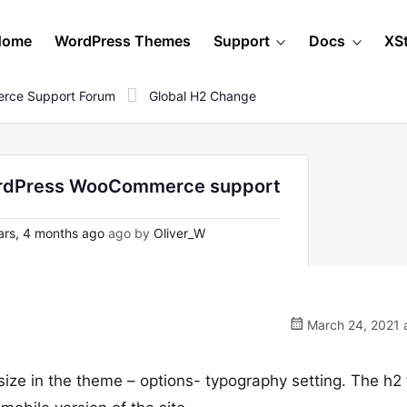
Home
WordPress Themes
Support
Docs
XS
rce Support Forum
Global H2 Change
WordPress WooCommerce support
rs, 4 months ago
ago by
Oliver_W
March 24, 2021 a
size in the theme – options- typography setting. The h2 