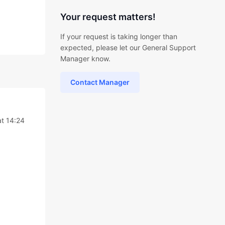
Your request matters!
If your request is taking longer than
expected, please let our General Support
Manager know.
Contact Manager
t 14:24