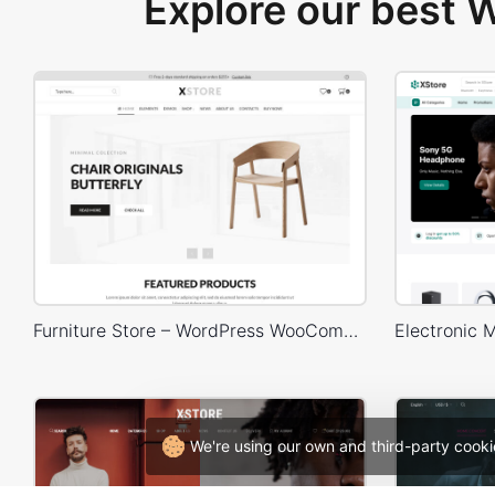
Explore our best
Furniture Store – WordPress WooCommerce Theme
We're using our own and third-party cooki