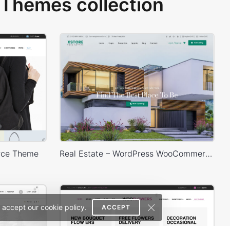
Themes collection
rce Theme
Real Estate – WordPress WooCommerce Theme
 accept our cookie policy.
ACCEPT