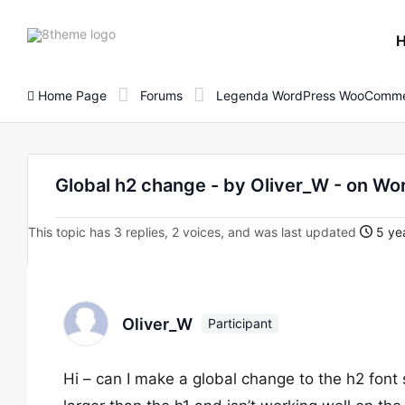
8theme
site
logo
Home Page
Forums
Legenda WordPress WooComme
Global h2 change - by Oliver_W - on 
This topic has 3 replies, 2 voices, and was last updated
5 yea
Oliver_W
Participant
Hi – can I make a global change to the h2 font 