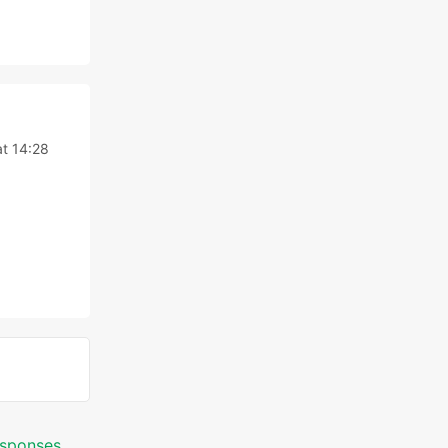
t 14:28
responses