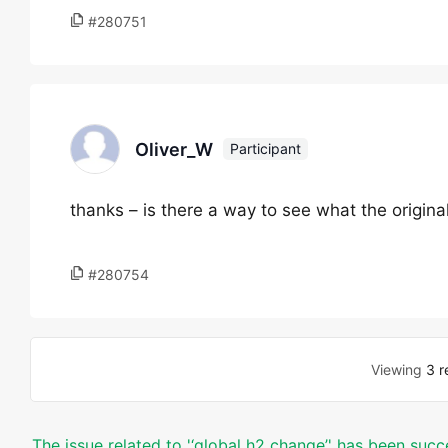
#280751
Oliver_W
Participant
thanks – is there a way to see what the original
#280754
Viewing
3 r
The issue related to '‘global h2 change’' has been succ