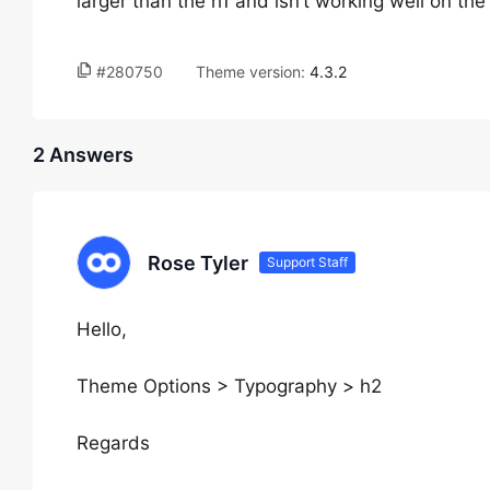
larger than the h1 and isn’t working well on the
#280750
Theme version:
4.3.2
2 Answers
Rose Tyler
Support Staff
Hello,
Theme Options > Typography > h2
Regards