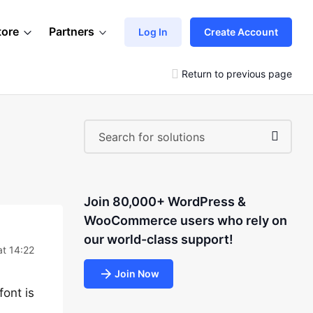
tore
Partners
Log In
Create Account
Return to previous page
Join 80,000+ WordPress &
WooCommerce users who rely on
our world-class support!
t 14:22
Join Now
font is