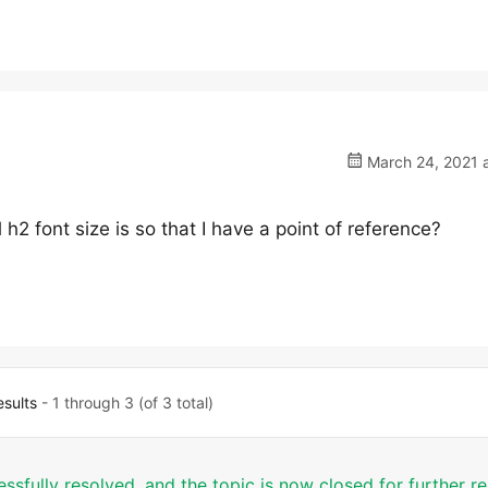
March 24, 2021 a
 h2 font size is so that I have a point of reference?
esults
- 1 through 3 (of 3 total)
essfully resolved, and the topic is now closed for further 