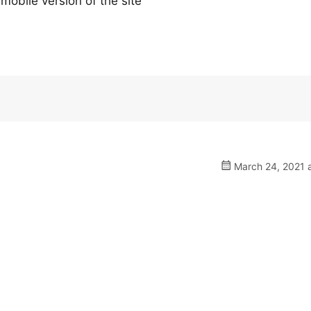
 mobile version of the site
March 24, 2021 a