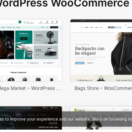
 WordPress WooCommerce 
Electronic Mega Market – WordPress WooCommerce Theme
Bags Store – WooComme
es to improve your experience and our website. Keep on browsing to