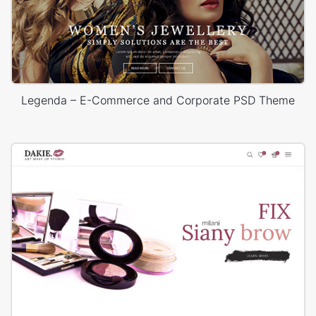
Legenda – E-Commerce and Corporate PSD Theme