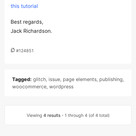
this tutorial
Best regards,
Jack Richardson.
#124851
Tagged:
glitch
,
issue
,
page elements
,
publishing
,
woocommerce
,
wordpress
Viewing
4 results
- 1 through 4 (of 4 total)