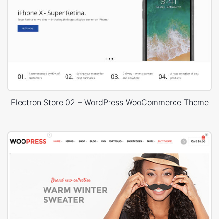
Electron Store 02 – WordPress WooCommerce Theme