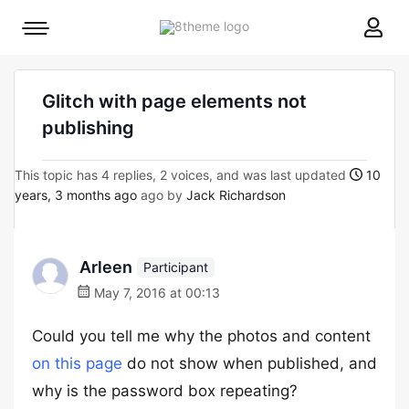
8theme
Mobile
site
menu
logo
toggle
Glitch with page elements not
publishing
This topic has 4 replies, 2 voices, and was last updated
10
years, 3 months ago
ago by
Jack Richardson
Arleen
Participant
May 7, 2016 at 00:13
Could you tell me why the photos and content
on this page
do not show when published, and
why is the password box repeating?