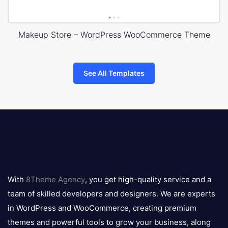
Makeup Store – WordPress WooCommerce Theme
See All Templates
8theme
logo
With
8Theme Agency
, you get high-quality service and a
team of skilled developers and designers. We are experts
in WordPress and WooCommerce, creating premium
themes and powerful tools to grow your business, along