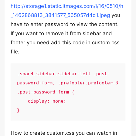
http://storage1.static.itmages.com/i/16/0510/h
_1462868813_3841577_565057d4d1.jpeg
you
have to enter password to view the content.
If you want to remove it from sidebar and
footer you need add this code in custom.css
file:
.span4.sidebar.sidebar-left .post-
password-form, .prefooter.prefooter-3 
.post-password-form {

    display: none;

}
How to create custom.css you can watch in