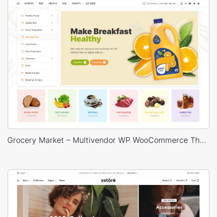
Grocery Market – Multivendor WP WooCommerce Theme