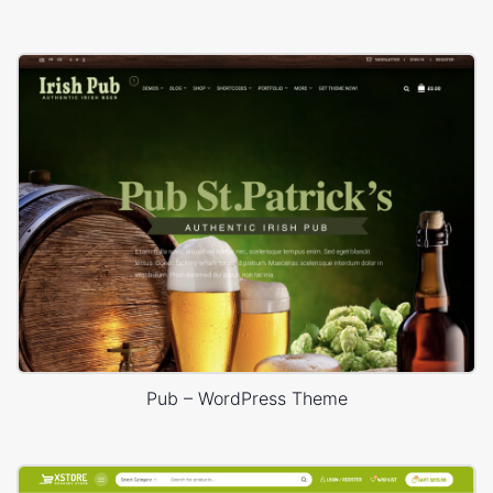
Pub – WordPress Theme