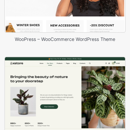
WooPress – WooCommerce WordPress Theme