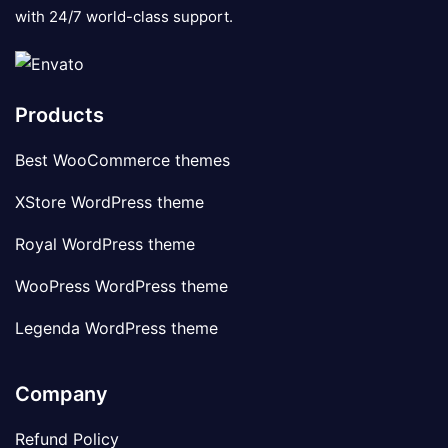
with 24/7 world-class support.
Products
Best WooCommerce themes
XStore WordPress theme
Royal WordPress theme
WooPress WordPress theme
Legenda WordPress theme
Company
Refund Policy