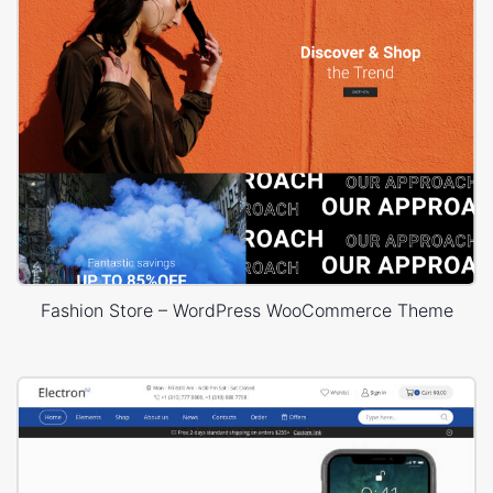
Fashion Store – WordPress WooCommerce Theme