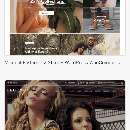
Minimal Fashion 02 Store – WordPress WooCommerce Theme