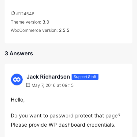
#124546
Theme version:
3.0
WooCommerce version:
2.5.5
3 Answers
Jack Richardson
Support Staff
May 7, 2016 at 09:15
Hello,
Do you want to password protect that page?
Please provide WP dashboard credentials.