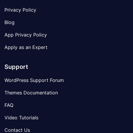
Privacy Policy
Blog
App Privacy Policy
Apply as an Expert
Support
WordPress Support Forum
Themes Documentation
FAQ
Video Tutorials
Contact Us