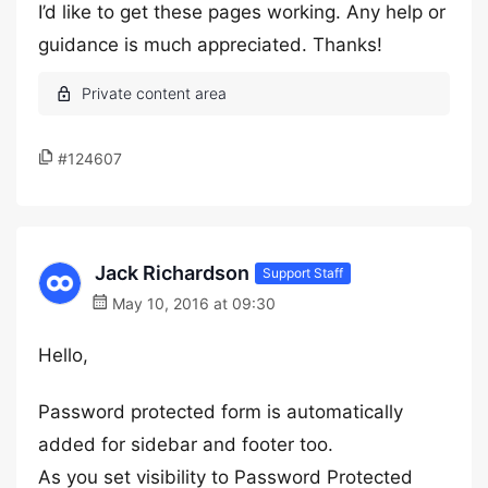
I’d like to get these pages working. Any help or
guidance is much appreciated. Thanks!
#124607
Jack Richardson
Support Staff
May 10, 2016 at 09:30
Hello,
Password protected form is automatically
added for sidebar and footer too.
As you set visibility to Password Protected