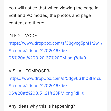
You will notice that when viewing the page in
Edit and VC modes, the photos and page
content are there:
IN EDIT MODE
https://www.dropbox.com/s/38gvcg5phf1r2w1/
Screen%20shot%202016-05-
06%20at%203.20.37%20PM.png?dl=0
VISUAL COMPOSER:
https://www.dropbox.com/s/5dgv631h08fe1ci/
Screen%20shot%202016-05-
06%20at%203.51.21%20PM.png?dl=0
Any ideas why this is happening?