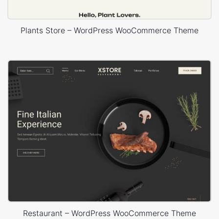
Plants Store – WordPress WooCommerce Theme
Restaurant – WordPress WooCommerce Theme