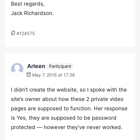
Best regards,
Jack Richardson.
#124575
Arleen
Participant
May 7, 2016 at 17:36
I didn’t create the website, so I spoke with the
site’s owner about how these 2 private video
pages are supposed to function. Her response
is Yes, they are supposed to be password
protected — however they’ve never worked.