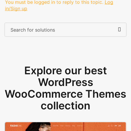
You must be logged in to reply to this topic.
Log
in/Sign up
Explore our best
WordPress
WooCommerce Themes
collection