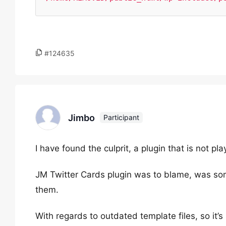
#124635
Jimbo
Participant
I have found the culprit, a plugin that is not pla
JM Twitter Cards plugin was to blame, was s
them.
With regards to outdated template files, so it’s