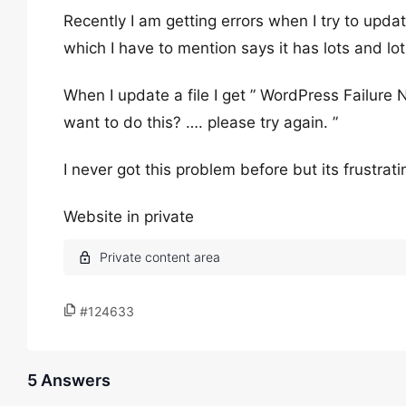
Recently I am getting errors when I try to upd
which I have to mention says it has lots and lot
When I update a file I get ” WordPress Failure 
want to do this? …. please try again. ”
I never got this problem before but its frustrati
Website in private
#124633
5 Answers