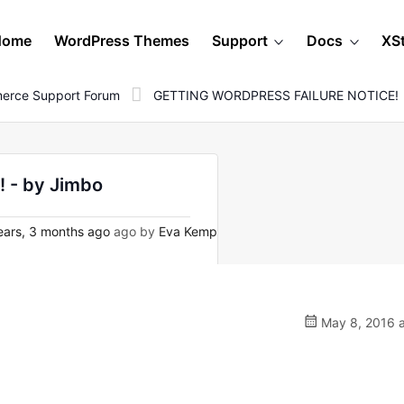
Home
WordPress Themes
Support
Docs
XS
erce Support Forum
GETTING WORDPRESS FAILURE NOTICE!
 - by Jimbo
ars, 3 months ago
ago by
Eva Kemp
May 8, 2016 a