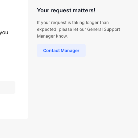
d
Your request matters!
If your request is taking longer than
expected, please let our General Support
 you
Manager know.
Contact Manager