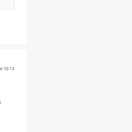
t 16:13
g