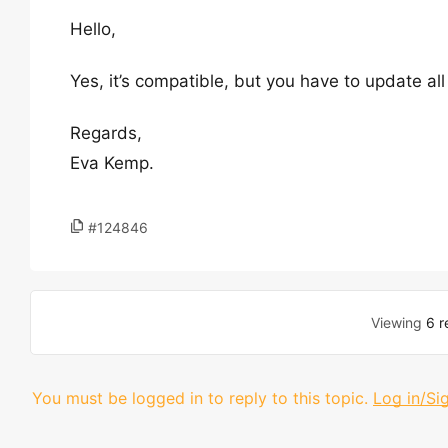
Hello,
Yes, it’s compatible, but you have to update all
Regards,
Eva Kemp.
#124846
Viewing
6 r
You must be logged in to reply to this topic.
Log in/Si