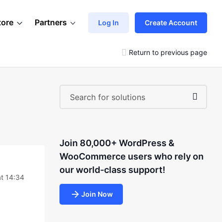
tore
Partners
Log In
Create Account
Return to previous page
Join 80,000+ WordPress &
WooCommerce users who rely on
our world-class support!
t 14:34
Join Now