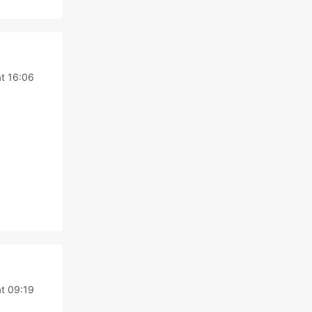
t 16:06
t 09:19