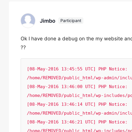
Jimbo
Participant
Ok I have done a debug on the my website and i
??
[08-May-2016 13:45:55 UTC] PHP Notice:  
/home/REMOVED/public_html/wp-admin/inclu
[08-May-2016 13:46:00 UTC] PHP Notice:  
/home/REMOVED/public_html/wp-includes/po
[08-May-2016 13:46:14 UTC] PHP Notice:  
/home/REMOVED/public_html/wp-admin/inclu
[08-May-2016 13:46:21 UTC] PHP Notice:  
/home/REMOVED/public_html/wp-includes/p