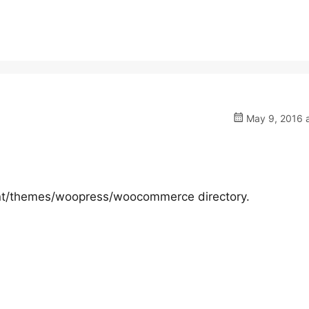
May 9, 2016 a
tent/themes/woopress/woocommerce directory.