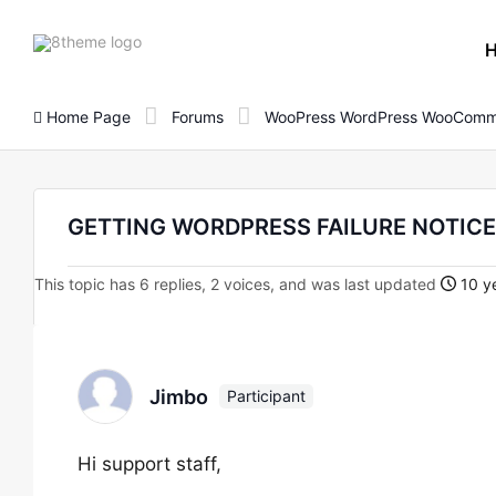
8theme
site
logo
Home Page
Forums
WooPress WordPress WooComm
GETTING WORDPRESS FAILURE NOTICE!
This topic has 6 replies, 2 voices, and was last updated
10 ye
Jimbo
Participant
Hi support staff,