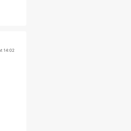
t 14:02