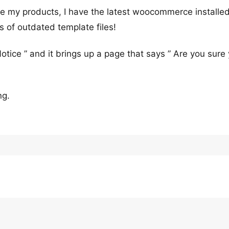
ate my products, I have the latest woocommerce installe
s of outdated template files!
Notice ” and it brings up a page that says ” Are you sure
ng.