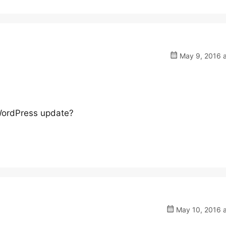
May 9, 2016 a
 WordPress update?
May 10, 2016 a