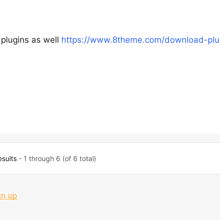
 plugins as well
https://www.8theme.com/download-plu
esults
- 1 through 6 (of 6 total)
gn up