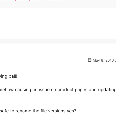
May 8, 2016 a
ying ball!
omehow causing an issue on product pages and updatin
 safe to rename the file versions yes?