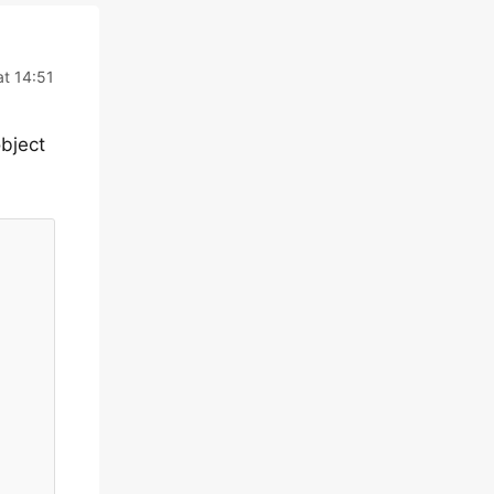
t 14:51
object