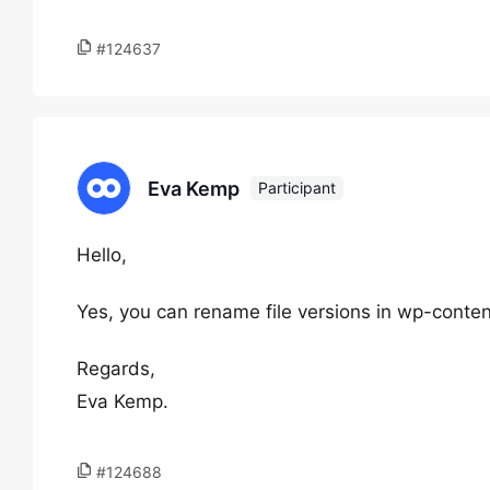
#124637
Eva Kemp
Participant
Hello,
Yes, you can rename file versions in wp-con
Regards,
Eva Kemp.
#124688