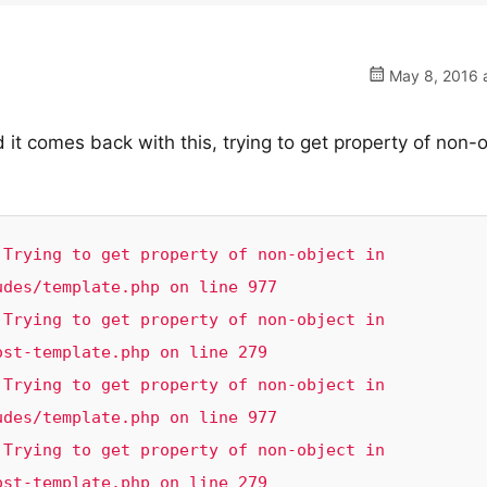
May 8, 2016 a
t comes back with this, trying to get property of non-
Trying to get property of non-object in 
des/template.php on line 977

Trying to get property of non-object in 
st-template.php on line 279

Trying to get property of non-object in 
des/template.php on line 977

Trying to get property of non-object in 
ost-template.php on line 279