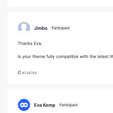
Jimbo
Participant
Thanks Eva,
Is your theme fully compatible with the latest
#124744
Eva Kemp
Participant