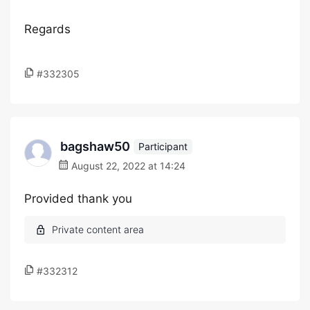
Regards
#332305
bagshaw50
Participant
August 22, 2022 at 14:24
Provided thank you
#332312