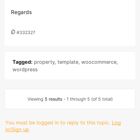
Regards
#332327
Tagged:
property
,
template
,
woocommerce
,
wordpress
Viewing
5 results
- 1 through 5 (of 5 total)
You must be logged in to reply to this topic.
Log
in/Sign up