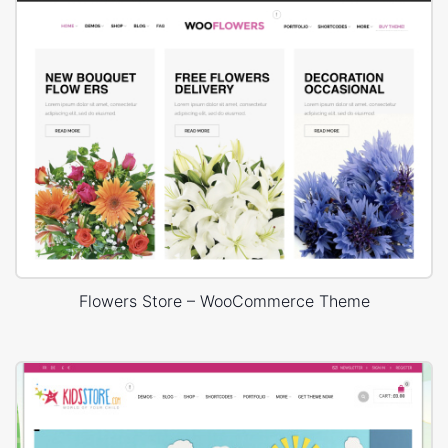
Flowers Store – WooCommerce Theme