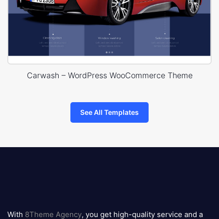
Carwash – WordPress WooCommerce Theme
See All Templates
8theme
logo
With
8Theme Agency
, you get high-quality service and a