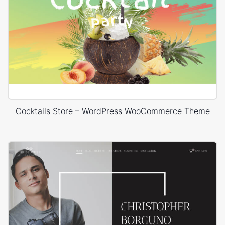
Cocktails Store – WordPress WooCommerce Theme