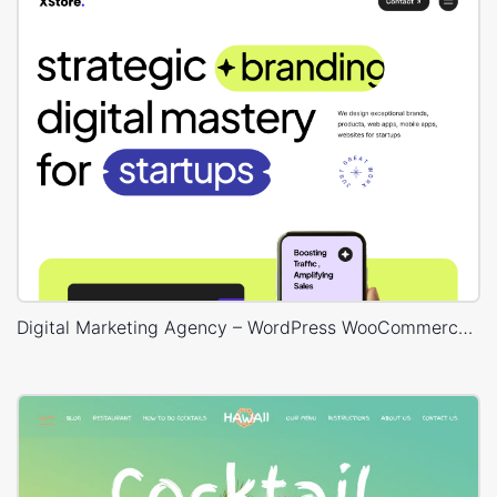
Digital Marketing Agency – WordPress WooCommerce Theme