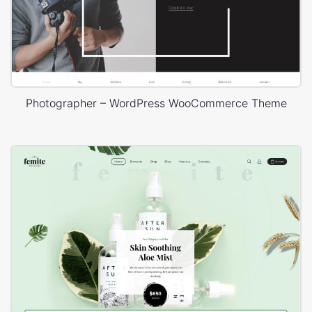
Photographer – WordPress WooCommerce Theme