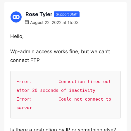
Rose Tyler
Support Staff
August 22, 2022 at 15:03
Hello,
Wp-admin access works fine, but we can’t
connect FTP
Error:        	Connection timed out 
after 20 seconds of inactivity

Error:        	Could not connect to 
server
Is there a restriction by IP or something else?