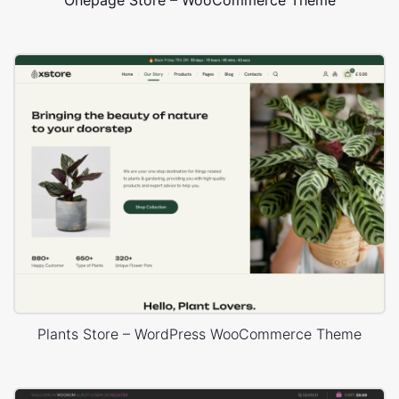
Onepage Store – WooCommerce Theme
Plants Store – WordPress WooCommerce Theme