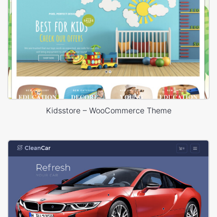
Kidsstore – WooCommerce Theme