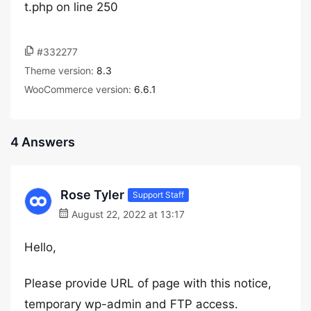
t.php on line 250
#332277
Theme version:
8.3
WooCommerce version:
6.6.1
4 Answers
Rose Tyler
Support Staff
August 22, 2022 at 13:17
Hello,
Please provide URL of page with this notice,
temporary wp-admin and FTP access.