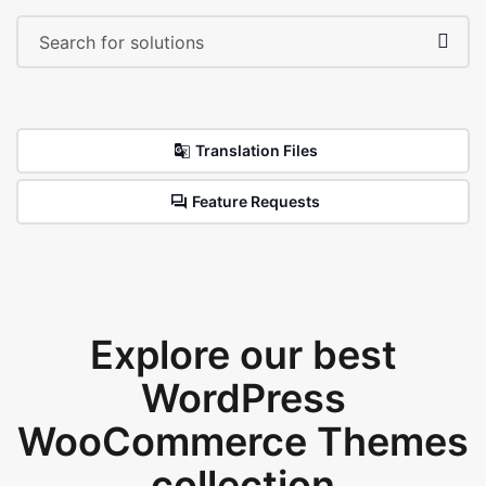
Translation Files
Feature Requests
Explore our best
WordPress
WooCommerce Themes
collection