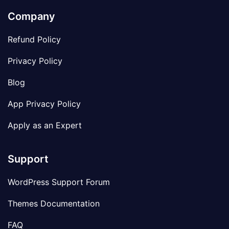
Company
Refund Policy
Privacy Policy
Blog
App Privacy Policy
Apply as an Expert
Support
WordPress Support Forum
Themes Documentation
FAQ