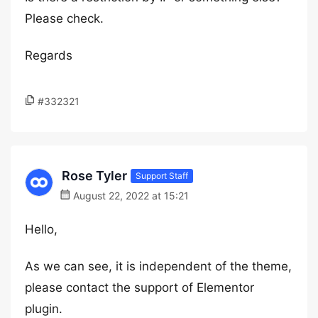
Please check.
Regards
#332321
Rose Tyler
Support Staff
August 22, 2022 at 15:21
Hello,
As we can see, it is independent of the theme,
please contact the support of Elementor
plugin.