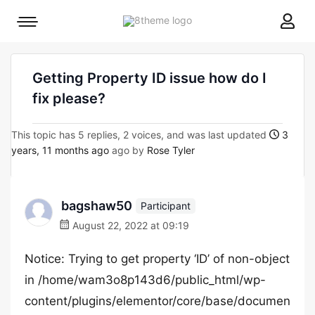
8theme
Mobile
site
menu
logo
toggle
Getting Property ID issue how do I
fix please?
This topic has 5 replies, 2 voices, and was last updated
3
years, 11 months ago
ago by
Rose Tyler
bagshaw50
Participant
August 22, 2022 at 09:19
Notice: Trying to get property ‘ID’ of non-object
in /home/wam3o8p143d6/public_html/wp-
content/plugins/elementor/core/base/documen