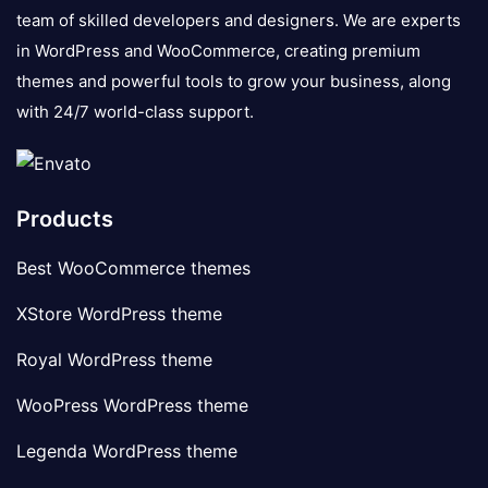
team of skilled developers and designers. We are experts
in WordPress and WooCommerce, creating premium
themes and powerful tools to grow your business, along
with 24/7 world-class support.
Products
Best WooCommerce themes
XStore WordPress theme
Royal WordPress theme
WooPress WordPress theme
Legenda WordPress theme