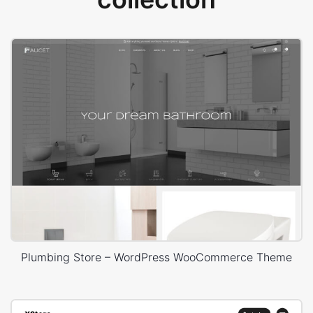
Plumbing Store – WordPress WooCommerce Theme