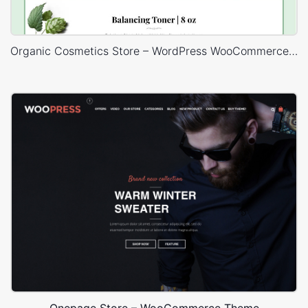
Organic Cosmetics Store – WordPress WooCommerce Theme