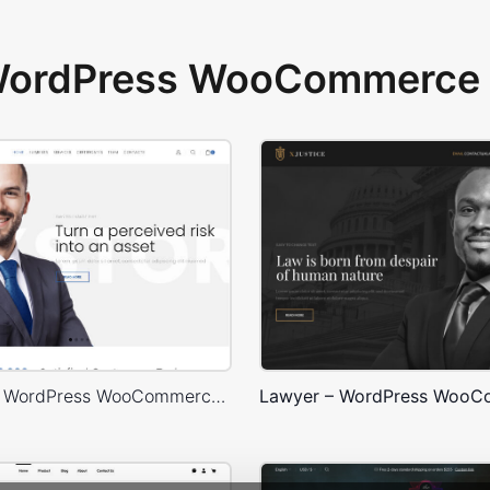
 WordPress WooCommerce 
Corporate – WordPress WooCommerce Theme