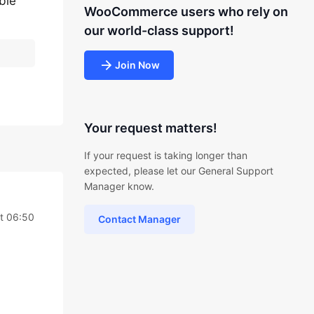
ble
WooCommerce users who rely on
our world-class support!
Join Now
Your request matters!
If your request is taking longer than
expected, please let our General Support
Manager know.
t 06:50
Contact Manager