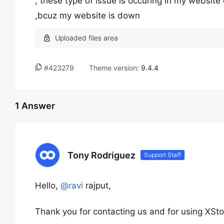
, these type of issue is occuring in my website 
,bcuz my website is down
#423279
Theme version:
9.4.4
1 Answer
Tony Rodriguez
Support Staff
Hello,
@ravi
rajput,
Thank you for contacting us and for using XSto