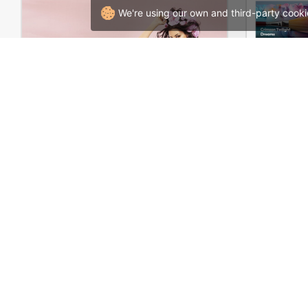
We're using our own and third-party cooki
Beauty – WooCommerce Theme