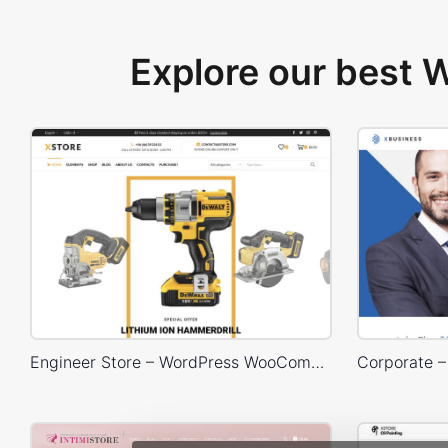
Explore our best
Engineer Store – WordPress WooCommerce Theme