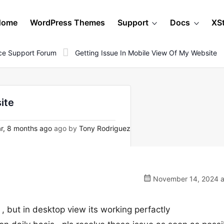
Home
WordPress Themes
Support
Docs
XS
e Support Forum
Getting Issue In Mobile View Of My Website
ite
r, 8 months ago
ago by
Tony Rodriguez
November 14, 2024 a
 , but in desktop view its working perfactly