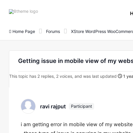
8theme
site
logo
Home Page
Forums
XStore WordPress WooCommerc
Getting issue in mobile view of my webs
This topic has 2 replies, 2 voices, and was last updated
1 yea
ravi rajput
Participant
i am getting error in mobile view of my website