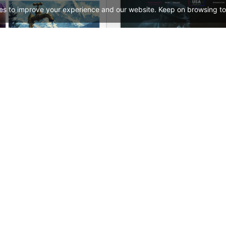
es to improve your experience and our website. Keep on browsing to
Painting studio – WordPress WooCommerce Theme
See All Templates