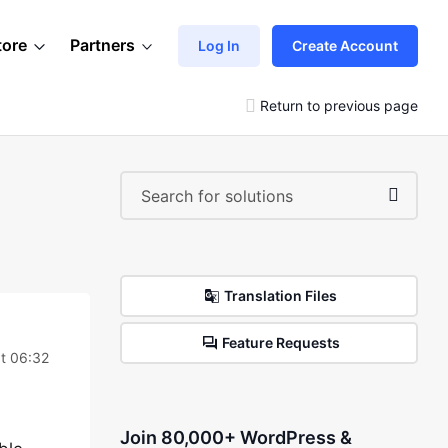
tore
Partners
Log In
Create Account
Return to previous page
Translation Files
Feature Requests
t 06:32
Join 80,000+ WordPress &