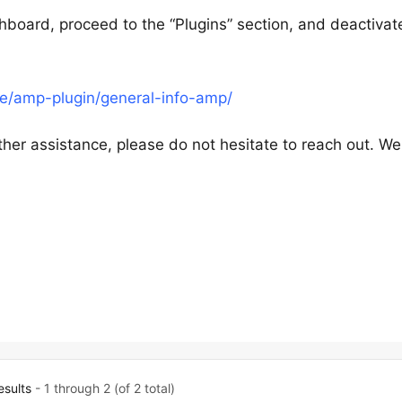
hboard, proceed to the “Plugins” section, and deactivat
e/amp-plugin/general-info-amp/
ther assistance, please do not hesitate to reach out. We
esults
- 1 through 2 (of 2 total)