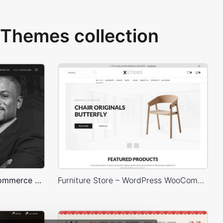
Themes collection
Lawyer – WordPress WooCommerce Theme
Furniture Store – WordPress WooCommerce Theme