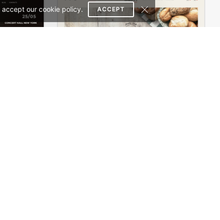
 accept our cookie policy.
ACCEPT
Concert Store – WordPress WooCommerce Theme
Bakery Store – WordPress WooCommerce Theme