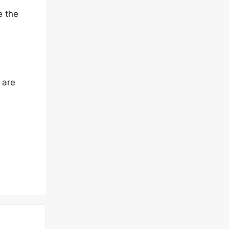
e the
 are