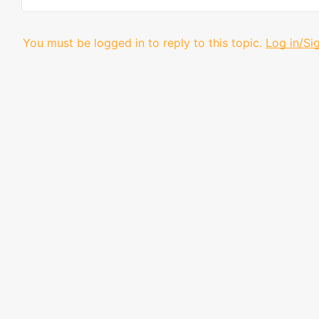
You must be logged in to reply to this topic.
Log in/Si