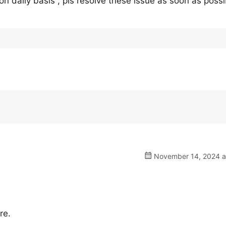
on daily basis , pls resolve these issue as soon as possi
November 14, 2024 a
re.