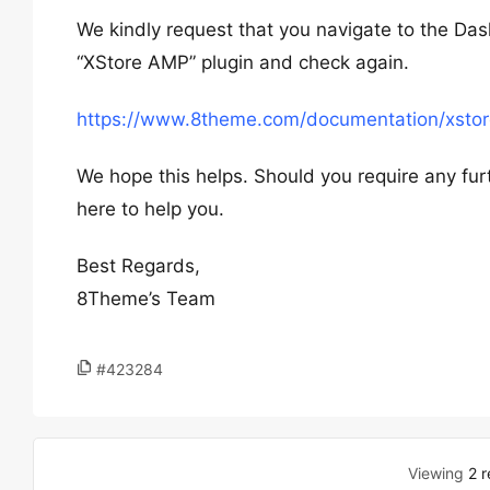
We kindly request that you navigate to the Das
“XStore AMP” plugin and check again.
https://www.8theme.com/documentation/xstor
We hope this helps. Should you require any fur
here to help you.
Best Regards,
8Theme’s Team
#423284
Viewing
2 r