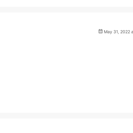
May 31, 2022 a