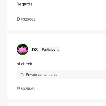
Regards
#325063
DS
Participant
pl check
#325064