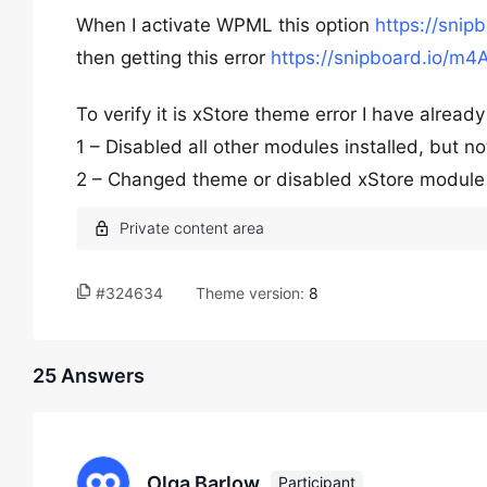
When I activate WPML this option
https://snip
then getting this error
https://snipboard.io/m4
To verify it is xStore theme error I have alread
1 – Disabled all other modules installed, but no
2 – Changed theme or disabled xStore module 
#324634
Theme version:
8
25 Answers
Olga Barlow
Participant