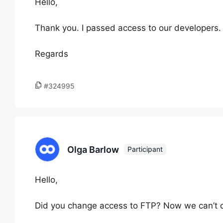
Hello,
Thank you. I passed access to our developers.
Regards
#324995
Olga Barlow
Participant
Hello,
Did you change access to FTP? Now we can’t c