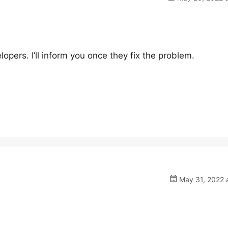
opers. I’ll inform you once they fix the problem.
May 31, 2022 a