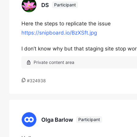
DS
Participant
Here the steps to replicate the issue
https://snipboard.io/BzXSft.jpg
I don’t know why but that staging site stop wor
#324938
Olga Barlow
Participant