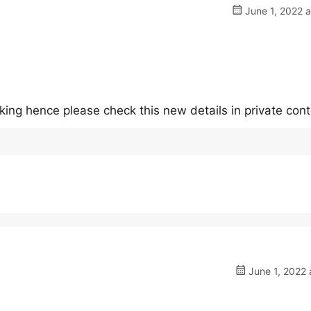
June 1, 2022 
king hence please check this new details in private con
June 1, 2022 