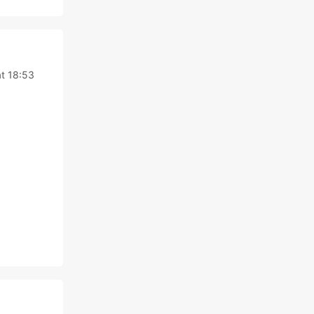
t 18:53