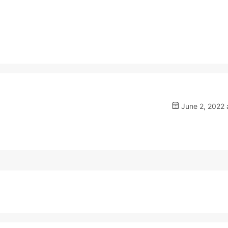
June 2, 2022 