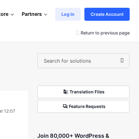
tore
Partners
Log In
Create Account
Return to previous page
Translation Files
Feature Requests
t 12:07
Join 80,000+ WordPress &