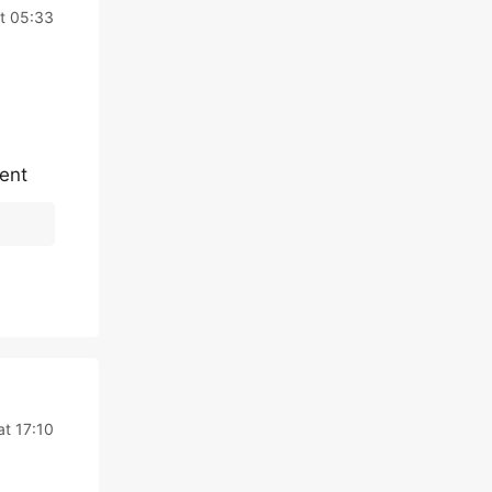
at 05:33
tent
at 17:10