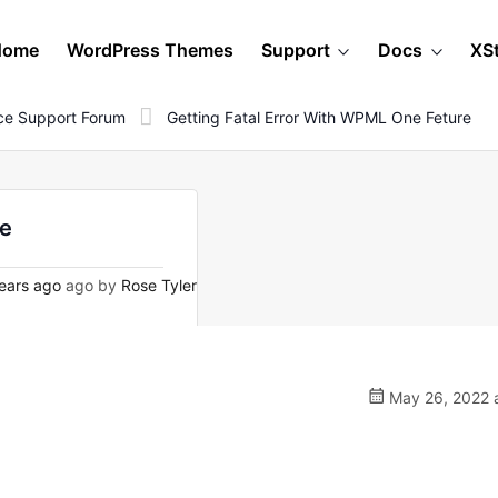
Home
WordPress Themes
Support
Docs
XS
e Support Forum
Getting Fatal Error With WPML One Feture
re
ears ago
ago by
Rose Tyler
May 26, 2022 a