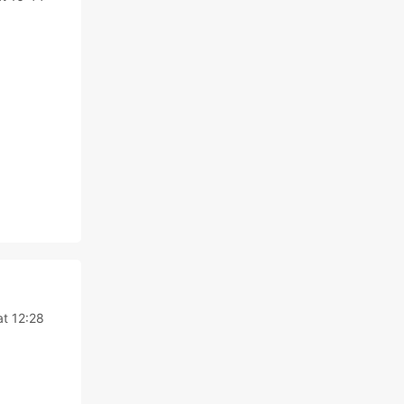
t 12:28