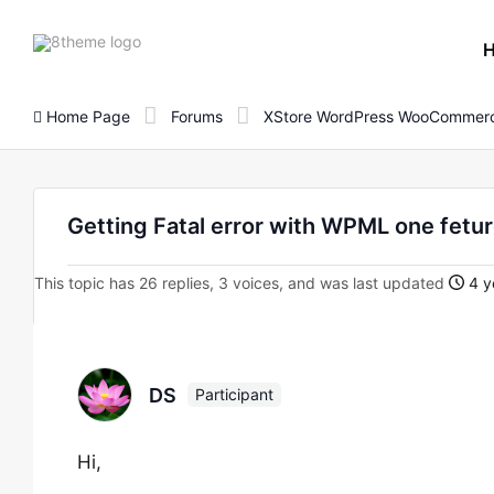
8theme
site
logo
Home Page
Forums
XStore WordPress WooCommerc
Getting Fatal error with WPML one fetu
This topic has 26 replies, 3 voices, and was last updated
4 y
DS
Participant
Hi,