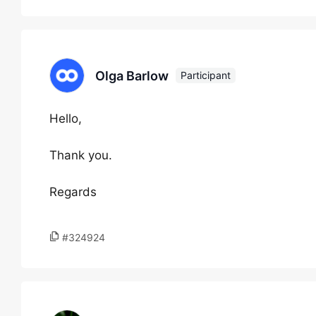
Olga Barlow
Participant
Hello,
Thank you.
Regards
#324924