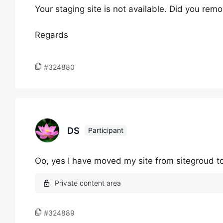
Your staging site is not available. Did you rem
Regards
#324880
DS
Participant
Oo, yes I have moved my site from sitegroud to
#324889