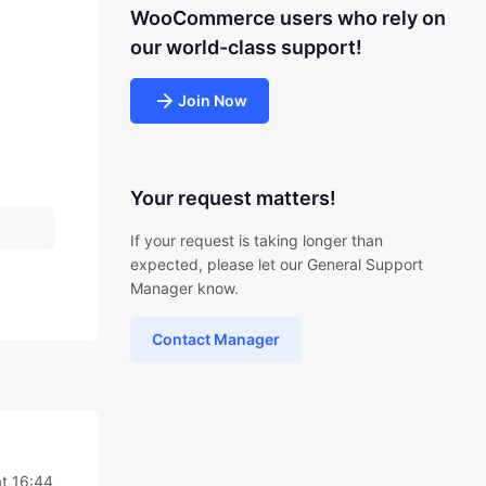
WooCommerce users who rely on
our world-class support!
Join Now
Your request matters!
If your request is taking longer than
expected, please let our General Support
Manager know.
Contact Manager
t 16:44