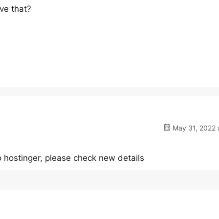
ove that?
May 31, 2022 
 hostinger, please check new details