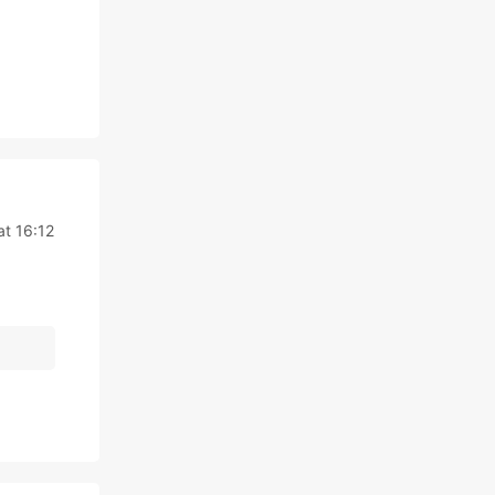
at 16:12