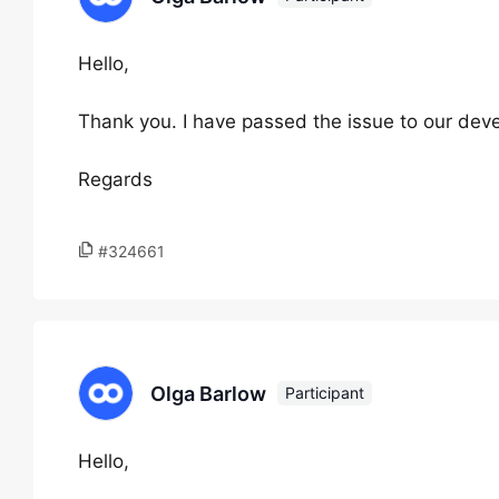
Hello,
Thank you. I have passed the issue to our devel
Regards
#324661
Olga Barlow
Participant
Hello,