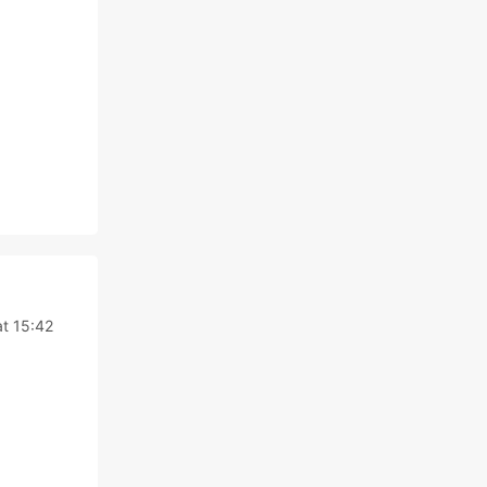
at 15:42