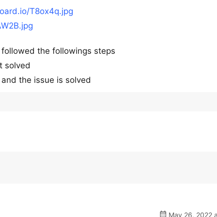
board.io/T8ox4q.jpg
AW2B.jpg
y followed the followings steps
t solved
and the issue is solved
May 26, 2022 a