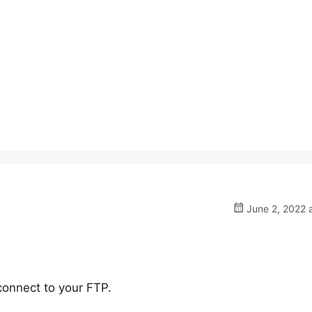
June 2, 2022 
onnect to your FTP.