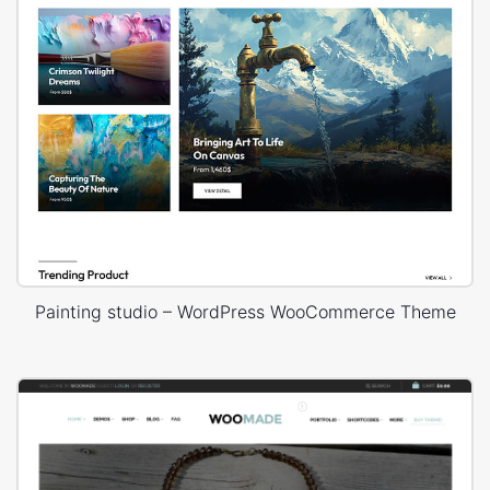
Painting studio – WordPress WooCommerce Theme