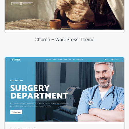
Church – WordPress Theme