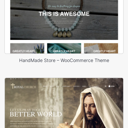
HandMade Store – WooCommerce Theme