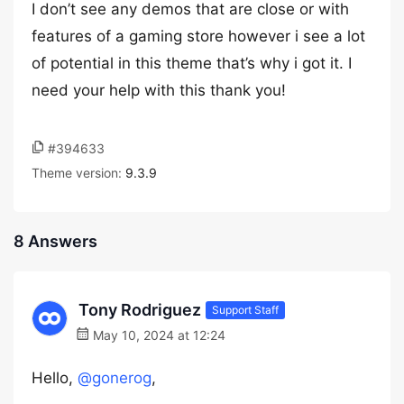
I don’t see any demos that are close or with
features of a gaming store however i see a lot
of potential in this theme that’s why i got it. I
need your help with this thank you!
#394633
Theme version:
9.3.9
8 Answers
Tony Rodriguez
Support Staff
May 10, 2024 at 12:24
Hello,
@gonerog
,