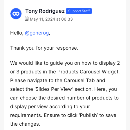
Tony Rodriguez
Support Staff
May 11, 2024 at 06:33
Hello,
@gonerog
,
Thank you for your response.
We would like to guide you on how to display 2
or 3 products in the Products Carousel Widget.
Please navigate to the Carousel Tab and
select the ‘Slides Per View’ section. Here, you
can choose the desired number of products to
display per view according to your
requirements. Ensure to click ‘Publish’ to save
the changes.