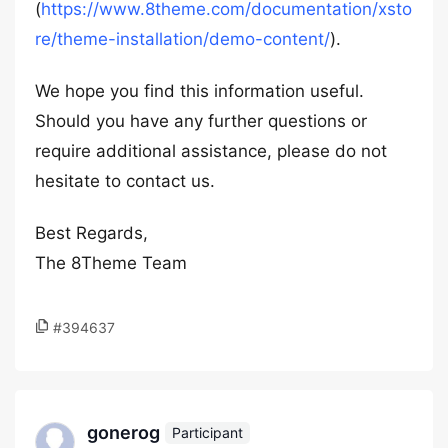
(
https://www.8theme.com/documentation/xsto
re/theme-installation/demo-content/
).
We hope you find this information useful.
Should you have any further questions or
require additional assistance, please do not
hesitate to contact us.
Best Regards,
The 8Theme Team
#394637
gonerog
Participant