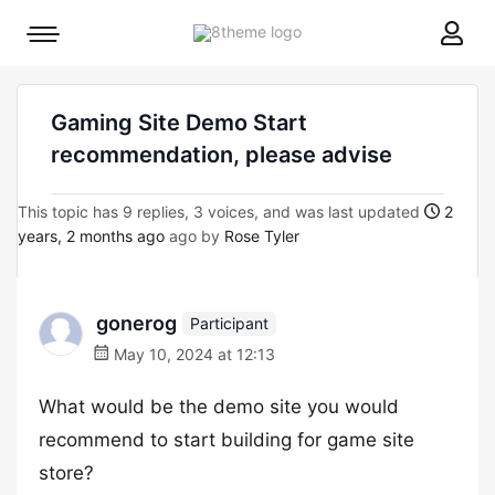
8theme
Mobile
site
menu
logo
toggle
Gaming Site Demo Start
recommendation, please advise
This topic has 9 replies, 3 voices, and was last updated
2
years, 2 months ago
ago by
Rose Tyler
gonerog
Participant
May 10, 2024 at 12:13
What would be the demo site you would
recommend to start building for game site
store?