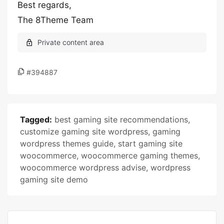
Best regards,
The 8Theme Team
#394887
Tagged:
best gaming site recommendations
,
customize gaming site wordpress
,
gaming
wordpress themes guide
,
start gaming site
woocommerce
,
woocommerce gaming themes
,
woocommerce wordpress advise
,
wordpress
gaming site demo