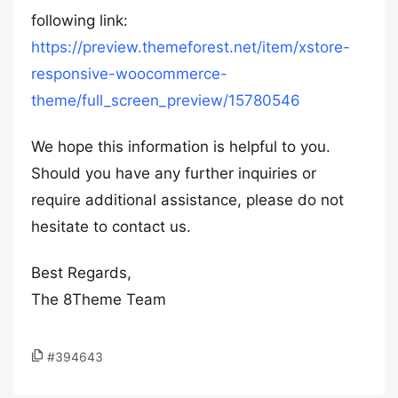
following link:
https://preview.themeforest.net/item/xstore-
responsive-woocommerce-
theme/full_screen_preview/15780546
We hope this information is helpful to you.
Should you have any further inquiries or
require additional assistance, please do not
hesitate to contact us.
Best Regards,
The 8Theme Team
#394643