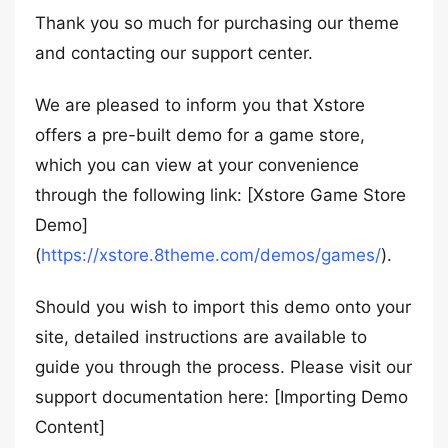
Thank you so much for purchasing our theme
and contacting our support center.
We are pleased to inform you that Xstore
offers a pre-built demo for a game store,
which you can view at your convenience
through the following link: [Xstore Game Store
Demo]
(
https://xstore.8theme.com/demos/games/
).
Should you wish to import this demo onto your
site, detailed instructions are available to
guide you through the process. Please visit our
support documentation here: [Importing Demo
Content]