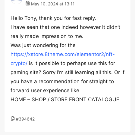
May 10, 2024 at 13:11
Hello Tony, thank you for fast reply.
I have seen that one indeed however it didn’t
really made impression to me.
Was just wondering for the
https://xstore.8theme.com/elementor2/nft-
crypto/
is it possible to perhaps use this for
gaming site? Sorry I’m still learning all this. Or if
you have a recommendation for straight to
forward user experience like
HOME – SHOP / STORE FRONT CATALOGUE.
#394642