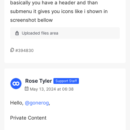
basically you have a header and than
submenu it gives you icons like i shown in
screenshot bellow
#394830
Rose Tyler
Support Staff
May 13, 2024 at 06:38
Hello,
@gonerog
,
Private Content