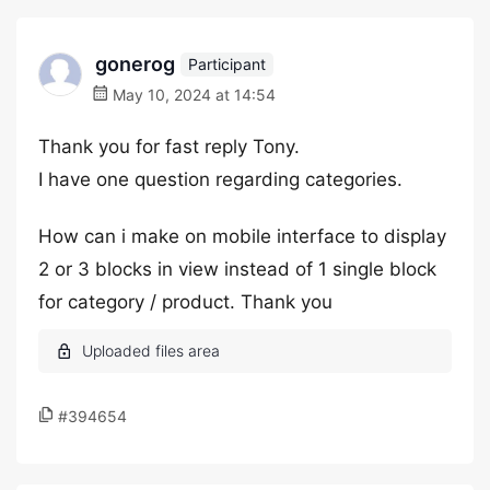
gonerog
Participant
May 10, 2024 at 14:54
Thank you for fast reply Tony.
I have one question regarding categories.
How can i make on mobile interface to display
2 or 3 blocks in view instead of 1 single block
for category / product. Thank you
#394654