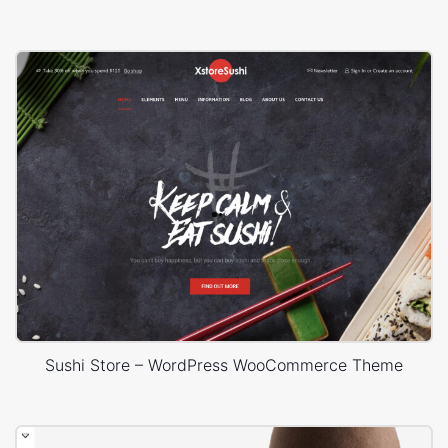
Sushi Store – WordPress WooCommerce Theme