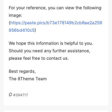
For your reference, you can view the following
image:
(
https://paste.pics/b73e178149b2cb8ae2a259
956bd410c5
)
We hope this information is helpful to you.
Should you need any further assistance,
please feel free to contact us.
Best regards,
The 8Theme Team
#394717