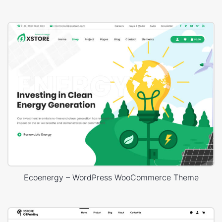
Ecoenergy – WordPress WooCommerce Theme