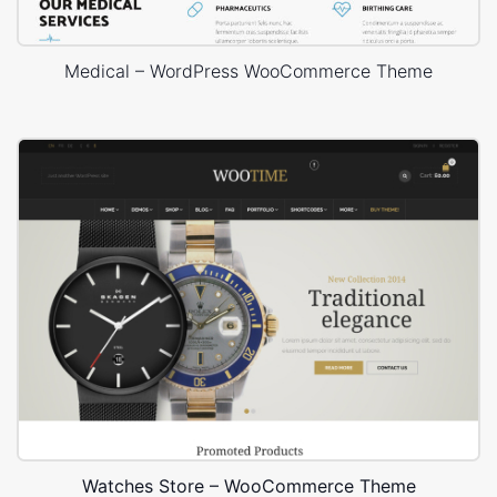
Medical – WordPress WooCommerce Theme
Watches Store – WooCommerce Theme