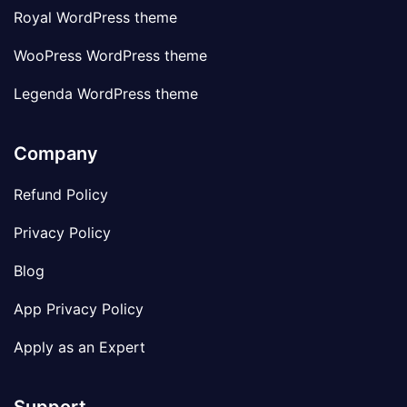
Royal WordPress theme
WooPress WordPress theme
Legenda WordPress theme
Company
Refund Policy
Privacy Policy
Blog
App Privacy Policy
Apply as an Expert