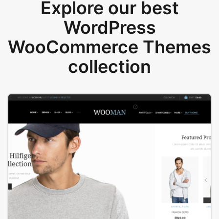
Explore our best
WordPress
WooCommerce Themes
collection