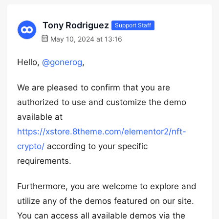
Tony Rodriguez
Support Staff
May 10, 2024 at 13:16
Hello,
@gonerog
,
We are pleased to confirm that you are
authorized to use and customize the demo
available at
https://xstore.8theme.com/elementor2/nft-
crypto/
according to your specific
requirements.
Furthermore, you are welcome to explore and
utilize any of the demos featured on our site.
You can access all available demos via the