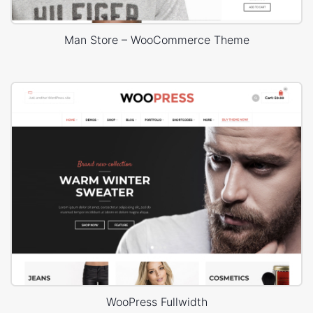
Man Store – WooCommerce Theme
WooPress Fullwidth