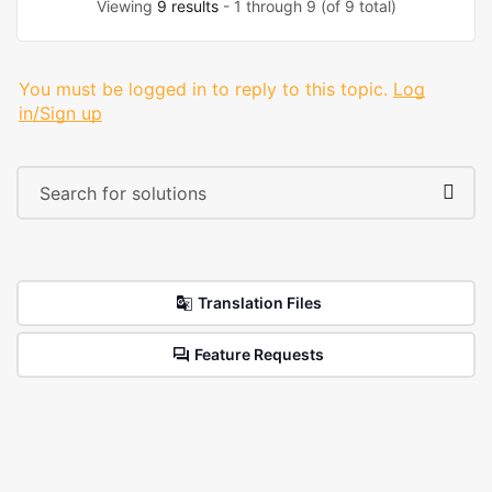
Viewing
9 results
- 1 through 9 (of 9 total)
You must be logged in to reply to this topic.
Log
in/Sign up
Translation Files
Feature Requests