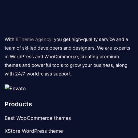
8theme
logo
With
8Theme Agency
, you get high-quality service and a
team of skilled developers and designers. We are experts
in WordPress and WooCommerce, creating premium
themes and powerful tools to grow your business, along
with 24/7 world-class support.
Products
Best WooCommerce themes
XStore WordPress theme