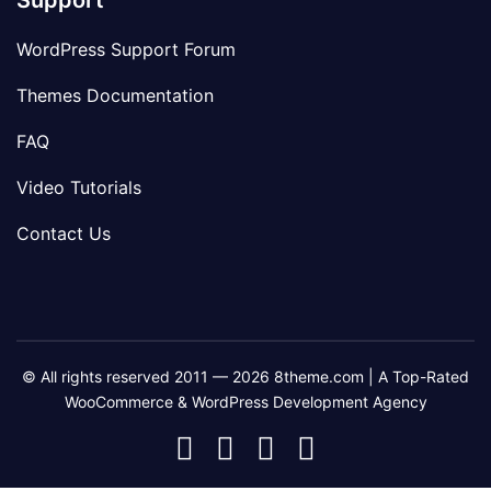
Support
WordPress Support Forum
Themes Documentation
FAQ
Video Tutorials
Contact Us
© All rights reserved 2011 — 2026 8theme.com | A Top-Rated
WooCommerce & WordPress Development Agency
8theme
8theme
8theme
8theme
Facebook
Instagram
Telegram
Youtube