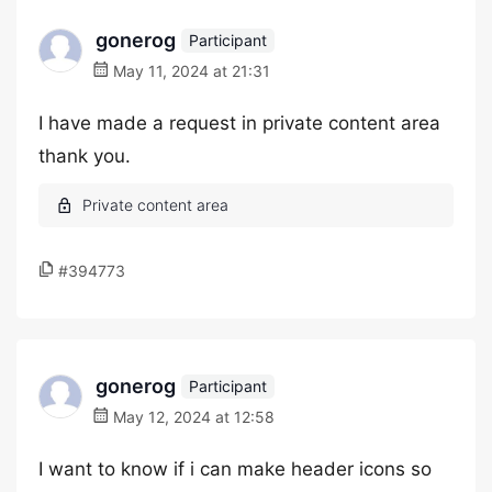
gonerog
Participant
May 11, 2024 at 21:31
I have made a request in private content area
thank you.
#394773
gonerog
Participant
May 12, 2024 at 12:58
I want to know if i can make header icons so