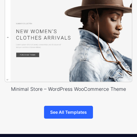
Minimal Store – WordPress WooCommerce Theme
See All Templates