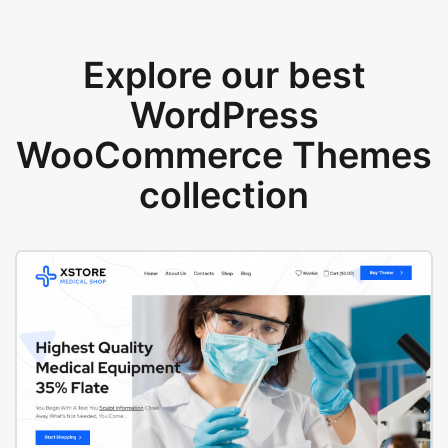
Explore our best
WordPress
WooCommerce Themes
collection