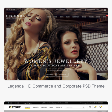
Legenda – E-Commerce and Corporate PSD Theme