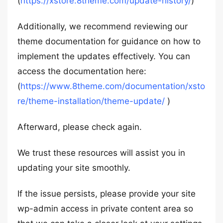
(
https://xstore.8theme.com/update-history/
)
Additionally, we recommend reviewing our
theme documentation for guidance on how to
implement the updates effectively. You can
access the documentation here:
(
https://www.8theme.com/documentation/xsto
re/theme-installation/theme-update/
)
Afterward, please check again.
We trust these resources will assist you in
updating your site smoothly.
If the issue persists, please provide your site
wp-admin access in private content area so