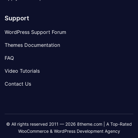
Support
WordPress Support Forum
Themes Documentation
FAQ
Video Tutorials
Contact Us
© All rights reserved 2011 — 2026 8theme.com | A Top-Rated
WooCommerce & WordPress Development Agency