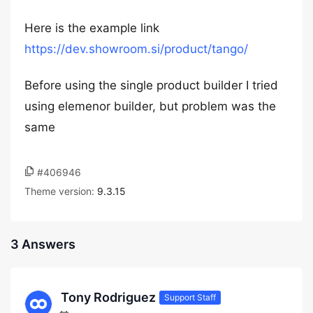
Here is the example link
https://dev.showroom.si/product/tango/
Before using the single product builder I tried
using elemenor builder, but problem was the
same
#406946
Theme version:
9.3.15
3 Answers
Tony Rodriguez
Support Staff