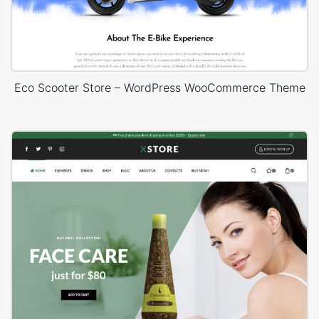
Eco Scooter Store – WordPress WooCommerce Theme