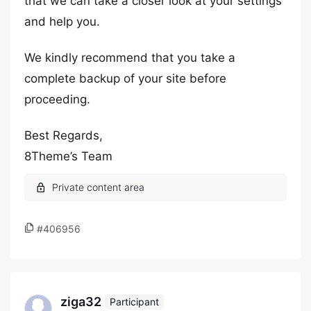
that we can take a closer look at your settings
and help you.
We kindly recommend that you take a
complete backup of your site before
proceeding.
Best Regards,
8Theme’s Team
#406956
ziga32
Participant