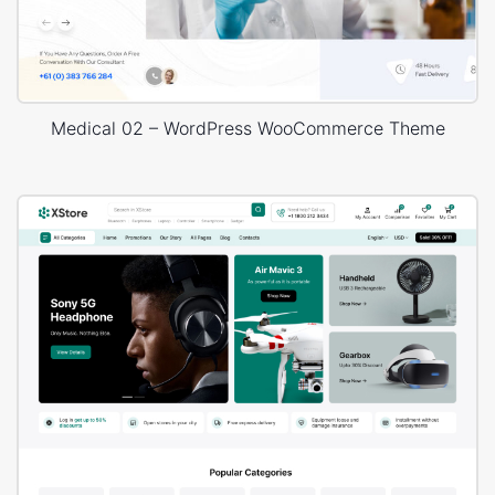
Medical 02 – WordPress WooCommerce Theme