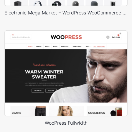
Electronic Mega Market – WordPress WooCommerce Theme
WooPress Fullwidth