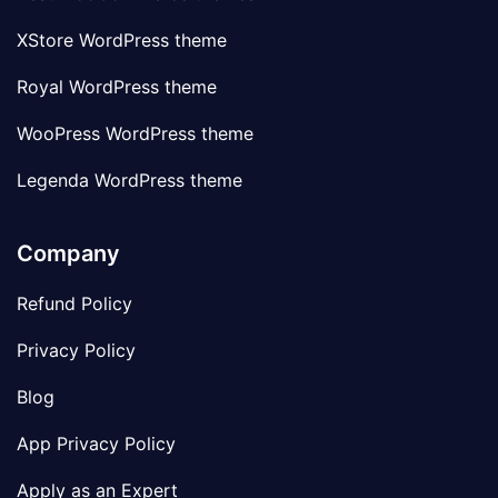
XStore WordPress theme
Royal WordPress theme
WooPress WordPress theme
Legenda WordPress theme
Company
Refund Policy
Privacy Policy
Blog
App Privacy Policy
Apply as an Expert