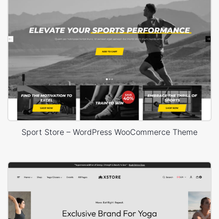
Sport Store – WordPress WooCommerce Theme