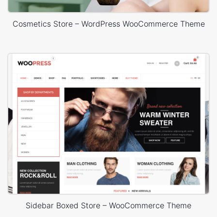
Cosmetics Store – WordPress WooCommerce Theme
Sidebar Boxed Store – WooCommerce Theme