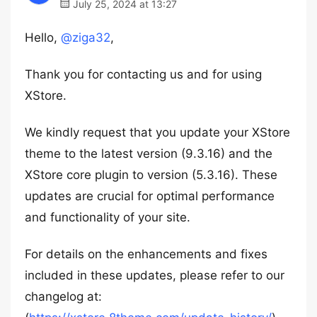
July 25, 2024 at 13:27
Hello,
@ziga32
,
Thank you for contacting us and for using
XStore.
We kindly request that you update your XStore
theme to the latest version (9.3.16) and the
XStore core plugin to version (5.3.16). These
updates are crucial for optimal performance
and functionality of your site.
For details on the enhancements and fixes
included in these updates, please refer to our
changelog at: