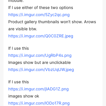
module.
If I use either of these two options
https://i.imgur.com/5Zyc2qc.png
Product gallery thumbnails won’t show. Arows
are visible btw.
https://i.imgur.com/Q0C0ZRE.jpeg
If I use this
https://i.imgur.com/UgRbP4s.png
Images show but are unclickable
https://i.imgur.com/VbzUqUW.jpeg
If I use this
https://i.imgur.com/jlADG1Z.png
images show ok
https://i.imgur.com/IODo17R.png