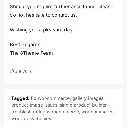
Should you require further assistance, please
do not hesitate to contact us.
Wishing you a pleasant day.
Best Regards,
The 8Theme Team
#407046
Tagged:
fix woocommerce
,
gallery images
,
product image issues
,
single product builder
,
troubleshooting woocommerce
,
woocommerce
,
wordpress themes