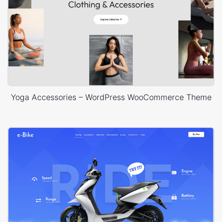
Yoga Accessories – WordPress WooCommerce Theme