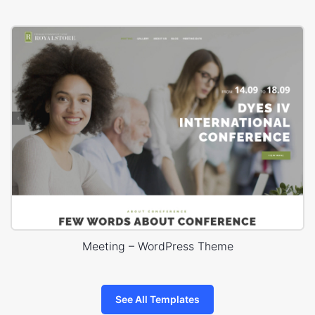
Meeting – WordPress Theme
See All Templates