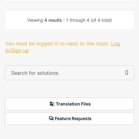
Viewing
4 results
- 1 through 4 (of 4 total)
You must be logged in to reply to this topic.
Log
in/Sign up
Translation Files
Feature Requests