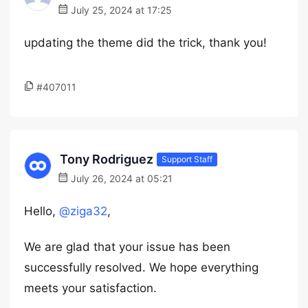
July 25, 2024 at 17:25
updating the theme did the trick, thank you!
#407011
Tony Rodriguez
Support Staff
July 26, 2024 at 05:21
Hello,
@ziga32
,
We are glad that your issue has been
successfully resolved. We hope everything
meets your satisfaction.