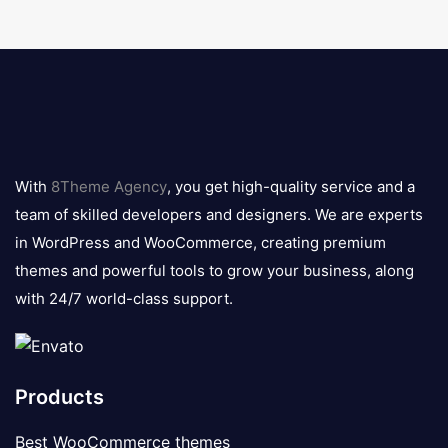
8theme
logo
With
8Theme Agency
, you get high-quality service and a
team of skilled developers and designers. We are experts
in WordPress and WooCommerce, creating premium
themes and powerful tools to grow your business, along
with 24/7 world-class support.
Products
Best WooCommerce themes