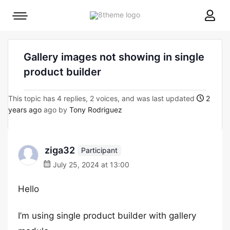
8theme
Mobile
site
menu
logo
toggle
Gallery images not showing in single
product builder
This topic has 4 replies, 2 voices, and was last updated
2
years ago
ago by
Tony Rodriguez
ziga32
Participant
July 25, 2024 at 13:00
Hello
I’m using single product builder with gallery