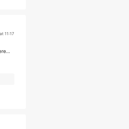
at 11:17
here…