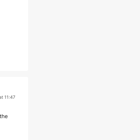
at 11:47
 the