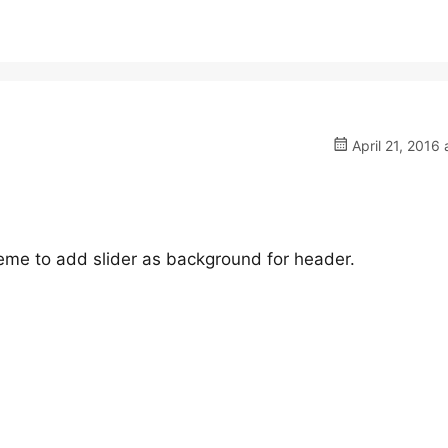
April 21, 2016 
heme to add slider as background for header.