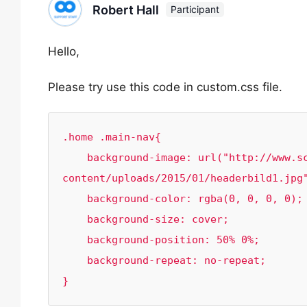
Robert Hall
Participant
Hello,
Please try use this code in custom.css file.
.home .main-nav{

    background-image: url("http://www.schubertstone.com/wp-
content/uploads/2015/01/headerbild1.jpg"
    background-color: rgba(0, 0, 0, 0);

    background-size: cover;

    background-position: 50% 0%;

    background-repeat: no-repeat;

}