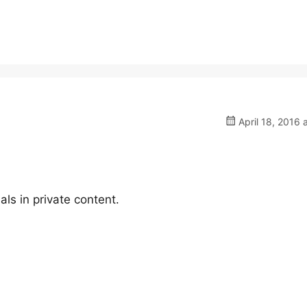
April 18, 2016 
ls in private content.