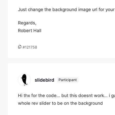
Just change the background image url for your 
Regards,
Robert Hall
#121758
slidebird
Participant
Hi thx for the code… but this doesnt work… i gu
whole rev slider to be on the background