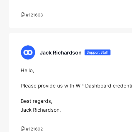
#121668
Jack Richardson
Support Staff
Hello,
Please provide us with WP Dashboard credentia
Best regards,
Jack Richardson.
#121692