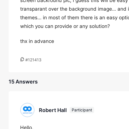
screen backround pic, i guess this will be eas
transparant over the background image… and i 
themes… in most of them there is an easy opti
which you can provide or any solution?
thx in advance
#121413
15 Answers
Robert Hall
Participant
Hello,