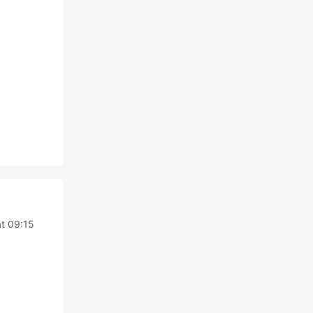
at 09:15