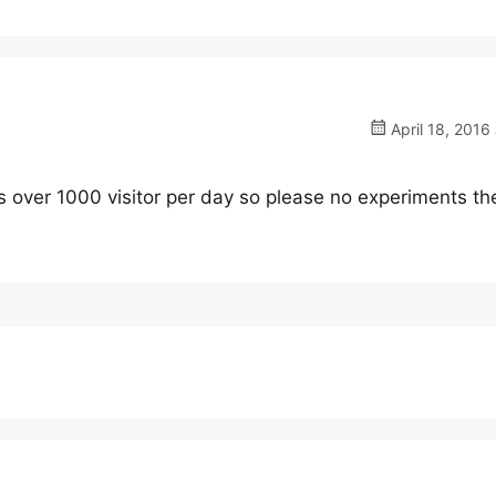
April 18, 2016 
has over 1000 visitor per day so please no experiments t