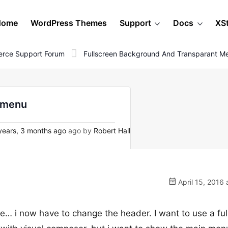
Home
WordPress Themes
Support
Docs
XS
rce Support Forum
Fullscreen Background And Transparant M
t menu
years, 3 months ago
ago by
Robert Hall
April 15, 2016 
te… i now have to change the header. I want to use a ful