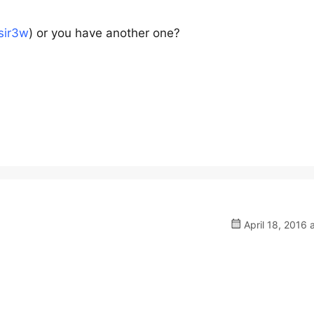
asir3w
) or you have another one?
April 18, 2016 