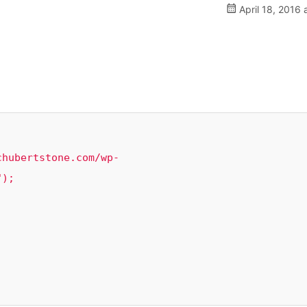
April 18, 2016 
);
