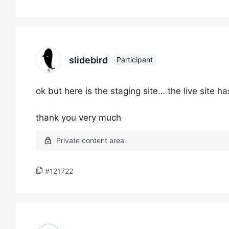
slidebird
Participant
ok but here is the staging site… the live site 
thank you very much
#121722