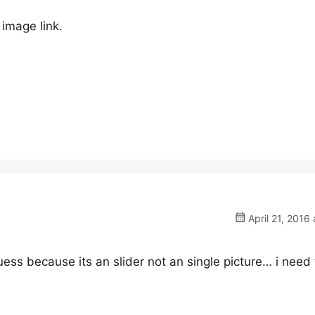
image link.
April 21, 2016 
ess because its an slider not an single picture… i need