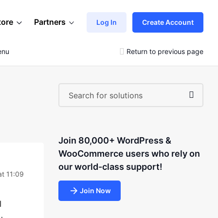
tore
Partners
Log In
Create Account
enu
Return to previous page
Join 80,000+ WordPress &
WooCommerce users who rely on
our world-class support!
at 11:09
Join Now
l