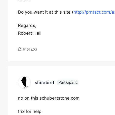
Do you want it at this site (
http://prntscr.com/
Regards,
Robert Hall
#121423
slidebird
Participant
no on this schubertstone.com
thx for help