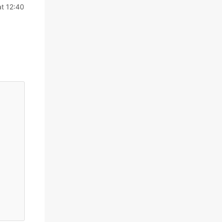
at 12:40