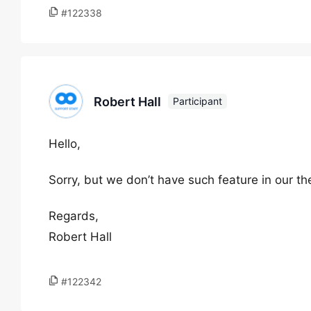
#122338
Robert Hall
Participant
Hello,
Sorry, but we don’t have such feature in our t
Regards,
Robert Hall
#122342