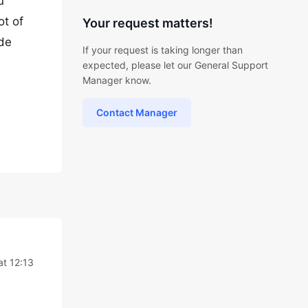
u
ot of
Your request matters!
ode
If your request is taking longer than
expected, please let our General Support
Manager know.
Contact Manager
at 12:13