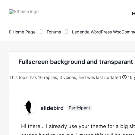
8theme
site
logo
Home Page
Forums
Legenda WordPress WooComme
Fullscreen background and transparan
This topic has 16 replies, 3 voices, and was last updated
10 
slidebird
Participant
Hi there… i already use your theme for a big si