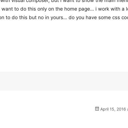
y with visual composer, but i want to show the main men
want to do this only on the home page… i work with a l
on to do this but no in yours… do you have some css c
April 15, 2016 