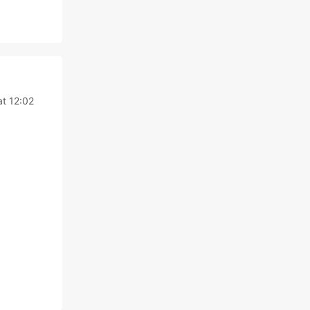
at 12:02