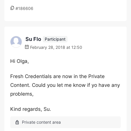
#186606
Su Flo
Participant
February 28, 2018 at 12:50
Hi Olga,
Fresh Credentials are now in the Private
Content. Could you let me know if yo have any
problems,
Kind regards, Su.