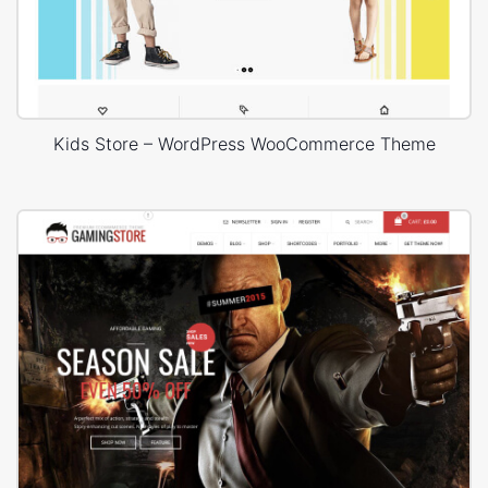
Kids Store – WordPress WooCommerce Theme