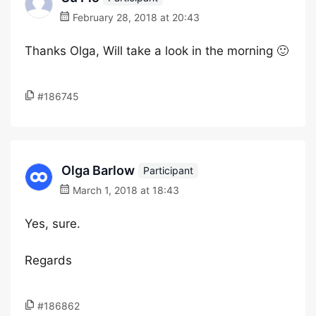
February 28, 2018 at 20:43
Thanks Olga, Will take a look in the morning 🙂
#186745
Olga Barlow
Participant
March 1, 2018 at 18:43
Yes, sure.
Regards
#186862