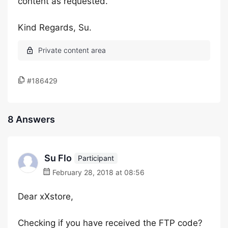
content as requested.
Kind Regards, Su.
#186429
8 Answers
Su Flo
Participant
February 28, 2018 at 08:56
Dear xXstore,
Checking if you have received the FTP code?