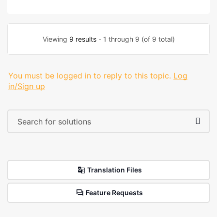
Viewing
9 results
- 1 through 9 (of 9 total)
You must be logged in to reply to this topic.
Log
in/Sign up
Translation Files
Feature Requests