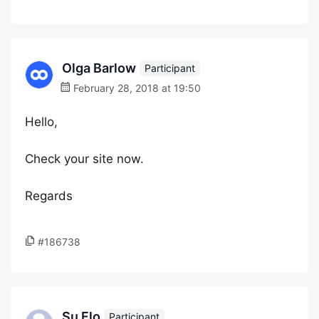
Olga Barlow
Participant
February 28, 2018 at 19:50
Hello,
Check your site now.
Regards
#186738
Su Flo
Participant