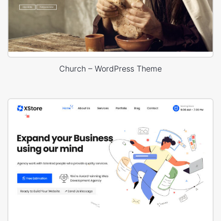
Church – WordPress Theme