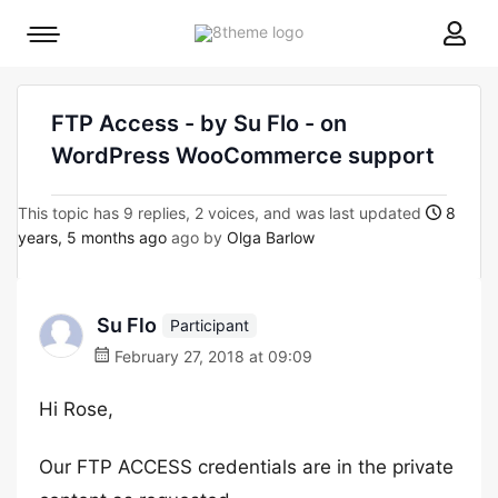
8theme
Mobile
site
menu
logo
toggle
FTP Access - by Su Flo - on
WordPress WooCommerce support
This topic has 9 replies, 2 voices, and was last updated
8
years, 5 months ago
ago by
Olga Barlow
Su Flo
Participant
February 27, 2018 at 09:09
Hi Rose,
Our FTP ACCESS credentials are in the private