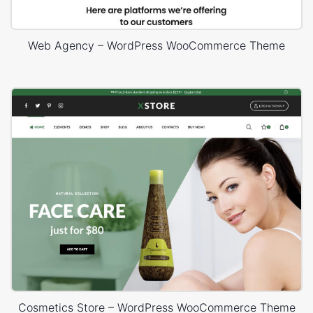
Web Agency – WordPress WooCommerce Theme
Cosmetics Store – WordPress WooCommerce Theme