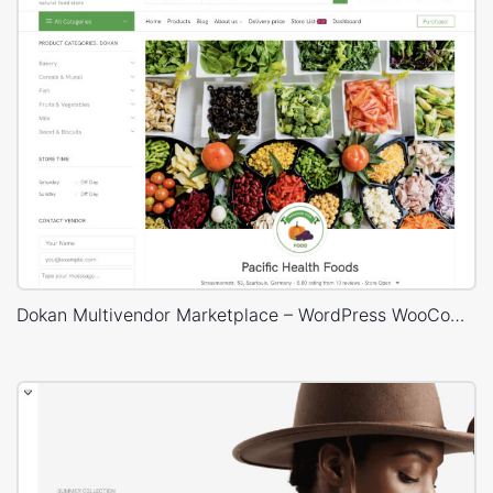
Dokan Multivendor Marketplace – WordPress WooCommerce Theme