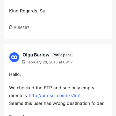
Kind Regards, Su.
#186597
Olga Barlow
Participant
February 28, 2018 at 09:17
Hello,
We checked the FTP and see only empty
directory
http://prntscr.com/iks1m1
Seems this user has wrong destination folder.