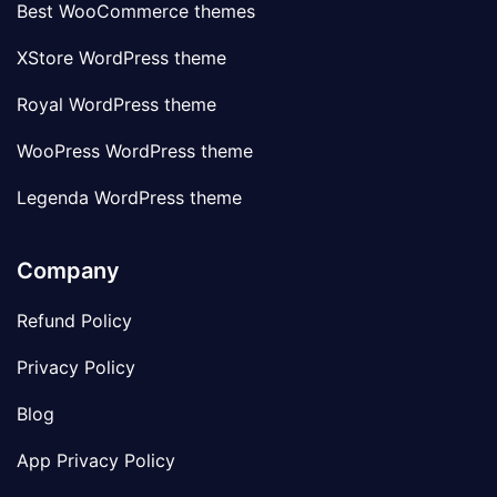
Best WooCommerce themes
XStore WordPress theme
Royal WordPress theme
WooPress WordPress theme
Legenda WordPress theme
Company
Refund Policy
Privacy Policy
Blog
App Privacy Policy