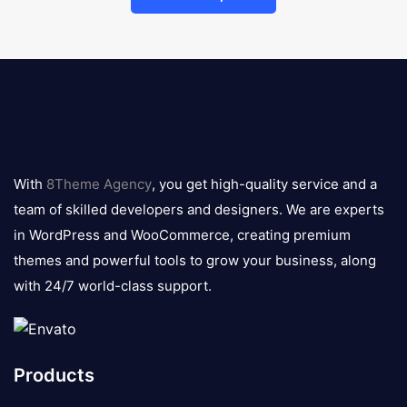
8theme
logo
With
8Theme Agency
, you get high-quality service and a
team of skilled developers and designers. We are experts
in WordPress and WooCommerce, creating premium
themes and powerful tools to grow your business, along
with 24/7 world-class support.
Products