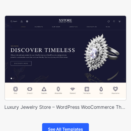
Luxury Jewelry Store – WordPress WooCommerce Theme
See All Templates