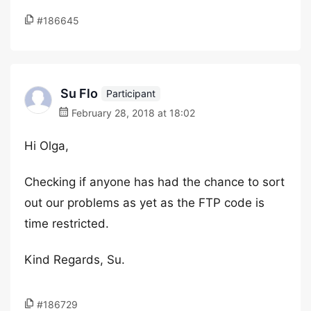
#186645
Su Flo
Participant
February 28, 2018 at 18:02
Hi Olga,
Checking if anyone has had the chance to sort
out our problems as yet as the FTP code is
time restricted.
Kind Regards, Su.
#186729