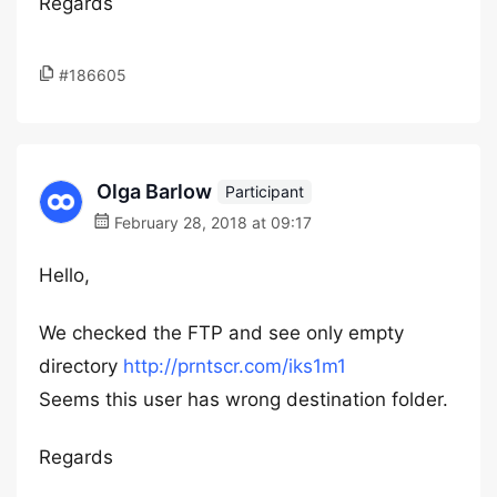
Regards
#186605
Olga Barlow
Participant
February 28, 2018 at 09:17
Hello,
We checked the FTP and see only empty
directory
http://prntscr.com/iks1m1
Seems this user has wrong destination folder.
Regards