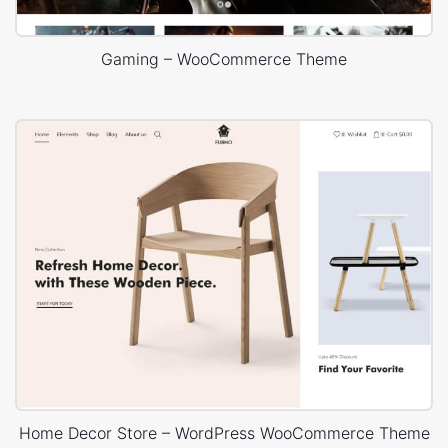
Gaming – WooCommerce Theme
Home Decor Store – WordPress WooCommerce Theme