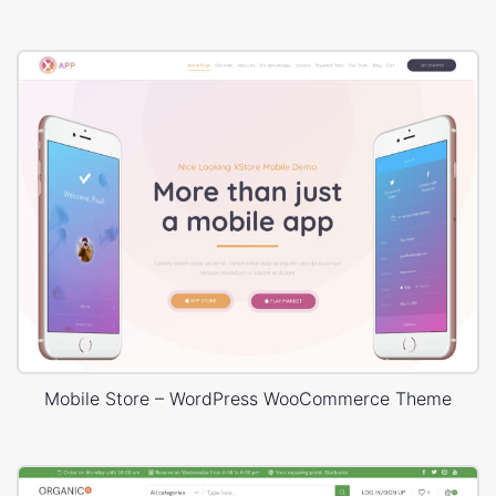
Mobile Store – WordPress WooCommerce Theme