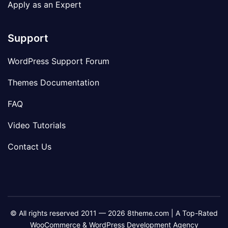
Apply as an Expert
Support
WordPress Support Forum
Themes Documentation
FAQ
Video Tutorials
Contact Us
© All rights reserved 2011 — 2026 8theme.com | A Top-Rated
WooCommerce & WordPress Development Agency