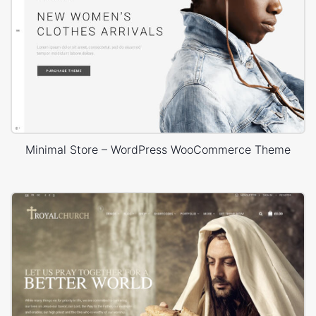
Minimal Store – WordPress WooCommerce Theme