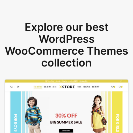
Explore our best
WordPress
WooCommerce Themes
collection