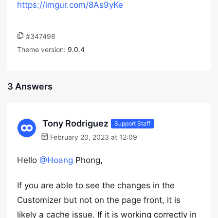
https://imgur.com/8As9yKe
#347498
Theme version:
9.0.4
3 Answers
Tony Rodriguez
Support Staff
February 20, 2023 at 12:09
Hello
@Hoang
Phong,
If you are able to see the changes in the
Customizer but not on the page front, it is
likely a cache issue. If it is working correctly in