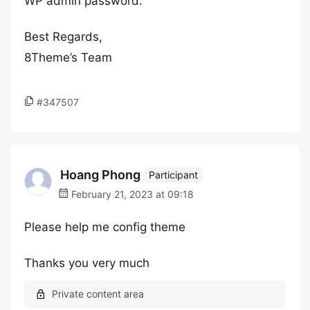
WP admin password:
Best Regards,
8Theme’s Team
#347507
Hoang Phong
Participant
February 21, 2023 at 09:18
Please help me config theme
Thanks you very much