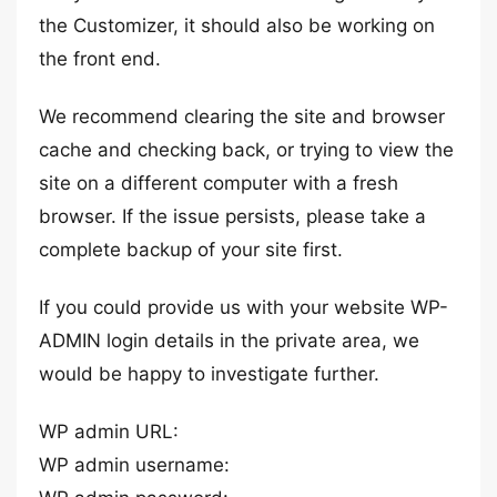
the Customizer, it should also be working on
the front end.
We recommend clearing the site and browser
cache and checking back, or trying to view the
site on a different computer with a fresh
browser. If the issue persists, please take a
complete backup of your site first.
If you could provide us with your website WP-
ADMIN login details in the private area, we
would be happy to investigate further.
WP admin URL:
WP admin username: