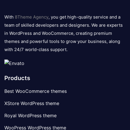
8theme
logo
With
8Theme Agency
, you get high-quality service and a
team of skilled developers and designers. We are experts
in WordPress and WooCommerce, creating premium
themes and powerful tools to grow your business, along
with 24/7 world-class support.
Products
Best WooCommerce themes
XStore WordPress theme
Royal WordPress theme
WooPress WordPress theme