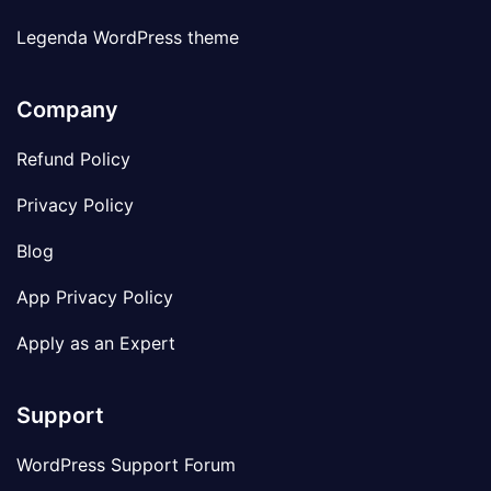
Legenda WordPress theme
Company
Refund Policy
Privacy Policy
Blog
App Privacy Policy
Apply as an Expert
Support
WordPress Support Forum