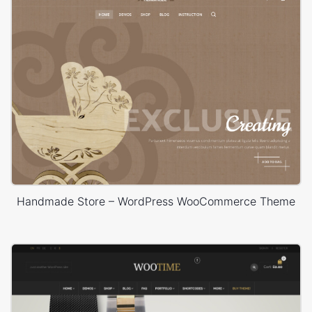
Handmade Store – WordPress WooCommerce Theme