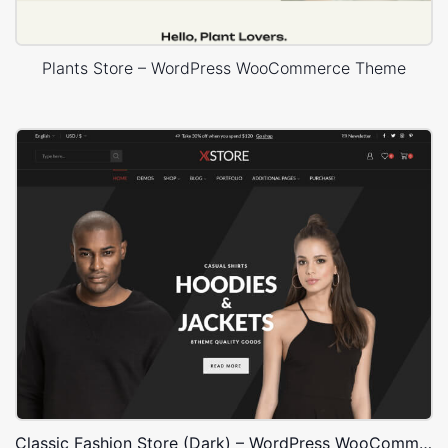
Plants Store – WordPress WooCommerce Theme
Classic Fashion Store (Dark) – WordPress WooCommerce Theme