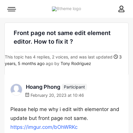
8theme
Mobile
site
menu
logo
toggle
Front page not same edit element
editor. How to fix it ?
This topic has 4 replies, 2 voices, and was last updated
3
years, 5 months ago
ago by
Tony Rodriguez
Hoang Phong
Participant
February 20, 2023 at 10:46
Please help me why i edit with elementor and
update but front page not same.
https://imgur.com/bOhWRKc