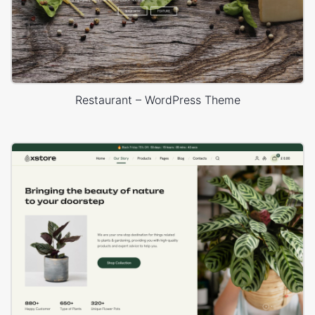
Restaurant – WordPress Theme