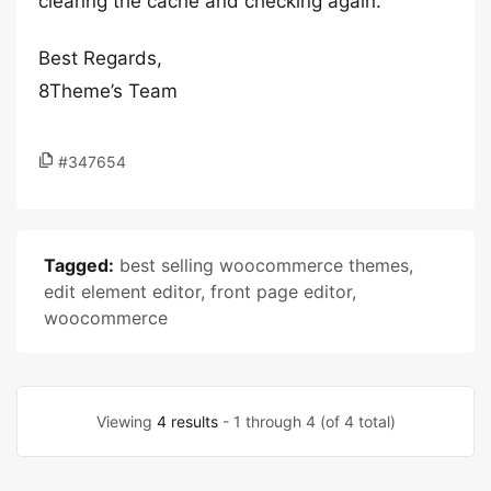
clearing the cache and checking again.
Best Regards,
8Theme’s Team
#347654
Tagged:
best selling woocommerce themes
,
edit element editor
,
front page editor
,
woocommerce
Viewing
4 results
- 1 through 4 (of 4 total)