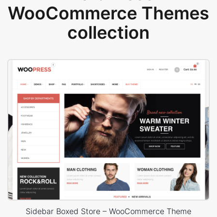
WooCommerce Themes
collection
Sidebar Boxed Store – WooCommerce Theme