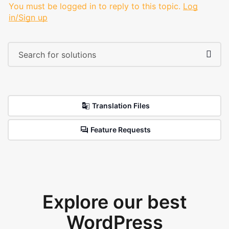
You must be logged in to reply to this topic.
Log
in/Sign up
Translation Files
Feature Requests
Explore our best
WordPress