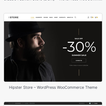
Hipster Store – WordPress WooCommerce Theme