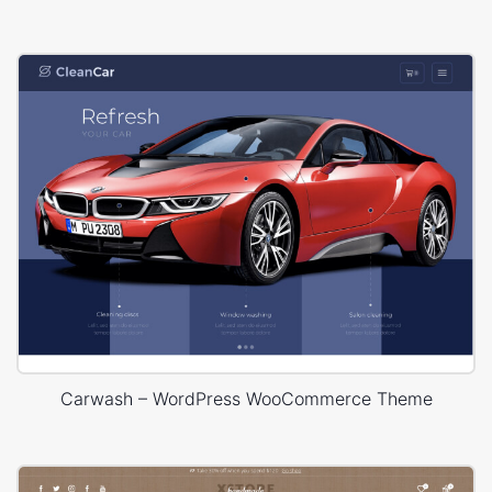
Carwash – WordPress WooCommerce Theme