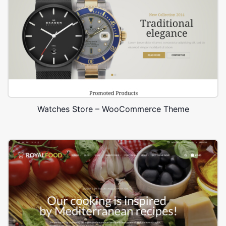
Watches Store – WooCommerce Theme