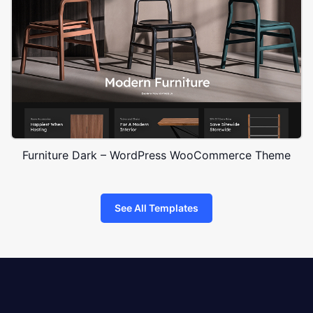
Furniture Dark – WordPress WooCommerce Theme
See All Templates