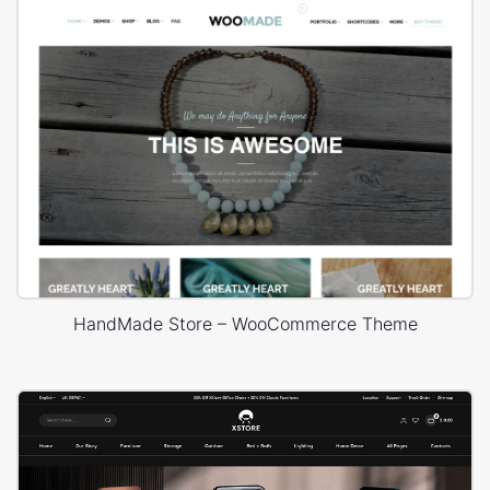
HandMade Store – WooCommerce Theme