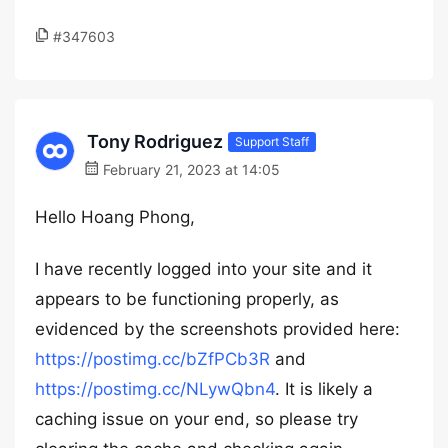
#347603
Tony Rodriguez
Support Staff
February 21, 2023 at 14:05
Hello Hoang Phong,
I have recently logged into your site and it
appears to be functioning properly, as
evidenced by the screenshots provided here:
https://postimg.cc/bZfPCb3R
and
https://postimg.cc/NLywQbn4
. It is likely a
caching issue on your end, so please try