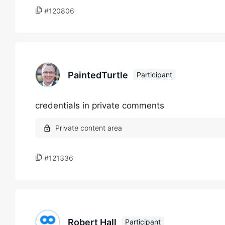
#120806
PaintedTurtle
Participant
credentials in private comments
#121336
Robert Hall
Participant