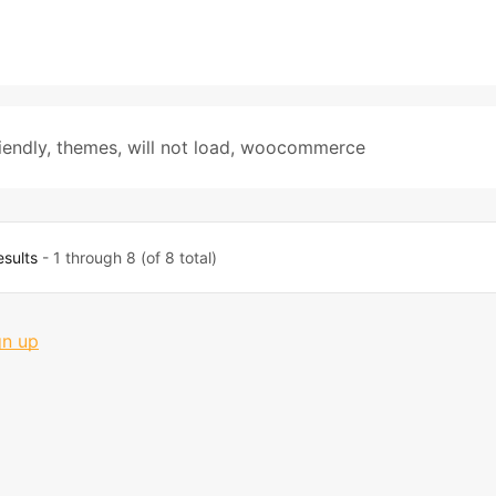
iendly
,
themes
,
will not load
,
woocommerce
esults
- 1 through 8 (of 8 total)
gn up