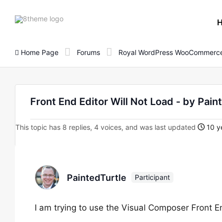
8theme
site
logo
Home Page
Forums
Royal WordPress WooCommerce
Front End Editor Will Not Load - by Pain
This topic has 8 replies, 4 voices, and was last updated
10 y
PaintedTurtle
Participant
I am trying to use the Visual Composer Front E