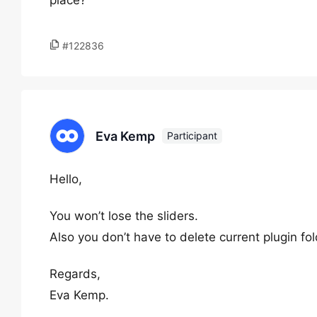
place?
#122836
Eva Kemp
Participant
Hello,
You won’t lose the sliders.
Also you don’t have to delete current plugin fol
Regards,
Eva Kemp.