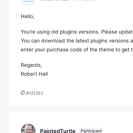
Hello,
You’re using old plugins versions. Please upda
You can download the latest plugins versions at
enter your purchase code of the theme to get t
Regards,
Robert Hall
#121352
PaintedTurtle
Participant