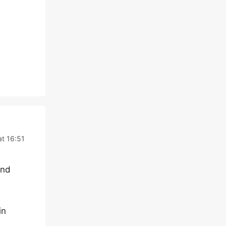
at 16:51
end
in