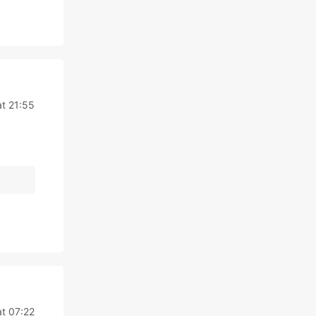
at 21:55
at 07:22