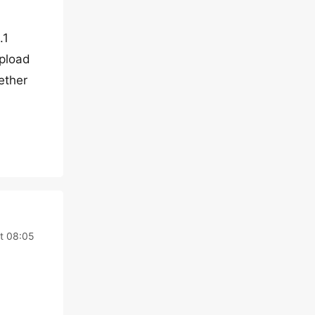
.1
upload
gether
at 08:05