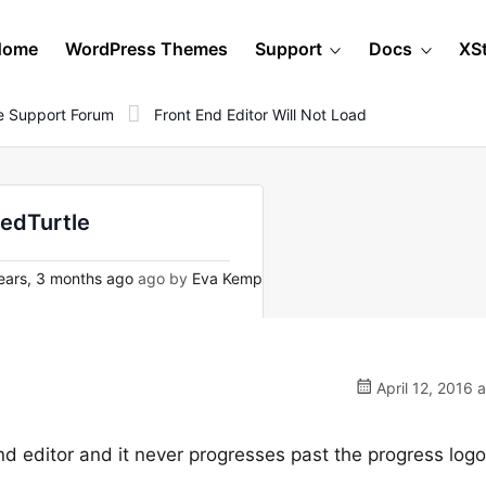
Home
WordPress Themes
Support
Docs
XS
 Support Forum
Front End Editor Will Not Load
tedTurtle
ears, 3 months ago
ago by
Eva Kemp
April 12, 2016 
nd editor and it never progresses past the progress logo