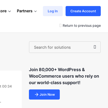
tore
Partners
Log In
Create Account
Return to previous page
Join 80,000+ WordPress &
WooCommerce users who rely on
our world-class support!
at 00:34
Join Now
.