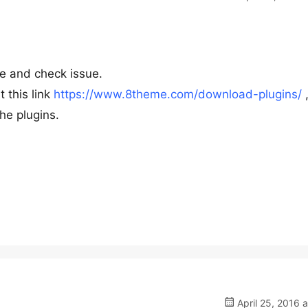
te and check issue.
 this link
https://www.8theme.com/download-plugins/
he plugins.
April 25, 2016 