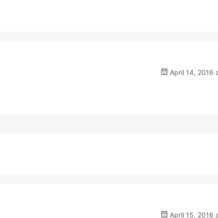
April 14, 2016 
April 15, 2016 