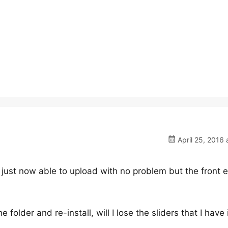
April 25, 2016 
s just now able to upload with no problem but the front 
e folder and re-install, will I lose the sliders that I have 