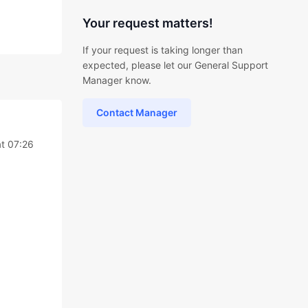
Your request matters!
If your request is taking longer than
expected, please let our General Support
Manager know.
Contact Manager
at 07:26