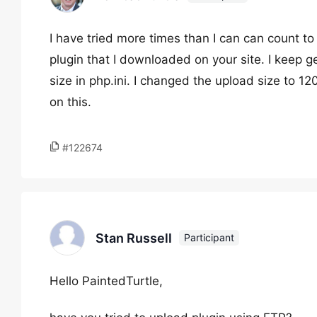
I have tried more times than I can can count t
plugin that I downloaded on your site. I keep
size in php.ini. I changed the upload size to 12
on this.
#122674
Stan Russell
Participant
Hello PaintedTurtle,