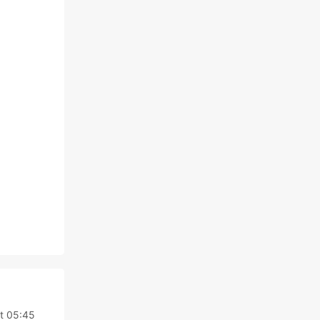
,
at 05:45