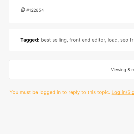
#122854
Tagged:
best selling
,
front end editor
,
load
,
seo fr
Viewing
8 r
You must be logged in to reply to this topic.
Log in/Si