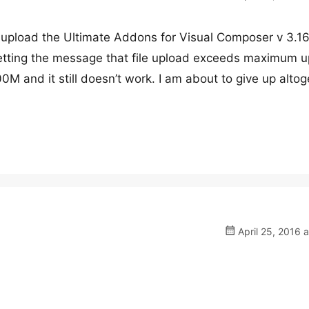
o upload the Ultimate Addons for Visual Composer v 3.16
 getting the message that file upload exceeds maximum 
00M and it still doesn’t work. I am about to give up alto
April 25, 2016 