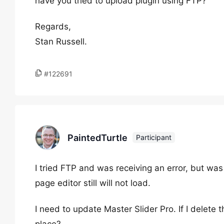
have you tried to upload plugin using FTP?
Regards,
Stan Russell.
#122691
PaintedTurtle
Participant
I tried FTP and was receiving an error, but wa
page editor still will not load.
I need to update Master Slider Pro. If I delete th