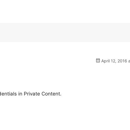
April 12, 2016 
ntials in Private Content.