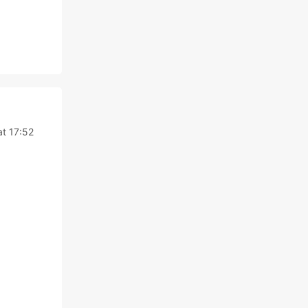
at 17:52