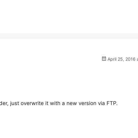
April 25, 2016 
der, just overwrite it with a new version via FTP.