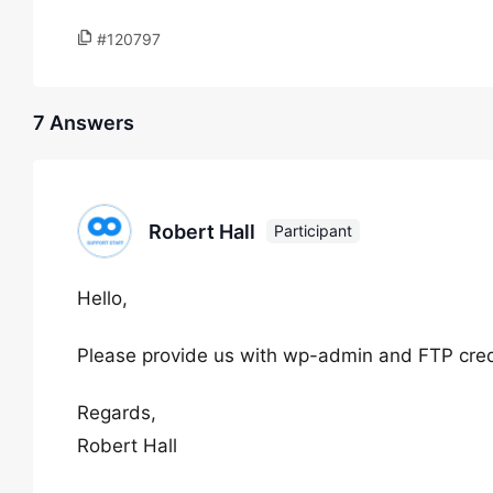
#120797
7 Answers
Robert Hall
Participant
Hello,
Please provide us with wp-admin and FTP crede
Regards,
Robert Hall