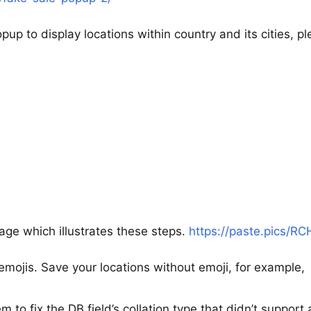
p to display locations within country and its cities, p
age which illustrates these steps.
https://paste.pics/R
mojis. Save your locations without emoji, for example,
to fix the DB field’s collation type that didn’t support a