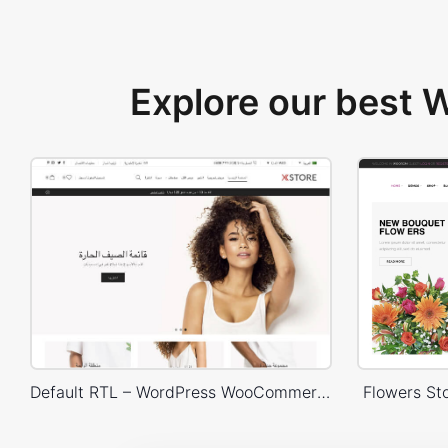
Explore our best
Default RTL – WordPress WooCommerce Theme
Flowers S