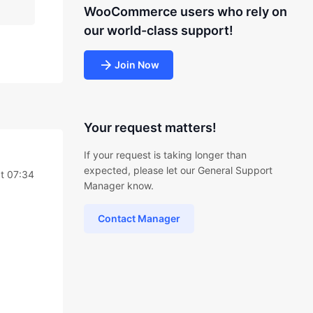
WooCommerce users who rely on
our world-class support!
Join Now
Your request matters!
If your request is taking longer than
expected, please let our General Support
t 07:34
Manager know.
Contact Manager