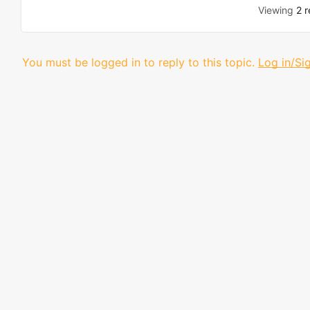
Viewing
2 r
You must be logged in to reply to this topic.
Log in/Si