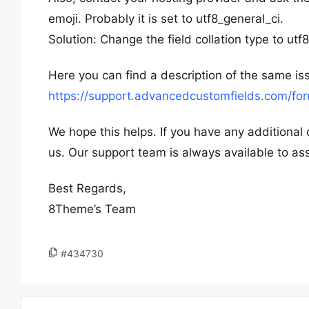
emoji. Probably it is set to utf8_general_ci.
Solution: Change the field collation type to ut
Here you can find a description of the same is
https://support.advancedcustomfields.com/fo
We hope this helps. If you have any additional 
us. Our support team is always available to ass
Best Regards,
8Theme’s Team
#434730