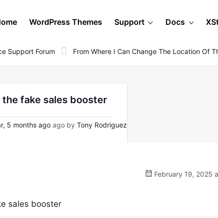
Home
WordPress Themes
Support
Docs
XS
e Support Forum
From Where I Can Change The Location Of Th
 the fake sales booster
r, 5 months ago
ago by
Tony Rodriguez
February 19, 2025 a
ke sales booster