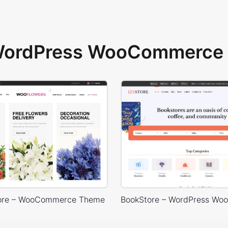
 WordPress WooCommerce 
tore – WooCommerce Theme