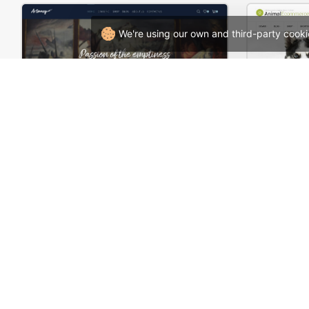
We're using our own and third-party cooki
Artmaxy Store – WordPress WooCommerce Theme
Zoo Sho