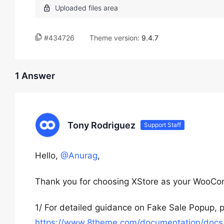
#434726
Theme version:
9.4.7
1 Answer
Tony Rodriguez
Support Staff
Hello,
@Anurag
,
Thank you for choosing XStore as your WooC
1/ For detailed guidance on Fake Sale Popup, p
https://www.8theme.com/documentation/docs/