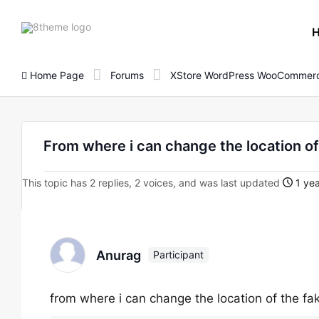
8theme
site
logo
Home Page
Forums
XStore WordPress WooCommerc
From where i can change the location of
This topic has 2 replies, 2 voices, and was last updated
1 yea
Anurag
Participant
from where i can change the location of the fa