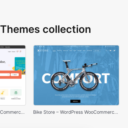
Themes collection
BookStore – WordPress WooCommerce Theme
Bike Store – WordPress WooCommerce Theme