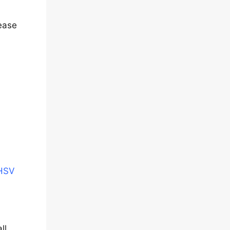
lease
CHSV
ll