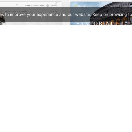
es to improve your experience and our website. Keep on browsing to
p – WooCommerce Theme
Travel – WooCommerc
See All Templates