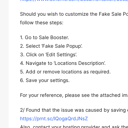
Should you wish to customize the Fake Sale Popu
follow these steps:
1. Go to Sale Booster.
2. Select ‘Fake Sale Popup’.
3. Click on ‘Edit Settings’.
4. Navigate to ‘Locations Description’.
5. Add or remove locations as required.
6. Save your settings.
For your reference, please see the attached im
2/ Found that the issue was caused by saving e
https://prnt.sc/IQogaQrdJNsZ
Also, contact your hosting provider and ask them 