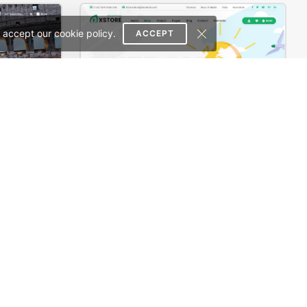
 accept our cookie policy.
ACCEPT
e Theme
Ecoenergy – WordPress WooCommerce Theme