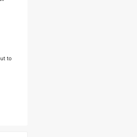
ut to