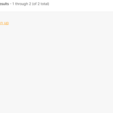
esults
- 1 through 2 (of 2 total)
gn up