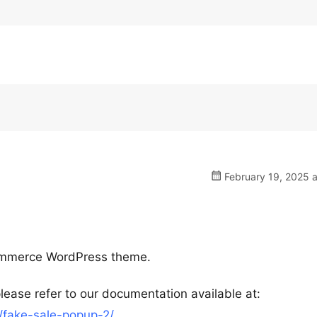
February 19, 2025 a
ommerce WordPress theme.
lease refer to our documentation available at:
fake-sale-popup-2/