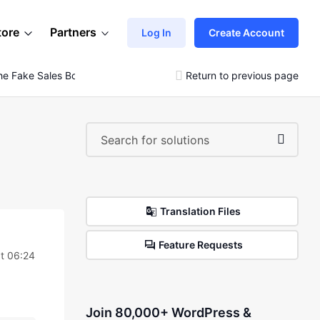
tore
Partners
Log In
Create Account
e Fake Sales Booster
Return to previous page
Translation Files
Feature Requests
t 06:24
Join 80,000+ WordPress &