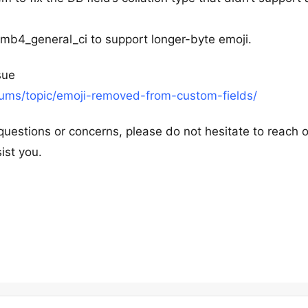
f8mb4_general_ci to support longer-byte emoji.
sue
rums/topic/emoji-removed-from-custom-fields/
questions or concerns, please do not hesitate to reach o
ist you.