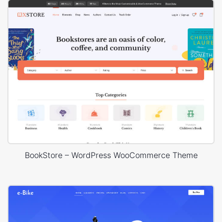
BookStore – WordPress WooCommerce Theme