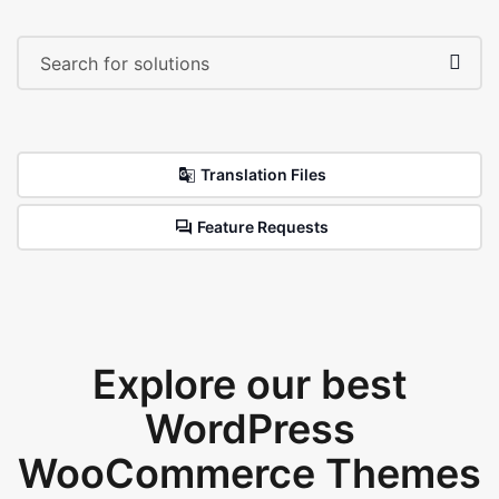
Translation Files
Feature Requests
Explore our best
WordPress
WooCommerce Themes