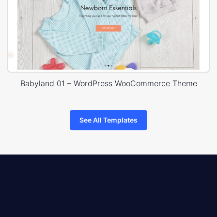
Babyland 01 – WordPress WooCommerce Theme
See All Templates
8theme
logo