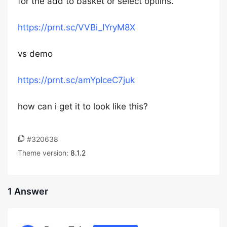
for the add to basket or select optilns.
https://prnt.sc/VVBi_IYryM8X
vs demo
https://prnt.sc/amYpIceC7juk
how can i get it to look like this?
#320638
Theme version:
8.1.2
1 Answer