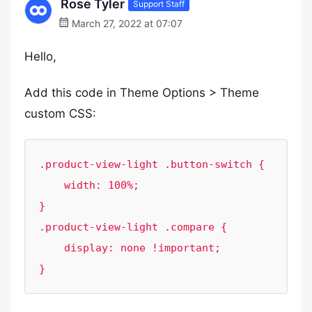
Rose Tyler
Support Staff
March 27, 2022 at 07:07
Hello,
Add this code in Theme Options > Theme
custom CSS:
.product-view-light .button-switch {

    width: 100%;

}

.product-view-light .compare {

    display: none !important;

}