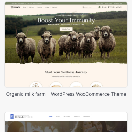
Organic milk farm – WordPress WooCommerce Theme