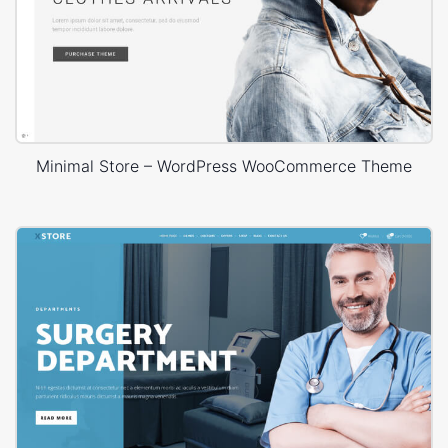
Minimal Store – WordPress WooCommerce Theme