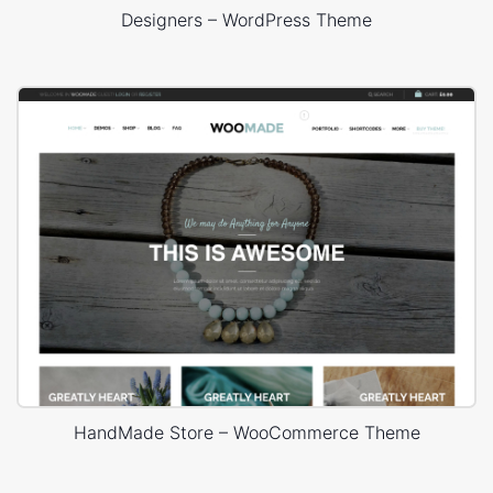
Designers – WordPress Theme
HandMade Store – WooCommerce Theme