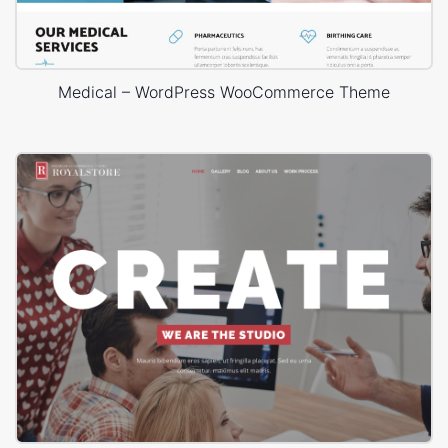
Medical – WordPress WooCommerce Theme