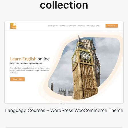
collection
Language Courses – WordPress WooCommerce Theme