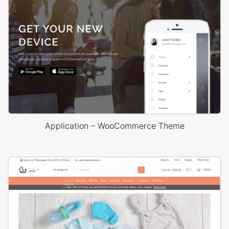
Application – WooCommerce Theme