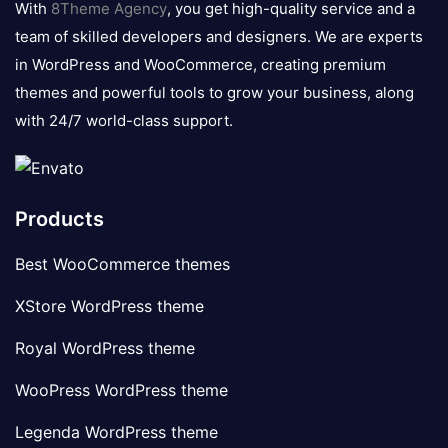
With
8Theme Agency
, you get high-quality service and a
team of skilled developers and designers. We are experts
in WordPress and WooCommerce, creating premium
themes and powerful tools to grow your business, along
with 24/7 world-class support.
Products
Best WooCommerce themes
XStore WordPress theme
Royal WordPress theme
WooPress WordPress theme
Legenda WordPress theme