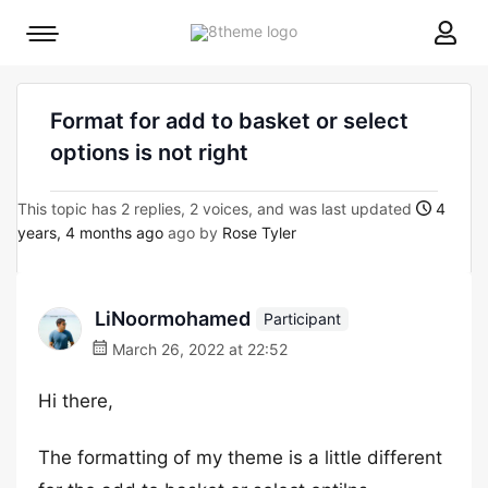
8theme
Mobile
site
menu
logo
toggle
Format for add to basket or select
options is not right
This topic has 2 replies, 2 voices, and was last updated
4
years, 4 months ago
ago by
Rose Tyler
LiNoormohamed
Participant
March 26, 2022 at 22:52
Hi there,
The formatting of my theme is a little different