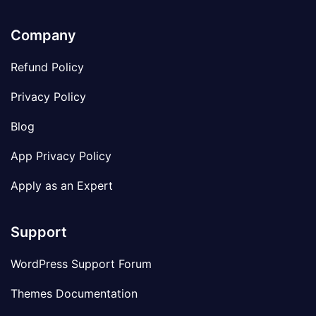
Company
Refund Policy
Privacy Policy
Blog
App Privacy Policy
Apply as an Expert
Support
WordPress Support Forum
Themes Documentation