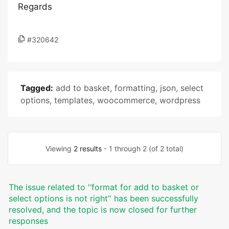
Regards
#320642
Tagged:
add to basket
,
formatting
,
json
,
select
options
,
templates
,
woocommerce
,
wordpress
Viewing
2 results
- 1 through 2 (of 2 total)
The issue related to '‘format for add to basket or
select options is not right’' has been successfully
resolved, and the topic is now closed for further
responses