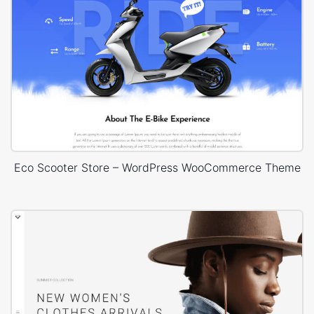
Eco Scooter Store – WordPress WooCommerce Theme