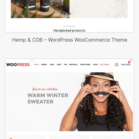
Hemp & CDB – WordPress WooCommerce Theme