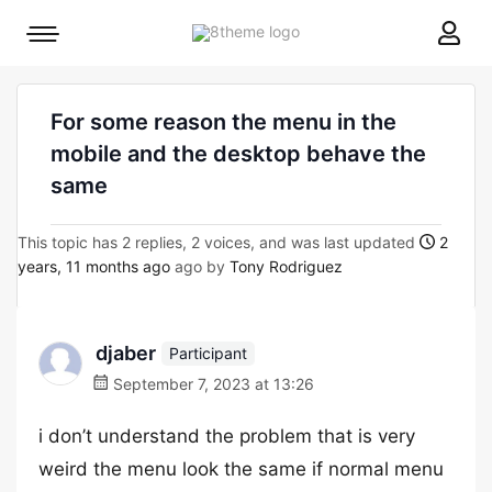
8theme
Mobile
site
menu
logo
toggle
For some reason the menu in the
mobile and the desktop behave the
same
This topic has 2 replies, 2 voices, and was last updated
2
years, 11 months ago
ago by
Tony Rodriguez
djaber
Participant
September 7, 2023 at 13:26
i don’t understand the problem that is very
weird the menu look the same if normal menu