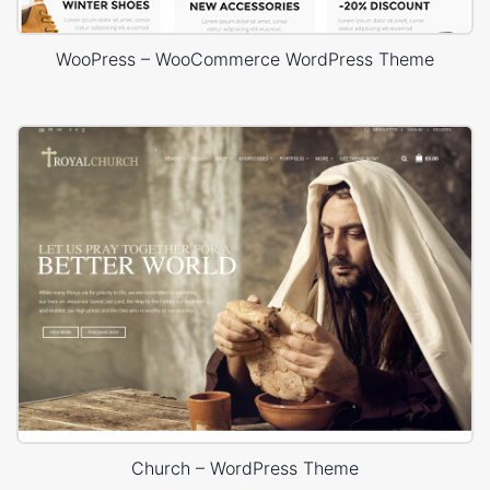
WooPress – WooCommerce WordPress Theme
Church – WordPress Theme