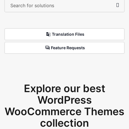
Translation Files
Feature Requests
Explore our best
WordPress
WooCommerce Themes
collection