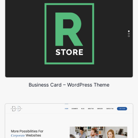
Business Card – WordPress Theme