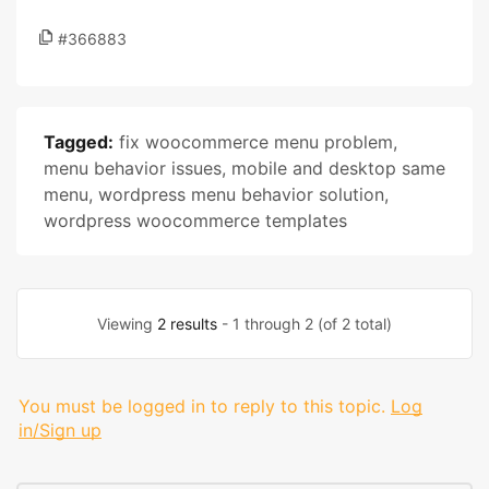
#366883
Tagged:
fix woocommerce menu problem
,
menu behavior issues
,
mobile and desktop same
menu
,
wordpress menu behavior solution
,
wordpress woocommerce templates
Viewing
2 results
- 1 through 2 (of 2 total)
You must be logged in to reply to this topic.
Log
in/Sign up