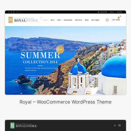
Royal – WooCommerce WordPress Theme