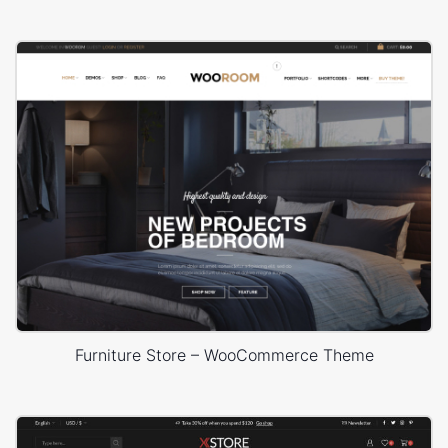
Furniture Store – WooCommerce Theme