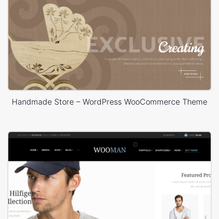
Handmade Store – WordPress WooCommerce Theme