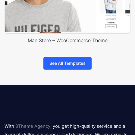
Man Store – WooCommerce Theme
See All Templates
8theme
logo
With
8Theme Agency
, you get high-quality service and a
team of skilled developers and designers. We are experts