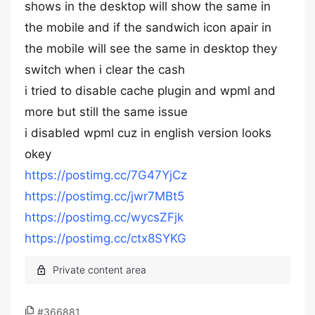
shows in the desktop will show the same in
the mobile and if the sandwich icon apair in
the mobile will see the same in desktop they
switch when i clear the cash
i tried to disable cache plugin and wpml and
more but still the same issue
i disabled wpml cuz in english version looks
okey
https://postimg.cc/7G47YjCz
https://postimg.cc/jwr7MBt5
https://postimg.cc/wycsZFjk
https://postimg.cc/ctx8SYKG
#366881