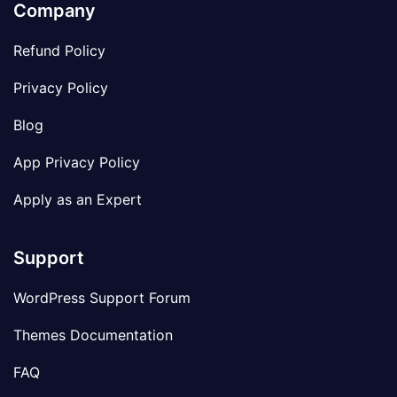
Company
Refund Policy
Privacy Policy
Blog
App Privacy Policy
Apply as an Expert
Support
WordPress Support Forum
Themes Documentation
FAQ