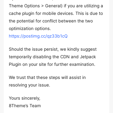
Theme Options > General) if you are utilizing a
cache plugin for mobile devices. This is due to
the potential for conflict between the two
optimization options.
https://postimg.cc/qz33b1cQ
Should the issue persist, we kindly suggest
temporarily disabling the CDN and Jetpack
Plugin on your site for further examination.
We trust that these steps will assist in
resolving your issue.
Yours sincerely,
8Theme’s Team