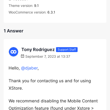
Theme version:
9.1
WooCommerce version:
6.3.1
1 Answer
Tony Rodriguez
Support Staff
September 7, 2023 at 13:37
Hello,
@djaber
,
Thank you for contacting us and for using
XStore.
We recommend disabling the Mobile Content
Optimization feature (found under Xstore >