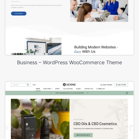
Business – WordPress WooCommerce Theme