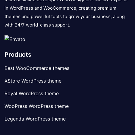
in WordPress and WooCommerce, creating premium
themes and powerful tools to grow your business, along
with 24/7 world-class support.
Products
Best WooCommerce themes
XStore WordPress theme
Royal WordPress theme
WooPress WordPress theme
Legenda WordPress theme