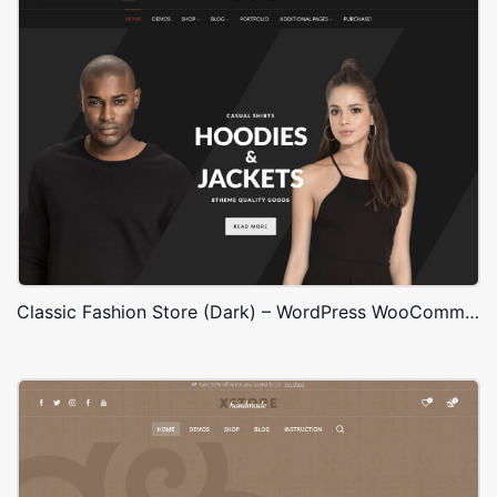
Classic Fashion Store (Dark) – WordPress WooCommerce Theme