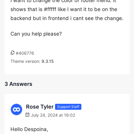
I want to change the color of footer menu. It
shows that is #fffff like I want it to be on the
backend but in frontend i cant see the change.
Can you help please?
#406776
Theme version:
9.3.15
3 Answers
Rose Tyler
Support Staff
July 24, 2024 at 16:02
Hello Despoina,