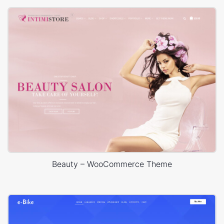
Beauty – WooCommerce Theme