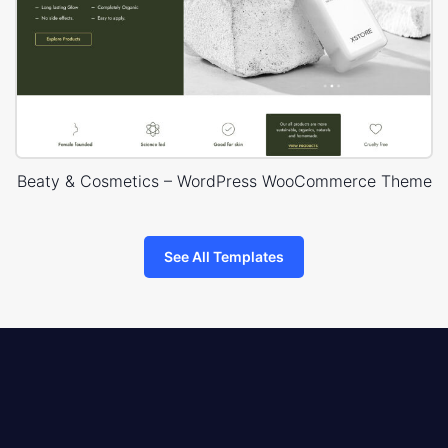
Beaty & Cosmetics – WordPress WooCommerce Theme
See All Templates
8theme