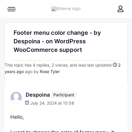
8theme
Mobile
site
menu
logo
toggle
Footer menu color change - by
Despoina - on WordPress
WooCommerce support
This topic has 4 replies, 2 voices, and was last updated
2
years ago
ago by
Rose Tyler
Despoina
Participant
July 24, 2024 at 15:58
Hello,