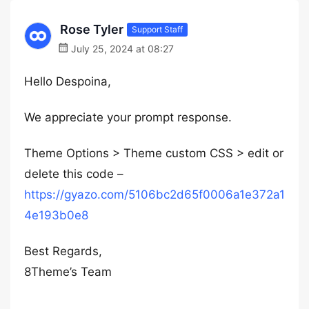
Rose Tyler
Support Staff
July 25, 2024 at 08:27
Hello Despoina,
We appreciate your prompt response.
Theme Options > Theme custom CSS > edit or
delete this code –
https://gyazo.com/5106bc2d65f0006a1e372a1
4e193b0e8
Best Regards,
8Theme’s Team