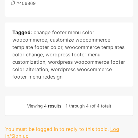
#406869
Tagged:
change footer menu color
woocommerce
,
customize woocommerce
template footer color
,
woocommerce templates
color change
,
wordpress footer menu
customization
,
wordpress woocommerce footer
color alteration
,
wordpress woocommerce
footer menu redesign
Viewing
4 results
- 1 through 4 (of 4 total)
You must be logged in to reply to this topic.
Log
in/Sign up