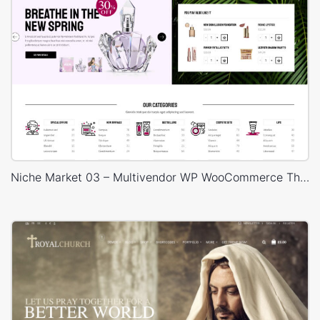
Niche Market 03 – Multivendor WP WooCommerce Theme