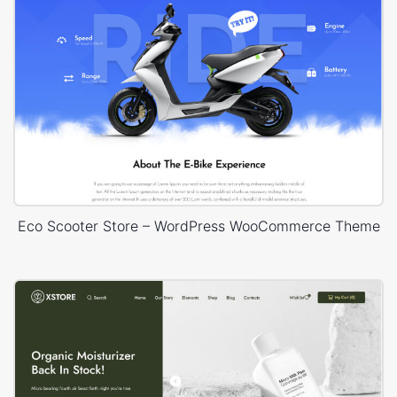
Eco Scooter Store – WordPress WooCommerce Theme