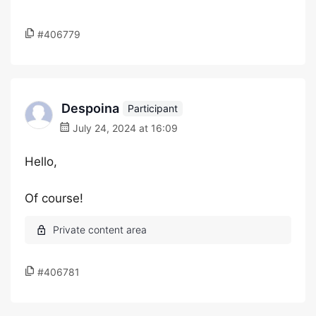
#406779
Despoina
Participant
July 24, 2024 at 16:09
Hello,
Of course!
#406781