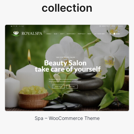
collection
Spa – WooCommerce Theme