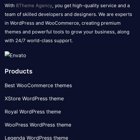
logo
With
8Theme Agency
, you get high-quality service and a
team of skilled developers and designers. We are experts
in WordPress and WooCommerce, creating premium
themes and powerful tools to grow your business, along
with 24/7 world-class support.
Products
Best WooCommerce themes
XStore WordPress theme
Royal WordPress theme
WooPress WordPress theme
Legenda WordPress theme