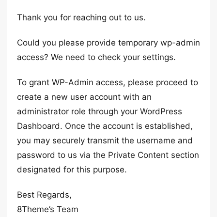
Thank you for reaching out to us.
Could you please provide temporary wp-admin
access? We need to check your settings.
To grant WP-Admin access, please proceed to
create a new user account with an
administrator role through your WordPress
Dashboard. Once the account is established,
you may securely transmit the username and
password to us via the Private Content section
designated for this purpose.
Best Regards,
8Theme’s Team