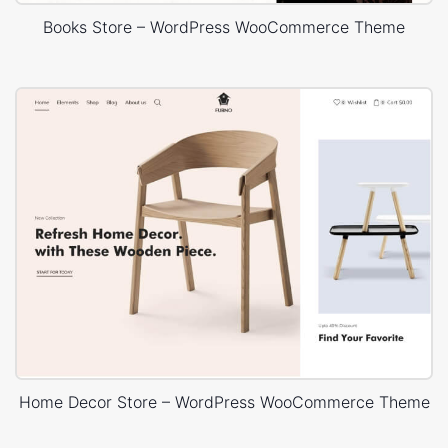
Books Store – WordPress WooCommerce Theme
Home Decor Store – WordPress WooCommerce Theme