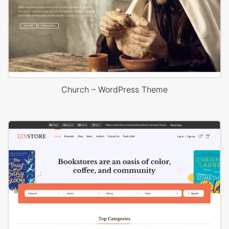
Church – WordPress Theme