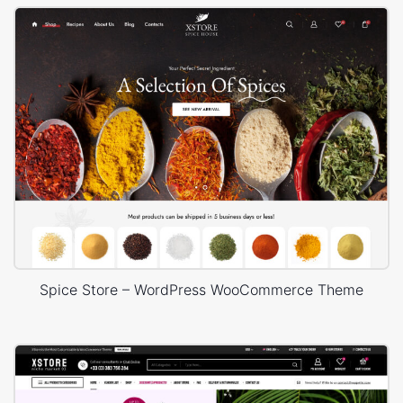
Spice Store – WordPress WooCommerce Theme