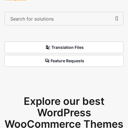
Translation Files
Feature Requests
Explore our best
WordPress
WooCommerce Themes