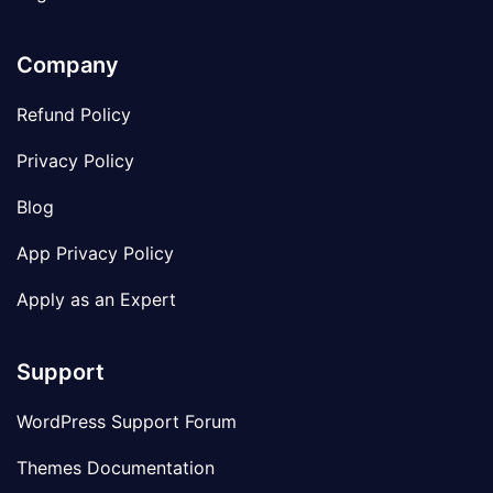
Company
Refund Policy
Privacy Policy
Blog
App Privacy Policy
Apply as an Expert
Support
WordPress Support Forum
Themes Documentation