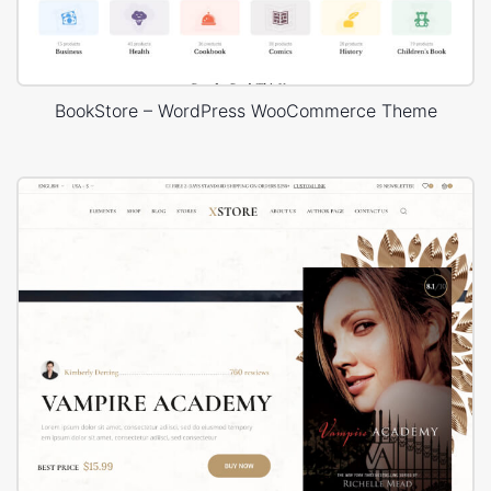
BookStore – WordPress WooCommerce Theme