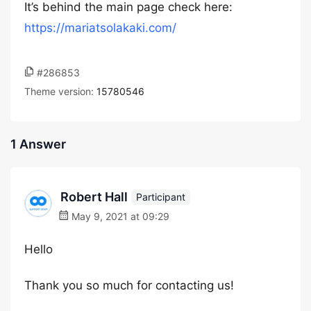
It’s behind the main page check here:
https://mariatsolakaki.com/
#286853
Theme version:
15780546
1 Answer
Robert Hall
Participant
May 9, 2021 at 09:29
Hello
Thank you so much for contacting us!