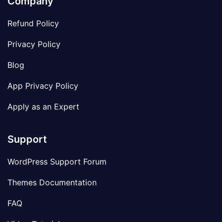
Company
Refund Policy
Privacy Policy
Blog
App Privacy Policy
Apply as an Expert
Support
WordPress Support Forum
Themes Documentation
FAQ