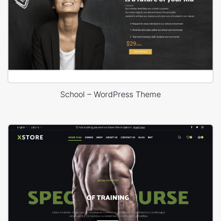
School – WordPress Theme