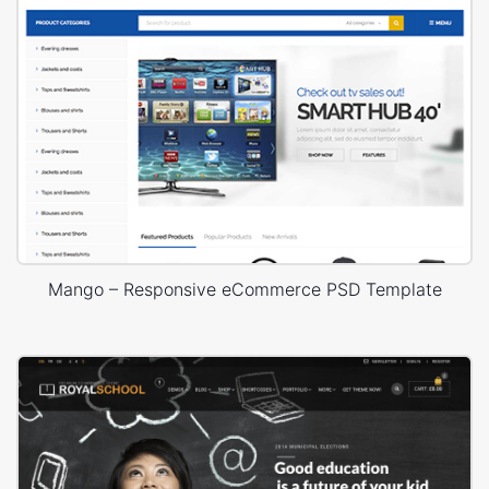
Mango – Responsive eCommerce PSD Template