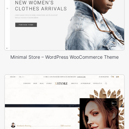
Minimal Store – WordPress WooCommerce Theme