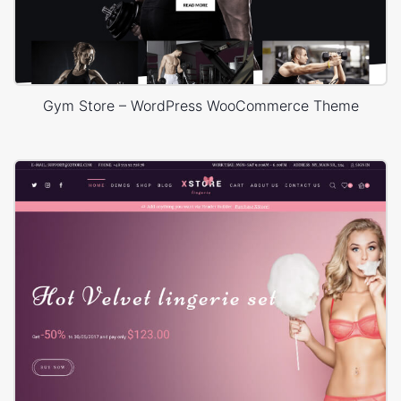
Gym Store – WordPress WooCommerce Theme