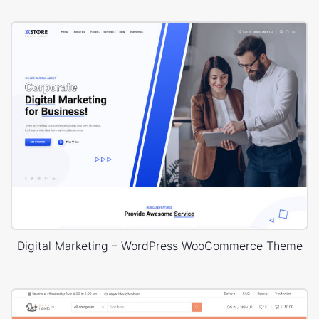
Digital Marketing – WordPress WooCommerce Theme