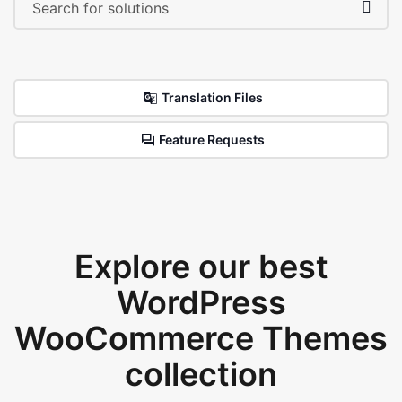
Translation Files
Feature Requests
Explore our best
WordPress
WooCommerce Themes
collection