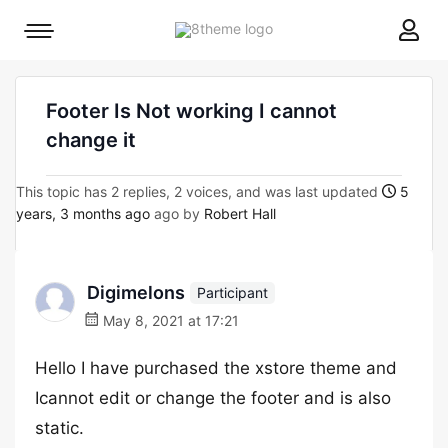
8theme
Mobile
site
menu
logo
toggle
Footer Is Not working I cannot
change it
This topic has 2 replies, 2 voices, and was last updated
5
years, 3 months ago
ago by
Robert Hall
Digimelons
Participant
May 8, 2021 at 17:21
Hello I have purchased the xstore theme and
Icannot edit or change the footer and is also
static.