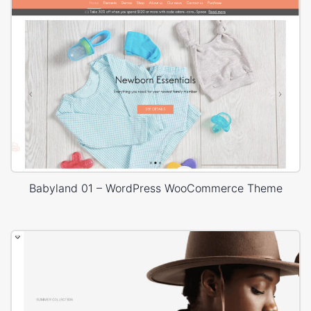
Babyland 01 – WordPress WooCommerce Theme