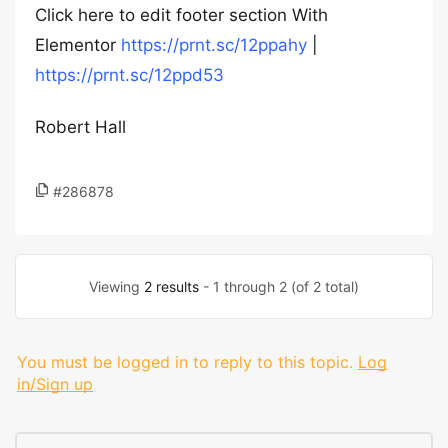
Click here to edit footer section With
Elementor
https://prnt.sc/12ppahy
|
https://prnt.sc/12ppd53
Robert Hall
#286878
Viewing
2 results
- 1 through 2 (of 2 total)
You must be logged in to reply to this topic.
Log
in/Sign up