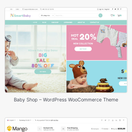
Baby Shop – WordPress WooCommerce Theme