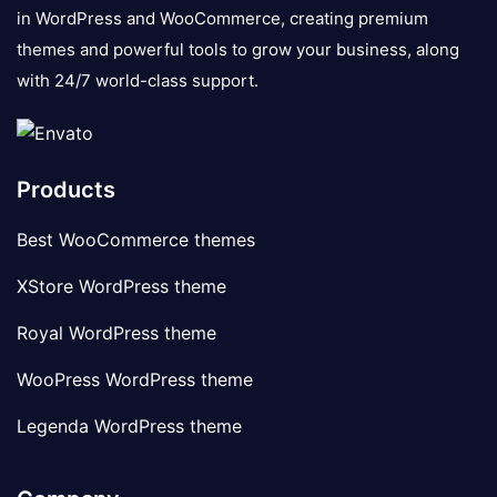
in WordPress and WooCommerce, creating premium
themes and powerful tools to grow your business, along
with 24/7 world-class support.
Products
Best WooCommerce themes
XStore WordPress theme
Royal WordPress theme
WooPress WordPress theme
Legenda WordPress theme