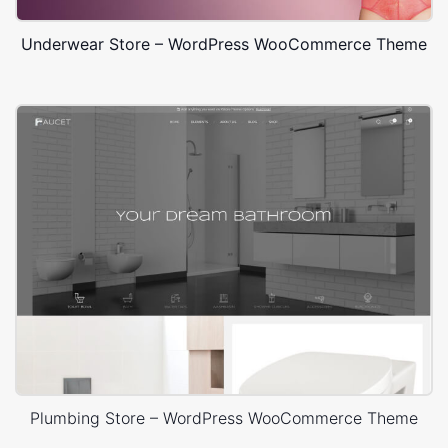
Underwear Store – WordPress WooCommerce Theme
Plumbing Store – WordPress WooCommerce Theme