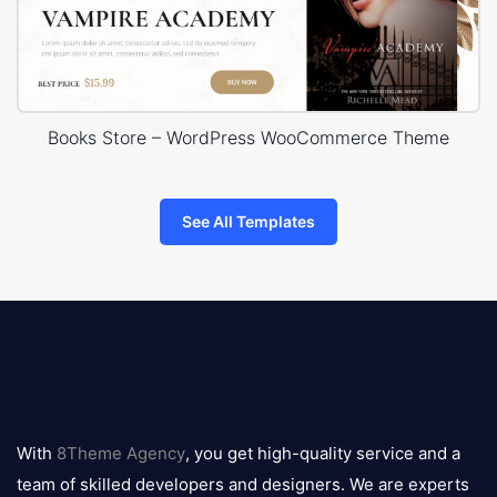
Books Store – WordPress WooCommerce Theme
See All Templates
8theme
logo
With
8Theme Agency
, you get high-quality service and a
team of skilled developers and designers. We are experts