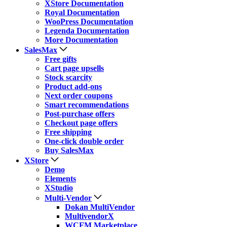
XStore Documentation
Royal Documentation
WooPress Documentation
Legenda Documentation
More Documentation
SalesMax
Free gifts
Cart page upsells
Stock scarcity
Product add-ons
Next order coupons
Smart recommendations
Post-purchase offers
Checkout page offers
Free shipping
One-click double order
Buy SalesMax
XStore
Demo
Elements
XStudio
Multi-Vendor
Dokan MultiVendor
MultivendorX
WCFM Marketplace