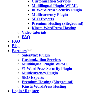
Customization Services
Multilingual Plugin WPML
#1 WordPress Security Plugin
Multicurrency Plugin
SEO Experts
Premium Hosting (Siteground)
Kinsta WordPress Hosting
Video tutorials
FAQ
FAQ
Blog
Partners
SalesMax Plugin
Customization Services
Multilingual Plugin WPML
#1 WordPress Security Plugin
Multicurrency Plugin
SEO Experts
Premium Hosting (Siteground)
Kinsta WordPress Hosting
Login / Register