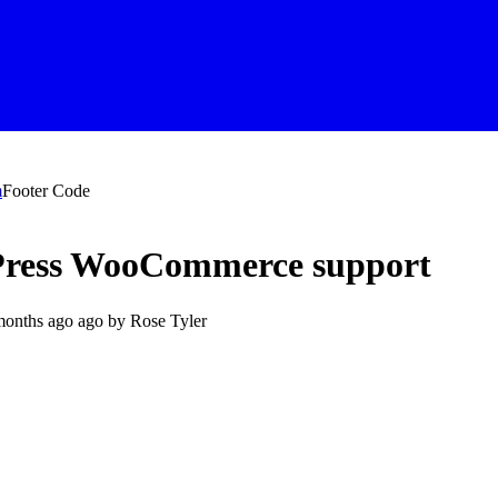
m
Footer Code
dPress WooCommerce support
months ago
ago by
Rose Tyler