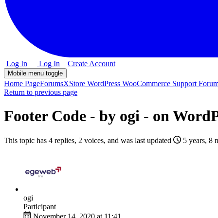
Log In
Log In
Create Account
Mobile menu toggle
Home Page
Forums
XStore WordPress WooCommerce Support Foru
Return to previous page
Footer Code - by ogi - on Wor
This topic has 4 replies, 2 voices, and was last updated
5 years, 8 
ogi
Participant
November 14, 2020 at 11:41