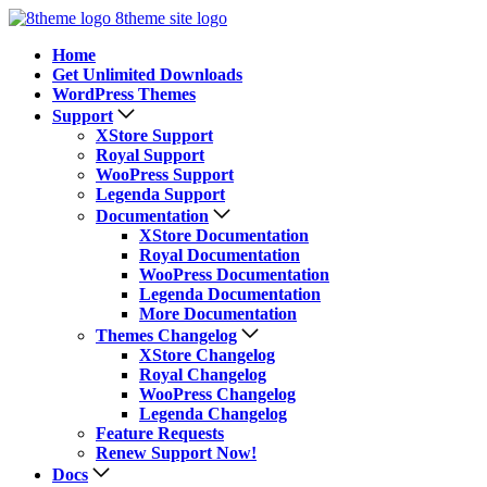
8theme site logo
Home
Get Unlimited Downloads
WordPress Themes
Support
XStore Support
Royal Support
WooPress Support
Legenda Support
Documentation
XStore Documentation
Royal Documentation
WooPress Documentation
Legenda Documentation
More Documentation
Themes Changelog
XStore Changelog
Royal Changelog
WooPress Changelog
Legenda Changelog
Feature Requests
Renew Support Now!
Docs