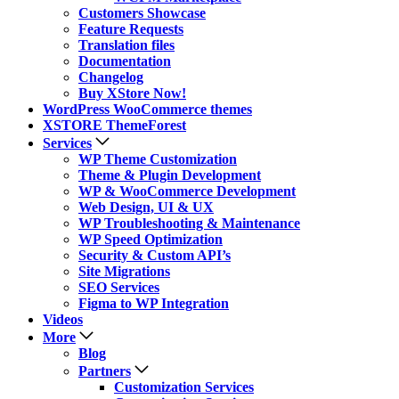
Customers Showcase
Feature Requests
Translation files
Documentation
Changelog
Buy XStore Now!
WordPress WooCommerce themes
XSTORE ThemeForest
Services
WP Theme Customization
Theme & Plugin Development
WP & WooCommerce Development
Web Design, UI & UX
WP Troubleshooting & Maintenance
WP Speed Optimization
Security & Custom API’s
Site Migrations
SEO Services
Figma to WP Integration
Videos
More
Blog
Partners
Customization Services