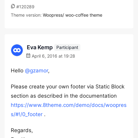
#120289
Theme version:
Woopress/ woo-coffee theme
Eva Kemp
Participant
April 6, 2016 at 19:28
Hello
@gzamor
,
Please create your own footer via Static Block
section as described in the documentation
https://www.8theme.com/demo/docs/woopres
s/#!/0_footer
.
Regards,