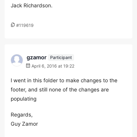
Jack Richardson.
#119619
gzamor
Participant
April 6, 2016 at 19:22
I went in this folder to make changes to the
footer, and still none of the changes are
populating
Regards,
Guy Zamor