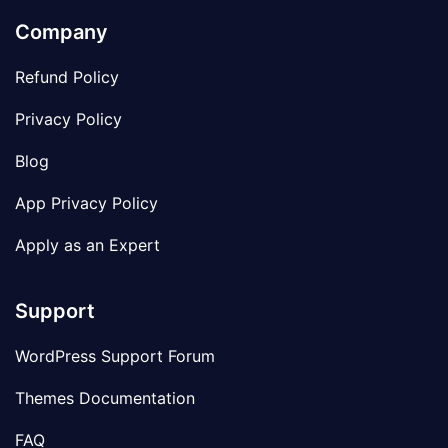
Company
Refund Policy
Privacy Policy
Blog
App Privacy Policy
Apply as an Expert
Support
WordPress Support Forum
Themes Documentation
FAQ