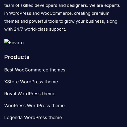
team of skilled developers and designers. We are experts
in WordPress and WooCommerce, creating premium
themes and powerful tools to grow your business, along
with 24/7 world-class support.
Products
Best WooCommerce themes
XStore WordPress theme
Royal WordPress theme
WooPress WordPress theme
Legenda WordPress theme