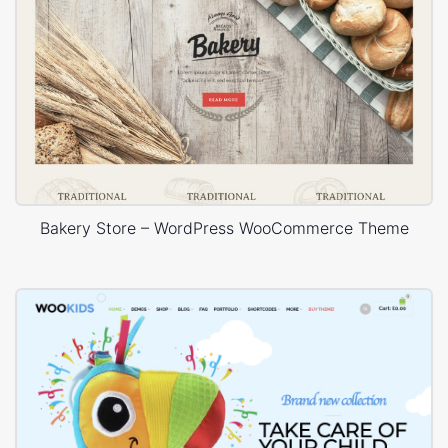
Bakery Store – WordPress WooCommerce Theme