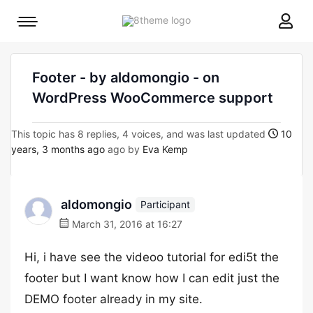
8theme
Mobile
site
menu
logo
toggle
Footer - by aldomongio - on
WordPress WooCommerce support
This topic has 8 replies, 4 voices, and was last updated
10
years, 3 months ago
ago by
Eva Kemp
aldomongio
Participant
March 31, 2016 at 16:27
Hi, i have see the videoo tutorial for edi5t the
footer but I want know how I can edit just the
DEMO footer already in my site.