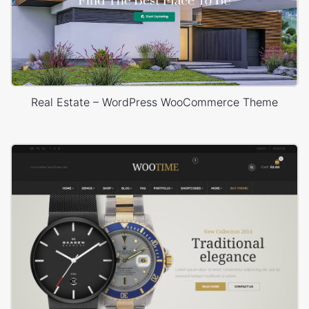
Real Estate – WordPress WooCommerce Theme