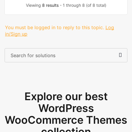
Viewing
8 results
- 1 through 8 (of 8 total)
You must be logged in to reply to this topic.
Log
in/Sign up
Explore our best
WordPress
WooCommerce Themes
collection