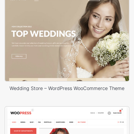
Wedding Store – WordPress WooCommerce Theme