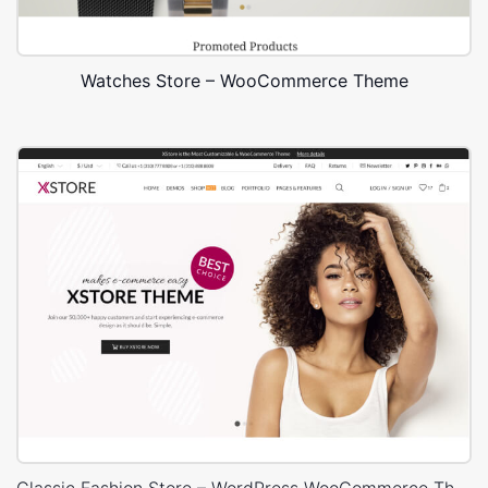
Watches Store – WooCommerce Theme