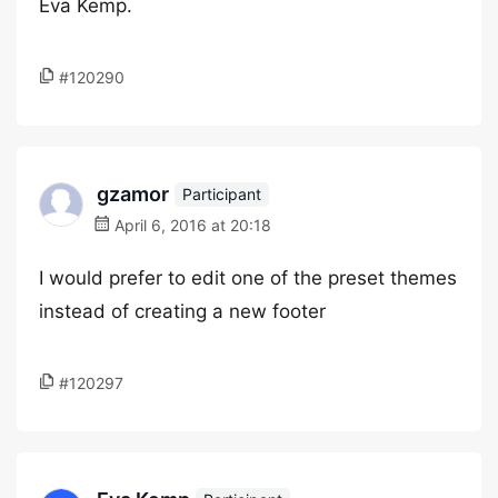
Eva Kemp.
#120290
gzamor
Participant
April 6, 2016 at 20:18
I would prefer to edit one of the preset themes
instead of creating a new footer
#120297