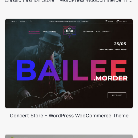
Classic Fashion Store – WordPress WooCommerce Theme
Concert Store – WordPress WooCommerce Theme