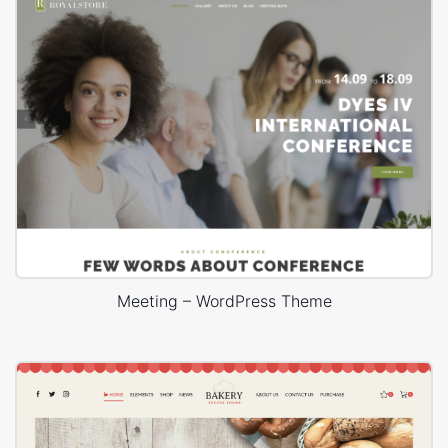
Meeting – WordPress Theme