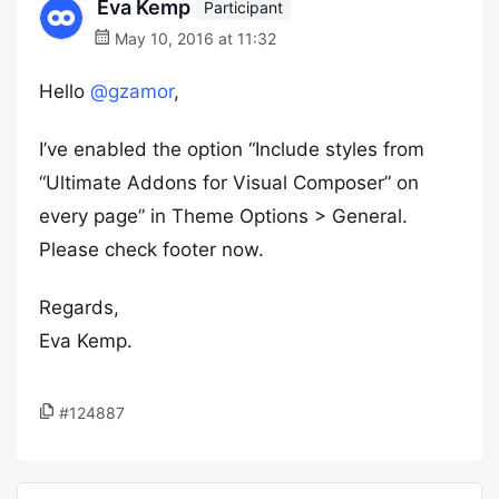
Eva Kemp
Participant
May 10, 2016 at 11:32
Hello
@gzamor
,
I’ve enabled the option “Include styles from
“Ultimate Addons for Visual Composer” on
every page” in Theme Options > General.
Please check footer now.
Regards,
Eva Kemp.
#124887