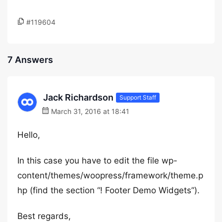
#119604
7 Answers
Jack Richardson
Support Staff
March 31, 2016 at 18:41
Hello,
In this case you have to edit the file wp-
content/themes/woopress/framework/theme.p
hp (find the section “! Footer Demo Widgets”).
Best regards,