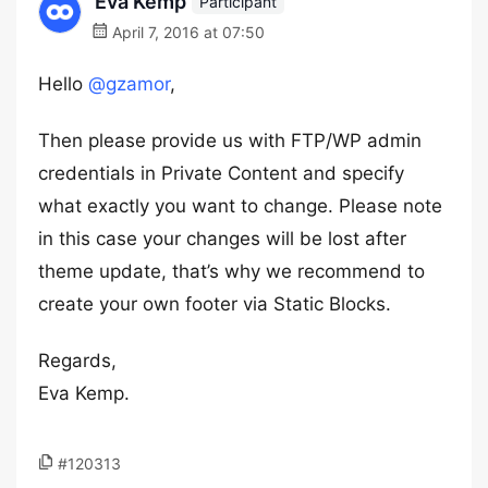
Eva Kemp
Participant
April 7, 2016 at 07:50
Hello
@gzamor
,
Then please provide us with FTP/WP admin
credentials in Private Content and specify
what exactly you want to change. Please note
in this case your changes will be lost after
theme update, that’s why we recommend to
create your own footer via Static Blocks.
Regards,
Eva Kemp.
#120313