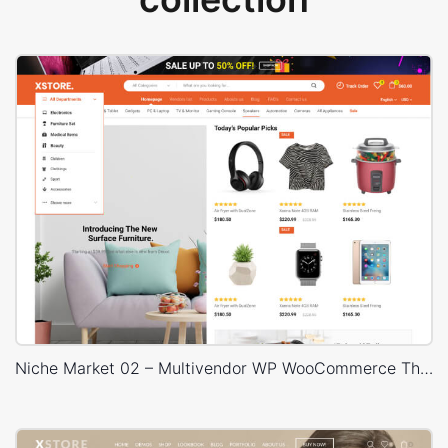
Niche Market 02 – Multivendor WP WooCommerce Theme