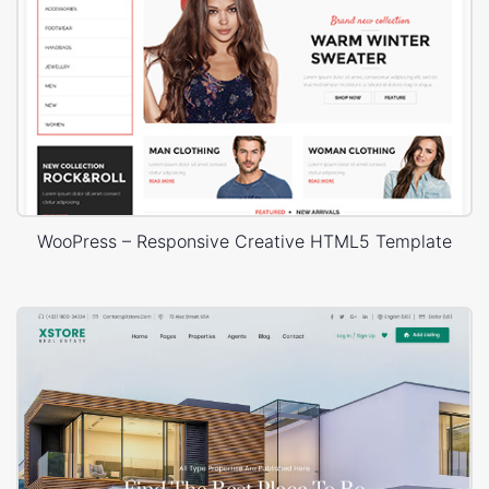
WooPress – Responsive Creative HTML5 Template