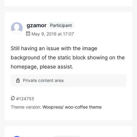
gzamor
Participant
May 9, 2016 at 17:07
Still having an issue with the image
background of the static block showing on the
homepage, please assist.
#124755
Theme version:
Woopress/ woo-coffee theme