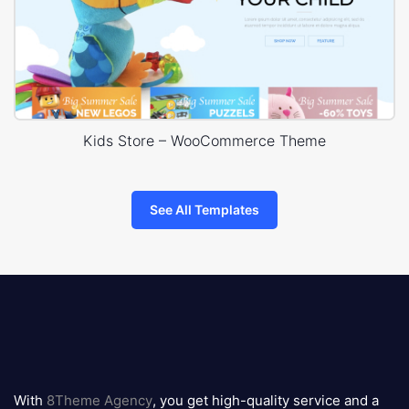
Kids Store – WooCommerce Theme
See All Templates
8theme
logo
With
8Theme Agency
, you get high-quality service and a