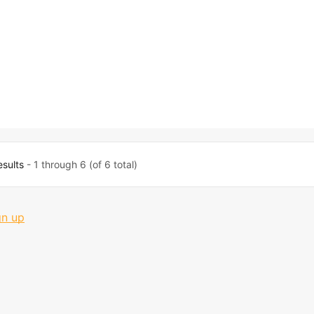
esults
- 1 through 6 (of 6 total)
gn up