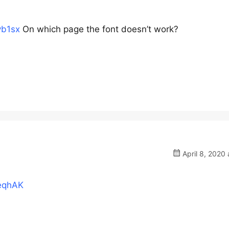
vb1sx
On which page the font doesn’t work?
April 8, 2020 
9eqhAK