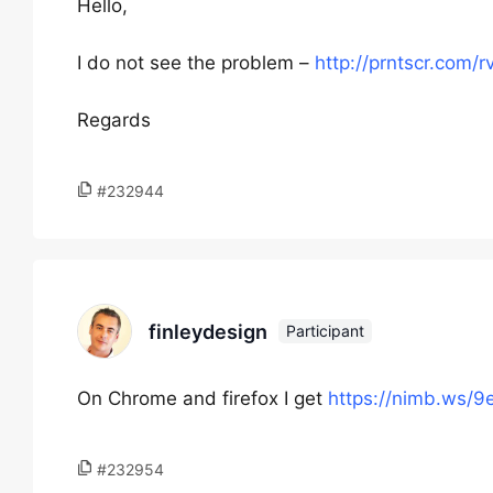
Hello,
I do not see the problem –
http://prntscr.com/r
Regards
#232944
finleydesign
Participant
On Chrome and firefox I get
https://nimb.ws/
#232954