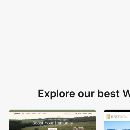
Explore our best