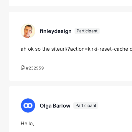
finleydesign
Participant
ah ok so the siteurl/?action=kirki-reset-cache 
#232959
Olga Barlow
Participant
Hello,