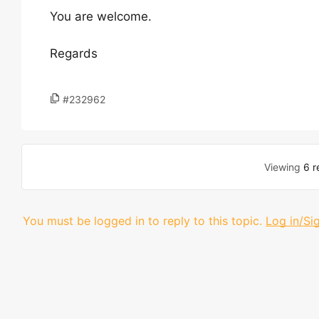
You are welcome.
Regards
#232962
Viewing
6 r
You must be logged in to reply to this topic.
Log in/Si