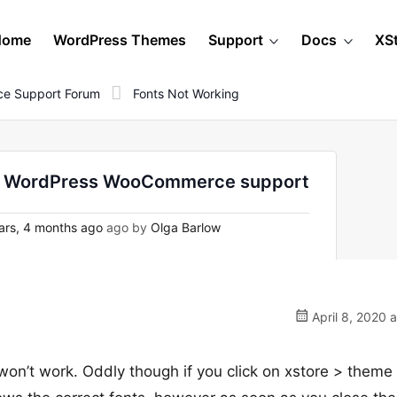
Home
WordPress Themes
Support
Docs
XS
e Support Forum
Fonts Not Working
- on WordPress WooCommerce support
ars, 4 months ago
ago by
Olga Barlow
April 8, 2020 
won’t work. Oddly though if you click on xstore > theme