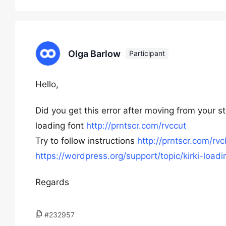
Olga Barlow
Participant
Hello,
Did you get this error after moving from your st
loading font
http://prntscr.com/rvccut
Try to follow instructions
http://prntscr.com/rv
https://wordpress.org/support/topic/kirki-loa
Regards
#232957