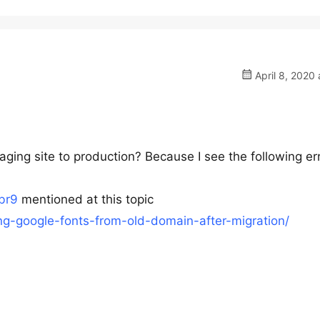
April 8, 2020 
aging site to production? Because I see the following err
cbr9
mentioned at this topic
ding-google-fonts-from-old-domain-after-migration/