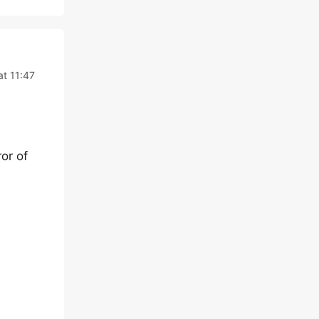
at 11:47
or of