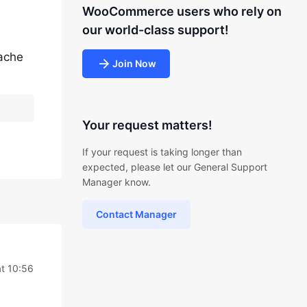
WooCommerce users who rely on
our world-class support!
cache
Join Now
Your request matters!
If your request is taking longer than
expected, please let our General Support
Manager know.
Contact Manager
at 10:56