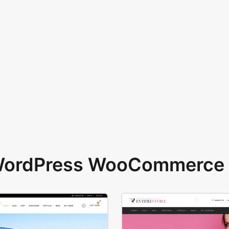
 WordPress WooCommerce 