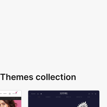
Themes collection