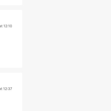
at 12:10
at 12:37