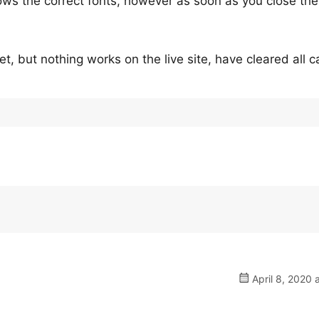
hows the correct fonts, however as soon as you close the
et, but nothing works on the live site, have cleared all 
April 8, 2020 