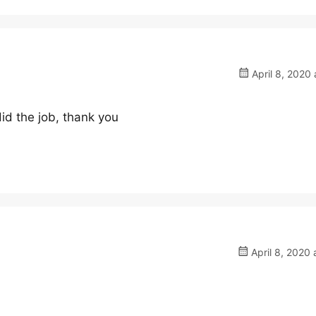
April 8, 2020 
did the job, thank you
April 8, 2020 