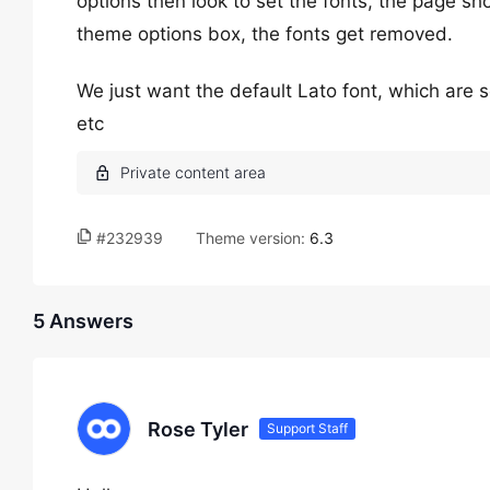
options then look to set the fonts, the page s
theme options box, the fonts get removed.
We just want the default Lato font, which are s
etc
#232939
Theme version:
6.3
5 Answers
Rose Tyler
Support Staff