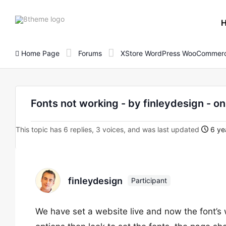
8theme
site
logo
Home Page
Forums
XStore WordPress WooCommerc
Fonts not working - by finleydesign 
This topic has 6 replies, 3 voices, and was last updated
6 ye
finleydesign
Participant
We have set a website live and now the font’s 