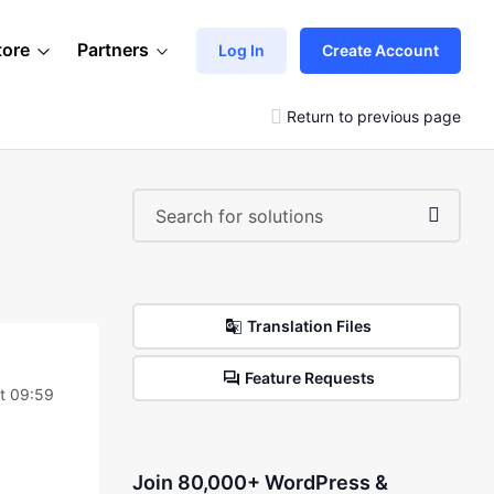
tore
Partners
Log In
Create Account
Return to previous page
Translation Files
Feature Requests
at 09:59
Join 80,000+ WordPress &