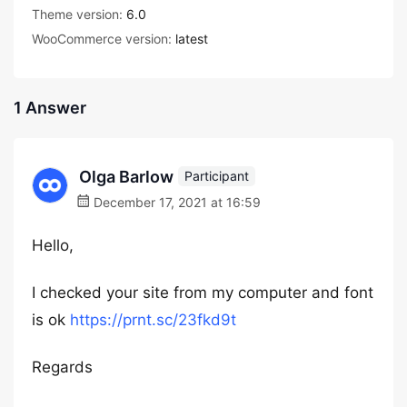
Theme version:
6.0
WooCommerce version:
latest
1 Answer
Olga Barlow
Participant
December 17, 2021 at 16:59
Hello,
I checked your site from my computer and font
is ok
https://prnt.sc/23fkd9t
Regards