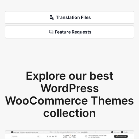
Translation Files
Feature Requests
Explore our best
WordPress
WooCommerce Themes
collection