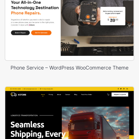
Phone Service – WordPress WooCommerce Theme