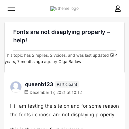
8theme
Mobile
site
menu
logo
toggle
Fonts are not disaplying properly –
help!
This topic has 2 replies, 2 voices, and was last updated
4
years, 7 months ago
ago by
Olga Barlow
queenb123
Participant
December 17, 2021 at 10:12
Hi i am testing the site on and for some reason
the fonts i choose are not displaying properly: