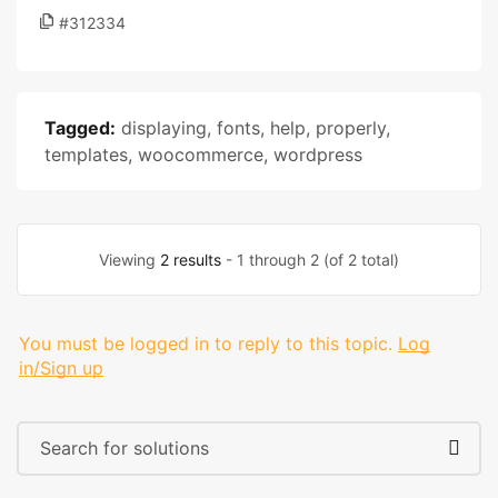
#312334
Tagged:
displaying
,
fonts
,
help
,
properly
,
templates
,
woocommerce
,
wordpress
Viewing
2 results
- 1 through 2 (of 2 total)
You must be logged in to reply to this topic.
Log
in/Sign up