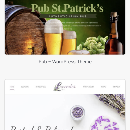
Pub – WordPress Theme