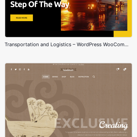
Transportation and Logistics – WordPress WooCommerce Theme