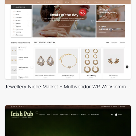
Jewellery Niche Market – Multivendor WP WooCommerce Theme