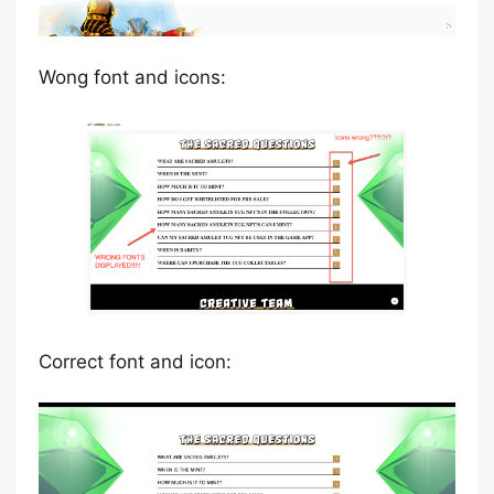
Wong font and icons:
Correct font and icon: