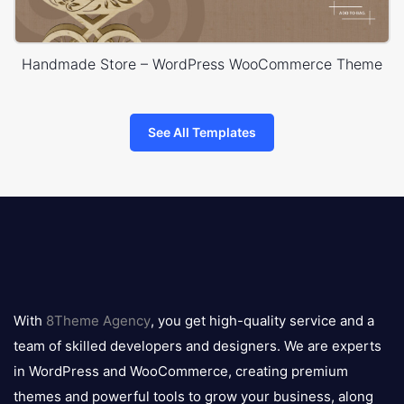
Handmade Store – WordPress WooCommerce Theme
See All Templates
8theme
logo
With
8Theme Agency
, you get high-quality service and a
team of skilled developers and designers. We are experts
in WordPress and WooCommerce, creating premium
themes and powerful tools to grow your business, along