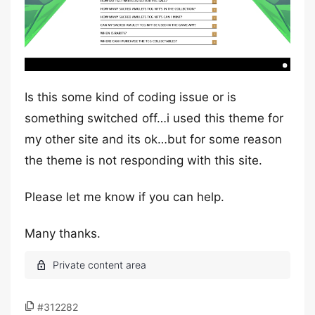
Is this some kind of coding issue or is
something switched off…i used this theme for
my other site and its ok…but for some reason
the theme is not responding with this site.
Please let me know if you can help.
Many thanks.
#312282