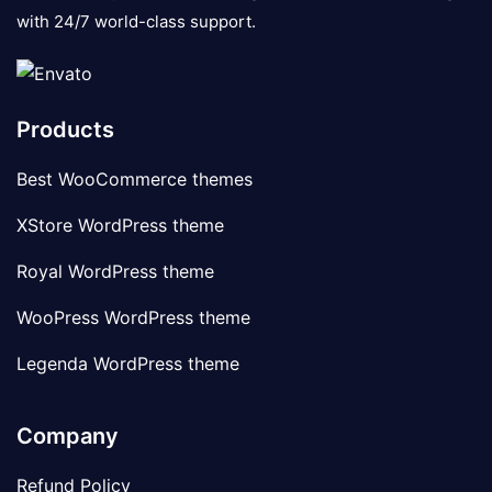
with 24/7 world-class support.
Products
Best WooCommerce themes
XStore WordPress theme
Royal WordPress theme
WooPress WordPress theme
Legenda WordPress theme
Company
Refund Policy