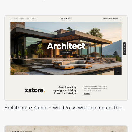
Architecture Studio – WordPress WooCommerce Theme