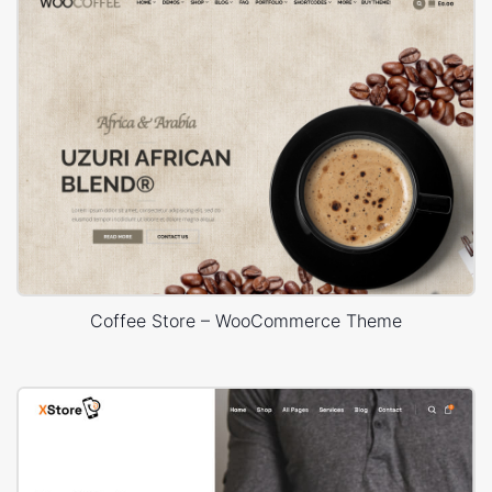
Coffee Store – WooCommerce Theme