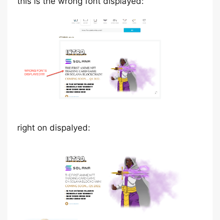
this is the wrong font displayed:
right on dispalyed: