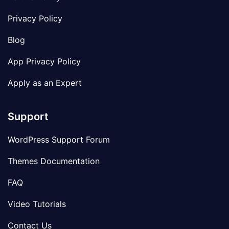
Privacy Policy
Blog
App Privacy Policy
Apply as an Expert
Support
WordPress Support Forum
Themes Documentation
FAQ
Video Tutorials
Contact Us