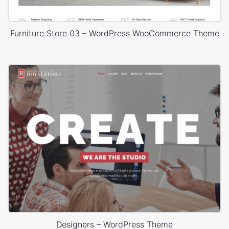
Furniture Store 03 – WordPress WooCommerce Theme
Designers – WordPress Theme