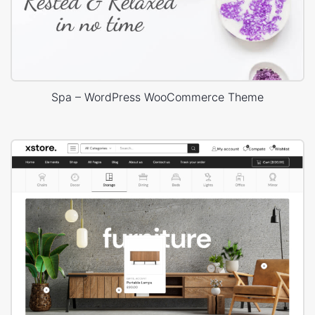
Spa – WordPress WooCommerce Theme