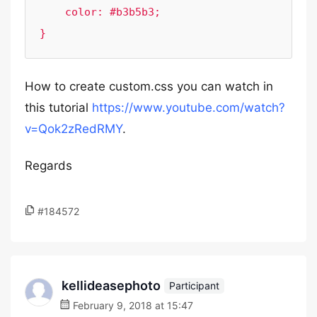
    color: #b3b5b3;

How to create custom.css you can watch in
this tutorial
https://www.youtube.com/watch?
v=Qok2zRedRMY
.
Regards
#184572
kellideasephoto
Participant
February 9, 2018 at 15:47