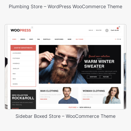
Plumbing Store – WordPress WooCommerce Theme
Sidebar Boxed Store – WooCommerce Theme