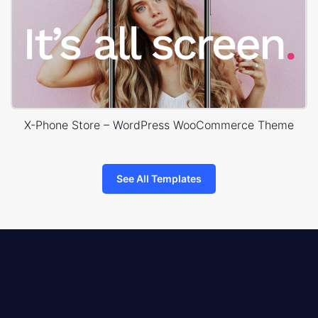
X-Phone Store – WordPress WooCommerce Theme
See All Templates
8theme