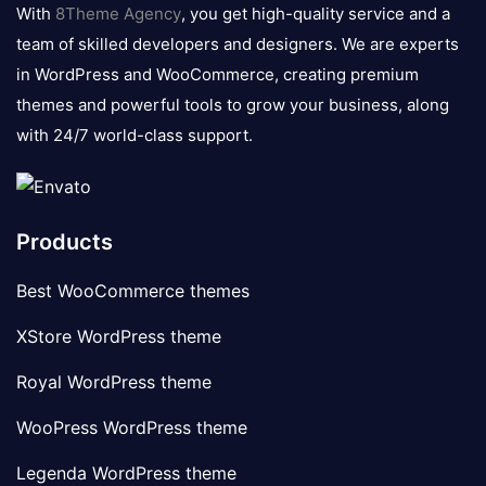
logo
With
8Theme Agency
, you get high-quality service and a
team of skilled developers and designers. We are experts
in WordPress and WooCommerce, creating premium
themes and powerful tools to grow your business, along
with 24/7 world-class support.
Products
Best WooCommerce themes
XStore WordPress theme
Royal WordPress theme
WooPress WordPress theme
Legenda WordPress theme