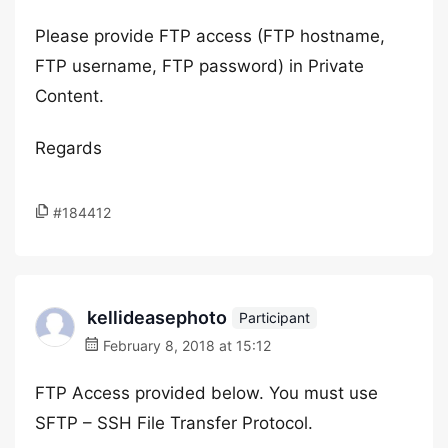
Please provide FTP access (FTP hostname,
FTP username, FTP password) in Private
Content.
Regards
#184412
kellideasephoto
Participant
February 8, 2018 at 15:12
FTP Access provided below. You must use
SFTP – SSH File Transfer Protocol.