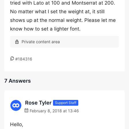
tried with Lato at 100 and Montserrat at 200.
No matter what I set the weight at, it still
shows up at the normal weight. Please let me
know how to set a lighter font.
#184316
7 Answers
Rose Tyler
Support Staff
February 8, 2018 at 13:46
Hello,