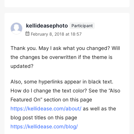
kellideasephoto
Participant
February 8, 2018 at 18:57
Thank you. May I ask what you changed? Will
the changes be overwritten if the theme is
updated?
Also, some hyperlinks appear in black text.
How do I change the text color? See the “Also
Featured On” section on this page
https://kellidease.com/about/
as well as the
blog post titles on this page
https://kellidease.com/blog/