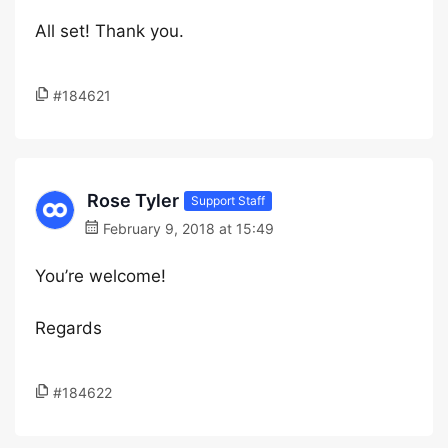
All set! Thank you.
#184621
Rose Tyler
Support Staff
February 9, 2018 at 15:49
You’re welcome!
Regards
#184622