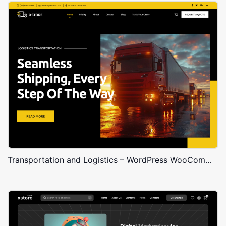
Transportation and Logistics – WordPress WooCommerce Theme