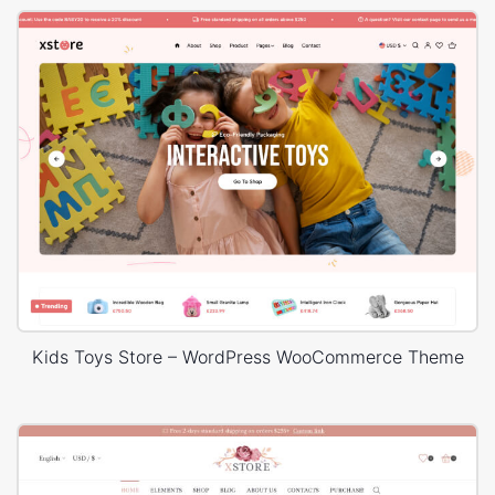
Kids Toys Store – WordPress WooCommerce Theme