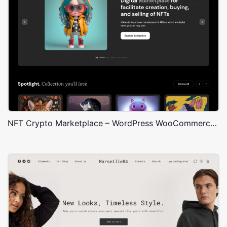
NFT Crypto Marketplace – WordPress WooCommerce Theme