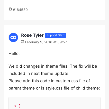
#184530
Rose Tyler
Support Staff
February 9, 2018 at 09:57
Hello,
We did changes in theme files. The fix will be
included in next theme update.
Please add this code in custom.css file of
parent theme or is style.css file of child theme:
a {
