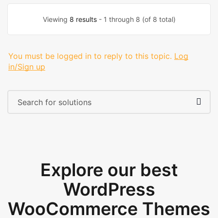
Viewing
8 results
- 1 through 8 (of 8 total)
You must be logged in to reply to this topic.
Log
in/Sign up
Explore our best
WordPress
WooCommerce Themes