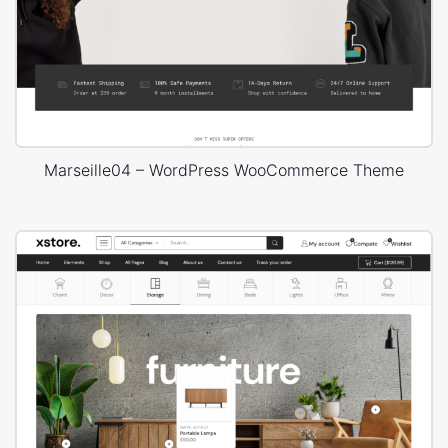
Marseille04 – WordPress WooCommerce Theme