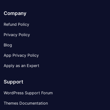
Company
Refund Policy
Privacy Policy
Blog
App Privacy Policy
Apply as an Expert
Support
WordPress Support Forum
Themes Documentation