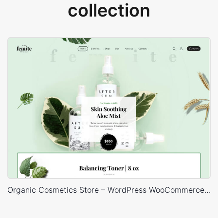
collection
Organic Cosmetics Store – WordPress WooCommerce Theme