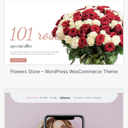
Flowers Store – WordPress WooCommerce Theme