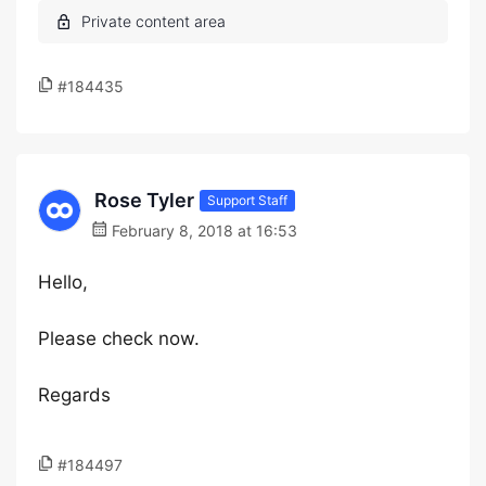
#184435
Rose Tyler
Support Staff
February 8, 2018 at 16:53
Hello,
Please check now.
Regards
#184497