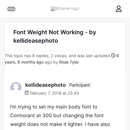
8theme
Mobile
site
menu
logo
toggle
Font Weight Not Working - by
kellideasephoto
This topic has 8 replies, 2 voices, and was last updated
8
years, 6 months ago
ago by
Rose Tyler
kellideasephoto
Participant
February 7, 2018 at 23:43
I’m trying to set my main body font to
Cormorant at 300 but changing the font
weight does not make it lighter. I have also