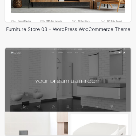
Furniture Store 03 – WordPress WooCommerce Theme