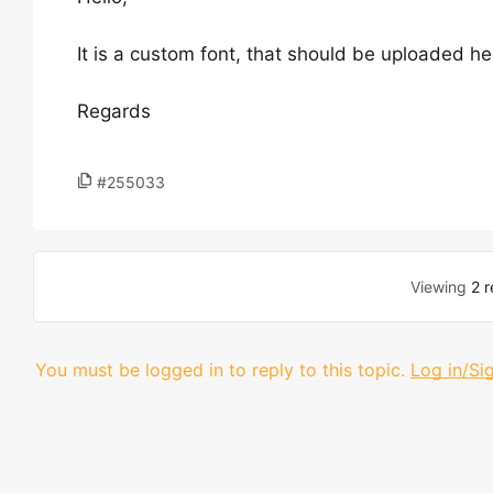
It is a custom font, that should be uploaded h
Regards
#255033
Viewing
2 r
You must be logged in to reply to this topic.
Log in/Si