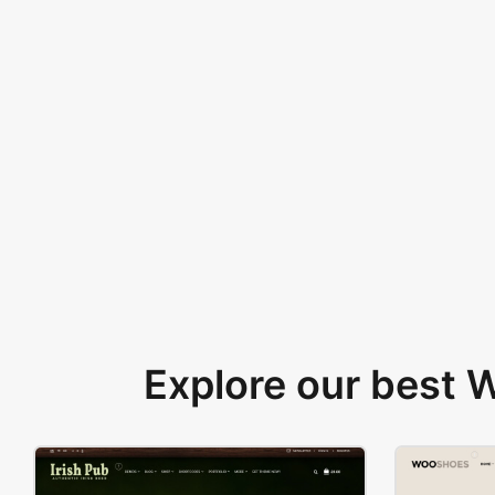
Explore our best