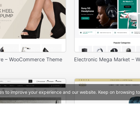
ore – WooCommerce Theme
es to improve your experience and our website. Keep on browsing to