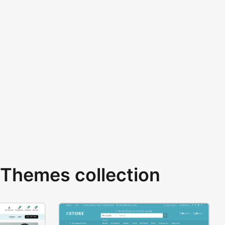
Themes collection