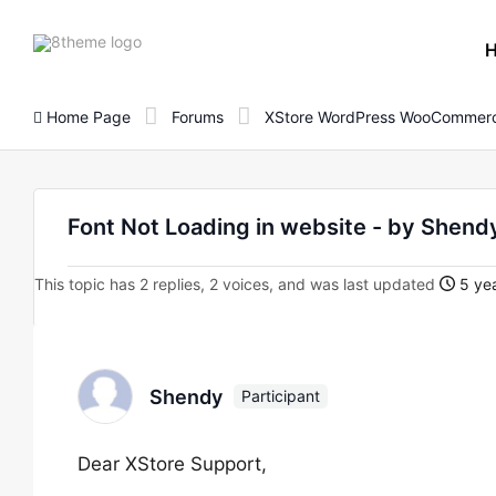
8theme
site
logo
Home Page
Forums
XStore WordPress WooCommerc
Font Not Loading in website - by She
This topic has 2 replies, 2 voices, and was last updated
5 yea
Shendy
Participant
Dear XStore Support,