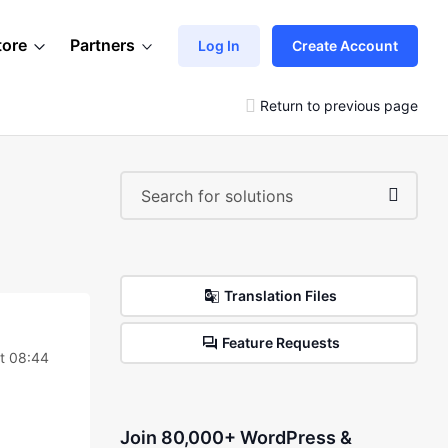
tore
Partners
Log In
Create Account
Return to previous page
Translation Files
Feature Requests
t 08:44
Join 80,000+ WordPress &