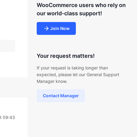
WooCommerce users who rely on
our world-class support!
Join Now
Your request matters!
If your request is taking longer than
expected, please let our General Support
Manager know.
Contact Manager
t 09:43