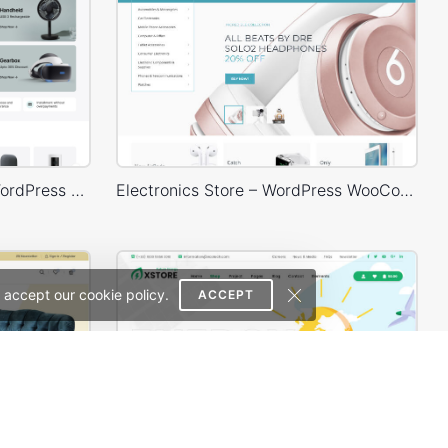
Electronic Mega Market – WordPress WooCommerce Theme
Electronics Store – WordPress WooCommerce Theme
 accept our cookie policy.
ACCEPT