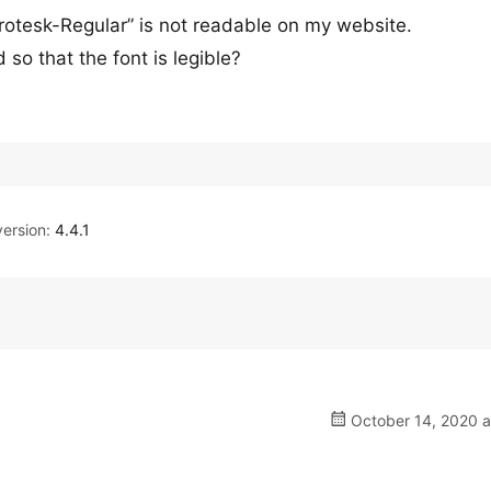
rotesk-Regular” is not readable on my website.
so that the font is legible?
ersion:
4.4.1
October 14, 2020 a