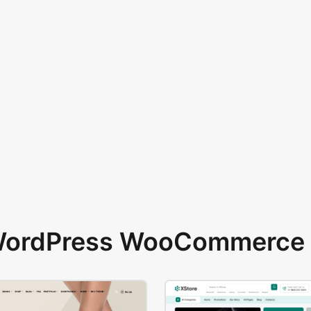
 WordPress WooCommerce 