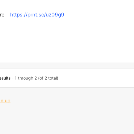
ere –
https://prnt.sc/uz09g9
esults
- 1 through 2 (of 2 total)
gn up