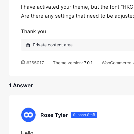
I have activated your theme, but the font “HKG
Are there any settings that need to be adjusted 
Thank you
#255017
Theme version:
7.0.1
WooCommerce v
1 Answer
Rose Tyler
Support Staff
Hello,