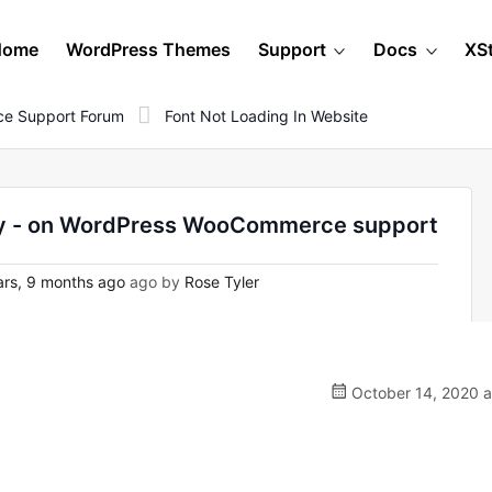
Home
WordPress Themes
Support
Docs
XS
e Support Forum
Font Not Loading In Website
ndy - on WordPress WooCommerce support
rs, 9 months ago
ago by
Rose Tyler
October 14, 2020 a