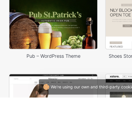
Pub – WordPress Theme
Shoes St
We're using our own and third-party cooki