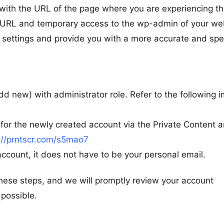
 with the URL of the page where you are experiencing t
h URL and temporary access to the wp-admin of your we
ur settings and provide you with a more accurate and spe
d new) with administrator role. Refer to the following 
or the newly created account via the Private Content a
://prntscr.com/s5mao7
ccount, it does not have to be your personal email.
ese steps, and we will promptly review your account
 possible.