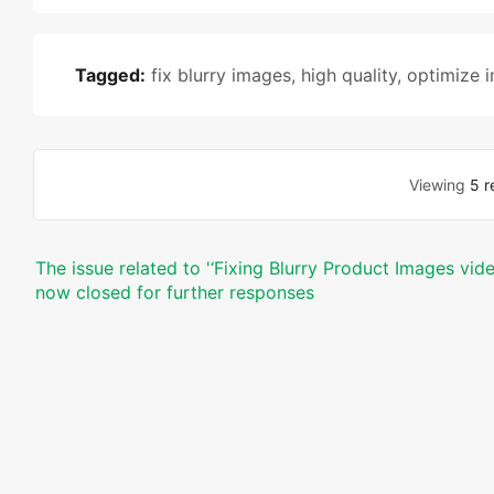
Tagged:
fix blurry images
,
high quality
,
optimize 
Viewing
5 r
The issue related to '‘Fixing Blurry Product Images vi
now closed for further responses