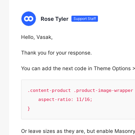
Rose Tyler
Support Staff
Hello, Vasak,
Thank you for your response.
You can add the next code in Theme Options 
.content-product .product-image-wrapper 
    aspect-ratio: 11/16;

}
Or leave sizes as they are, but enable Maso