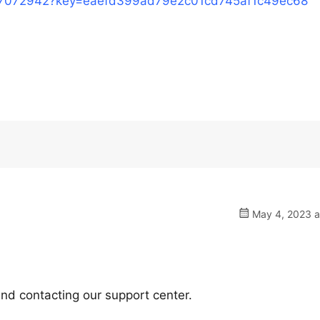
/17072942?key=eaefd399ad79e2c01cd745af1c49ec68
May 4, 2023 a
nd contacting our support center.