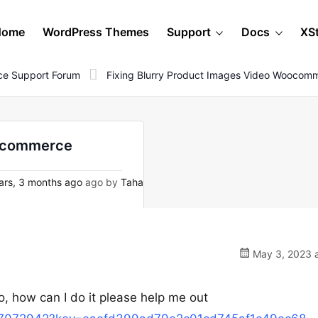
Home
WordPress Themes
Support
Docs
XS
e Support Forum
Fixing Blurry Product Images Video Woocom
oocommerce
ars, 3 months ago
ago by
Taha
May 3, 2023 a
o, how can I do it please help me out