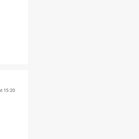
t 15:20