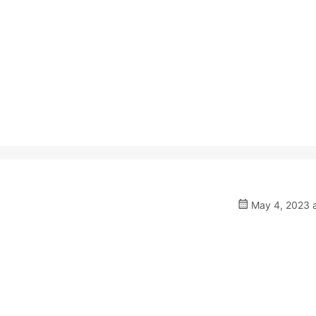
May 4, 2023 a