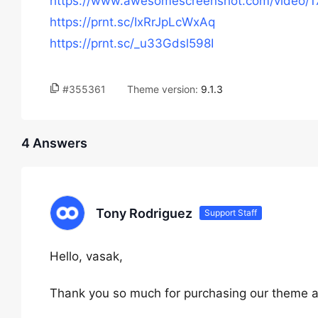
https://www.awesomescreenshot.com/video
https://prnt.sc/IxRrJpLcWxAq
https://prnt.sc/_u33Gdsl598I
#355361
Theme version:
9.1.3
4 Answers
Tony Rodriguez
Support Staff
Hello, vasak,
Thank you so much for purchasing our theme a