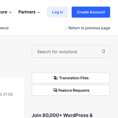
tore
Partners
Log In
Create Account
merce
Return to previous page
Translation Files
Feature Requests
t 21:00
Join 80,000+ WordPress &