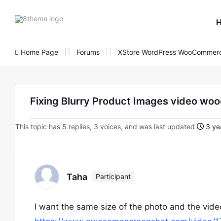
8theme
site
logo
Home Page
Forums
XStore WordPress WooCommerc
Fixing Blurry Product Images video w
This topic has 5 replies, 3 voices, and was last updated
3 ye
Taha
Participant
I want the same size of the photo and the vide