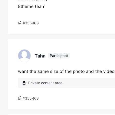
8theme team
#355403
Taha
Participant
want the same size of the photo and the video,
#355463