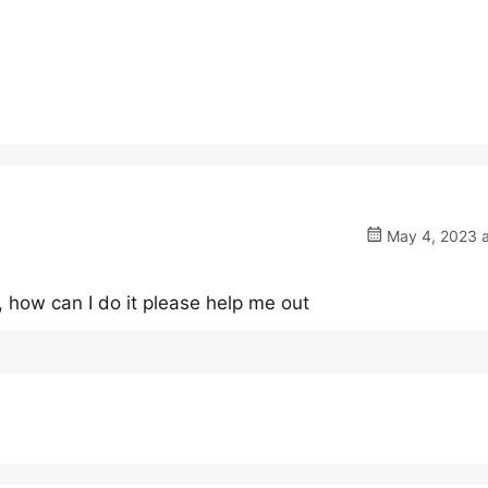
May 4, 2023 a
 how can I do it please help me out