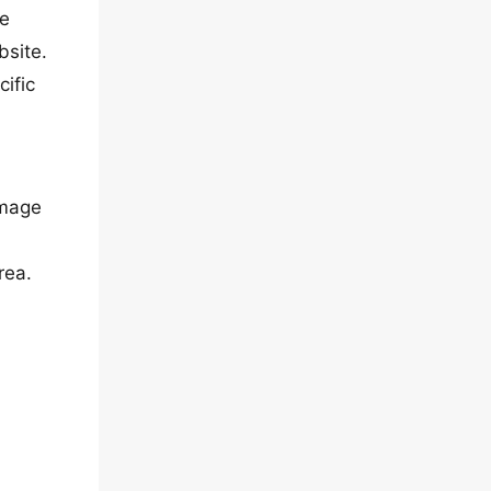
he
bsite.
cific
image
rea.