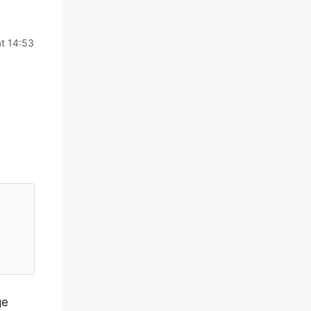
t 14:53
ge