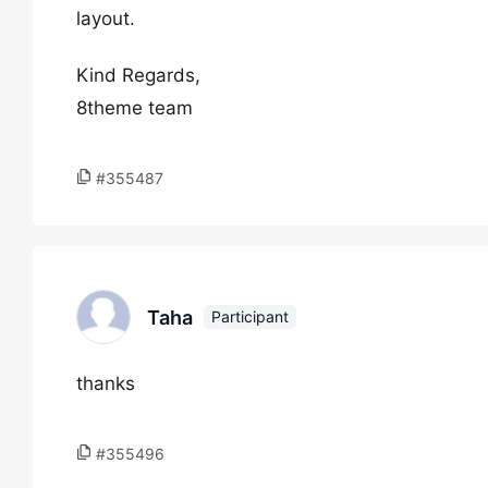
layout.
Kind Regards,
8theme team
#355487
Taha
Participant
thanks
#355496