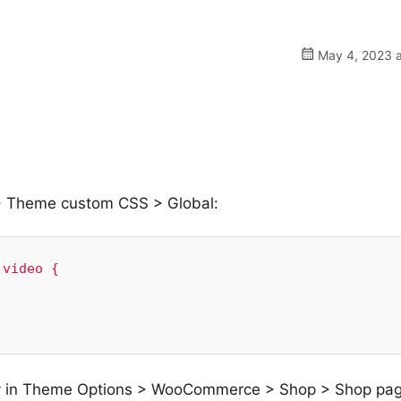
May 4, 2023 a
> Theme custom CSS > Global:
video {

nry in Theme Options > WooCommerce > Shop > Shop pa