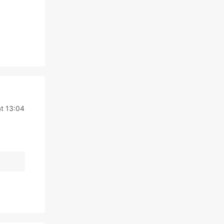
t 13:04