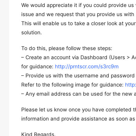
We would appreciate it if you could provide us
issue and we request that you provide us wit
This will enable us to take a closer look at yo
solution.
To do this, please follow these steps:
– Create an account via Dashboard (Users > Ad
for guidance:
http://prntscr.com/s3rc9m
– Provide us with the username and password f
Refer to the following image for guidance:
http
– Any email address can be used for the new a
Please let us know once you have completed th
information and provide assistance as soon as
Kind Regards,