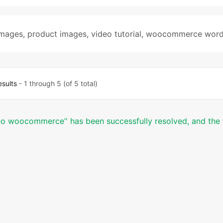
images
,
product images
,
video tutorial
,
woocommerce word
esults
- 1 through 5 (of 5 total)
deo woocommerce’' has been successfully resolved, and the 