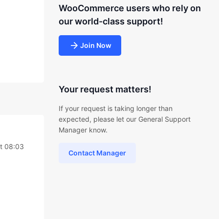
WooCommerce users who rely on
our world-class support!
Join Now
Your request matters!
If your request is taking longer than
expected, please let our General Support
Manager know.
t 08:03
Contact Manager