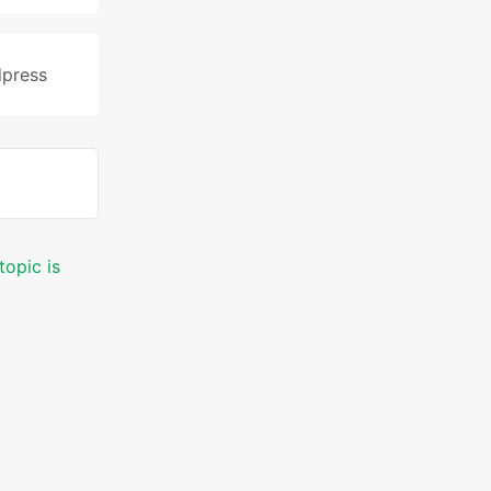
press
topic is