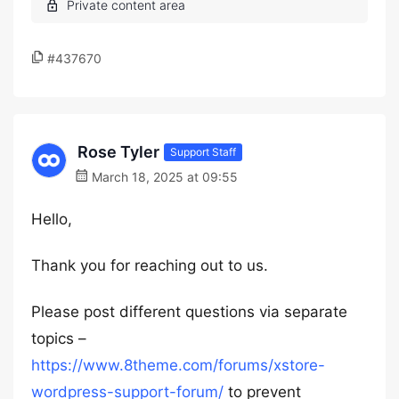
#437670
Rose Tyler
Support Staff
March 18, 2025 at 09:55
Hello,
Thank you for reaching out to us.
Please post different questions via separate
topics –
https://www.8theme.com/forums/xstore-
wordpress-support-forum/
to prevent