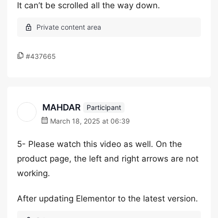
It can’t be scrolled all the way down.
#437665
MAHDAR
Participant
March 18, 2025 at 06:39
5- Please watch this video as well. On the
product page, the left and right arrows are not
working.
After updating Elementor to the latest version.