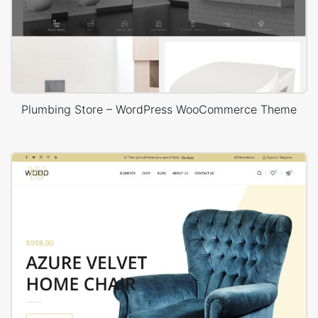
Plumbing Store – WordPress WooCommerce Theme