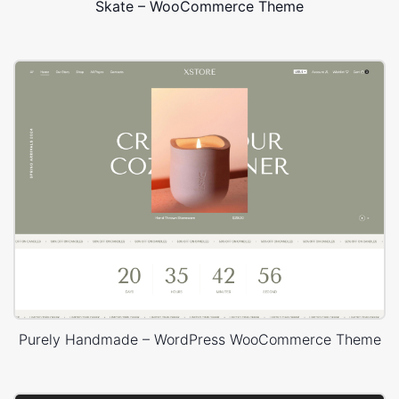
Skate – WooCommerce Theme
Purely Handmade – WordPress WooCommerce Theme