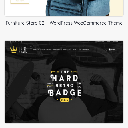
Furniture Store 02 – WordPress WooCommerce Theme