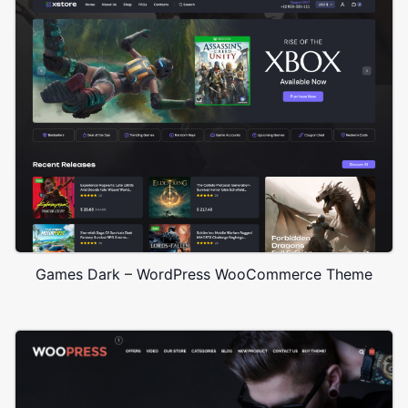
Games Dark – WordPress WooCommerce Theme