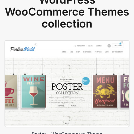
WooCommerce Themes
collection