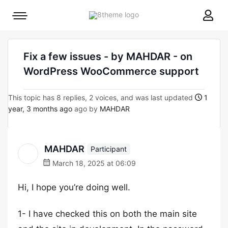
8theme
Mobile
site
menu
logo
toggle
Fix a few issues - by MAHDAR - on
WordPress WooCommerce support
This topic has 8 replies, 2 voices, and was last updated
1
year, 3 months ago
ago by
MAHDAR
MAHDAR
Participant
March 18, 2025 at 06:09
Hi, I hope you’re doing well.
1- I have checked this on both the main site