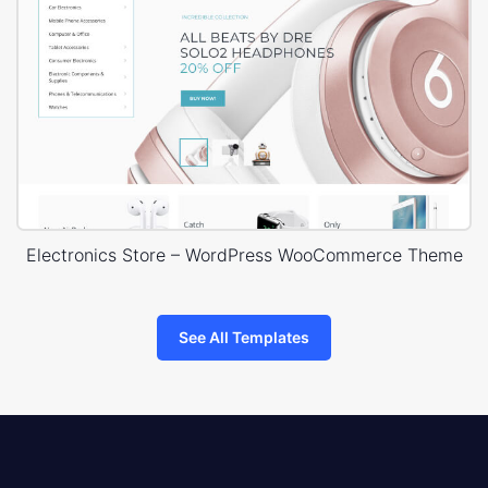
Electronics Store – WordPress WooCommerce Theme
See All Templates