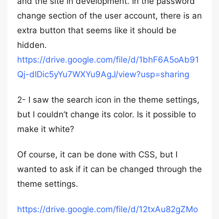
and the site in development. In the password
change section of the user account, there is an
extra button that seems like it should be
hidden.
https://drive.google.com/file/d/1bhF6A5oAb91
Qj-dIDic5yYu7WXYu9AgJ/view?usp=sharing
2- I saw the search icon in the theme settings,
but I couldn’t change its color. Is it possible to
make it white?
Of course, it can be done with CSS, but I
wanted to ask if it can be changed through the
theme settings.
https://drive.google.com/file/d/12txAu82gZMo