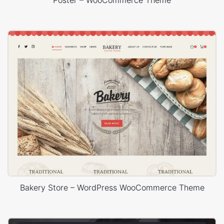
Poster – WooCommerce Theme
Bakery Store – WordPress WooCommerce Theme