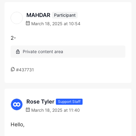
MAHDAR
Participant
March 18, 2025 at 10:54
2-
#437731
Rose Tyler
Support Staff
March 18, 2025 at 11:40
Hello,