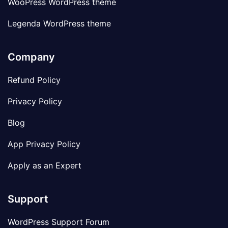
WooPress WordPress theme
Legenda WordPress theme
Company
Refund Policy
Privacy Policy
Blog
App Privacy Policy
Apply as an Expert
Support
WordPress Support Forum