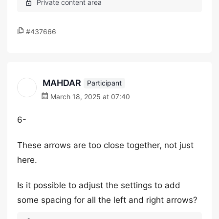
#437666
MAHDAR
Participant
March 18, 2025 at 07:40
6-
These arrows are too close together, not just
here.
Is it possible to adjust the settings to add
some spacing for all the left and right arrows?