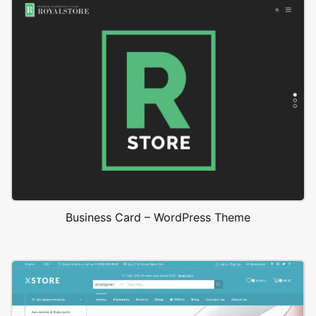
Business Card – WordPress Theme