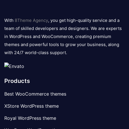
8theme
logo
With
8Theme Agency
, you get high-quality service and a
team of skilled developers and designers. We are experts
in WordPress and WooCommerce, creating premium
themes and powerful tools to grow your business, along
with 24/7 world-class support.
Products
Best WooCommerce themes
XStore WordPress theme
Royal WordPress theme