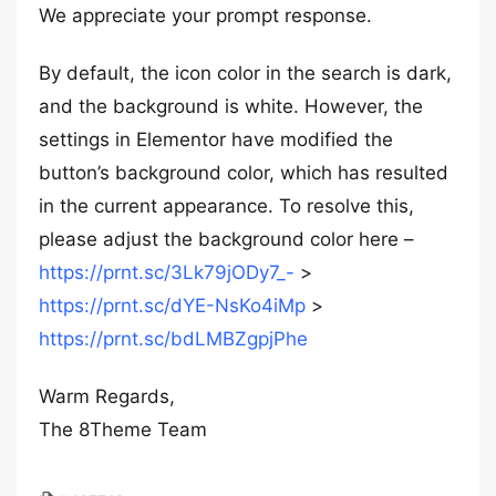
We appreciate your prompt response.
By default, the icon color in the search is dark,
and the background is white. However, the
settings in Elementor have modified the
button’s background color, which has resulted
in the current appearance. To resolve this,
please adjust the background color here –
https://prnt.sc/3Lk79jODy7_-
>
https://prnt.sc/dYE-NsKo4iMp
>
https://prnt.sc/bdLMBZgpjPhe
Warm Regards,
The 8Theme Team