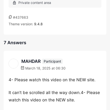
#437663
Theme version:
9.4.8
7 Answers
MAHDAR
Participant
March 18, 2025 at 06:30
4- Please watch this video on the NEW site.
It can’t be scrolled all the way down.4- Please
watch this video on the NEW site.