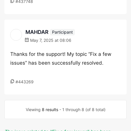
#437748
MAHDAR
Participant
May 7, 2025 at 08:06
Thanks for the support! My topic “Fix a few
issues” has been successfully resolved.
#443269
Viewing
8 results
- 1 through 8 (of 8 total)