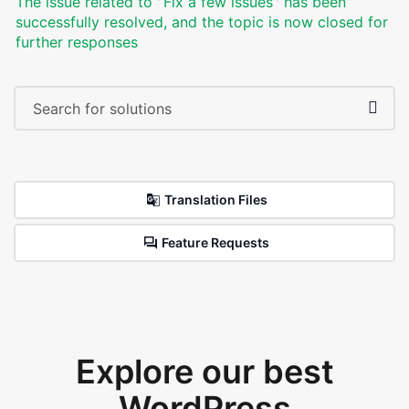
The issue related to '‘Fix a few issues’' has been
successfully resolved, and the topic is now closed for
further responses
Translation Files
Feature Requests
Explore our best
WordPress