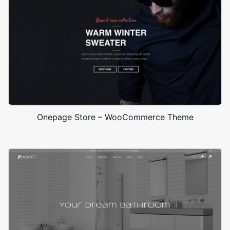
Onepage Store – WooCommerce Theme