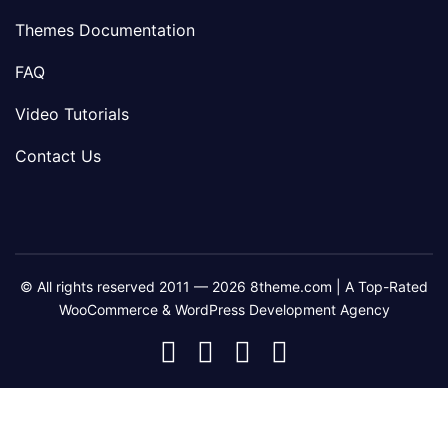
Themes Documentation
FAQ
Video Tutorials
Contact Us
© All rights reserved 2011 — 2026 8theme.com | A Top-Rated
WooCommerce & WordPress Development Agency
8theme
8theme
8theme
8theme
Facebook
Instagram
Telegram
Youtube