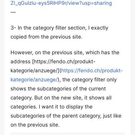
Zl_qGuIzlu-eys5RIHP9r/view?usp=sharing
—
3- In the category filter section, I exactly
copied from the previous site.
However, on the previous site, which has the
address [https://fendo.ch/produkt-
kategorie/anzuege/](
https://fendo.ch/produkt-
kategorie/anzuege/
), the category filter only
shows the subcategories of the current
category. But on the new site, it shows all
categories. I want it to display the
subcategories of the parent category, just like
on the previous site.