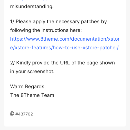
misunderstanding.
1/ Please apply the necessary patches by
following the instructions here:
https://www.8theme.com/documentation/xstor
e/xstore-features/how-to-use-xstore-patcher/
2/ Kindly provide the URL of the page shown
in your screenshot.
Warm Regards,
The 8Theme Team
#437702