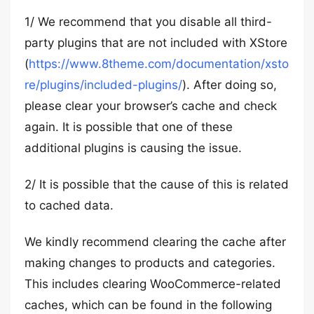
1/ We recommend that you disable all third-
party plugins that are not included with XStore
(
https://www.8theme.com/documentation/xsto
re/plugins/included-plugins/
). After doing so,
please clear your browser’s cache and check
again. It is possible that one of these
additional plugins is causing the issue.
2/ It is possible that the cause of this is related
to cached data.
We kindly recommend clearing the cache after
making changes to products and categories.
This includes clearing WooCommerce-related
caches, which can be found in the following