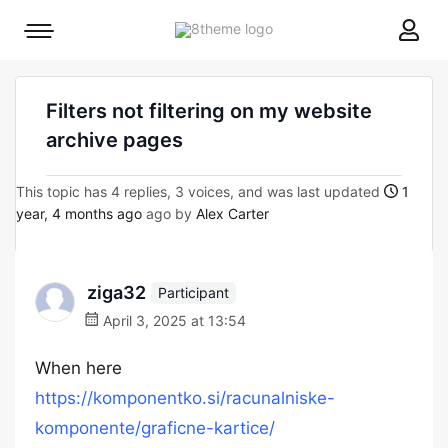
8theme
Mobile
site
menu
logo
toggle
Filters not filtering on my website
archive pages
This topic has 4 replies, 3 voices, and was last updated
1
year, 4 months ago
ago by
Alex Carter
ziga32
Participant
April 3, 2025 at 13:54
When here
https://komponentko.si/racunalniske-
komponente/graficne-kartice/