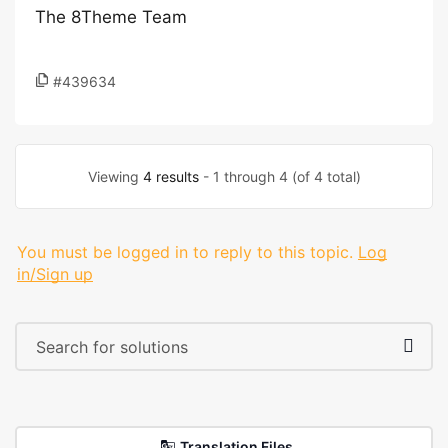
The 8Theme Team
#439634
Viewing
4 results
- 1 through 4 (of 4 total)
You must be logged in to reply to this topic.
Log
in/Sign up
Translation Files