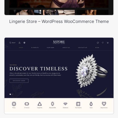
Lingerie Store – WordPress WooCommerce Theme