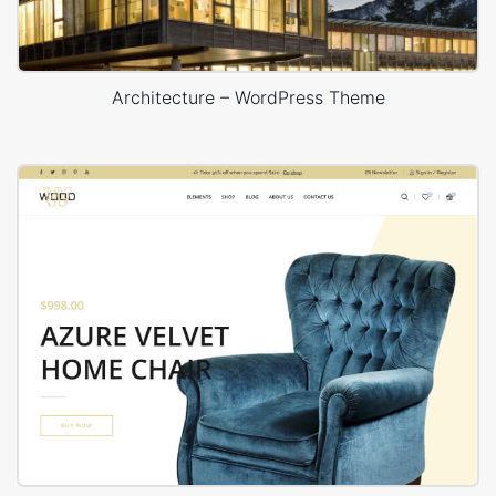
Architecture – WordPress Theme