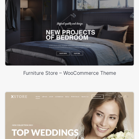
Furniture Store – WooCommerce Theme