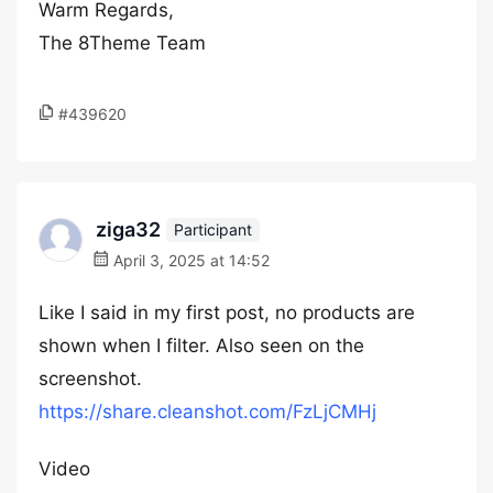
Warm Regards,
The 8Theme Team
#439620
ziga32
Participant
April 3, 2025 at 14:52
Like I said in my first post, no products are
shown when I filter. Also seen on the
screenshot.
https://share.cleanshot.com/FzLjCMHj
Video