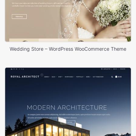
Wedding Store – WordPress WooCommerce Theme