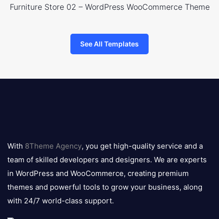
Furniture Store 02 – WordPress WooCommerce Theme
See All Templates
8theme
logo
With
8Theme Agency
, you get high-quality service and a
team of skilled developers and designers. We are experts
in WordPress and WooCommerce, creating premium
themes and powerful tools to grow your business, along
with 24/7 world-class support.