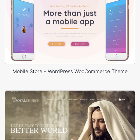
Mobile Store – WordPress WooCommerce Theme