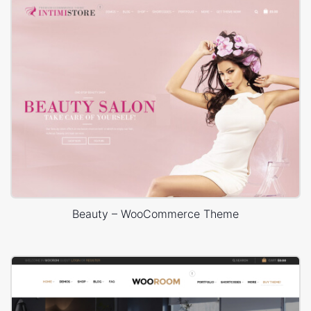
Beauty – WooCommerce Theme