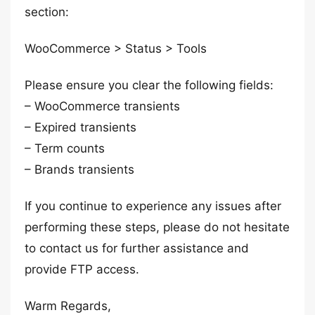
section:
WooCommerce > Status > Tools
Please ensure you clear the following fields:
– WooCommerce transients
– Expired transients
– Term counts
– Brands transients
If you continue to experience any issues after
performing these steps, please do not hesitate
to contact us for further assistance and
provide FTP access.
Warm Regards,