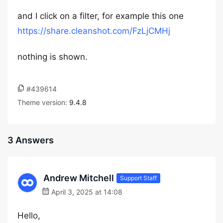
and I click on a filter, for example this one
https://share.cleanshot.com/FzLjCMHj
nothing is shown.
#439614
Theme version:
9.4.8
3 Answers
Andrew Mitchell
Support Staff
April 3, 2025 at 14:08
Hello,