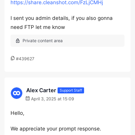
https://share.cleanshot.com/FzLjCMHj
I sent you admin details, if you also gonna
need FTP let me know
#439627
Alex Carter
Support Staff
April 3, 2025 at 15:09
Hello,
We appreciate your prompt response.