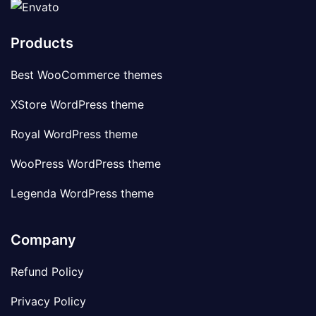
Products
Best WooCommerce themes
XStore WordPress theme
Royal WordPress theme
WooPress WordPress theme
Legenda WordPress theme
Company
Refund Policy
Privacy Policy