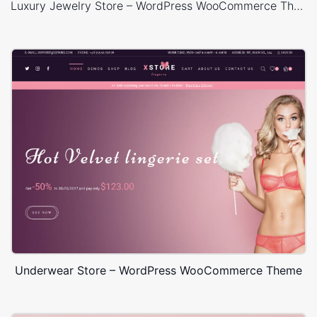
Luxury Jewelry Store – WordPress WooCommerce Theme
Underwear Store – WordPress WooCommerce Theme