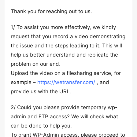
Thank you for reaching out to us.
1/ To assist you more effectively, we kindly
request that you record a video demonstrating
the issue and the steps leading to it. This will
help us better understand and replicate the
problem on our end.
Upload the video on a filesharing service, for
example –
https://wetransfer.com/
, and
provide us with the URL.
2/ Could you please provide temporary wp-
admin and FTP access? We will check what
can be done to help you.
To grant WP-Admin access, please proceed to