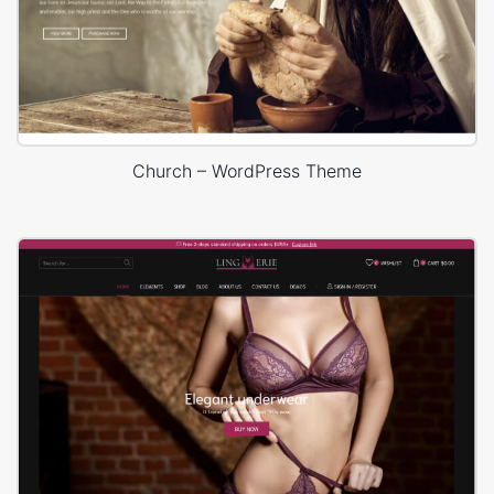
Church – WordPress Theme