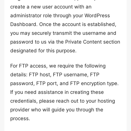
create a new user account with an
administrator role through your WordPress
Dashboard. Once the account is established,
you may securely transmit the username and
password to us via the Private Content section
designated for this purpose.
For FTP access, we require the following
details: FTP host, FTP username, FTP
password, FTP port, and FTP encryption type.
If you need assistance in creating these
credentials, please reach out to your hosting
provider who will guide you through the
process.