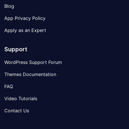
Blog
App Privacy Policy
Apply as an Expert
Support
WordPress Support Forum
Themes Documentation
FAQ
Video Tutorials
Contact Us