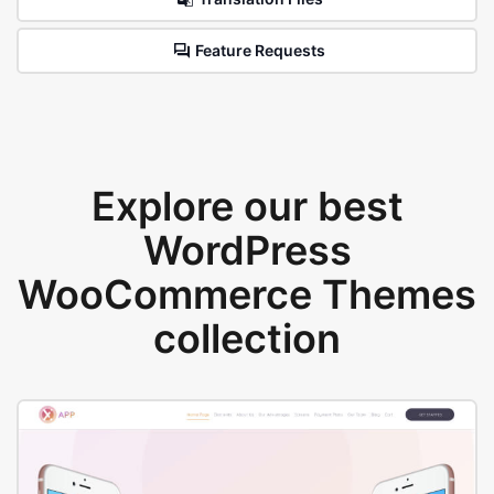
Feature Requests
Explore our best
WordPress
WooCommerce Themes
collection