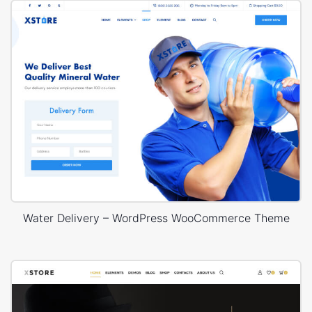
Water Delivery – WordPress WooCommerce Theme