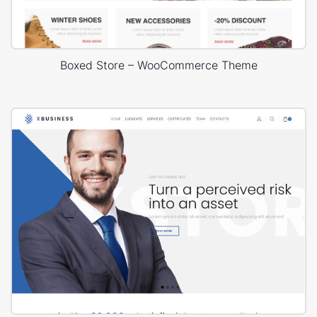
Boxed Store – WooCommerce Theme