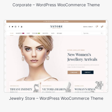
Corporate – WordPress WooCommerce Theme
Jewelry Store – WordPress WooCommerce Theme