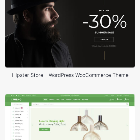
Hipster Store – WordPress WooCommerce Theme