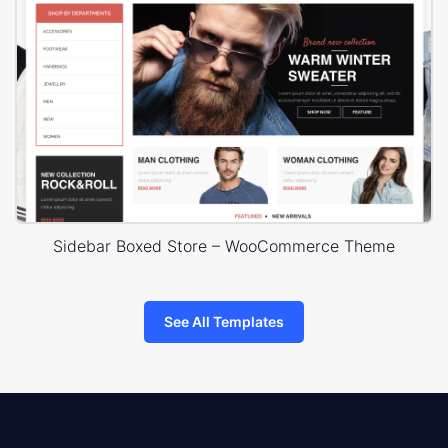
Sidebar Boxed Store – WooCommerce Theme
See All Templates