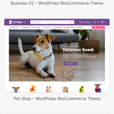
Business 02 – WordPress WooCommerce Theme
Pet Shop – WordPress WooCommerce Theme