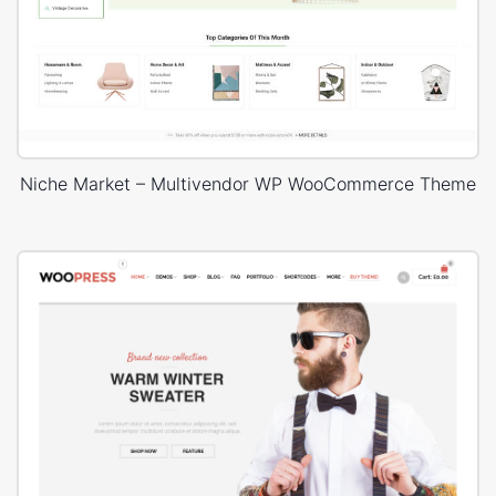
Niche Market – Multivendor WP WooCommerce Theme