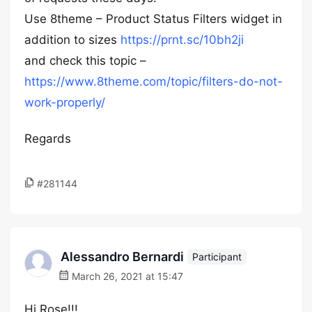
Use 8theme – Product Status Filters widget in
addition to sizes
https://prnt.sc/10bh2ji
and check this topic –
https://www.8theme.com/topic/filters-do-not-
work-properly/
Regards
#281144
Alessandro Bernardi
Participant
March 26, 2021 at 15:47
Hi Rose!!!