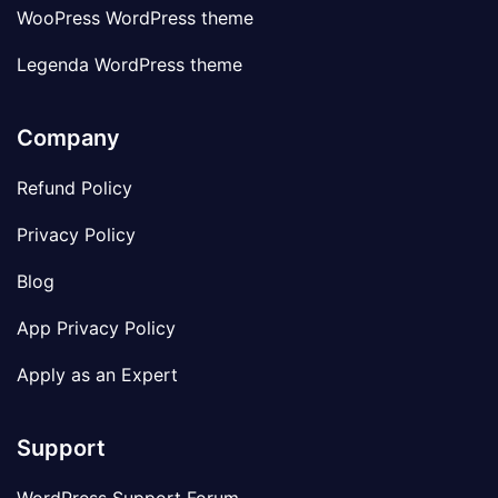
WooPress WordPress theme
Legenda WordPress theme
Company
Refund Policy
Privacy Policy
Blog
App Privacy Policy
Apply as an Expert
Support