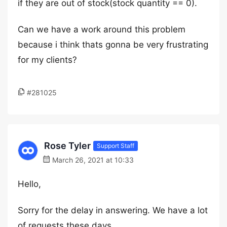
if they are out of stock(stock quantity == 0).
Can we have a work around this problem
because i think thats gonna be very frustrating
for my clients?
#281025
Rose Tyler
Support Staff
March 26, 2021 at 10:33
Hello,
Sorry for the delay in answering. We have a lot
of requests these days.