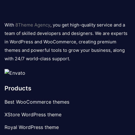
8theme
logo
With
8Theme Agency
, you get high-quality service and a
team of skilled developers and designers. We are experts
in WordPress and WooCommerce, creating premium
themes and powerful tools to grow your business, along
with 24/7 world-class support.
Products
Best WooCommerce themes
XStore WordPress theme
Royal WordPress theme