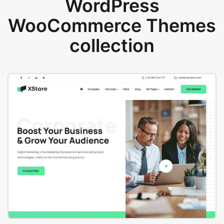
WordPress
WooCommerce Themes
collection