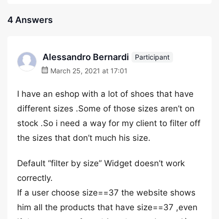
4 Answers
Alessandro Bernardi
Participant
March 25, 2021 at 17:01
I have an eshop with a lot of shoes that have
different sizes .Some of those sizes aren’t on
stock .So i need a way for my client to filter off
the sizes that don’t much his size.
Default “filter by size” Widget doesn’t work
correctly.
If a user choose size==37 the website shows
him all the products that have size==37 ,even