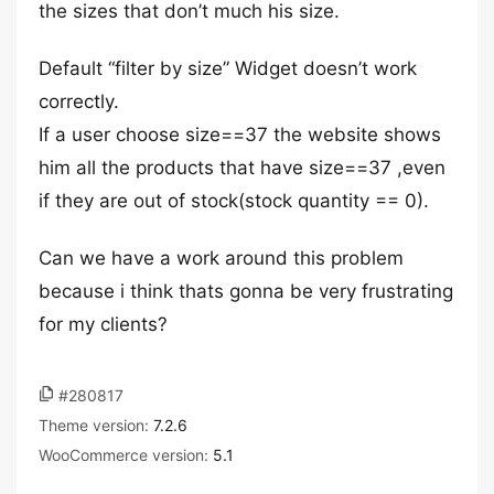
the sizes that don’t much his size.
Default “filter by size” Widget doesn’t work
correctly.
If a user choose size==37 the website shows
him all the products that have size==37 ,even
if they are out of stock(stock quantity == 0).
Can we have a work around this problem
because i think thats gonna be very frustrating
for my clients?
#280817
Theme version:
7.2.6
WooCommerce version:
5.1