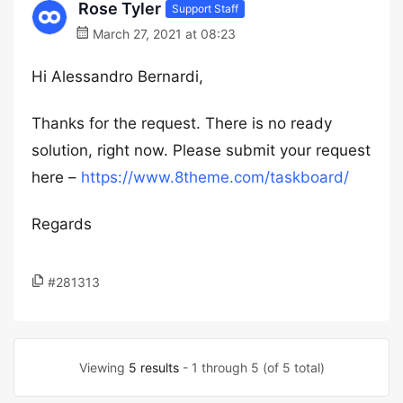
Rose Tyler
Support Staff
March 27, 2021 at 08:23
Hi Alessandro Bernardi,
Thanks for the request. There is no ready
solution, right now. Please submit your request
here –
https://www.8theme.com/taskboard/
Regards
#281313
Viewing
5 results
- 1 through 5 (of 5 total)