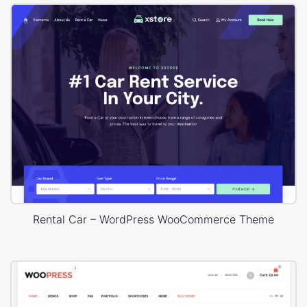
Rental Car – WordPress WooCommerce Theme