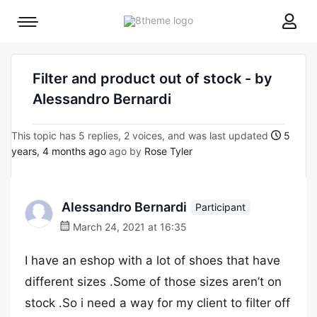
8theme
Mobile
site
menu
logo
toggle
Filter and product out of stock - by
Alessandro Bernardi
This topic has 5 replies, 2 voices, and was last updated
5
years, 4 months ago
ago by
Rose Tyler
Alessandro Bernardi
Participant
March 24, 2021 at 16:35
I have an eshop with a lot of shoes that have
different sizes .Some of those sizes aren’t on
stock .So i need a way for my client to filter off