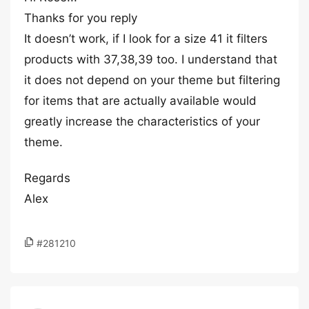
Thanks for you reply
It doesn’t work, if I look for a size 41 it filters
products with 37,38,39 too. I understand that
it does not depend on your theme but filtering
for items that are actually available would
greatly increase the characteristics of your
theme.
Regards
Alex
#281210