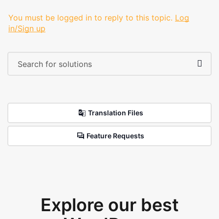
You must be logged in to reply to this topic.
Log
in/Sign up
Translation Files
Feature Requests
Explore our best