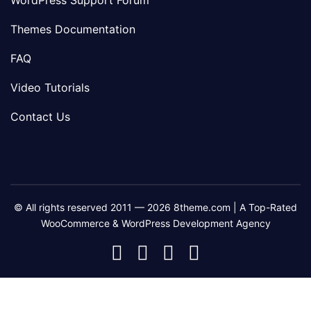
WordPress Support Forum
Themes Documentation
FAQ
Video Tutorials
Contact Us
© All rights reserved 2011 — 2026 8theme.com | A Top-Rated
WooCommerce & WordPress Development Agency
8theme
8theme
8theme
8theme
Facebook
Instagram
Telegram
Youtube