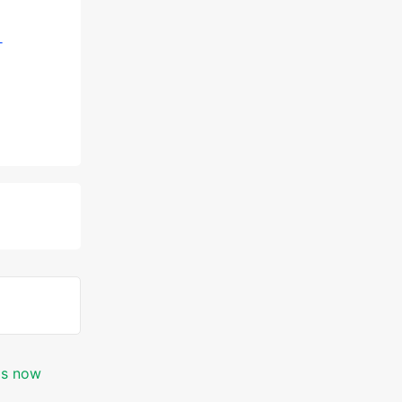
-
 is now