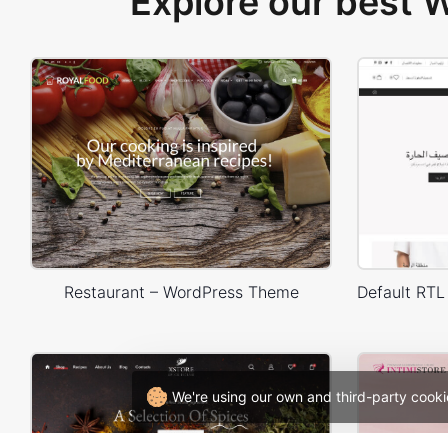
Explore our best
Restaurant – WordPress Theme
We're using our own and third-party cooki