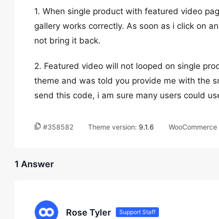
1. When single product with featured video pa
gallery works correctly. As soon as i click on an
not bring it back.
2. Featured video will not looped on single pro
theme and was told you provide me with the sn
send this code, i am sure many users could use
#358582
Theme version:
9.1.6
WooCommerce v
1 Answer
Rose Tyler
Support Staff