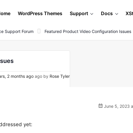
Home
WordPress Themes
Support
Docs
XS
e Support Forum
Featured Product Video Configuration Issues
ssues
rs, 2 months ago
ago by
Rose Tyler
June 5, 2023 a
 addressed yet: