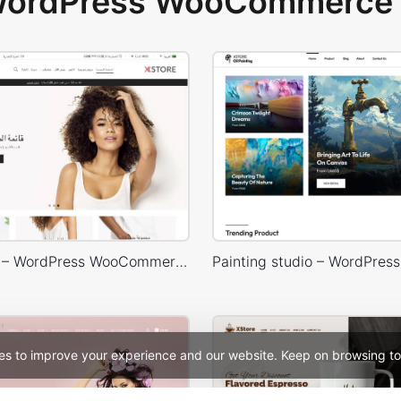
 WordPress WooCommerce 
Default RTL – WordPress WooCommerce Theme
es to improve your experience and our website. Keep on browsing to