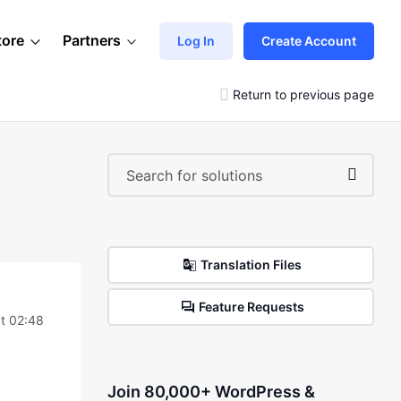
tore
Partners
Log In
Create Account
Return to previous page
Translation Files
Feature Requests
t 02:48
Join 80,000+ WordPress &