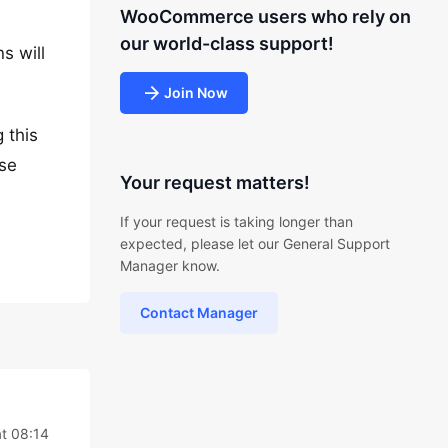
WooCommerce users who rely on
our world-class support!
s will
Join Now
 this
ase
Your request matters!
If your request is taking longer than
expected, please let our General Support
Manager know.
Contact Manager
t 08:14