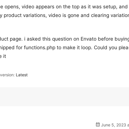
ge opens, video appears on the top as it was setup, and
y product variations, video is gone and clearing variation
duct page. i asked this question on Envato before buying
ipped for functions.php to make it loop. Could you ple
 it
ersion:
Latest
June 5, 2023 a