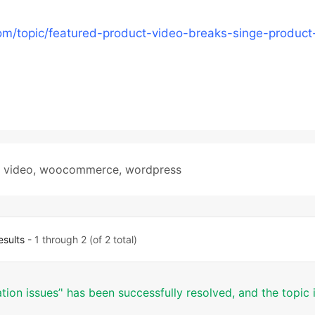
m/topic/featured-product-video-breaks-singe-product
,
video
,
woocommerce
,
wordpress
esults
- 1 through 2 (of 2 total)
tion issues’' has been successfully resolved, and the topic