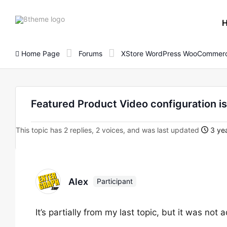
8theme
site
logo
Home Page
Forums
XStore WordPress WooCommerc
Featured Product Video configuration i
This topic has 2 replies, 2 voices, and was last updated
3 yea
Alex
Participant
It’s partially from my last topic, but it was not