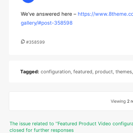
We’ve answered here –
https://www.8theme.co
gallery/#post-358598
#358599
Tagged:
configuration
,
featured
,
product
,
themes
Viewing
2 r
The issue related to '‘Featured Product Video configura
closed for further responses