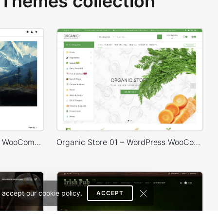
Themes collection
Painting studio – WordPress WooCommerce Theme
Organic Store 01 – WordPress WooCommerce Theme
 accept our cookie policy.
ACCEPT