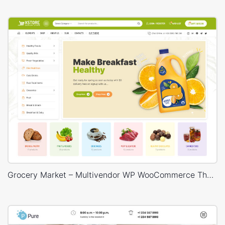
Grocery Market – Multivendor WP WooCommerce Theme