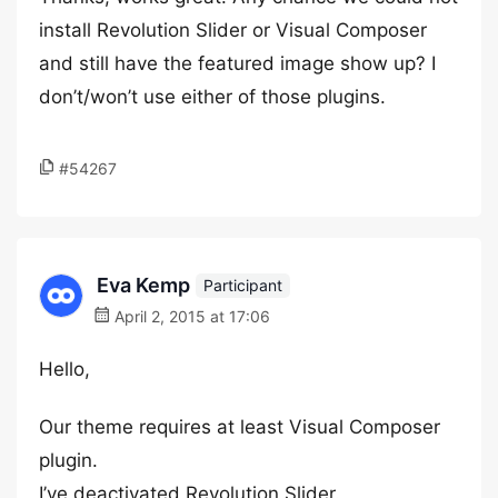
install Revolution Slider or Visual Composer
and still have the featured image show up? I
don’t/won’t use either of those plugins.
#54267
Eva Kemp
Participant
April 2, 2015 at 17:06
Hello,
Our theme requires at least Visual Composer
plugin.
I’ve deactivated Revolution Slider.