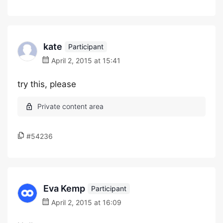
kate
Participant
April 2, 2015 at 15:41
try this, please
#54236
Eva Kemp
Participant
April 2, 2015 at 16:09