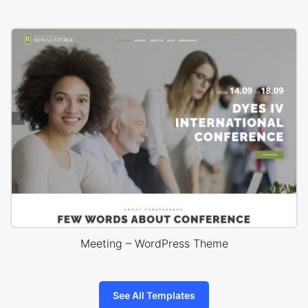
Meeting – WordPress Theme
See All Templates