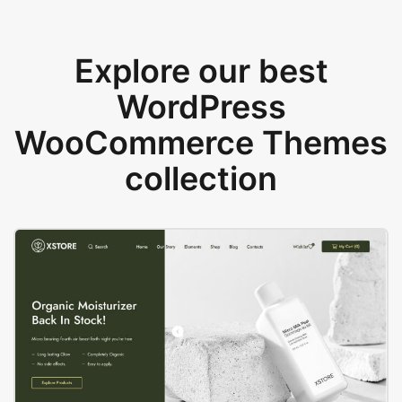
Explore our best
WordPress
WooCommerce Themes
collection