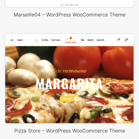
Marseille04 – WordPress WooCommerce Theme
Pizza Store – WordPress WooCommerce Theme