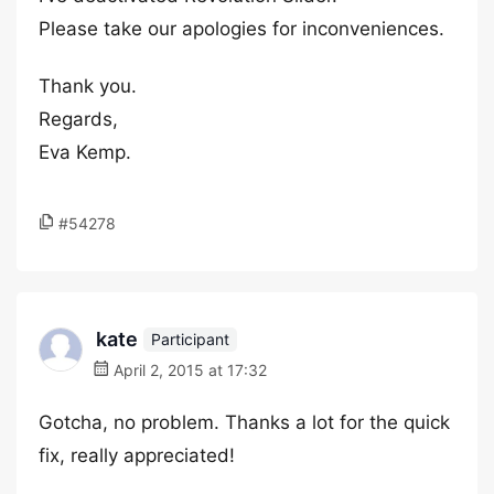
Please take our apologies for inconveniences.
Thank you.
Regards,
Eva Kemp.
#54278
kate
Participant
April 2, 2015 at 17:32
Gotcha, no problem. Thanks a lot for the quick
fix, really appreciated!