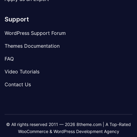
Support
WordPress Support Forum
Themes Documentation
FAQ
Video Tutorials
Contact Us
© All rights reserved 2011 — 2026 8theme.com | A Top-Rated
WooCommerce & WordPress Development Agency