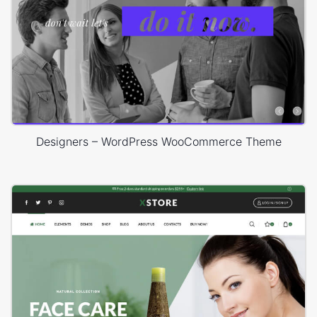
Designers – WordPress WooCommerce Theme