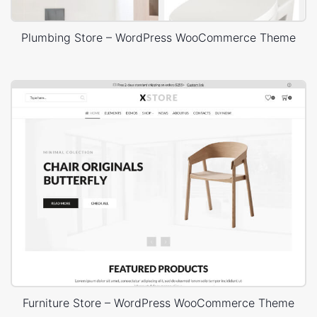
Plumbing Store – WordPress WooCommerce Theme
Furniture Store – WordPress WooCommerce Theme