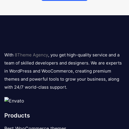
8theme
logo
With
8Theme Agency
, you get high-quality service and a
team of skilled developers and designers. We are experts
in WordPress and WooCommerce, creating premium
themes and powerful tools to grow your business, along
with 24/7 world-class support.
Products
Best WooCommerce themes