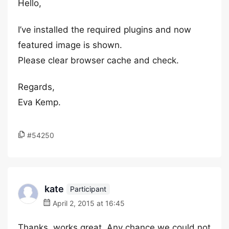
Hello,
I’ve installed the required plugins and now
featured image is shown.
Please clear browser cache and check.
Regards,
Eva Kemp.
#54250
kate
Participant
April 2, 2015 at 16:45
Thanks, works great. Any chance we could not