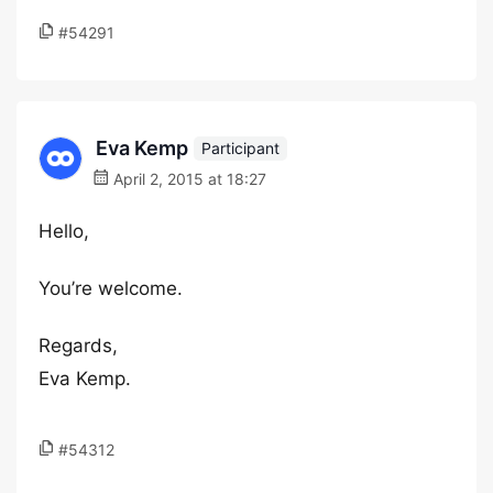
#54291
Eva Kemp
Participant
April 2, 2015 at 18:27
Hello,
You’re welcome.
Regards,
Eva Kemp.
#54312