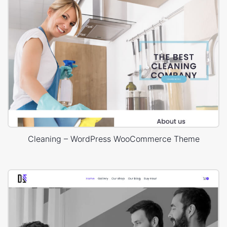
Cleaning – WordPress WooCommerce Theme