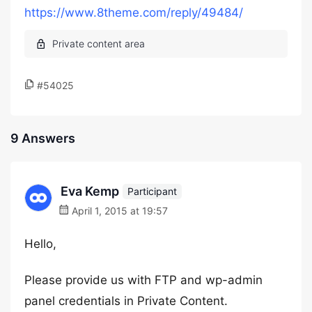
https://www.8theme.com/reply/49484/
#54025
9 Answers
Eva Kemp
Participant
April 1, 2015 at 19:57
Hello,
Please provide us with FTP and wp-admin
panel credentials in Private Content.