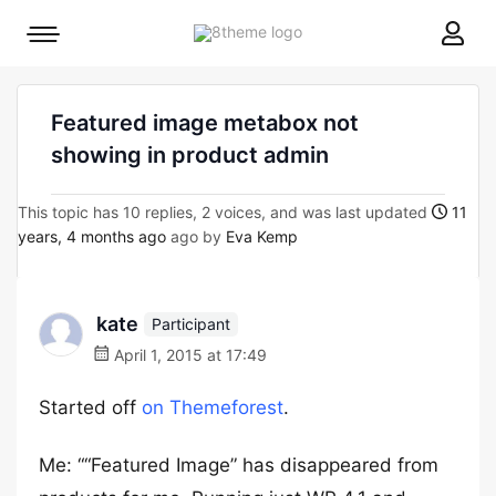
8theme
Mobile
site
menu
logo
toggle
Featured image metabox not
showing in product admin
This topic has 10 replies, 2 voices, and was last updated
11
years, 4 months ago
ago by
Eva Kemp
kate
Participant
April 1, 2015 at 17:49
Started off
on Themeforest
.
Me: ““Featured Image” has disappeared from