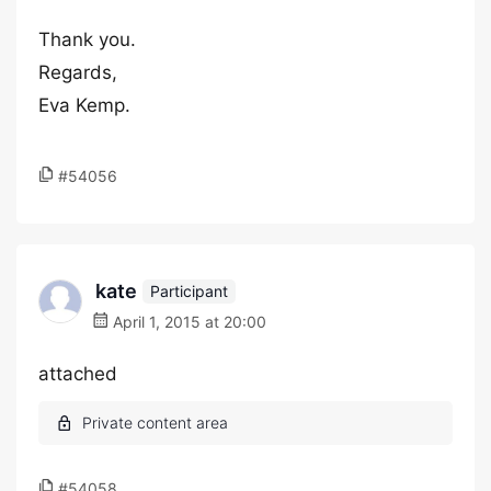
Thank you.
Regards,
Eva Kemp.
#54056
kate
Participant
April 1, 2015 at 20:00
attached
#54058