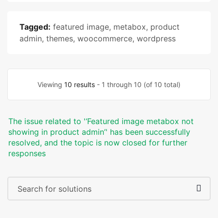
Tagged:
featured image
,
metabox
,
product
admin
,
themes
,
woocommerce
,
wordpress
Viewing
10 results
- 1 through 10 (of 10 total)
The issue related to '‘Featured image metabox not
showing in product admin’' has been successfully
resolved, and the topic is now closed for further
responses