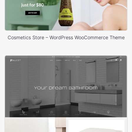
Cosmetics Store – WordPress WooCommerce Theme