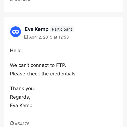
Eva Kemp
Participant
April 2, 2015 at 12:58
Hello,
We can’t connect to FTP.
Please check the credentials.
Thank you.
Regards,
Eva Kemp.
#54176