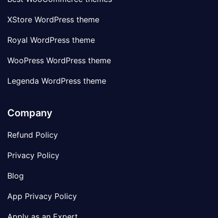
XStore WordPress theme
Royal WordPress theme
WooPress WordPress theme
Legenda WordPress theme
Company
Refund Policy
Privacy Policy
Blog
App Privacy Policy
Apply as an Expert