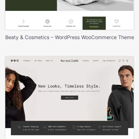
Beaty & Cosmetics – WordPress WooCommerce Theme