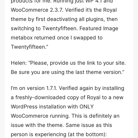
products for me. Running just WP 4.1 and
WooCommerce 2.3.7. Verified it’s the Royal
theme by first deactivating all plugins, then
switching to Twentyfifteen. Featured Image
metabox returned once I swapped to
Twentyfifteen.”
Helen: “Please, provide us the link to your site.
Be sure you are using the last theme version.”
I’m on version 1.7.1. Verified again by installing
a freshly-downloaded copy of Royal to a new
WordPress installation with ONLY
WooCommerce running. This is definitely an
issue with the theme. Same issue as this
person is experiencing (at the bottom):