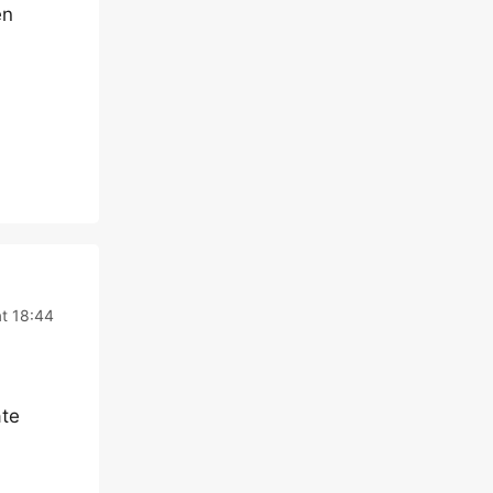
en
t 18:44
ate