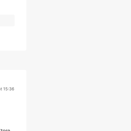
t 15:36
Store