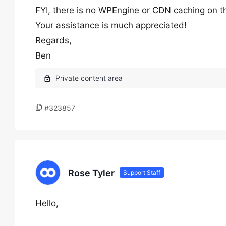
FYI, there is no WPEngine or CDN caching on th
Your assistance is much appreciated!
Regards,
Ben
#323857
Rose Tyler
Support Staff
Hello,