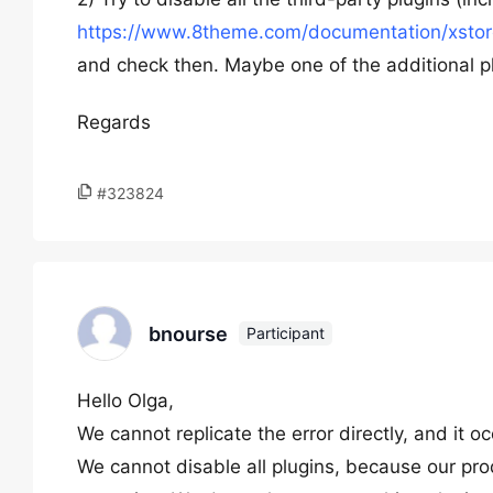
https://www.8theme.com/documentation/xstore
and check then. Maybe one of the additional pl
Regards
#323824
bnourse
Participant
Hello Olga,
We cannot replicate the error directly, and it o
We cannot disable all plugins, because our pro