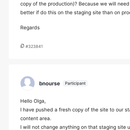
copy of the production)? Because we will need 
better if do this on the staging site than on pr
Regards
#323841
bnourse
Participant
Hello Olga,
I have pushed a fresh copy of the site to our st
content area.
I will not change anything on that staging site u