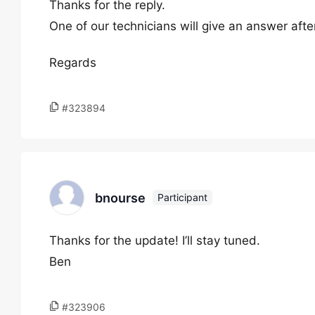
Thanks for the reply.
One of our technicians will give an answer aft
Regards
#323894
bnourse
Participant
Thanks for the update! I’ll stay tuned.
Ben
#323906