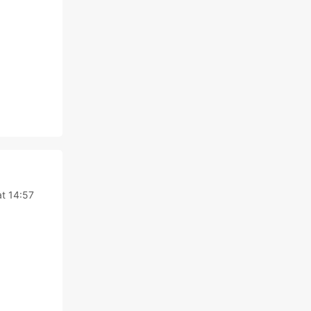
t 14:57