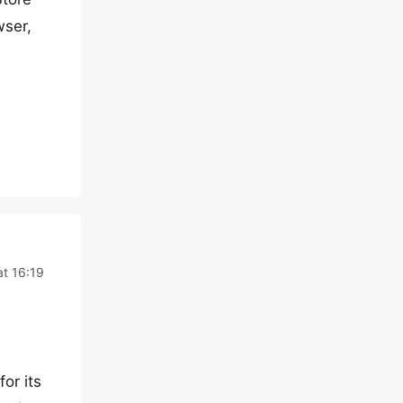
wser,
t 16:19
or its