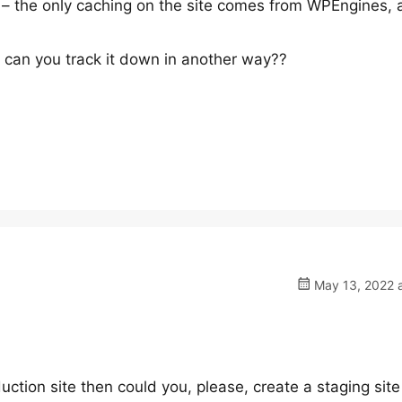
 – the only caching on the site comes from WPEngines, 
– can you track it down in another way??
May 13, 2022 a
duction site then could you, please, create a staging site 