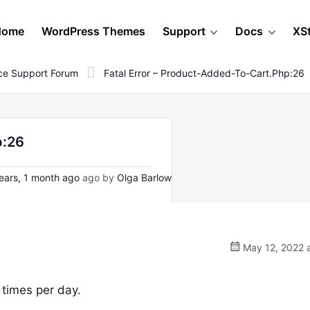
Home
WordPress Themes
Support
Docs
XS
e Support Forum
Fatal Error – Product-Added-To-Cart.php:26
p:26
ears, 1 month ago
ago by
Olga Barlow
May 12, 2022 a
 times per day.