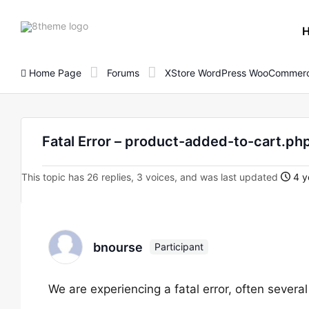
8theme
site
logo
Home Page
Forums
XStore WordPress WooCommerc
Fatal Error – product-added-to-cart.ph
This topic has 26 replies, 3 voices, and was last updated
4 y
bnourse
Participant
We are experiencing a fatal error, often several