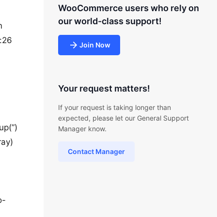
WooCommerce users who rely on
our world-class support!
n
:26
Join Now
Your request matters!
If your request is taking longer than
expected, please let our General Support
up(”)
Manager know.
ray)
Contact Manager
o-