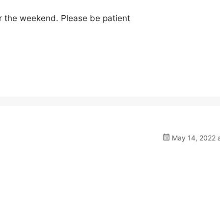
er the weekend. Please be patient
May 14, 2022 a