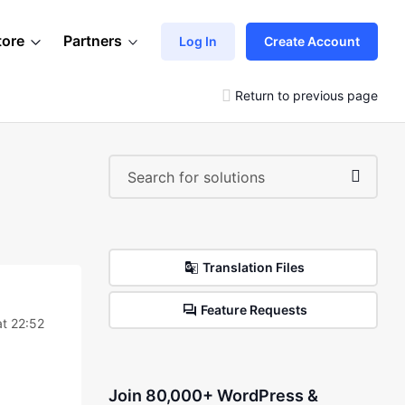
tore
Partners
Log In
Create Account
Return to previous page
Translation Files
Feature Requests
t 22:52
Join 80,000+ WordPress &