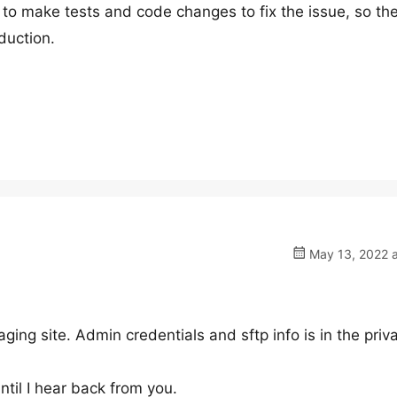
to make tests and code changes to fix the issue, so th
oduction.
May 13, 2022 a
aging site. Admin credentials and sftp info is in the priv
ntil I hear back from you.