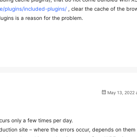
/plugins/included-plugins/
, clear the cache of the bro
ugins is a reason for the problem.
May 13, 2022 a
ccurs only a few times per day.
duction site – where the errors occur, depends on them f