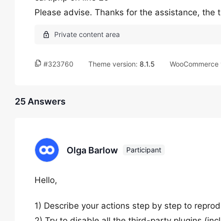
Please advise. Thanks for the assistance, the t
#323760
Theme version:
8.1.5
WooCommerce v
25 Answers
Olga Barlow
Participant
Hello,
1) Describe your actions step by step to reprod
2) Try to disable all the third-party plugins (