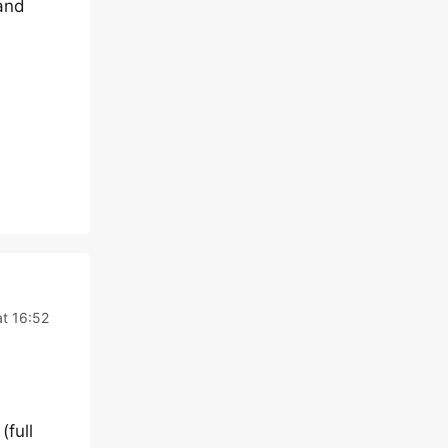
and
t 16:52
(full