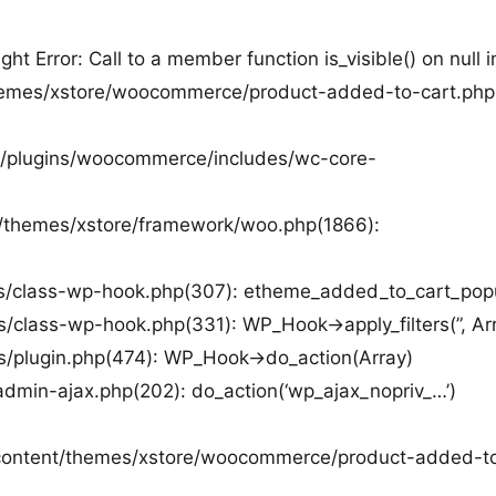
rror: Call to a member function is_visible() on null i
/themes/xstore/woocommerce/product-added-to-cart.php
nt/plugins/woocommerce/includes/wc-core-
nt/themes/xstore/framework/woo.php(1866):
des/class-wp-hook.php(307): etheme_added_to_cart_pop
s/class-wp-hook.php(331): WP_Hook->apply_filters(”, Ar
es/plugin.php(474): WP_Hook->do_action(Array)
admin-ajax.php(202): do_action(‘wp_ajax_nopriv_…’)
wp-content/themes/xstore/woocommerce/product-added-t