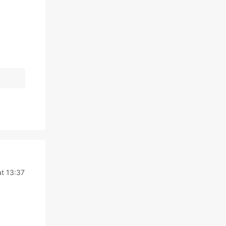
t 13:37