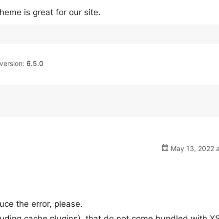
heme is great for our site.
ersion:
6.5.0
May 13, 2022 a
uce the error, please.
including cache plugins), that do not come bundled with X