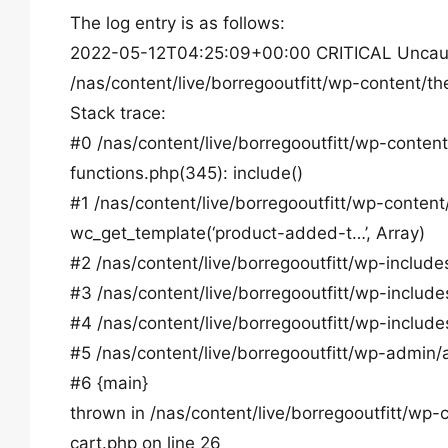
The log entry is as follows:
2022-05-12T04:25:09+00:00 CRITICAL Uncaught E
/nas/content/live/borregooutfitt/wp-content
Stack trace:
#0 /nas/content/live/borregooutfitt/wp-conte
functions.php(345): include()
#1 /nas/content/live/borregooutfitt/wp-conte
wc_get_template(‘product-added-t…’, Array)
#2 /nas/content/live/borregooutfitt/wp-inclu
#3 /nas/content/live/borregooutfitt/wp-include
#4 /nas/content/live/borregooutfitt/wp-includ
#5 /nas/content/live/borregooutfitt/wp-admin/
#6 {main}
thrown in /nas/content/live/borregooutfitt/
cart.php on line 26