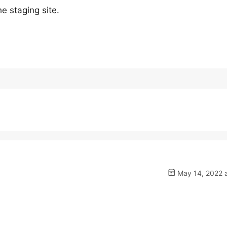
e staging site.
May 14, 2022 a