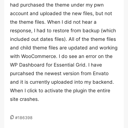
had purchased the theme under my pwn
account and uploaded the new files, but not
the theme files. When I did not hear a
response, I had to restore from backup (which
included out dates files). All of the theme files
and child theme files are updated and working
with WooCommerce. I do see an error on the
WP Dashboard for Essential Grid. I have
purcahsed the newest version from Envato
and it is currently uploaded into my backend.
When I click to activate the plugin the entire
site crashes.
#186398