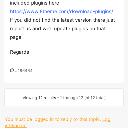
included plugins here
https://www.8theme.com/download-plugins/
If you did not find the latest version there just
report us and we’ll update plugins on that
page.
Regards
#186464
Viewing
12 results
- 1 through 12 (of 12 total)
You must be logged in to reply to this topic.
Log
in/Sign up