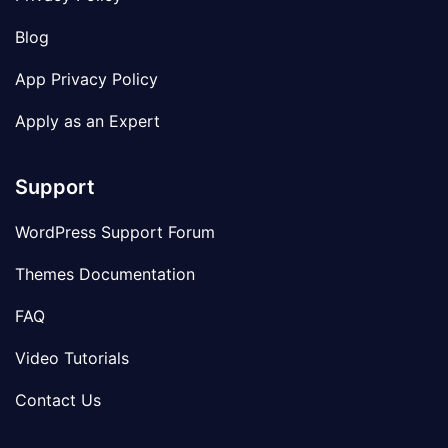
Blog
App Privacy Policy
Apply as an Expert
Support
WordPress Support Forum
Themes Documentation
FAQ
Video Tutorials
Contact Us