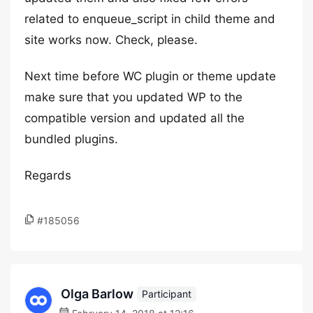
related to enqueue_script in child theme and
site works now. Check, please.
Next time before WC plugin or theme update
make sure that you updated WP to the
compatible version and updated all the
bundled plugins.
Regards
#185056
Olga Barlow
Participant