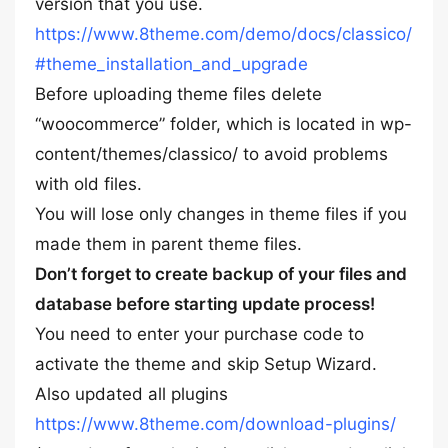
version that you use.
https://www.8theme.com/demo/docs/classico/
#theme_installation_and_upgrade
Before uploading theme files delete
“woocommerce” folder, which is located in wp-
content/themes/classico/ to avoid problems
with old files.
You will lose only changes in theme files if you
made them in parent theme files.
Don’t forget to create backup of your files and
database before starting update process!
You need to enter your purchase code to
activate the theme and skip Setup Wizard.
Also updated all plugins
https://www.8theme.com/download-plugins/