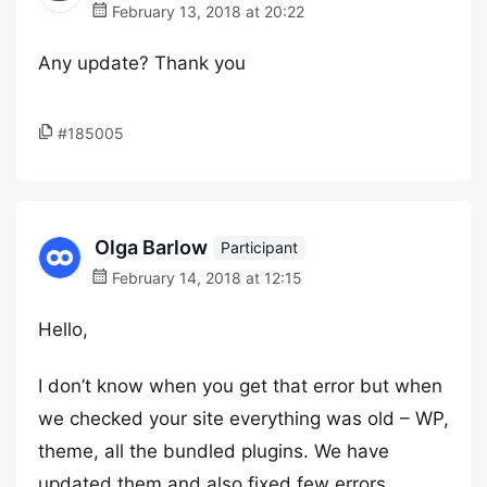
February 13, 2018 at 20:22
Any update? Thank you
#185005
Olga Barlow
Participant
February 14, 2018 at 12:15
Hello,
I don’t know when you get that error but when
we checked your site everything was old – WP,
theme, all the bundled plugins. We have
updated them and also fixed few errors