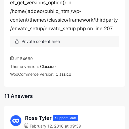
et_get_versions_option() in
/home/jaddeo/public_html/wp-
content/themes/classico/framework/thirdparty
/envato_setup/envato_setup.php on line 207
#184669
Theme version:
Classico
WooCommerce version:
Classico
11 Answers
Rose Tyler
Support Staff
February 12, 2018 at 09:39