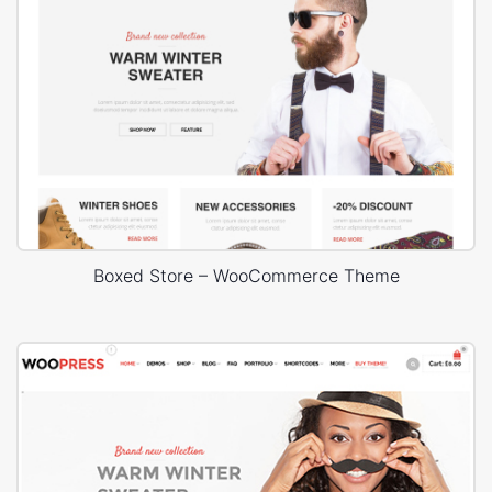
Boxed Store – WooCommerce Theme