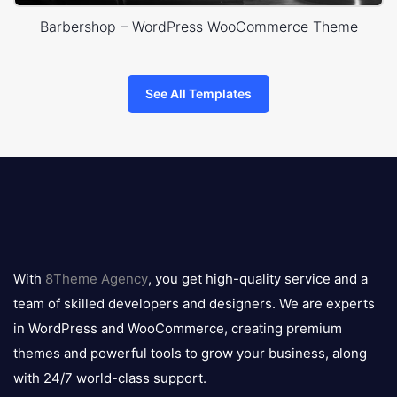
Barbershop – WordPress WooCommerce Theme
See All Templates
8theme
logo
With
8Theme Agency
, you get high-quality service and a
team of skilled developers and designers. We are experts
in WordPress and WooCommerce, creating premium
themes and powerful tools to grow your business, along
with 24/7 world-class support.