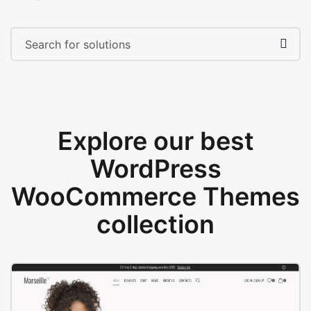
Explore our best
WordPress
WooCommerce Themes
collection