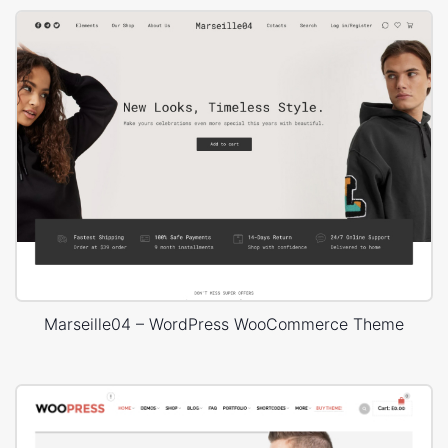
Marseille04 – WordPress WooCommerce Theme