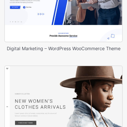
Digital Marketing – WordPress WooCommerce Theme