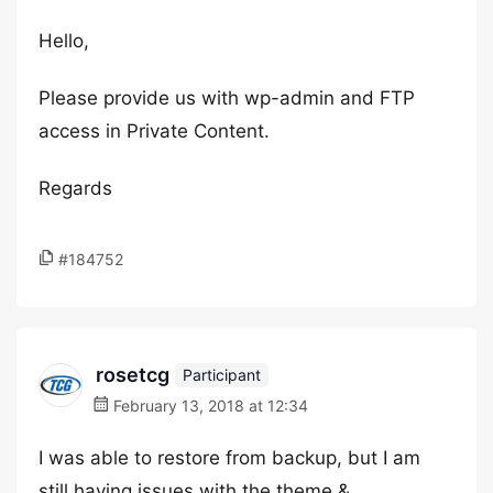
Hello,
Please provide us with wp-admin and FTP
access in Private Content.
Regards
#184752
rosetcg
Participant
February 13, 2018 at 12:34
I was able to restore from backup, but I am
still having issues with the theme &