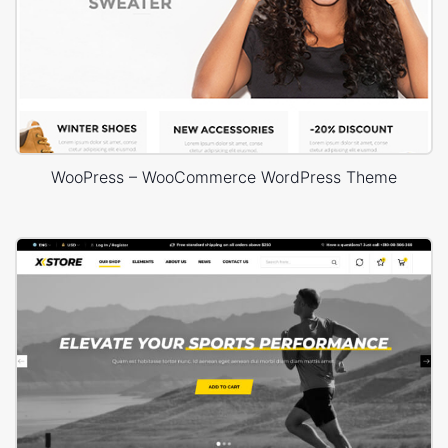
WooPress – WooCommerce WordPress Theme