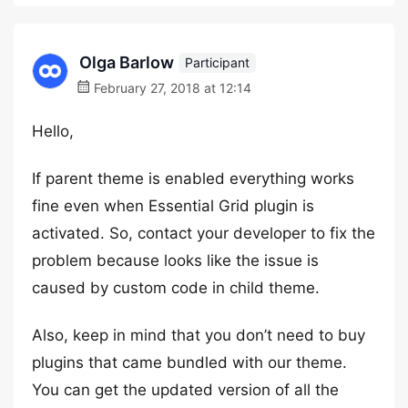
Olga Barlow
Participant
February 27, 2018 at 12:14
Hello,
If parent theme is enabled everything works
fine even when Essential Grid plugin is
activated. So, contact your developer to fix the
problem because looks like the issue is
caused by custom code in child theme.
Also, keep in mind that you don’t need to buy
plugins that came bundled with our theme.
You can get the updated version of all the