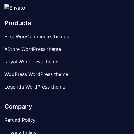
Products
Best WooCommerce themes
XStore WordPress theme
Royal WordPress theme
WooPress WordPress theme
Legenda WordPress theme
Company
Refund Policy
Privacy Policy