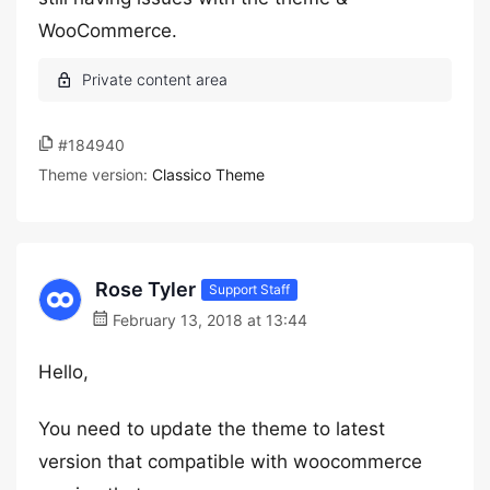
WooCommerce.
#184940
Theme version:
Classico Theme
Rose Tyler
Support Staff
February 13, 2018 at 13:44
Hello,
You need to update the theme to latest
version that compatible with woocommerce