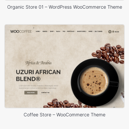
Organic Store 01 – WordPress WooCommerce Theme
Coffee Store – WooCommerce Theme