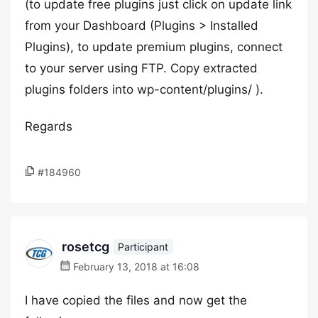
(to update free plugins just click on update link
from your Dashboard (Plugins > Installed
Plugins), to update premium plugins, connect
to your server using FTP. Copy extracted
plugins folders into wp-content/plugins/ ).
Regards
#184960
rosetcg
Participant
February 13, 2018 at 16:08
I have copied the files and now get the