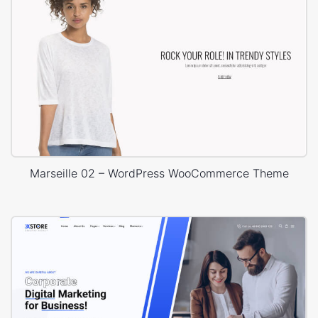
Marseille 02 – WordPress WooCommerce Theme