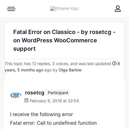
8theme
Mobile
site
menu
logo
toggle
Fatal Error on Classico - by rosetcg -
on WordPress WooCommerce
support
This topic has 12 replies, 3 voices, and was last updated
8
years, 5 months ago
ago by
Olga Barlow
rosetcg
Participant
February 9, 2018 at 22:54
I receive the following error
Fatal error: Call to undefined function