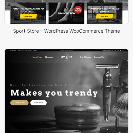
Sport Store – WordPress WooCommerce Theme