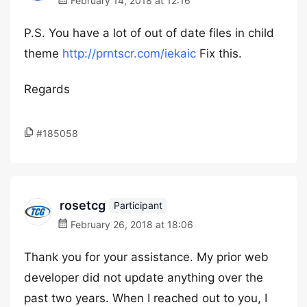
February 14, 2018 at 12:16
P.S. You have a lot of out of date files in child
theme
http://prntscr.com/iekaic
Fix this.
Regards
#185058
rosetcg
Participant
February 26, 2018 at 18:06
Thank you for your assistance. My prior web
developer did not update anything over the
past two years. When I reached out to you, I