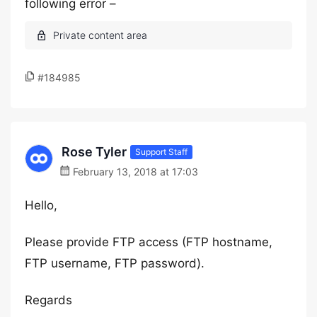
following error –
#184985
Rose Tyler
Support Staff
February 13, 2018 at 17:03
Hello,
Please provide FTP access (FTP hostname,
FTP username, FTP password).
Regards