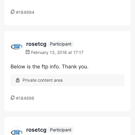
#184994
rosetcg
Participant
February 13, 2018 at 17:17
Below is the ftp info. Thank you.
#184996
rosetcg
Participant