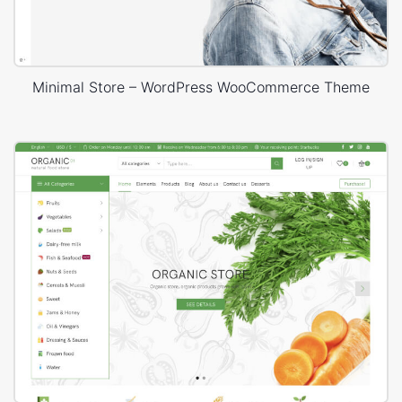
Minimal Store – WordPress WooCommerce Theme