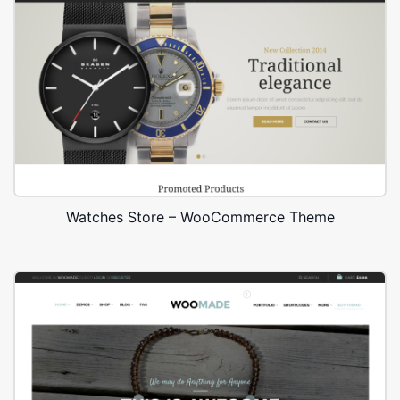
Watches Store – WooCommerce Theme