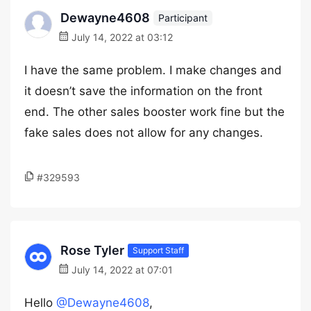
Dewayne4608
Participant
July 14, 2022 at 03:12
I have the same problem. I make changes and
it doesn’t save the information on the front
end. The other sales booster work fine but the
fake sales does not allow for any changes.
#329593
Rose Tyler
Support Staff
July 14, 2022 at 07:01
Hello
@Dewayne4608
,