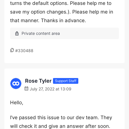
turns the default options. Please help me to
save my option changes.). Please help me in
that manner. Thanks in advance.
#330488
Rose Tyler
Support Staff
July 27, 2022 at 13:09
Hello,
I’ve passed this issue to our dev team. They
will check it and give an answer after soon.