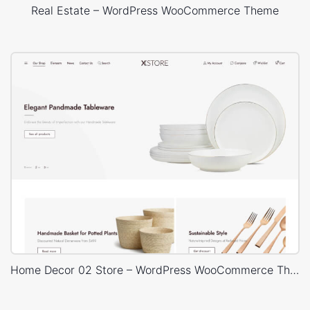
Real Estate – WordPress WooCommerce Theme
Home Decor 02 Store – WordPress WooCommerce Theme