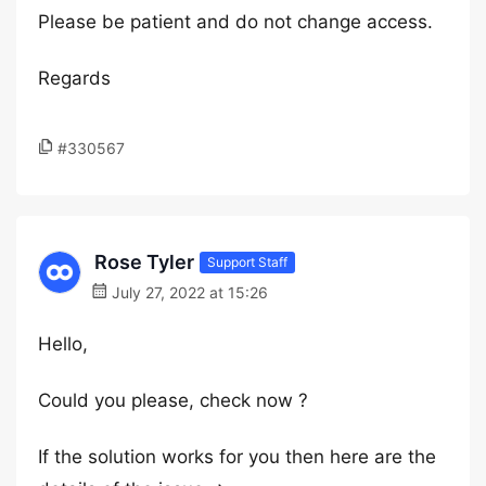
Please be patient and do not change access.
Regards
#330567
Rose Tyler
Support Staff
July 27, 2022 at 15:26
Hello,
Could you please, check now ?
If the solution works for you then here are the