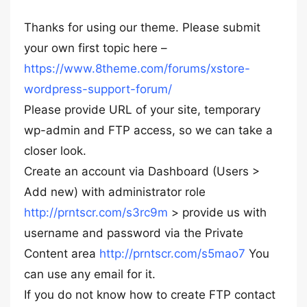
Thanks for using our theme. Please submit
your own first topic here –
https://www.8theme.com/forums/xstore-
wordpress-support-forum/
Please provide URL of your site, temporary
wp-admin and FTP access, so we can take a
closer look.
Create an account via Dashboard (Users >
Add new) with administrator role
http://prntscr.com/s3rc9m
> provide us with
username and password via the Private
Content area
http://prntscr.com/s5mao7
You
can use any email for it.
If you do not know how to create FTP contact