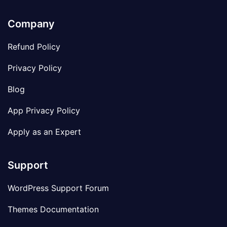
Company
Refund Policy
Privacy Policy
Blog
App Privacy Policy
Apply as an Expert
Support
WordPress Support Forum
Themes Documentation