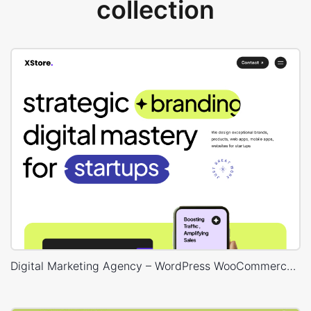
collection
Digital Marketing Agency – WordPress WooCommerce Theme