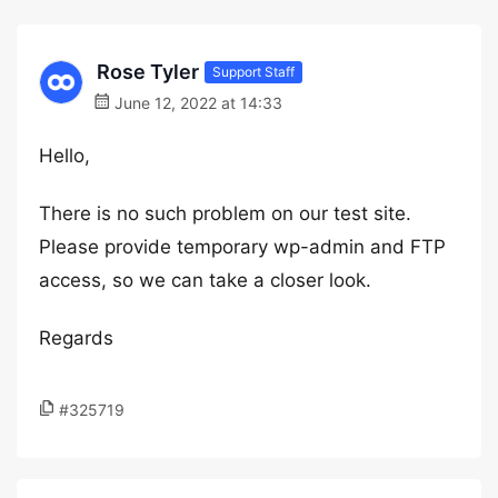
Rose Tyler
Support Staff
June 12, 2022 at 14:33
Hello,
There is no such problem on our test site.
Please provide temporary wp-admin and FTP
access, so we can take a closer look.
Regards
#325719