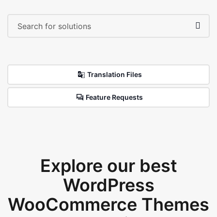
Translation Files
Feature Requests
Explore our best
WordPress
WooCommerce Themes