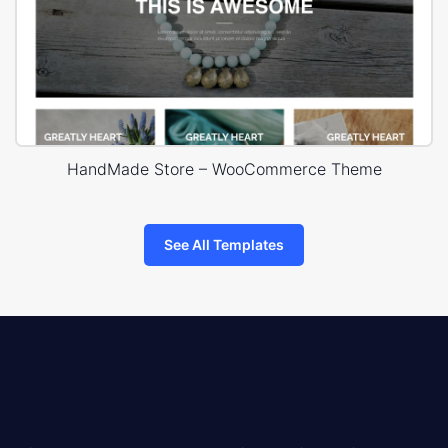
HandMade Store – WooCommerce Theme
See All Templates
8theme
logo