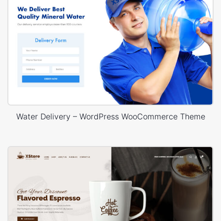
Water Delivery – WordPress WooCommerce Theme