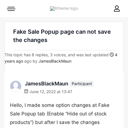
8theme
Mobile
site
menu
logo
toggle
Fake Sale Popup page can not save
the changes
This topic has 8 replies, 3 voices, and was last updated
4
years ago
ago by
JamesBlackMaun
JamesBlackMaun
Participant
June 12, 2022 at 13:47
Hello, I made some option changes at Fake
Sale Popup tab (Enable “Hide out of stock
products”) but after I save the changes