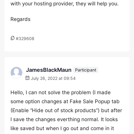
with your hosting provider, they will help you.
Regards
#329608
JamesBlackMaun
Participant
July 26, 2022 at 09:54
Hello, I can not solve the problem (I made
some option changes at Fake Sale Popup tab
(Enable “Hide out of stock products”) but after
I save the changes everthing normal. It looks
like saved but when I go out and come in it