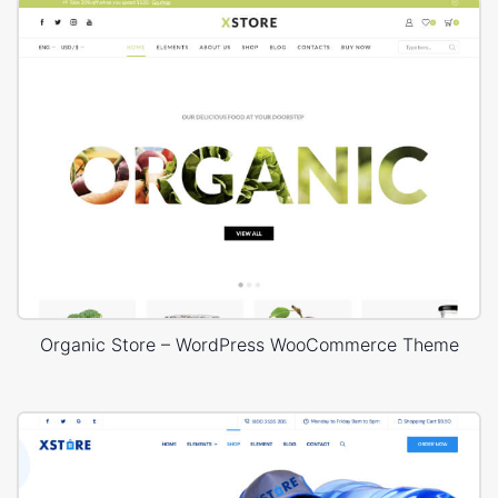
Organic Store – WordPress WooCommerce Theme