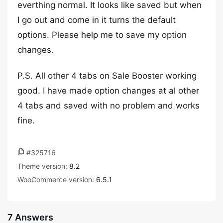
everthing normal. It looks like saved but when
I go out and come in it turns the default
options. Please help me to save my option
changes.
P.S. All other 4 tabs on Sale Booster working
good. I have made option changes at al other
4 tabs and saved with no problem and works
fine.
#325716
Theme version:
8.2
WooCommerce version:
6.5.1
7 Answers