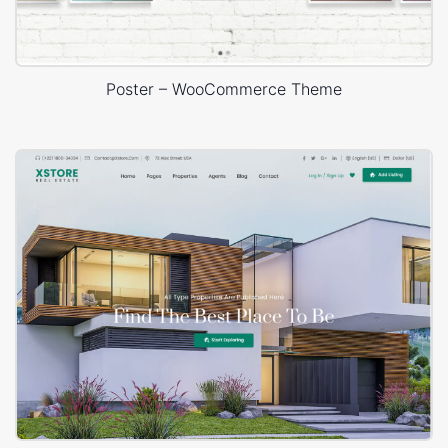
Poster – WooCommerce Theme