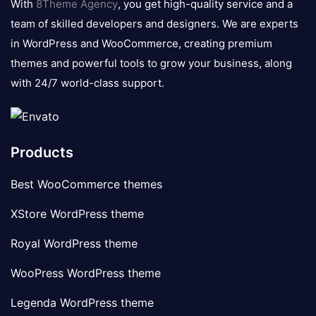
With
8Theme Agency
, you get high-quality service and a
team of skilled developers and designers. We are experts
in WordPress and WooCommerce, creating premium
themes and powerful tools to grow your business, along
with 24/7 world-class support.
Products
Best WooCommerce themes
XStore WordPress theme
Royal WordPress theme
WooPress WordPress theme
Legenda WordPress theme