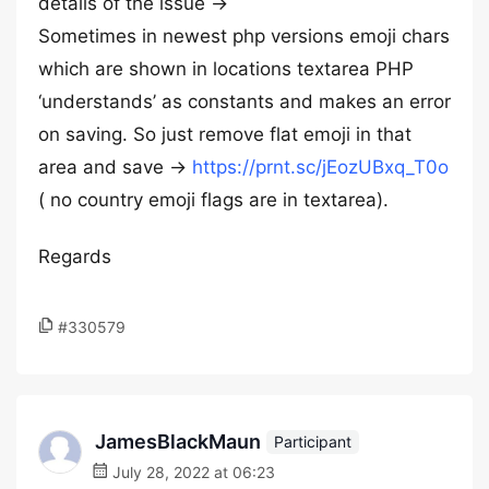
details of the issue ->
Sometimes in newest php versions emoji chars
which are shown in locations textarea PHP
‘understands’ as constants and makes an error
on saving. So just remove flat emoji in that
area and save ->
https://prnt.sc/jEozUBxq_T0o
( no country emoji flags are in textarea).
Regards
#330579
JamesBlackMaun
Participant
July 28, 2022 at 06:23