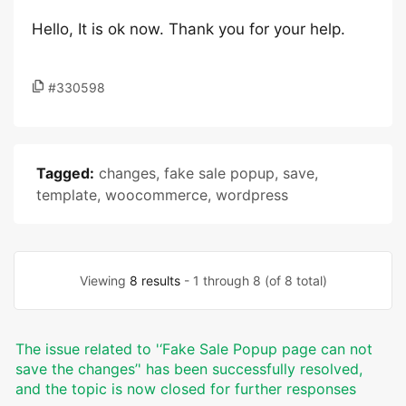
Hello, It is ok now. Thank you for your help.
#330598
Tagged:
changes
,
fake sale popup
,
save
,
template
,
woocommerce
,
wordpress
Viewing
8 results
- 1 through 8 (of 8 total)
The issue related to '‘Fake Sale Popup page can not
save the changes’' has been successfully resolved,
and the topic is now closed for further responses