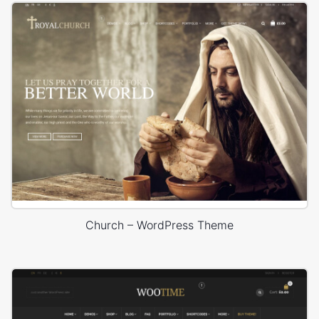
Church – WordPress Theme