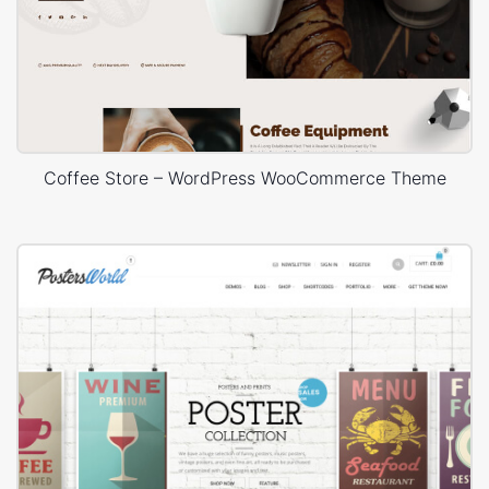
Coffee Store – WordPress WooCommerce Theme