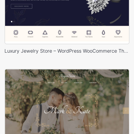
Luxury Jewelry Store – WordPress WooCommerce Theme