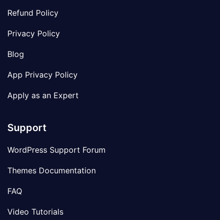
Refund Policy
Privacy Policy
Blog
App Privacy Policy
Apply as an Expert
Support
WordPress Support Forum
Themes Documentation
FAQ
Video Tutorials