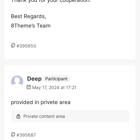
Thank you for your cooperation.
Best Regards,
8Theme’s Team
#395650
Deep
Participant
May 17, 2024 at 17:21
provided in privete area
#395687