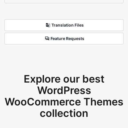
Translation Files
Feature Requests
Explore our best
WordPress
WooCommerce Themes
collection