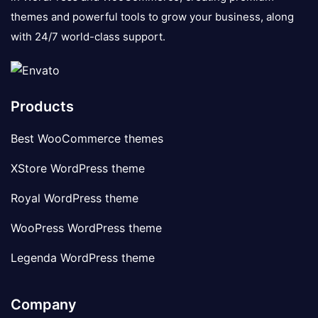
themes and powerful tools to grow your business, along
with 24/7 world-class support.
Products
Best WooCommerce themes
XStore WordPress theme
Royal WordPress theme
WooPress WordPress theme
Legenda WordPress theme
Company