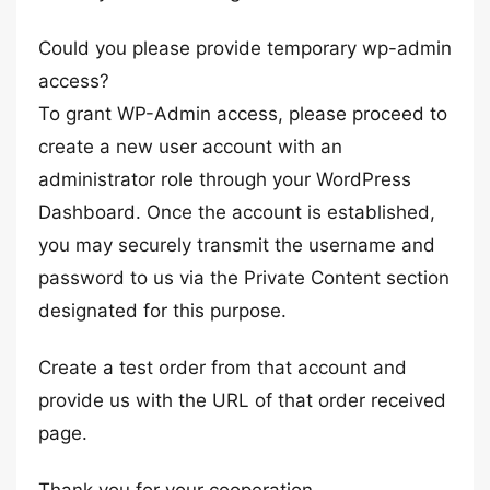
Could you please provide temporary wp-admin
access?
To grant WP-Admin access, please proceed to
create a new user account with an
administrator role through your WordPress
Dashboard. Once the account is established,
you may securely transmit the username and
password to us via the Private Content section
designated for this purpose.
Create a test order from that account and
provide us with the URL of that order received
page.