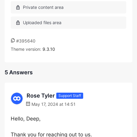
#395640
Theme version:
9.3.10
5 Answers
Rose Tyler
Support Staff
May 17, 2024 at 14:51
Hello, Deep,
Thank you for reaching out to us.