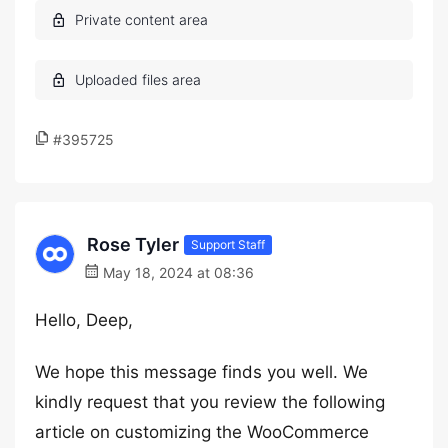
#395725
Rose Tyler
Support Staff
May 18, 2024 at 08:36
Hello, Deep,
We hope this message finds you well. We
kindly request that you review the following
article on customizing the WooCommerce