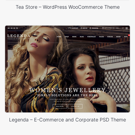
Tea Store – WordPress WooCommerce Theme
Legenda – E-Commerce and Corporate PSD Theme