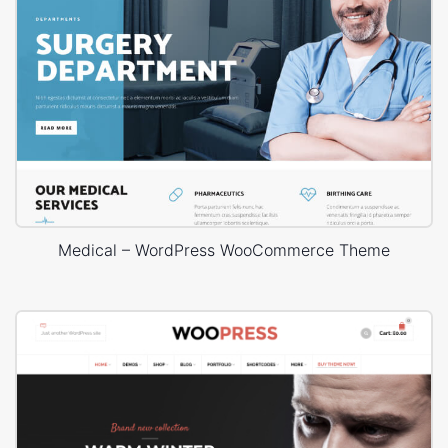
Medical – WordPress WooCommerce Theme