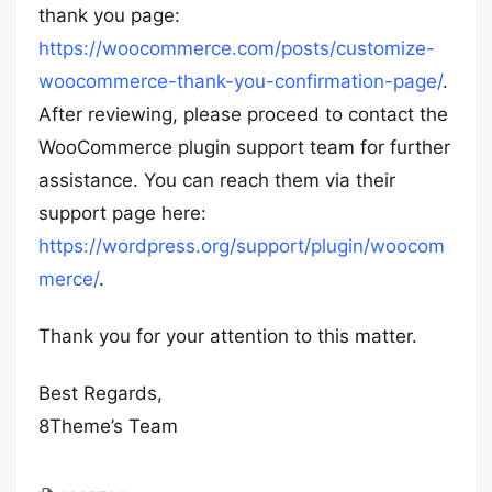
thank you page:
https://woocommerce.com/posts/customize-
woocommerce-thank-you-confirmation-page/
.
After reviewing, please proceed to contact the
WooCommerce plugin support team for further
assistance. You can reach them via their
support page here:
https://wordpress.org/support/plugin/woocom
merce/
.
Thank you for your attention to this matter.
Best Regards,
8Theme’s Team