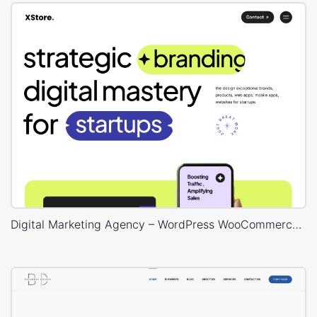
Digital Marketing Agency – WordPress WooCommerce Theme