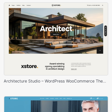
Architecture Studio – WordPress WooCommerce Theme