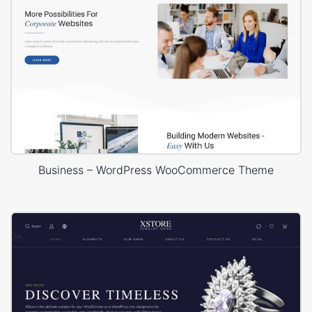
Business – WordPress WooCommerce Theme