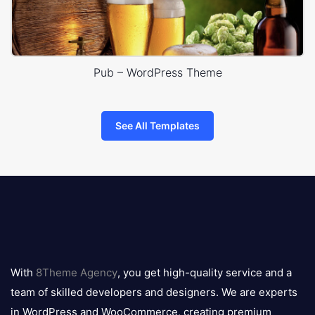
Pub – WordPress Theme
See All Templates
8theme
logo
With
8Theme Agency
, you get high-quality service and a
team of skilled developers and designers. We are experts
in WordPress and WooCommerce, creating premium