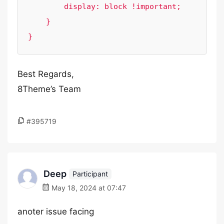
        display: block !important;

    }

}
Best Regards,
8Theme’s Team
#395719
Deep
Participant
May 18, 2024 at 07:47
anoter issue facing