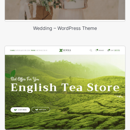
Wedding – WordPress Theme