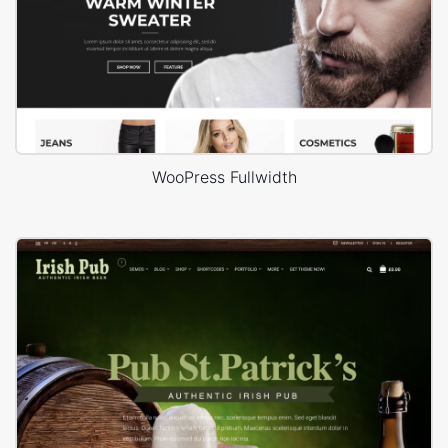
WooPress Fullwidth