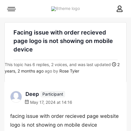
8theme
Mobile
site
menu
logo
toggle
Facing issue with order recieved
page logo is not showing on mobile
device
This topic has 6 replies, 2 voices, and was last updated
2
years, 2 months ago
ago by
Rose Tyler
Deep
Participant
May 17, 2024 at 14:16
facing issue with order recieved page website
logo is not showing on mobile device