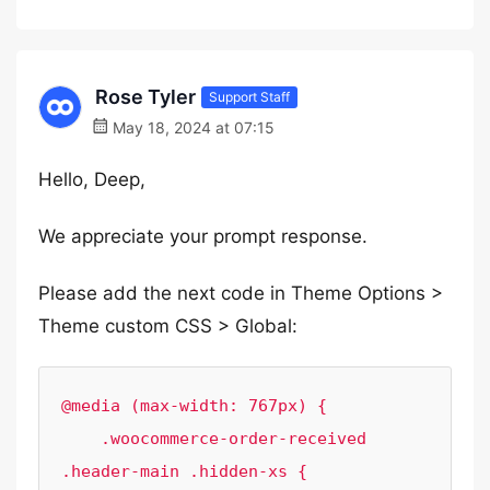
Rose Tyler
Support Staff
May 18, 2024 at 07:15
Hello, Deep,
We appreciate your prompt response.
Please add the next code in Theme Options >
Theme custom CSS > Global:
@media (max-width: 767px) {

    .woocommerce-order-received 
.header-main .hidden-xs {
