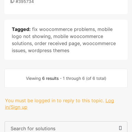
#395734
Tagged:
fix woocommerce problems
,
mobile
logo not showing
,
mobile woocommerce
solutions
,
order received page
,
woocommerce
issues
,
wordpress themes
Viewing
6 results
- 1 through 6 (of 6 total)
You must be logged in to reply to this topic.
Log
in/Sign up