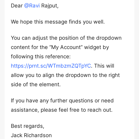
Dear
@Ravi
Rajput,
We hope this message finds you well.
You can adjust the position of the dropdown
content for the “My Account” widget by
following this reference:
https://prnt.sc/WTmbzmZQTpYC
. This will
allow you to align the dropdown to the right
side of the element.
If you have any further questions or need
assistance, please feel free to reach out.
Best regards,
Jack Richardson