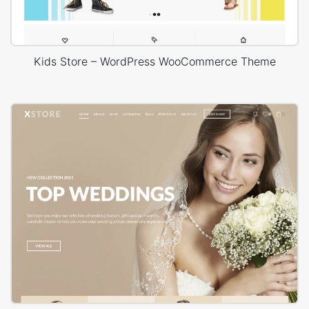
Kids Store – WordPress WooCommerce Theme