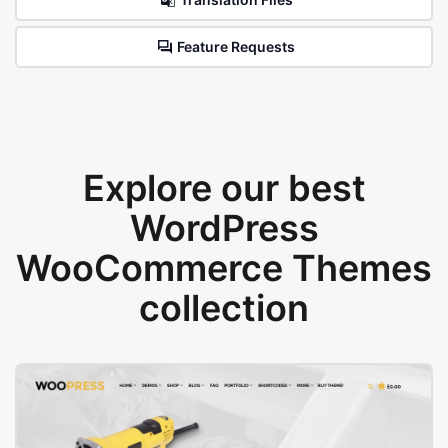
Feature Requests
Explore our best
WordPress
WooCommerce Themes
collection