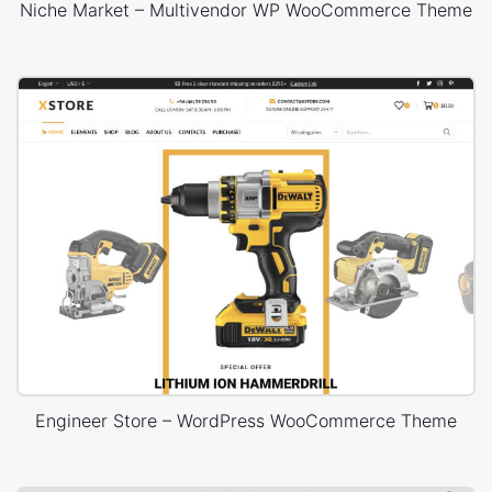
Niche Market – Multivendor WP WooCommerce Theme
Engineer Store – WordPress WooCommerce Theme