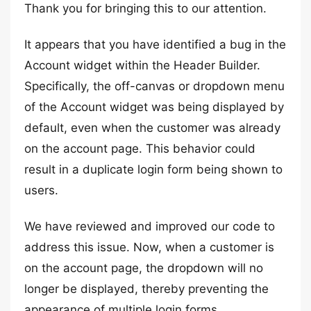
Thank you for bringing this to our attention.
It appears that you have identified a bug in the
Account widget within the Header Builder.
Specifically, the off-canvas or dropdown menu
of the Account widget was being displayed by
default, even when the customer was already
on the account page. This behavior could
result in a duplicate login form being shown to
users.
We have reviewed and improved our code to
address this issue. Now, when a customer is
on the account page, the dropdown will no
longer be displayed, thereby preventing the
appearance of multiple login forms.