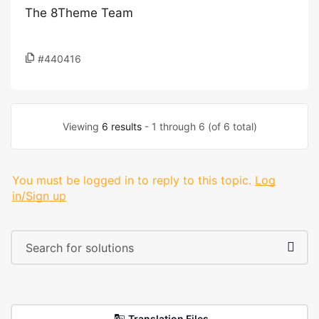
The 8Theme Team
#440416
Viewing
6 results
- 1 through 6 (of 6 total)
You must be logged in to reply to this topic.
Log
in/Sign up
Translation Files