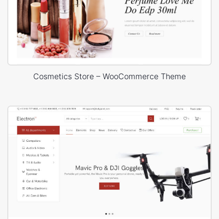
Cosmetics Store – WooCommerce Theme