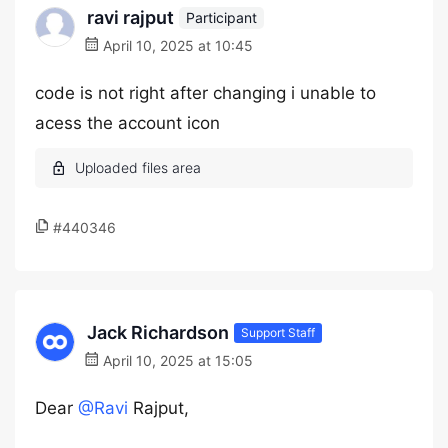
ravi rajput
Participant
April 10, 2025 at 10:45
code is not right after changing i unable to
acess the account icon
#440346
Jack Richardson
Support Staff
April 10, 2025 at 15:05
Dear
@Ravi
Rajput,