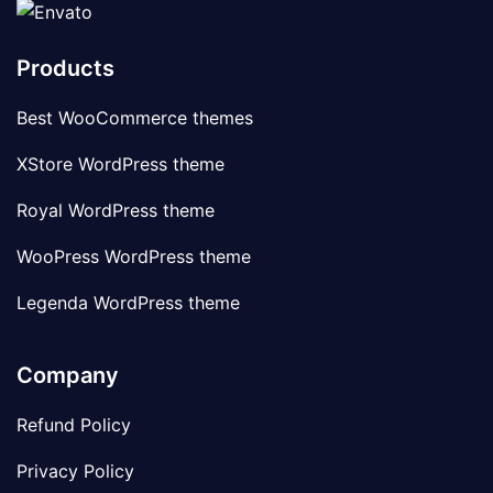
Products
Best WooCommerce themes
XStore WordPress theme
Royal WordPress theme
WooPress WordPress theme
Legenda WordPress theme
Company
Refund Policy
Privacy Policy