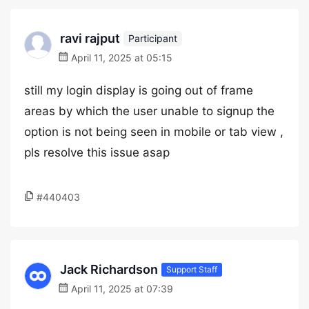
ravi rajput
Participant
April 11, 2025 at 05:15
still my login display is going out of frame
areas by which the user unable to signup the
option is not being seen in mobile or tab view ,
pls resolve this issue asap
#440403
Jack Richardson
Support Staff
April 11, 2025 at 07:39