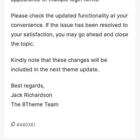
Please check the updated functionality at your
convenience. If the issue has been resolved to
your satisfaction, you may go ahead and close
the topic.
Kindly note that these changes will be
included in the next theme update.
Best regards,
Jack Richardson
The 8Theme Team
#440361