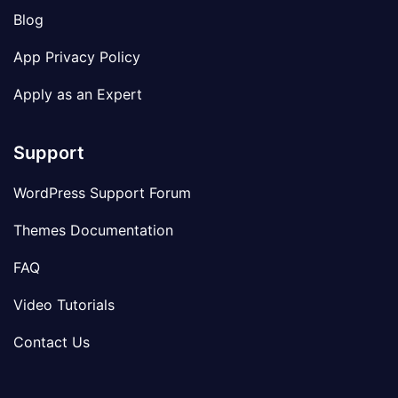
Blog
App Privacy Policy
Apply as an Expert
Support
WordPress Support Forum
Themes Documentation
FAQ
Video Tutorials
Contact Us