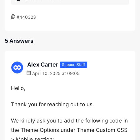
#440323
5 Answers
Alex Carter
Support Staff
April 10, 2025 at 09:05
Hello,
Thank you for reaching out to us.
We kindly ask you to add the following code in
the Theme Options under Theme Custom CSS
> Mobile section: