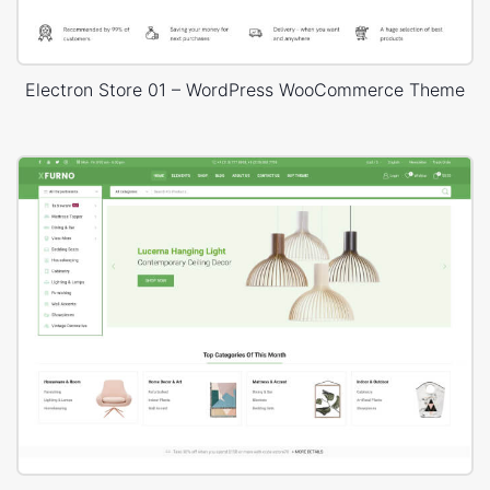
Electron Store 01 – WordPress WooCommerce Theme