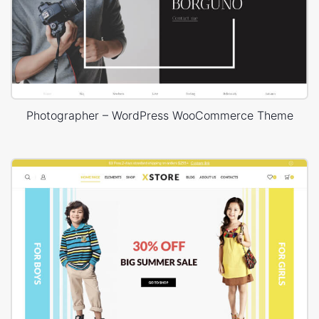
Photographer – WordPress WooCommerce Theme