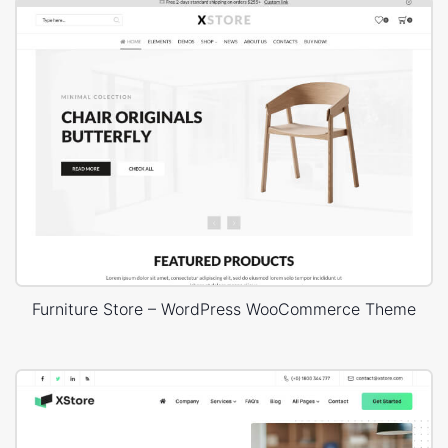
Furniture Store – WordPress WooCommerce Theme