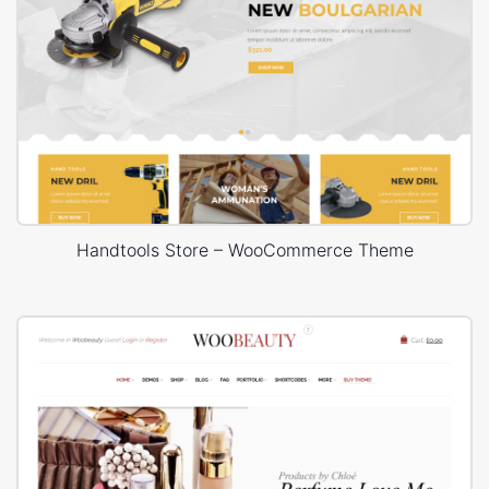
Handtools Store – WooCommerce Theme