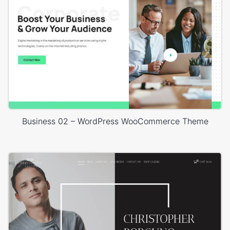
Business 02 – WordPress WooCommerce Theme