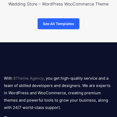
Wedding Store – WordPress WooCommerce Theme
See All Templates
8theme
logo
With
8Theme Agency
, you get high-quality service and a
team of skilled developers and designers. We are experts
in WordPress and WooCommerce, creating premium
themes and powerful tools to grow your business, along
with 24/7 world-class support.