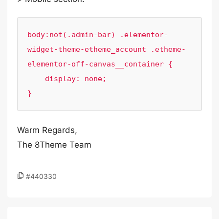
body:not(.admin-bar) .elementor-
widget-theme-etheme_account .etheme-
elementor-off-canvas__container {

    display: none;

}
Warm Regards,
The 8Theme Team
#440330