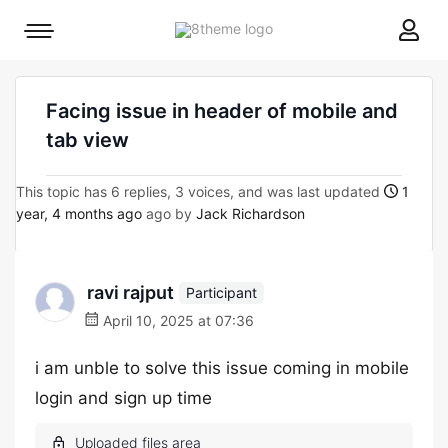
8theme
Mobile
site
menu
logo
toggle
Facing issue in header of mobile and
tab view
This topic has 6 replies, 3 voices, and was last updated
1
year, 4 months ago
ago by
Jack Richardson
ravi rajput
Participant
April 10, 2025 at 07:36
i am unble to solve this issue coming in mobile
login and sign up time