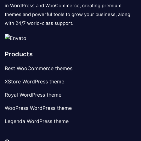
in WordPress and WooCommerce, creating premium
themes and powerful tools to grow your business, along
with 24/7 world-class support.
Products
Best WooCommerce themes
XStore WordPress theme
Royal WordPress theme
WooPress WordPress theme
Legenda WordPress theme