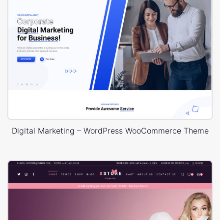
Digital Marketing – WordPress WooCommerce Theme