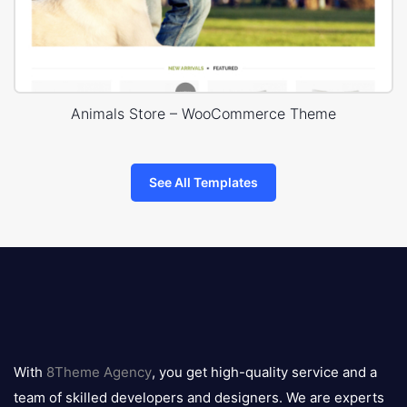
Animals Store – WooCommerce Theme
See All Templates
8theme
logo
With
8Theme Agency
, you get high-quality service and a
team of skilled developers and designers. We are experts