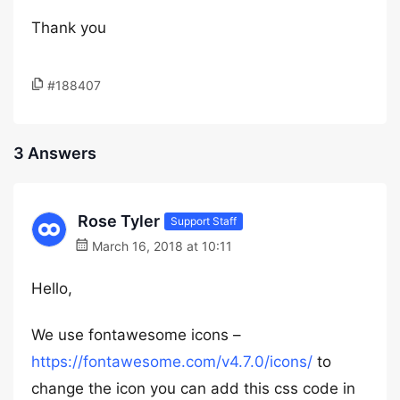
Thank you
#188407
3 Answers
Rose Tyler
Support Staff
March 16, 2018 at 10:11
Hello,
We use fontawesome icons –
https://fontawesome.com/v4.7.0/icons/
to
change the icon you can add this css code in