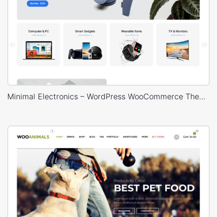
Minimal Electronics – WordPress WooCommerce Theme