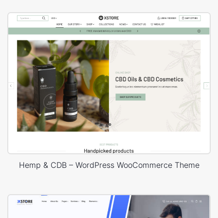
Hemp & CDB – WordPress WooCommerce Theme