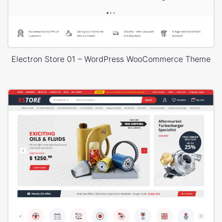
Electron Store 01 – WordPress WooCommerce Theme