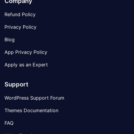
Company
Refund Policy
Privacy Policy
Blog
App Privacy Policy
Apply as an Expert
Support
WordPress Support Forum
Themes Documentation
FAQ