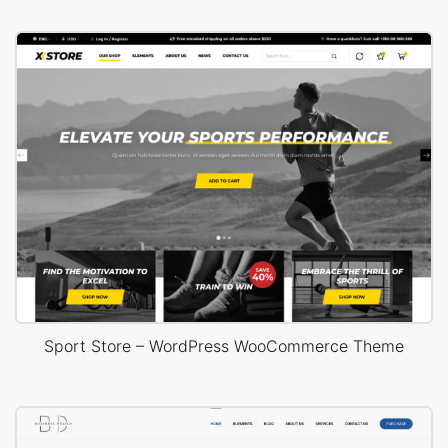
Sport Store – WordPress WooCommerce Theme