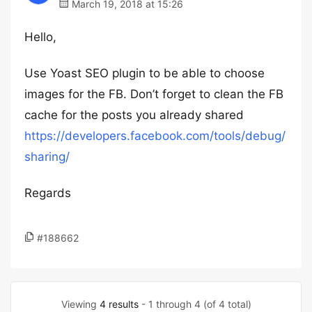
March 19, 2018 at 15:26
Hello,
Use Yoast SEO plugin to be able to choose
images for the FB. Don’t forget to clean the FB
cache for the posts you already shared
https://developers.facebook.com/tools/debug/
sharing/
Regards
#188662
Viewing
4 results
- 1 through 4 (of 4 total)