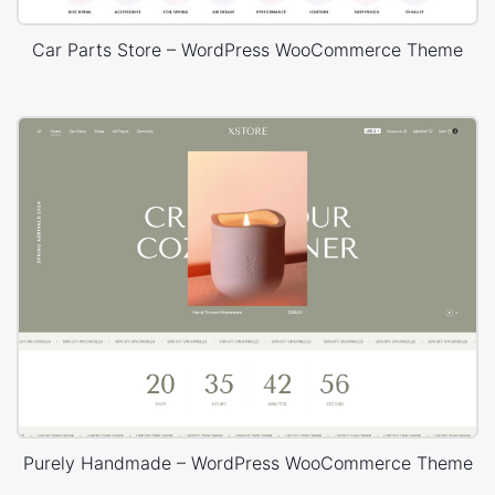
Car Parts Store – WordPress WooCommerce Theme
Purely Handmade – WordPress WooCommerce Theme