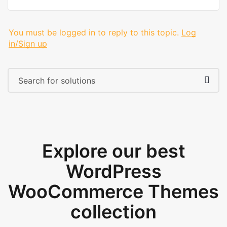
You must be logged in to reply to this topic.
Log
in/Sign up
Explore our best
WordPress
WooCommerce Themes
collection