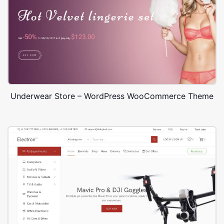
Underwear Store – WordPress WooCommerce Theme