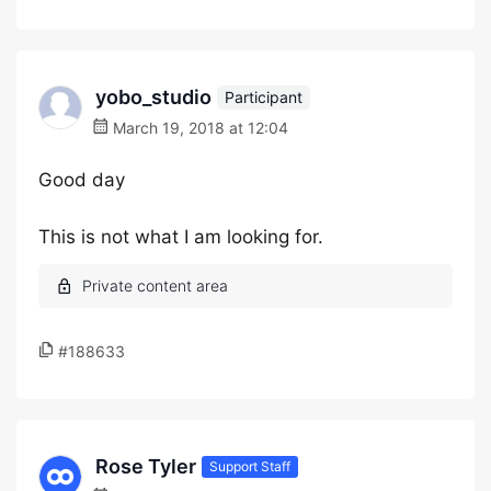
yobo_studio
Participant
March 19, 2018 at 12:04
Good day
This is not what I am looking for.
#188633
Rose Tyler
Support Staff