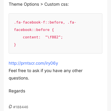
Theme Options > Custom css:
.fa-facebook-f::before, .fa-
facebook::before {

    content:  "\f082";

}
http://prntscr.com/iry06y
Feel free to ask if you have any other
questions.
Regards
#188446