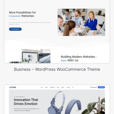
Business – WordPress WooCommerce Theme