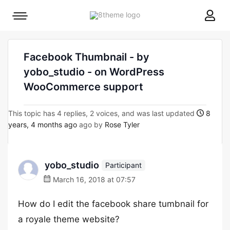
8theme
Mobile
site
menu
logo
toggle
Facebook Thumbnail - by
yobo_studio - on WordPress
WooCommerce support
This topic has 4 replies, 2 voices, and was last updated
8
years, 4 months ago
ago by
Rose Tyler
yobo_studio
Participant
March 16, 2018 at 07:57
How do I edit the facebook share tumbnail for
a royale theme website?