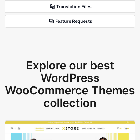
Translation Files
Feature Requests
Explore our best
WordPress
WooCommerce Themes
collection