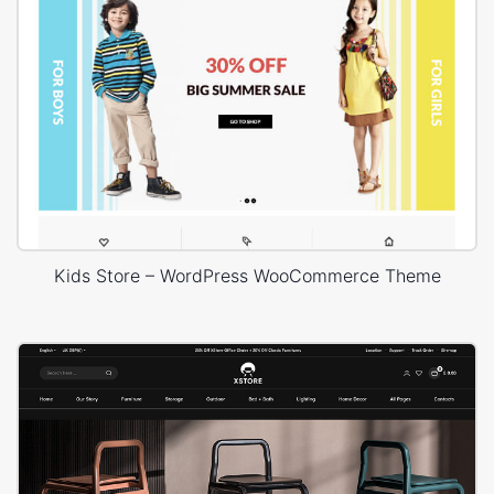
Kids Store – WordPress WooCommerce Theme