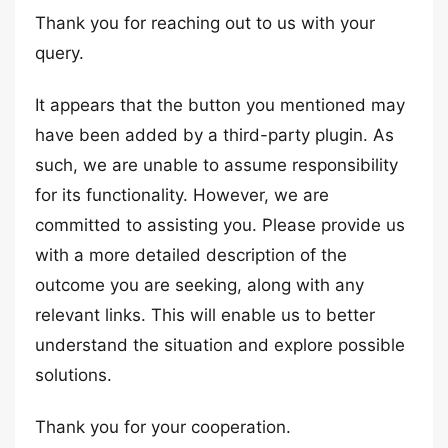
Thank you for reaching out to us with your
query.
It appears that the button you mentioned may
have been added by a third-party plugin. As
such, we are unable to assume responsibility
for its functionality. However, we are
committed to assisting you. Please provide us
with a more detailed description of the
outcome you are seeking, along with any
relevant links. This will enable us to better
understand the situation and explore possible
solutions.
Thank you for your cooperation.