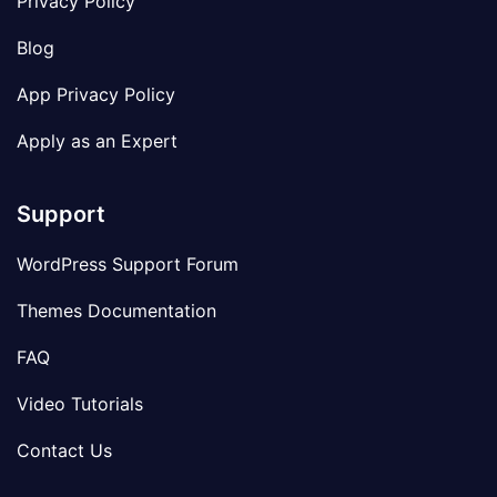
Privacy Policy
Blog
App Privacy Policy
Apply as an Expert
Support
WordPress Support Forum
Themes Documentation
FAQ
Video Tutorials
Contact Us