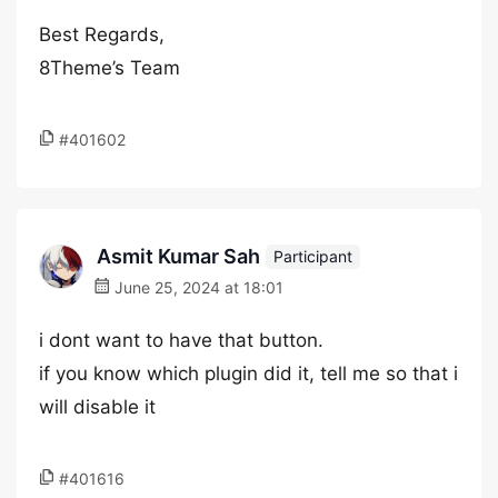
Best Regards,
8Theme’s Team
#401602
Asmit Kumar Sah
Participant
June 25, 2024 at 18:01
i dont want to have that button.
if you know which plugin did it, tell me so that i
will disable it
#401616