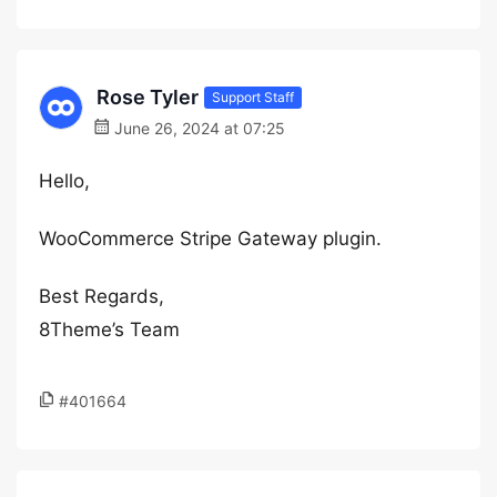
Rose Tyler
Support Staff
June 26, 2024 at 07:25
Hello,
WooCommerce Stripe Gateway plugin.
Best Regards,
8Theme’s Team
#401664