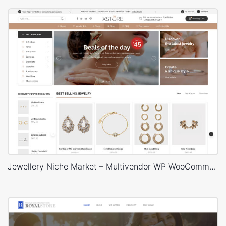
Jewellery Niche Market – Multivendor WP WooCommerce Theme