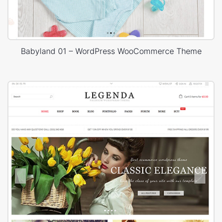
Babyland 01 – WordPress WooCommerce Theme