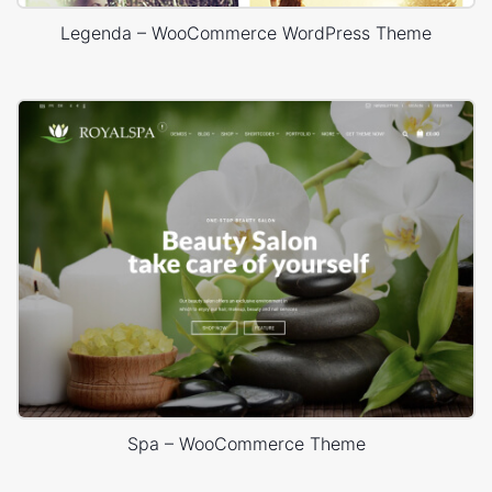
Legenda – WooCommerce WordPress Theme
Spa – WooCommerce Theme