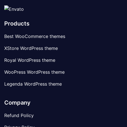
Products
Best WooCommerce themes
XStore WordPress theme
Royal WordPress theme
WooPress WordPress theme
Legenda WordPress theme
Company
Refund Policy