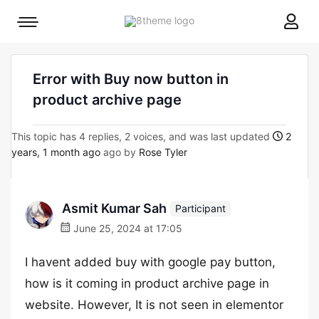
8theme
Mobile
site
menu
logo
toggle
Error with Buy now button in
product archive page
This topic has 4 replies, 2 voices, and was last updated
2
years, 1 month ago
ago by
Rose Tyler
Asmit Kumar Sah
Participant
June 25, 2024 at 17:05
I havent added buy with google pay button,
how is it coming in product archive page in
website. However, It is not seen in elementor