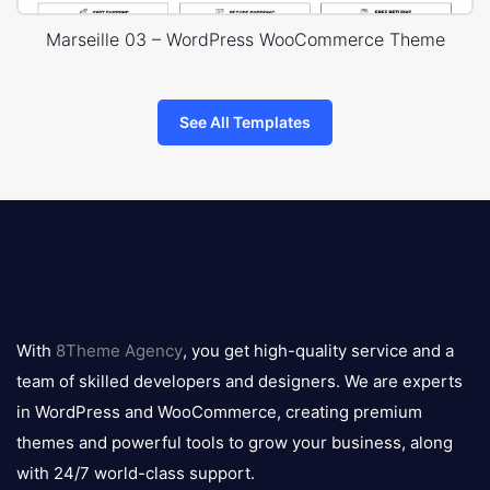
Marseille 03 – WordPress WooCommerce Theme
See All Templates
8theme
logo
With
8Theme Agency
, you get high-quality service and a
team of skilled developers and designers. We are experts
in WordPress and WooCommerce, creating premium
themes and powerful tools to grow your business, along
with 24/7 world-class support.