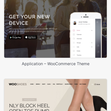
Application – WooCommerce Theme