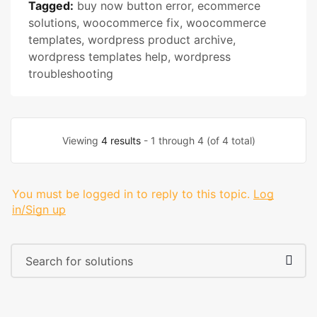
Tagged:
buy now button error
,
ecommerce
solutions
,
woocommerce fix
,
woocommerce
templates
,
wordpress product archive
,
wordpress templates help
,
wordpress
troubleshooting
Viewing
4 results
- 1 through 4 (of 4 total)
You must be logged in to reply to this topic.
Log
in/Sign up