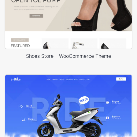
Shoes Store – WooCommerce Theme