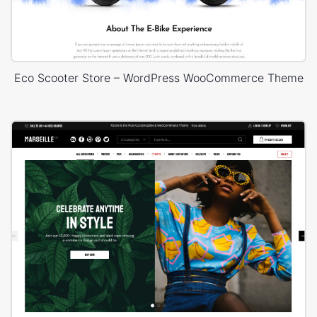
Eco Scooter Store – WordPress WooCommerce Theme