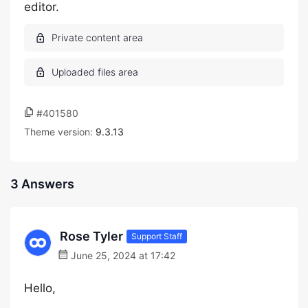
editor.
#401580
Theme version:
9.3.13
3 Answers
Rose Tyler
Support Staff
June 25, 2024 at 17:42
Hello,