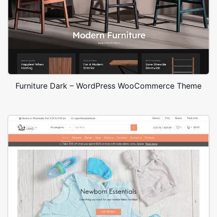
Furniture Dark – WordPress WooCommerce Theme