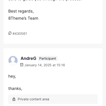
Best regards,
8Theme’s Team
#430561
AndreG
Participant
January 14, 2025 at 15:16
hey,
thanks,