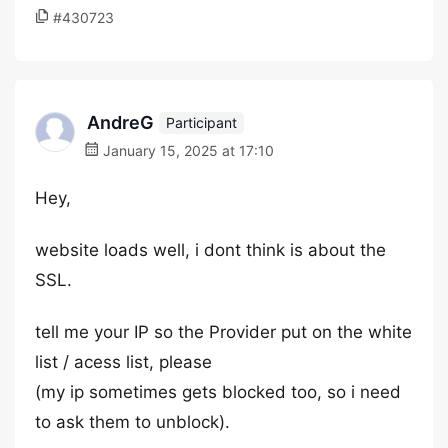
#430723
AndreG
Participant
January 15, 2025 at 17:10
Hey,
website loads well, i dont think is about the
SSL.
tell me your IP so the Provider put on the white
list / acess list, please
(my ip sometimes gets blocked too, so i need
to ask them to unblock).