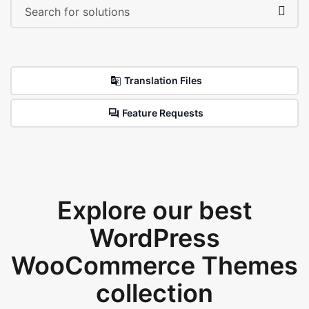
Translation Files
Feature Requests
Explore our best
WordPress
WooCommerce Themes
collection