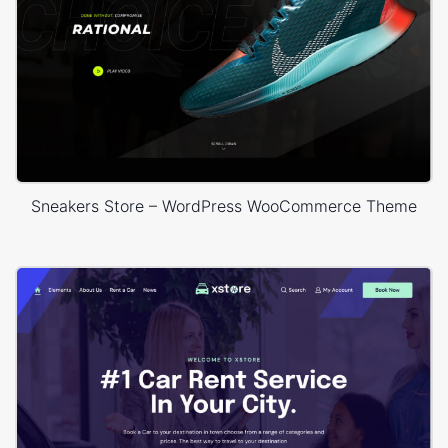
Sneakers Store – WordPress WooCommerce Theme