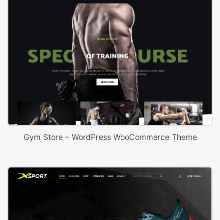
Gym Store – WordPress WooCommerce Theme