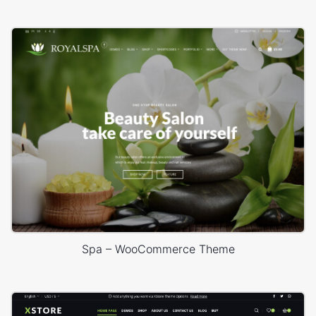
Spa – WooCommerce Theme