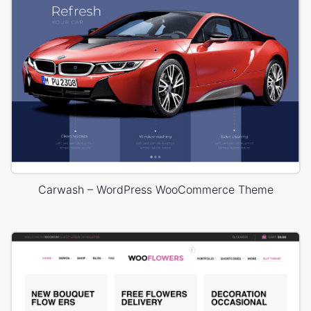
Carwash – WordPress WooCommerce Theme