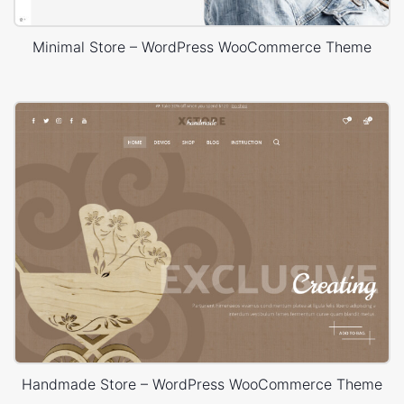
Minimal Store – WordPress WooCommerce Theme
Handmade Store – WordPress WooCommerce Theme