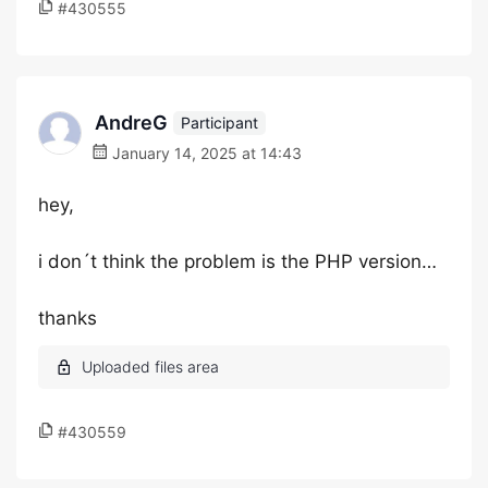
#430555
AndreG
Participant
January 14, 2025 at 14:43
hey,
i don´t think the problem is the PHP version…
thanks
#430559