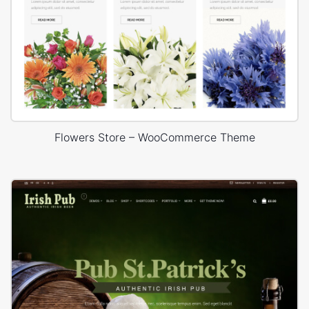
Flowers Store – WooCommerce Theme