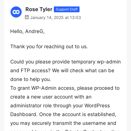
Rose Tyler
Support Staff
January 14, 2025 at 13:03
Hello, AndreG,
Thank you for reaching out to us.
Could you please provide temporary wp-admin
and FTP access? We will check what can be
done to help you.
To grant WP-Admin access, please proceed to
create a new user account with an
administrator role through your WordPress
Dashboard. Once the account is established,
you may securely transmit the username and