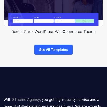
Rental Car – WordPress WooCommerce Theme
See All Templates
8theme
logo
With
8Theme Agency
, you get high-quality service and a
team of skilled developers and designers. We are experts