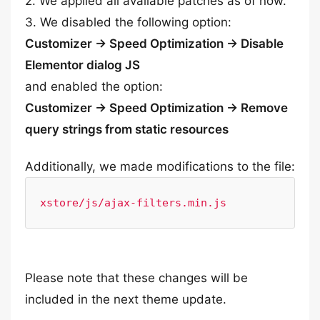
2. We applied all available patches as of now.
3. We disabled the following option:
Customizer -> Speed Optimization -> Disable
Elementor dialog JS
and enabled the option:
Customizer -> Speed Optimization -> Remove
query strings from static resources
Additionally, we made modifications to the file:
xstore/js/ajax-filters.min.js
Please note that these changes will be
included in the next theme update.