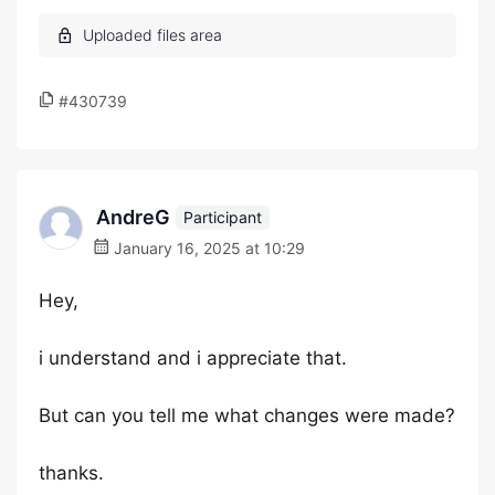
#430739
AndreG
Participant
January 16, 2025 at 10:29
Hey,
i understand and i appreciate that.
But can you tell me what changes were made?
thanks.