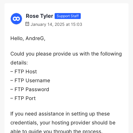
Rose Tyler
Support Staff
January 14, 2025 at 15:03
Hello, AndreG,
Could you please provide us with the following
details:
– FTP Host
– FTP Username
– FTP Password
– FTP Port
If you need assistance in setting up these
credentials, your hosting provider should be
able to guide you through the process.