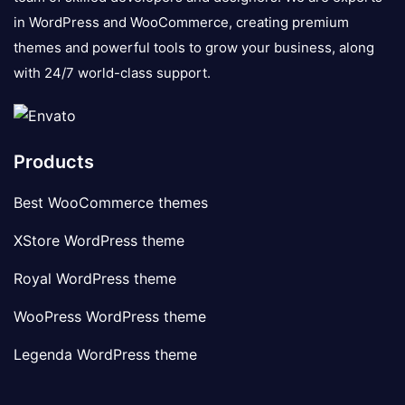
in WordPress and WooCommerce, creating premium
themes and powerful tools to grow your business, along
with 24/7 world-class support.
Products
Best WooCommerce themes
XStore WordPress theme
Royal WordPress theme
WooPress WordPress theme
Legenda WordPress theme