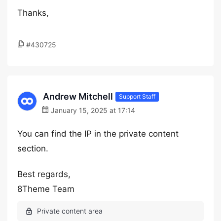
Thanks,
#430725
Andrew Mitchell
Support Staff
January 15, 2025 at 17:14
You can find the IP in the private content
section.
Best regards,
8Theme Team