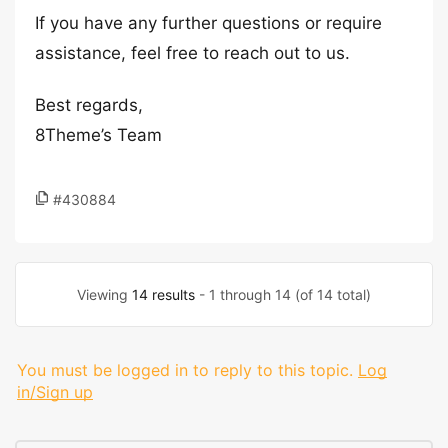
If you have any further questions or require
assistance, feel free to reach out to us.
Best regards,
8Theme’s Team
#430884
Viewing
14 results
- 1 through 14 (of 14 total)
You must be logged in to reply to this topic.
Log
in/Sign up