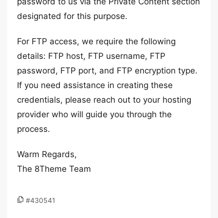
password to us via the Private Content section
designated for this purpose.
For FTP access, we require the following
details: FTP host, FTP username, FTP
password, FTP port, and FTP encryption type.
If you need assistance in creating these
credentials, please reach out to your hosting
provider who will guide you through the
process.
Warm Regards,
The 8Theme Team
#430541