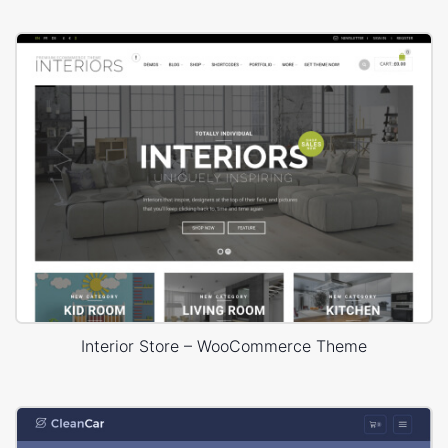
Interior Store – WooCommerce Theme