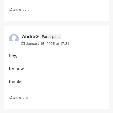
#430728
AndreG
Participant
January 15, 2025 at 17:31
hey,
try now.
thanks
#430731