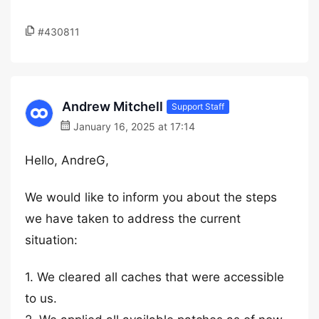
#430811
Andrew Mitchell
Support Staff
January 16, 2025 at 17:14
Hello, AndreG,
We would like to inform you about the steps
we have taken to address the current
situation:
1. We cleared all caches that were accessible
to us.