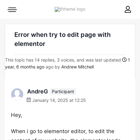
8theme
Mobile
site
menu
logo
toggle
Error when try to edit page with
elementor
This topic has 14 replies, 3 voices, and was last updated
1
year, 6 months ago
ago by
Andrew Mitchell
AndreG
Participant
January 14, 2025 at 12:25
Hey,
When i go to elementor editor, to edit the