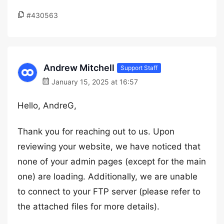
#430563
Andrew Mitchell
Support Staff
January 15, 2025 at 16:57
Hello, AndreG,
Thank you for reaching out to us. Upon
reviewing your website, we have noticed that
none of your admin pages (except for the main
one) are loading. Additionally, we are unable
to connect to your FTP server (please refer to
the attached files for more details).