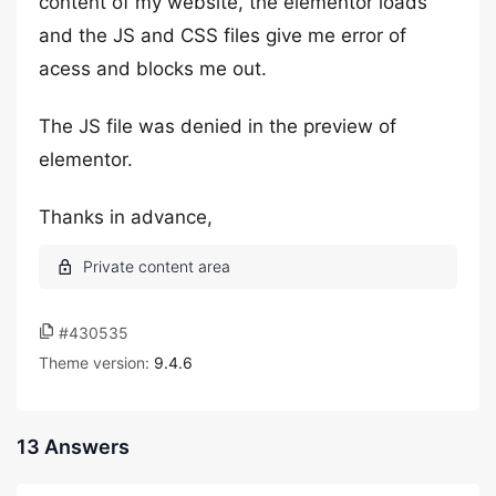
content of my website, the elementor loads
and the JS and CSS files give me error of
acess and blocks me out.
The JS file was denied in the preview of
elementor.
Thanks in advance,
#430535
Theme version:
9.4.6
13 Answers