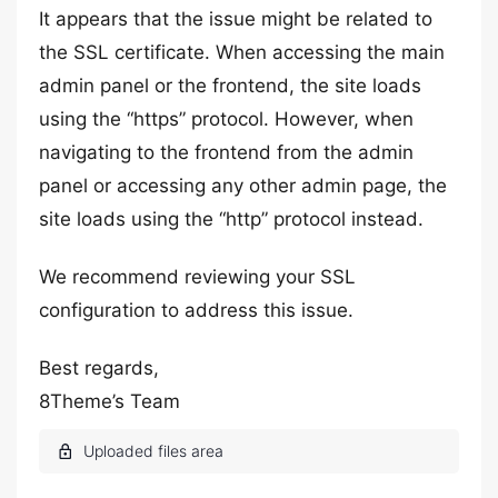
It appears that the issue might be related to
the SSL certificate. When accessing the main
admin panel or the frontend, the site loads
using the “https” protocol. However, when
navigating to the frontend from the admin
panel or accessing any other admin page, the
site loads using the “http” protocol instead.
We recommend reviewing your SSL
configuration to address this issue.
Best regards,
8Theme’s Team