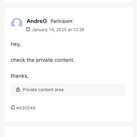
AndreG
Participant
January 14, 2025 at 13:26
hey,
check the private content.
thanks,
#430549