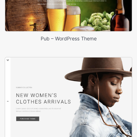
Pub – WordPress Theme