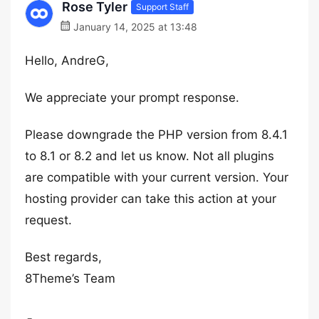
Rose Tyler
Support Staff
January 14, 2025 at 13:48
Hello, AndreG,
We appreciate your prompt response.
Please downgrade the PHP version from 8.4.1
to 8.1 or 8.2 and let us know. Not all plugins
are compatible with your current version. Your
hosting provider can take this action at your
request.
Best regards,
8Theme’s Team