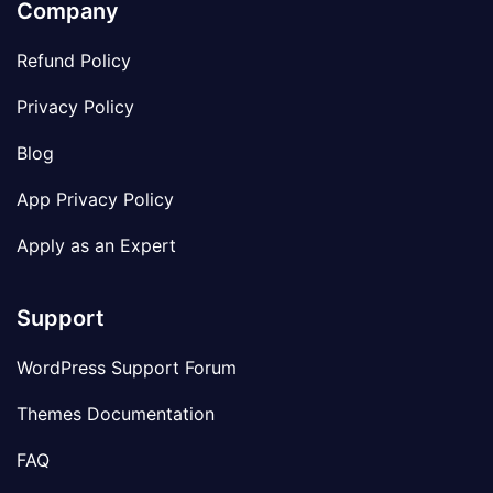
Company
Refund Policy
Privacy Policy
Blog
App Privacy Policy
Apply as an Expert
Support
WordPress Support Forum
Themes Documentation
FAQ