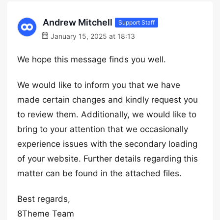
Andrew Mitchell
Support Staff
January 15, 2025 at 18:13
We hope this message finds you well.
We would like to inform you that we have
made certain changes and kindly request you
to review them. Additionally, we would like to
bring to your attention that we occasionally
experience issues with the secondary loading
of your website. Further details regarding this
matter can be found in the attached files.
Best regards,
8Theme Team