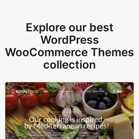
Explore our best
WordPress
WooCommerce Themes
collection