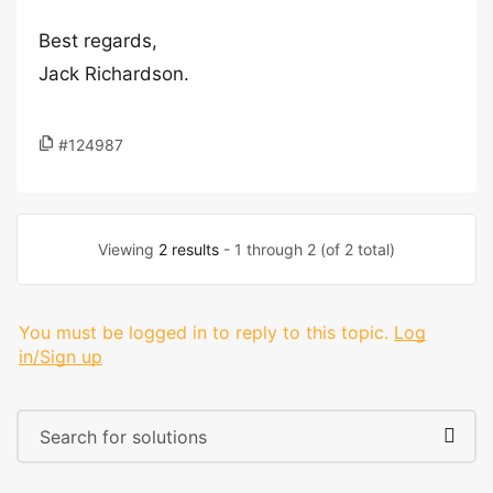
Best regards,
Jack Richardson.
#124987
Viewing
2 results
- 1 through 2 (of 2 total)
You must be logged in to reply to this topic.
Log
in/Sign up