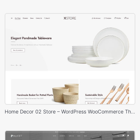
Home Decor 02 Store – WordPress WooCommerce Theme