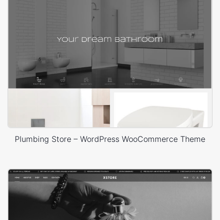
Plumbing Store – WordPress WooCommerce Theme