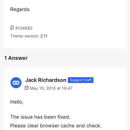
Regards
#124882
Theme version:
2.11
1 Answer
Jack Richardson
Support Staff
May 10, 2016 at 16:47
Hello,
The issue has been fixed.
Please clear browser cache and check.