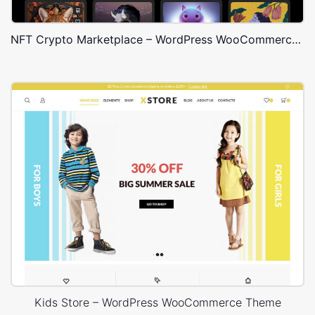
NFT Crypto Marketplace – WordPress WooCommerce Theme
Kids Store – WordPress WooCommerce Theme