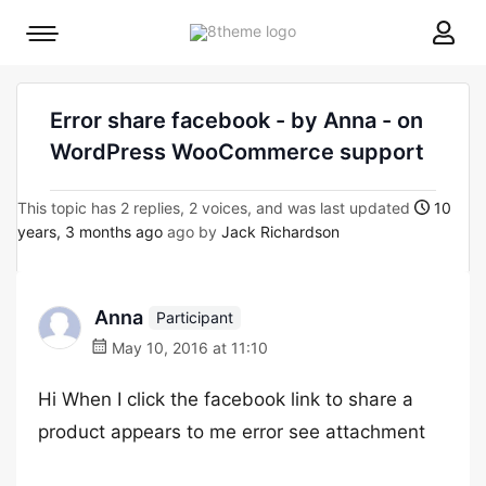
8theme
Mobile
site
menu
logo
toggle
Error share facebook - by Anna - on
WordPress WooCommerce support
This topic has 2 replies, 2 voices, and was last updated
10
years, 3 months ago
ago by
Jack Richardson
Anna
Participant
May 10, 2016 at 11:10
Hi When I click the facebook link to share a
product appears to me error see attachment