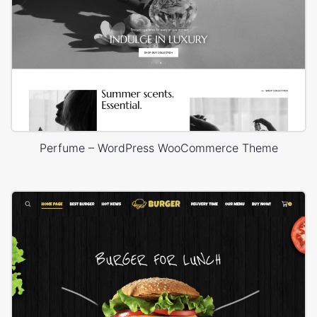
Perfume – WordPress WooCommerce Theme