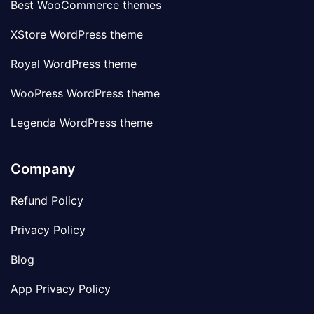
Best WooCommerce themes
XStore WordPress theme
Royal WordPress theme
WooPress WordPress theme
Legenda WordPress theme
Company
Refund Policy
Privacy Policy
Blog
App Privacy Policy