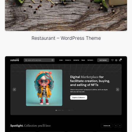
Restaurant – WordPress Theme