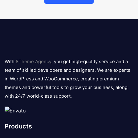
8theme
logo
With
8Theme Agency
, you get high-quality service and a
team of skilled developers and designers. We are experts
in WordPress and WooCommerce, creating premium
themes and powerful tools to grow your business, along
with 24/7 world-class support.
Products