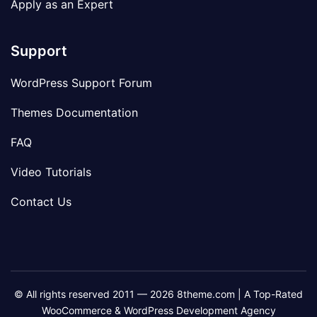
Apply as an Expert
Support
WordPress Support Forum
Themes Documentation
FAQ
Video Tutorials
Contact Us
© All rights reserved 2011 — 2026 8theme.com | A Top-Rated
WooCommerce & WordPress Development Agency