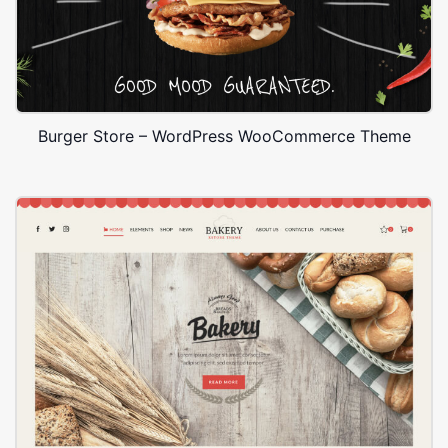
Burger Store – WordPress WooCommerce Theme