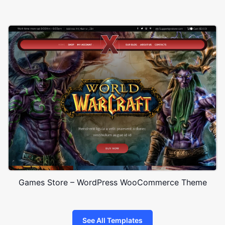
Games Store – WordPress WooCommerce Theme
See All Templates