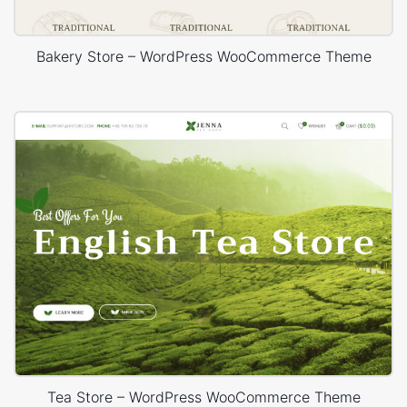
Bakery Store – WordPress WooCommerce Theme
Tea Store – WordPress WooCommerce Theme