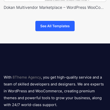
Dokan Multivendor Marketplace – WordPress WooCommerce Theme
See All Templates
8theme
logo
With
8Theme Agency
, you get high-quality service and a
team of skilled developers and designers. We are experts
in WordPress and WooCommerce, creating premium
themes and powerful tools to grow your business, along
with 24/7 world-class support.