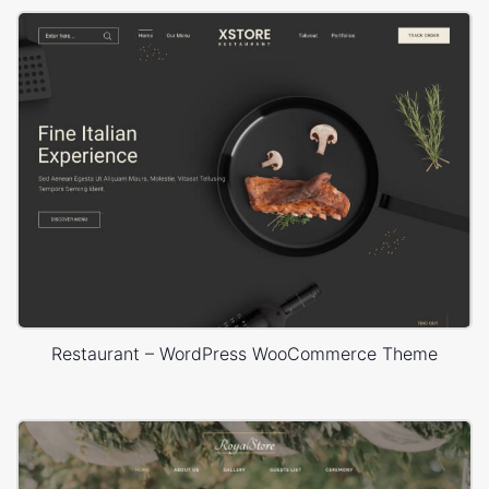
Restaurant – WordPress WooCommerce Theme