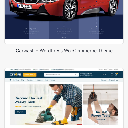
Carwash – WordPress WooCommerce Theme