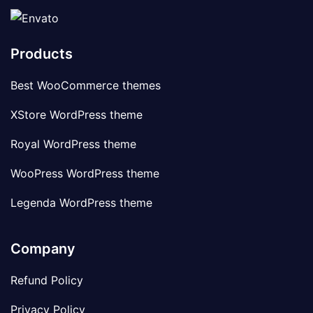
Products
Best WooCommerce themes
XStore WordPress theme
Royal WordPress theme
WooPress WordPress theme
Legenda WordPress theme
Company
Refund Policy
Privacy Policy