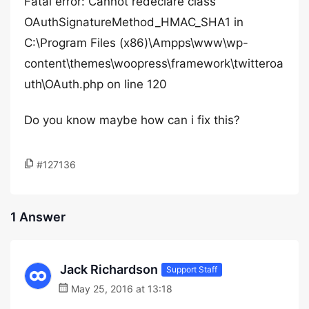
Fatal error: Cannot redeclare class
OAuthSignatureMethod_HMAC_SHA1 in
C:\Program Files (x86)\Ampps\www\wp-
content\themes\woopress\framework\twitteroa
uth\OAuth.php on line 120
Do you know maybe how can i fix this?
#127136
1 Answer
Jack Richardson
Support Staff
May 25, 2016 at 13:18