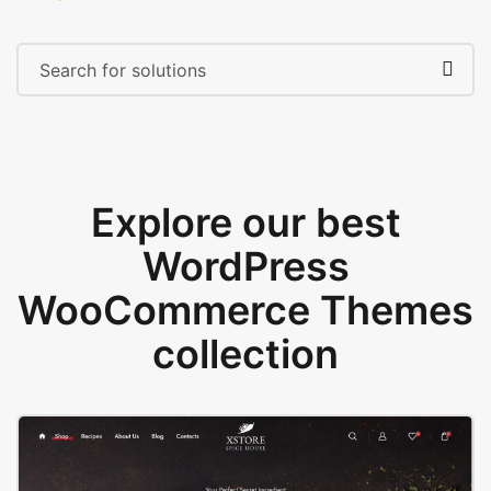
Explore our best
WordPress
WooCommerce Themes
collection