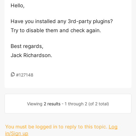
Hello,
Have you installed any 3rd-party plugins?
Try to disable them and check again.
Best regards,
Jack Richardson.
#127148
Viewing
2 results
- 1 through 2 (of 2 total)
You must be logged in to reply to this topic.
Log
in/Sign up