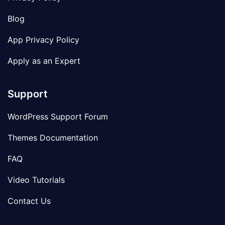
Blog
App Privacy Policy
Apply as an Expert
Support
WordPress Support Forum
Themes Documentation
FAQ
Video Tutorials
Contact Us