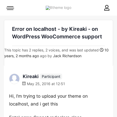
8theme
Mobile
site
menu
logo
toggle
Error on localhost - by Kireaki - on
WordPress WooCommerce support
This topic has 2 replies, 2 voices, and was last updated
10
years, 2 months ago
ago by
Jack Richardson
Kireaki
Participant
May 25, 2016 at 12:51
Hi, I’m trying to upload your theme on
localhost, and i get this