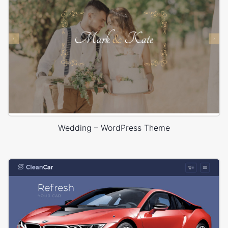
Wedding – WordPress Theme