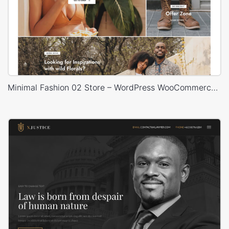
Minimal Fashion 02 Store – WordPress WooCommerce Theme