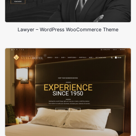
Lawyer – WordPress WooCommerce Theme