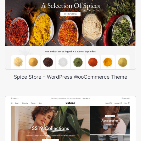
Spice Store – WordPress WooCommerce Theme