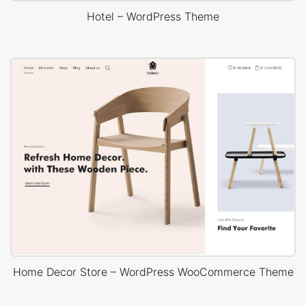
Hotel – WordPress Theme
Home Decor Store – WordPress WooCommerce Theme