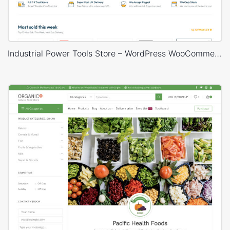
Industrial Power Tools Store – WordPress WooCommerce Theme