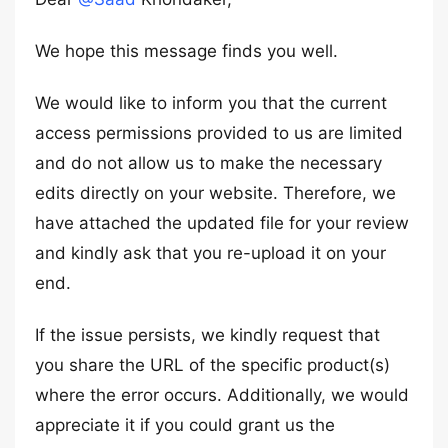
We hope this message finds you well.
We would like to inform you that the current
access permissions provided to us are limited
and do not allow us to make the necessary
edits directly on your website. Therefore, we
have attached the updated file for your review
and kindly ask that you re-upload it on your
end.
If the issue persists, we kindly request that
you share the URL of the specific product(s)
where the error occurs. Additionally, we would
appreciate it if you could grant us the