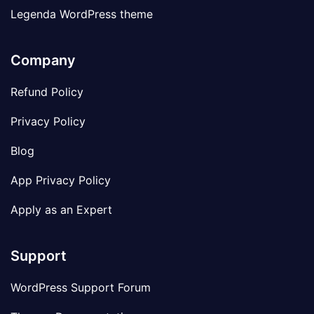
Legenda WordPress theme
Company
Refund Policy
Privacy Policy
Blog
App Privacy Policy
Apply as an Expert
Support
WordPress Support Forum