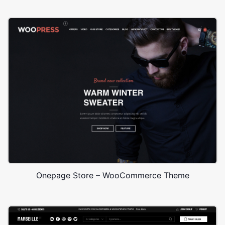
Onepage Store – WooCommerce Theme