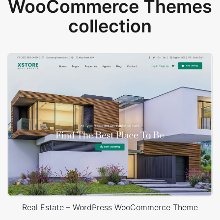
WooCommerce Themes
collection
Real Estate – WordPress WooCommerce Theme