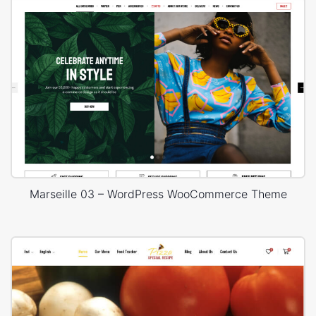
Marseille 03 – WordPress WooCommerce Theme