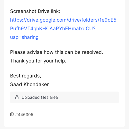
Screenshot Drive link:
https://drive.google.com/drive/folders/1e9qE5
Pufh9VT4qhKHCAaPYhEHmalxdCU?
usp=sharing
Please advise how this can be resolved.
Thank you for your help.
Best regards,
Saad Khondaker
#446305