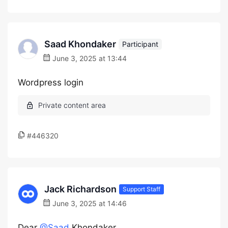
Saad Khondaker
Participant
June 3, 2025 at 13:44
Wordpress login
#446320
Jack Richardson
Support Staff
June 3, 2025 at 14:46
Dear
@Saad
Khondaker,