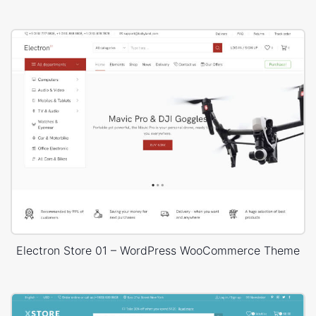
Electron Store 01 – WordPress WooCommerce Theme