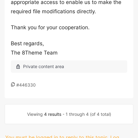
appropriate access to enable us to make the
required file modifications directly.
Thank you for your cooperation.
Best regards,
The 8Theme Team
#446330
Viewing
4 results
- 1 through 4 (of 4 total)
You must be logged in to reply to this topic.
Log