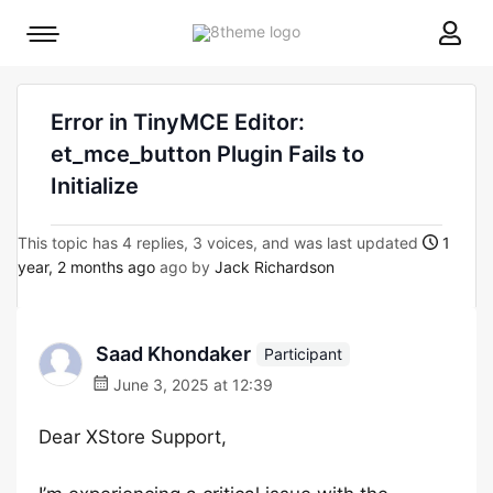
8theme
Mobile
site
menu
logo
toggle
Error in TinyMCE Editor:
et_mce_button Plugin Fails to
Initialize
This topic has 4 replies, 3 voices, and was last updated
1
year, 2 months ago
ago by
Jack Richardson
Saad Khondaker
Participant
June 3, 2025 at 12:39
Dear XStore Support,