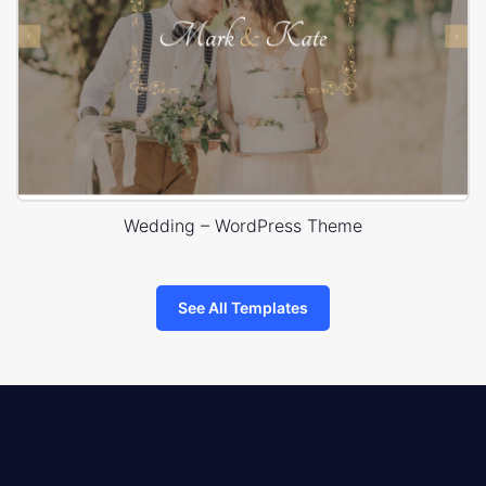
Wedding – WordPress Theme
See All Templates