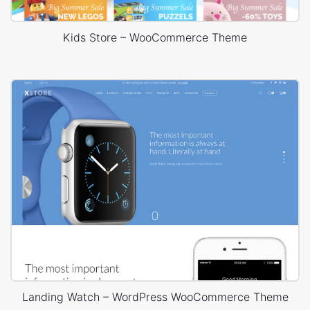
Kids Store – WooCommerce Theme
Landing Watch – WordPress WooCommerce Theme