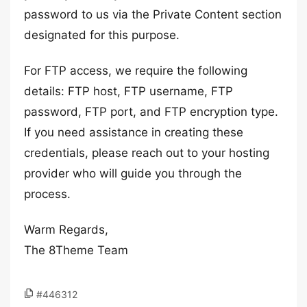
password to us via the Private Content section
designated for this purpose.
For FTP access, we require the following
details: FTP host, FTP username, FTP
password, FTP port, and FTP encryption type.
If you need assistance in creating these
credentials, please reach out to your hosting
provider who will guide you through the
process.
Warm Regards,
The 8Theme Team
#446312