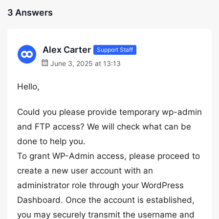
3 Answers
Alex Carter
Support Staff
June 3, 2025 at 13:13
Hello,
Could you please provide temporary wp-admin
and FTP access? We will check what can be
done to help you.
To grant WP-Admin access, please proceed to
create a new user account with an
administrator role through your WordPress
Dashboard. Once the account is established,
you may securely transmit the username and