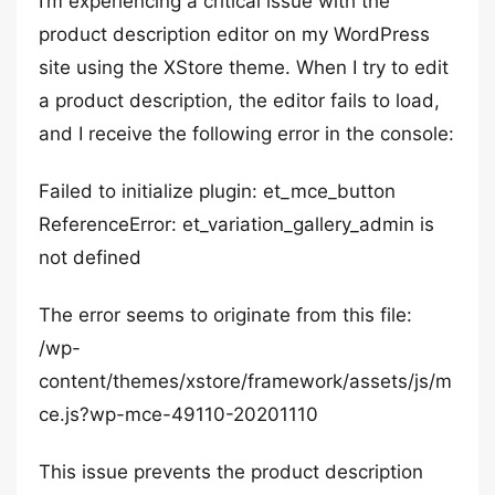
I’m experiencing a critical issue with the
product description editor on my WordPress
site using the XStore theme. When I try to edit
a product description, the editor fails to load,
and I receive the following error in the console:
Failed to initialize plugin: et_mce_button
ReferenceError: et_variation_gallery_admin is
not defined
The error seems to originate from this file:
/wp-
content/themes/xstore/framework/assets/js/m
ce.js?wp-mce-49110-20201110
This issue prevents the product description