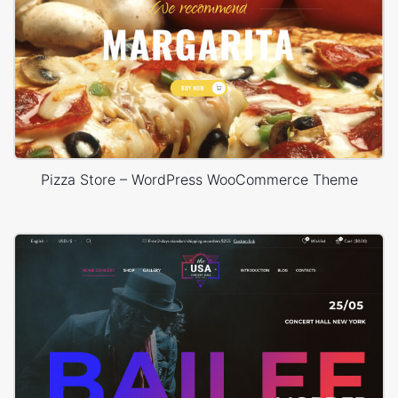
Pizza Store – WordPress WooCommerce Theme