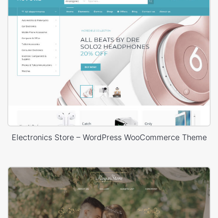
Electronics Store – WordPress WooCommerce Theme