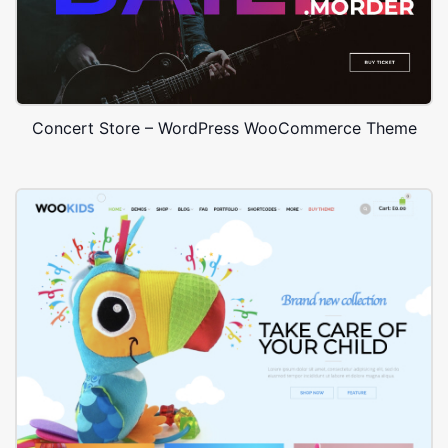
Concert Store – WordPress WooCommerce Theme