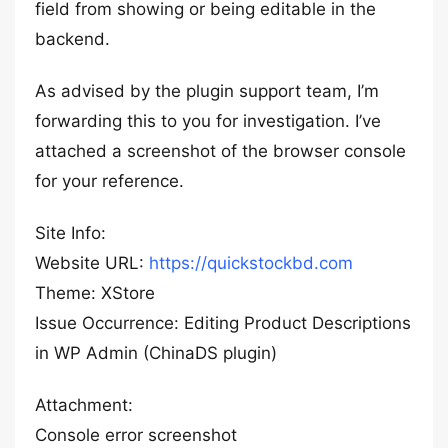
field from showing or being editable in the
backend.
As advised by the plugin support team, I’m
forwarding this to you for investigation. I’ve
attached a screenshot of the browser console
for your reference.
Site Info:
Website URL:
https://quickstockbd.com
Theme: XStore
Issue Occurrence: Editing Product Descriptions
in WP Admin (ChinaDS plugin)
Attachment:
Console error screenshot