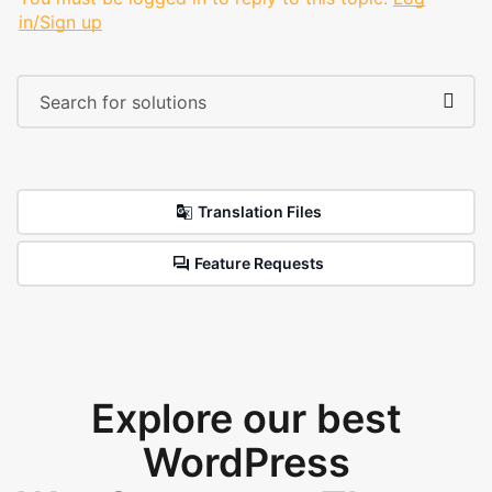
in/Sign up
Translation Files
Feature Requests
Explore our best
WordPress