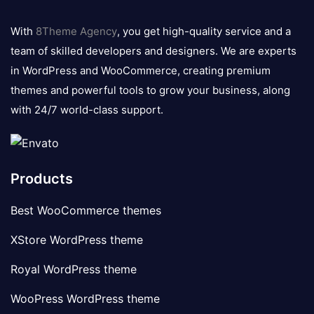
8theme
logo
With
8Theme Agency
, you get high-quality service and a
team of skilled developers and designers. We are experts
in WordPress and WooCommerce, creating premium
themes and powerful tools to grow your business, along
with 24/7 world-class support.
Products
Best WooCommerce themes
XStore WordPress theme
Royal WordPress theme
WooPress WordPress theme